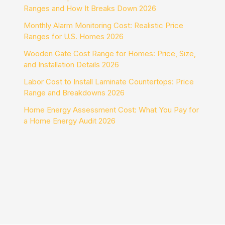
Ranges and How It Breaks Down 2026
Monthly Alarm Monitoring Cost: Realistic Price
Ranges for U.S. Homes 2026
Wooden Gate Cost Range for Homes: Price, Size,
and Installation Details 2026
Labor Cost to Install Laminate Countertops: Price
Range and Breakdowns 2026
Home Energy Assessment Cost: What You Pay for
a Home Energy Audit 2026