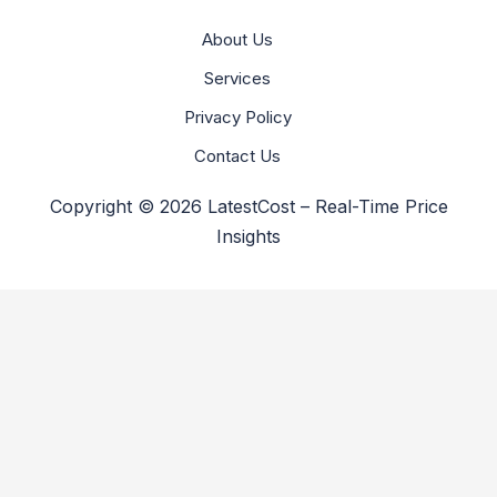
About Us
Services
Privacy Policy
Contact Us
Copyright © 2026 LatestCost – Real-Time Price
Insights