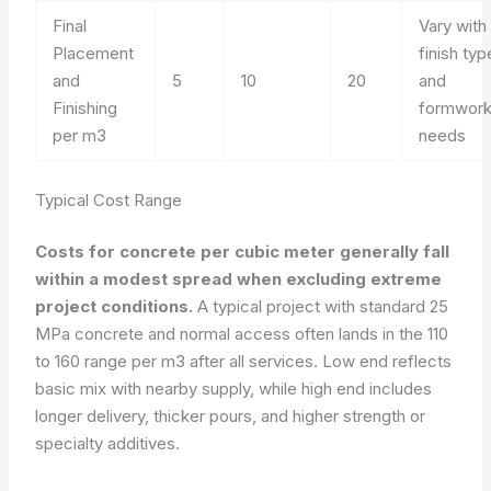
Final
Vary with
Placement
finish typ
and
5
10
20
and
Finishing
formwor
per m3
needs
Typical Cost Range
Costs for concrete per cubic meter generally fall
within a modest spread when excluding extreme
project conditions.
A typical project with standard 25
MPa concrete and normal access often lands in the 110
to 160 range per m3 after all services. Low end reflects
basic mix with nearby supply, while high end includes
longer delivery, thicker pours, and higher strength or
specialty additives.