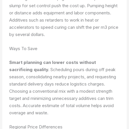
slump for set control push the cost up. Pumping height
or distance adds equipment and labor components.
Additives such as retarders to work in heat or
accelerators to speed curing can shift the per m3 price
by several dollars.
Ways To Save
Smart planning can lower costs without
sacrificing quality.
Scheduling pours during off peak
season, consolidating nearby projects, and requesting
standard delivery days reduce logistics charges.
Choosing a conventional mix with a modest strength
target and minimizing unnecessary additives can trim
costs. Accurate estimate of total volume helps avoid
overage and waste.
Regional Price Differences