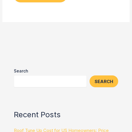
Search
SEARCH
Recent Posts
Roof Tune Up Cost for US Homeowners: Price