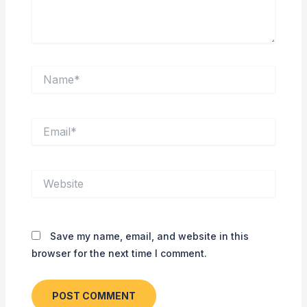
Name*
Email*
Website
Save my name, email, and website in this
browser for the next time I comment.