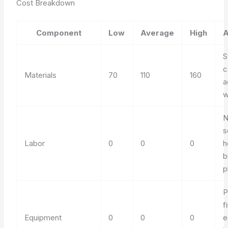
Cost Breakdown
Component
Low
Average
High
A
S
c
Materials
70
110
160
a
w
N
s
Labor
0
0
0
h
b
p
P
f
Equipment
0
0
0
e