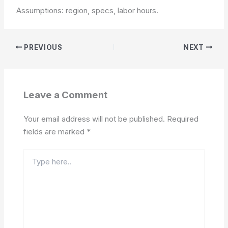
Assumptions: region, specs, labor hours.
PREVIOUS
NEXT
Leave a Comment
Your email address will not be published.
Required
fields are marked
*
Type
here..