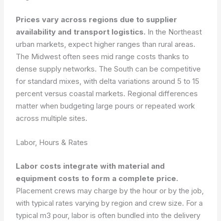
Prices vary across regions due to supplier
availability and transport logistics.
In the Northeast
urban markets, expect higher ranges than rural areas.
The Midwest often sees mid range costs thanks to
dense supply networks. The South can be competitive
for standard mixes, with delta variations around 5 to 15
percent versus coastal markets. Regional differences
matter when budgeting large pours or repeated work
across multiple sites.
Labor, Hours & Rates
Labor costs integrate with material and
equipment costs to form a complete price.
Placement crews may charge by the hour or by the job,
with typical rates varying by region and crew size. For a
typical m3 pour, labor is often bundled into the delivery