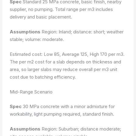
Spec
Standard 25 MPa concrete, basic finish, nearby
supplier, no pumping. Total range per m3 includes
delivery and basic placement.
Assumptions
Region: Inland; distance: short; weather
stable; volume: moderate.
Estimated cost: Low 85, Average 125, High 170 per m3.
The per m2 cost for a slab depends on thickness and
area, so larger slabs may reduce overall per m3 unit
cost due to batching efficiency.
Mid-Range Scenario
Spec
30 MPa concrete with a minor admixture for
workability, light pumping required, standard finish.
Assumptions
Region: Suburban; distance moderate;