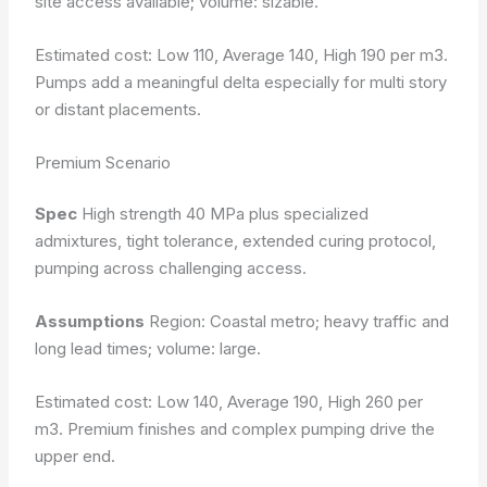
site access available; volume: sizable.
Estimated cost: Low 110, Average 140, High 190 per m3.
Pumps add a meaningful delta especially for multi story
or distant placements.
Premium Scenario
Spec
High strength 40 MPa plus specialized
admixtures, tight tolerance, extended curing protocol,
pumping across challenging access.
Assumptions
Region: Coastal metro; heavy traffic and
long lead times; volume: large.
Estimated cost: Low 140, Average 190, High 260 per
m3. Premium finishes and complex pumping drive the
upper end.