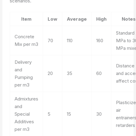
scenarios.
Item
Low
Average
High
Notes
Standard
Concrete
70
110
160
MPa to 3
Mix per m3
MPa mix
Delivery
Distance
and
20
35
60
and acce
Pumping
affect co
per m3
Admixtures
Plasticize
and
air
Special
5
15
30
entrainers
Additives
retarders
per m3