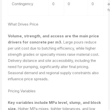
Contingency
0
0
0
a
f
What Drives Price
Volume, strength, and access are the main price
drivers for concrete per m3.
Large pours reduce
per unit cost due to batching efficiency, while higher
strength grades or specialty mixes raise material cost.
Delivery distance and site accessibility, including the
need for pumping, significantly alter final pricing.
Seasonal demand and regional supply constraints also
influence price spreads.
Pricing Variables
Key variables include MPa level, slump, and block
size.
Higher MPa mixes, tighter tolerances, and low