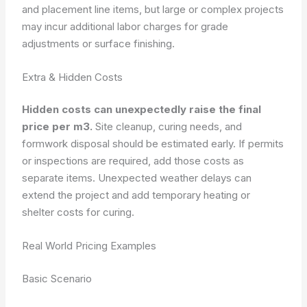
and placement line items, but large or complex projects
may incur additional labor charges for grade
adjustments or surface finishing.
Extra & Hidden Costs
Hidden costs can unexpectedly raise the final
price per m3.
Site cleanup, curing needs, and
formwork disposal should be estimated early. If permits
or inspections are required, add those costs as
separate items. Unexpected weather delays can
extend the project and add temporary heating or
shelter costs for curing.
Real World Pricing Examples
Basic Scenario