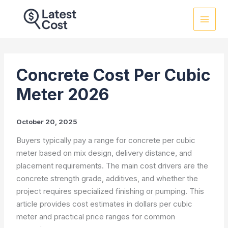
Skip
to
content
Concrete Cost Per Cubic
Meter 2026
October 20, 2025
Buyers typically pay a range for concrete per cubic
meter based on mix design, delivery distance, and
placement requirements. The main cost drivers are the
concrete strength grade, additives, and whether the
project requires specialized finishing or pumping. This
article provides cost estimates in dollars per cubic
meter and practical price ranges for common