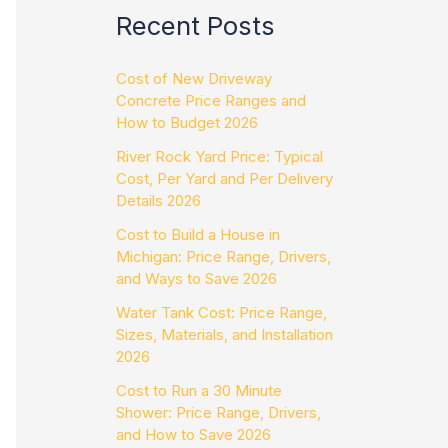
Recent Posts
Cost of New Driveway
Concrete Price Ranges and
How to Budget 2026
River Rock Yard Price: Typical
Cost, Per Yard and Per Delivery
Details 2026
Cost to Build a House in
Michigan: Price Range, Drivers,
and Ways to Save 2026
Water Tank Cost: Price Range,
Sizes, Materials, and Installation
2026
Cost to Run a 30 Minute
Shower: Price Range, Drivers,
and How to Save 2026