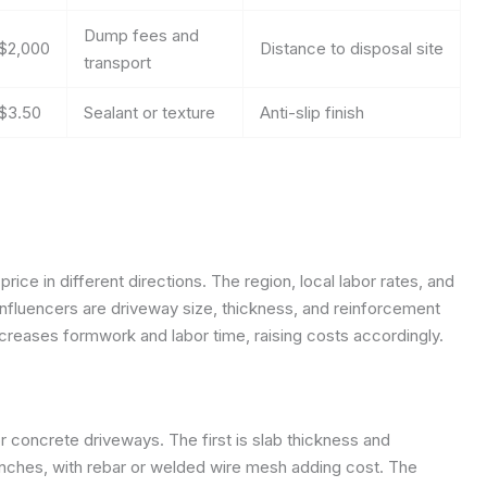
Dump fees and
$2,000
Distance to disposal site
transport
$3.50
Sealant or texture
Anti-slip finish
rice in different directions. The region, local labor rates, and
 influencers are driveway size, thickness, and reinforcement
creases formwork and labor time, raising costs accordingly.
r concrete driveways. The first is slab thickness and
inches, with rebar or welded wire mesh adding cost. The