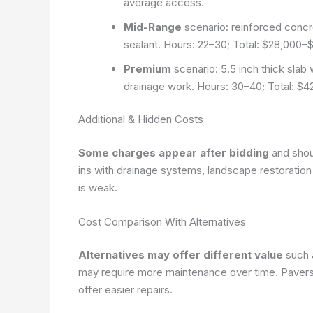
average access.
Mid-Range
scenario: reinforced concret
sealant. Hours: 22–30; Total: $28,000
Premium
scenario: 5.5 inch thick slab 
drainage work. Hours: 30–40; Total: $
Additional & Hidden Costs
Some charges appear after bidding
and shou
ins with drainage systems, landscape restoration a
is weak.
Cost Comparison With Alternatives
Alternatives may offer different value
such a
may require more maintenance over time. Pavers pr
offer easier repairs.