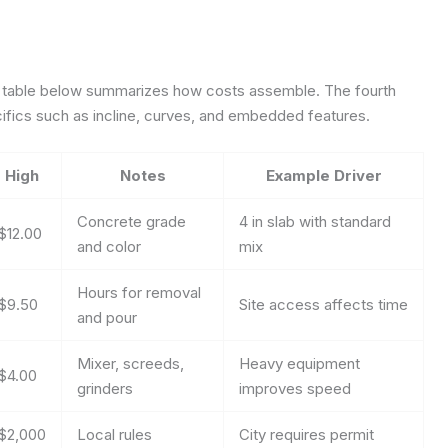
 table below summarizes how costs assemble. The fourth
fics such as incline, curves, and embedded features.
High
Notes
Example Driver
Concrete grade
4 in slab with standard
$12.00
and color
mix
Hours for removal
$9.50
Site access affects time
and pour
Mixer, screeds,
Heavy equipment
$4.00
grinders
improves speed
$2,000
Local rules
City requires permit