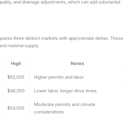
quality, and drainage adjustments, which can add substantial
ares three distinct markets with approximate deltas. These
and material supply.
High
Notes
$62,000
Higher permits and labor
$48,000
Lower labor, longer drive times
Moderate permits and climate
$54,000
considerations