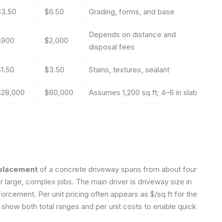
$3.50
$6.50
Grading, forms, and base
Depends on distance and
$900
$2,000
disposal fees
$1.50
$3.50
Stains, textures, sealant
$28,000
$60,000
Assumes 1,200 sq ft; 4–6 in slab
eplacement
of a concrete driveway spans from about four
or large, complex jobs. The main driver is driveway size in
orcement. Per unit pricing often appears as $/sq ft for the
d show both total ranges and per unit costs to enable quick