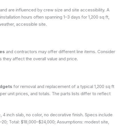
and are influenced by crew size and site accessibility. A
nstallation hours often spanning 1–3 days for 1,200 sq ft,
eather, accessible site.
tes
and contractors may offer different line items. Consider
as they affect the overall value and price.
udgets
for removal and replacement of a typical 1,200 sq ft
r unit prices, and totals. The parts lists differ to reflect
 4 inch slab, no color, no decorative finish. Specs include
–20; Total: $18,000–$24,000;
Assumptions: modest site,