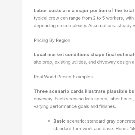
Labor costs are a major portion of the total
typical crew can range from 2 to 5 workers, with i
depending on complexity.
Assumptions: steady w
Pricing By Region
Local market conditions shape final estima
site prep, existing utilities, and driveway design 
Real World Pricing Examples
Three scenario cards illustrate plausible b
driveway. Each scenario lists specs, labor hours, pe
varying performance goals and finishes.
Basic
scenario: standard gray concrete,
standard formwork and base. Hours: 14