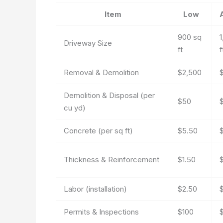
Item
Low
900 sq
1
Driveway Size
ft
f
Removal & Demolition
$2,500
Demolition & Disposal (per
$50
cu yd)
Concrete (per sq ft)
$5.50
Thickness & Reinforcement
$1.50
Labor (installation)
$2.50
Permits & Inspections
$100