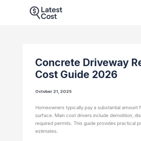
Skip
to
content
Concrete Driveway R
Cost Guide 2026
October 21, 2025
Homeowners typically pay a substantial amount 
surface. Main cost drivers include demolition, di
required permits. This guide provides practical 
estimates.