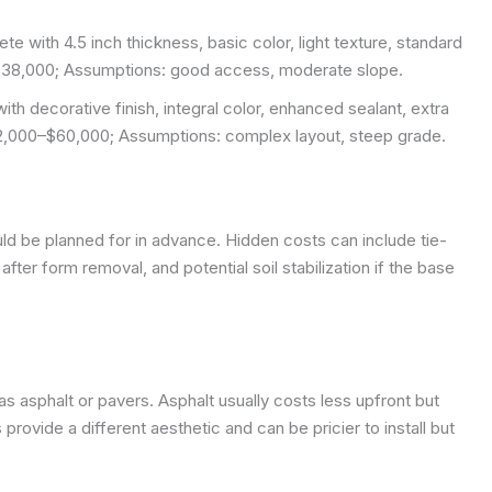
e with 4.5 inch thickness, basic color, light texture, standard
–$38,000;
Assumptions: good access, moderate slope.
with decorative finish, integral color, enhanced sealant, extra
42,000–$60,000;
Assumptions: complex layout, steep grade.
ld be planned for in advance. Hidden costs can include tie-
fter form removal, and potential soil stabilization if the base
s asphalt or pavers. Asphalt usually costs less upfront but
ovide a different aesthetic and can be pricier to install but