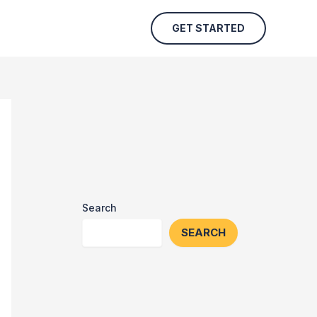
GET STARTED
Search
SEARCH