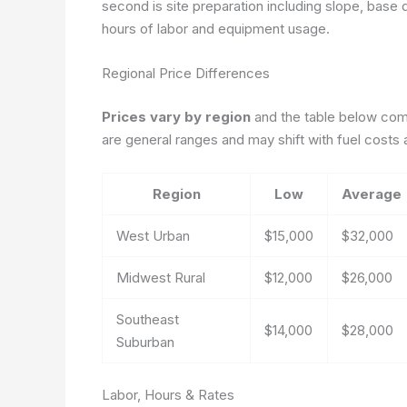
second is site preparation including slope, base 
hours of labor and equipment usage.
Regional Price Differences
Prices vary by region
and the table below comp
are general ranges and may shift with fuel costs 
Region
Low
Average
West Urban
$15,000
$32,000
Midwest Rural
$12,000
$26,000
Southeast
$14,000
$28,000
Suburban
Labor, Hours & Rates