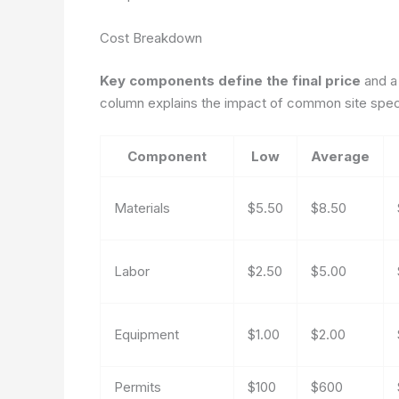
Cost Breakdown
Key components define the final price
and a
column explains the impact of common site speci
Component
Low
Average
Materials
$5.50
$8.50
Labor
$2.50
$5.00
Equipment
$1.00
$2.00
Permits
$100
$600