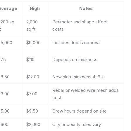
Average
High
Notes
,200 sq
2,000
Perimeter and shape affect
t
sq ft
costs
$5,000
$9,000
Includes debris removal
$75
$110
Depends on thickness
$8.50
$12.00
New slab thickness 4–6 in
Rebar or welded wire mesh adds
$3.00
$7.00
cost
$5.00
$9.50
Crew hours depend on site
$600
$2,000
City or county rules vary