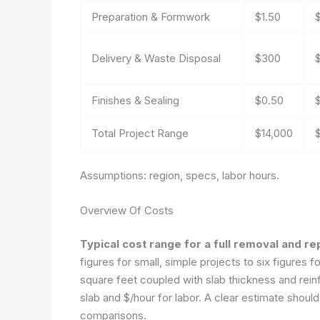
Preparation & Formwork
$1.50
Delivery & Waste Disposal
$300
Finishes & Sealing
$0.50
Total Project Range
$14,000
Assumptions: region, specs, labor hours.
Overview Of Costs
Typical cost range for a full removal and r
figures for small, simple projects to six figures f
square feet coupled with slab thickness and reinf
slab and $/hour for labor. A clear estimate shoul
comparisons.