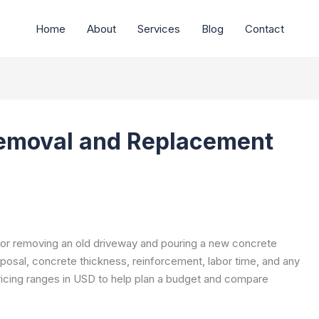
Home
About
Services
Blog
Contact
emoval and Replacement
for removing an old driveway and pouring a new concrete
sposal, concrete thickness, reinforcement, labor time, and any
pricing ranges in USD to help plan a budget and compare