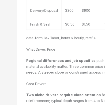
Delivery/Disposal
$300
$900
Finish & Seal
$0.50
$1.50
data-formula=”labor_hours × hourly_rate”>
What Drives Price
Regional differences and job specifics
push p
material availability matter. Three common price
needs. A steeper slope or constrained access in
Cost Drivers
Two niche drivers require close attention
fo
reinforcement; typical depth ranges from 4 to 6 