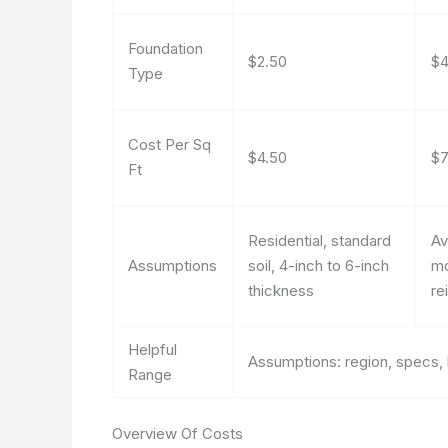
Foundation
$2.50
$4
Type
Cost Per Sq
$4.50
$7
Ft
Residential, standard
Av
Assumptions
soil, 4-inch to 6-inch
mo
thickness
re
Helpful
Assumptions: region, specs, 
Range
Overview Of Costs