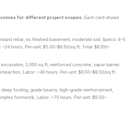
comes for different project scopes.
Each card shows
andard rebar, no finished basement, moderate soil. Specs: 4–5
 ~24 hours. Per-unit: $5.00–$6.50/sq ft. Total: $8,100–
xcavation, 2,000 sq ft, reinforced concrete, vapor barrier.
mpaction. Labor: ~40 hours. Per-unit: $6.50–$8.50/sq ft.
, deep footing, grade beams, high-grade reinforcement,
omplex formwork. Labor: ~70 hours. Per-unit: $9.50–