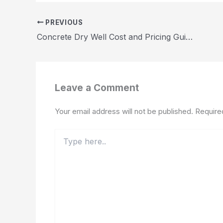
PREVIOUS
Concrete Dry Well Cost and Pricing Guide 2026
Leave a Comment
Your email address will not be published.
Require
Type
here..