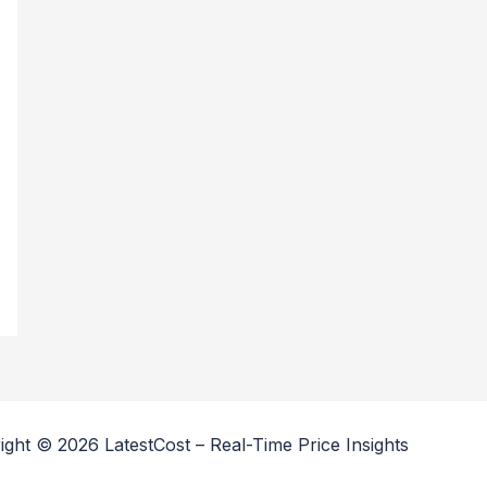
ight © 2026 LatestCost – Real-Time Price Insights