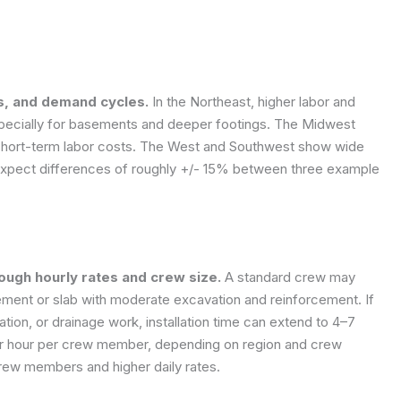
ls, and demand cycles.
In the Northeast, higher labor and
specially for basements and deeper footings. The Midwest
 short-term labor costs. The West and Southwest show wide
. Expect differences of roughly +/- 15% between three example
rough hourly rates and crew size.
A standard crew may
sement or slab with moderate excavation and reinforcement. If
zation, or drainage work, installation time can extend to 4–7
er hour per crew member, depending on region and crew
crew members and higher daily rates.