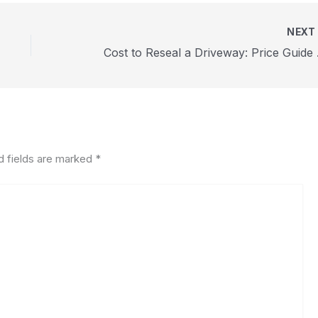
NEX
Cost t
d fields are marked
*