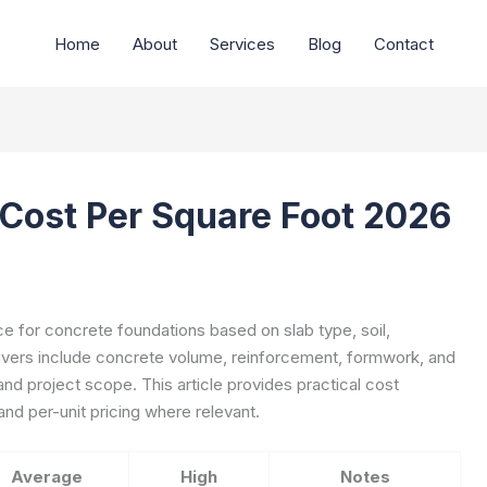
Home
About
Services
Blog
Contact
Cost Per Square Foot 2026
e for concrete foundations based on slab type, soil,
rivers include concrete volume, reinforcement, formwork, and
 and project scope. This article provides practical cost
nd per-unit pricing where relevant.
Average
High
Notes