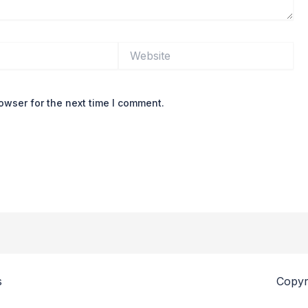
Website
owser for the next time I comment.
s
Copyr