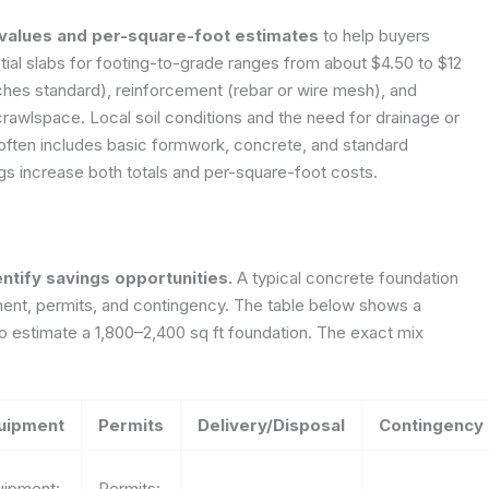
 values and per-square-foot estimates
to help buyers
tial slabs for footing-to-grade ranges from about $4.50 to $12
ches standard), reinforcement (rebar or wire mesh), and
crawlspace. Local soil conditions and the need for drainage or
g often includes basic formwork, concrete, and standard
ngs increase both totals and per-square-foot costs.
tify savings opportunities.
A typical concrete foundation
pment, permits, and contingency. The table below shows a
 estimate a 1,800–2,400 sq ft foundation. The exact mix
uipment
Permits
Delivery/Disposal
Contingency
uipment:
Permits: