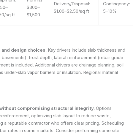
Delivery/Disposal:
Contingency:
.50–
$300–
$1.00–$2.50/sq ft
5–10%
50/sq ft
$1,500
h, and design choices.
Key drivers include slab thickness and
r basements), frost depth, lateral reinforcement (rebar grade
t is included. Additional drivers are drainage planning, soil
s under-slab vapor barriers or insulation. Regional material
ithout compromising structural integrity.
Options
 reinforcement, optimizing slab layout to reduce waste,
ng a reputable contractor who offers clear pricing. Scheduling
abor rates in some markets. Consider performing some site