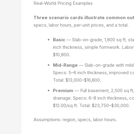
Real-World Pricing Examples
Three scenario cards illustrate common out
specs, labor hours, per-unit prices, and a total.
Basic
— Slab-on-grade, 1,800 sq ft, st
inch thickness, simple formwork. Labor:
$10,800.
Mid-Range
— Slab-on-grade with mild e
Specs: 5–6 inch thickness, improved co
Total: $13,000–$16,800.
Premium
— Full basement, 2,500 sq ft
drainage. Specs: 6–8 inch thickness, c
$12.00/sq ft. Total: $23,750–$30,000.
Assumptions: region, specs, labor hours.