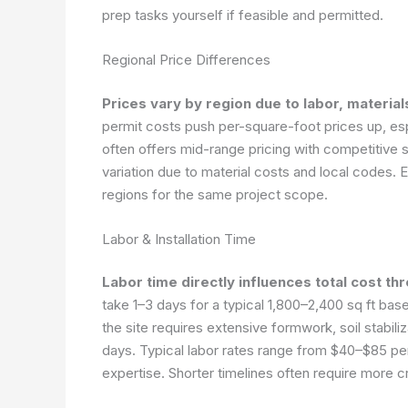
prep tasks yourself if feasible and permitted.
Regional Price Differences
Prices vary by region due to labor, materia
permit costs push per-square-foot prices up, e
often offers mid-range pricing with competitive
variation due to material costs and local codes
regions for the same project scope.
Labor & Installation Time
Labor time directly influences total cost th
take 1–3 days for a typical 1,800–2,400 sq ft ba
the site requires extensive formwork, soil stabili
days. Typical labor rates range from $40–$85 p
expertise. Shorter timelines often require more 