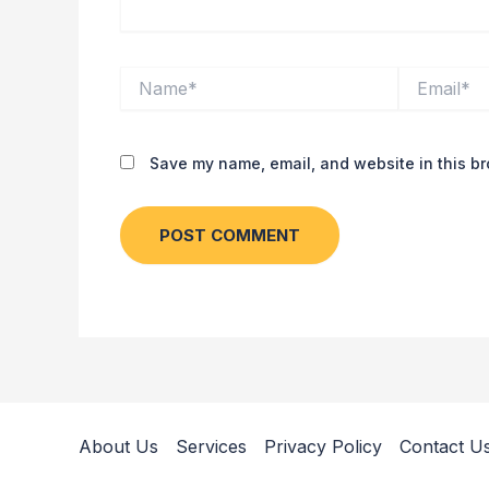
Name*
Email*
Save my name, email, and website in this br
About Us
Services
Privacy Policy
Contact U