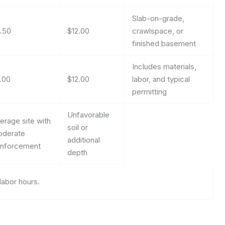
Slab-on-grade,
.50
$12.00
crawlspace, or
finished basement
Includes materials,
.00
$12.00
labor, and typical
permitting
Unfavorable
erage site with
soil or
derate
additional
inforcement
depth
labor hours.