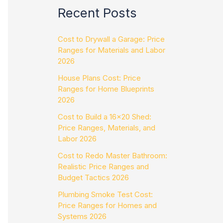
Recent Posts
Cost to Drywall a Garage: Price
Ranges for Materials and Labor
2026
House Plans Cost: Price
Ranges for Home Blueprints
2026
Cost to Build a 16×20 Shed:
Price Ranges, Materials, and
Labor 2026
Cost to Redo Master Bathroom:
Realistic Price Ranges and
Budget Tactics 2026
Plumbing Smoke Test Cost:
Price Ranges for Homes and
Systems 2026