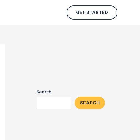
GET STARTED
Search
SEARCH