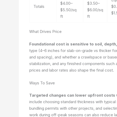
$4.00–
$3.50–
Totals
$0
$5.50/sq
$6.00/sq
$1.
ft
ft
What Drives Price
Foundational cost is sensitive to soil, dept
type (4–6 inches for slab-on-grade vs thicker fo
and spacing), and whether a crawlspace or basemen
stabilization, and any finished components such a
prices and labor rates also shape the final cost.
Ways To Save
Targeted changes can lower upfront costs w
include choosing standard thickness with typical
bundling permits with other projects, and selecti
work during off-peak seasons can also reduce l