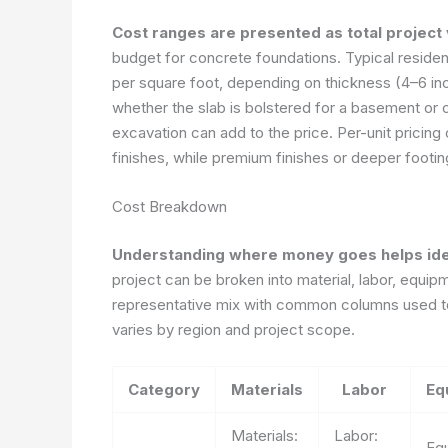
Cost ranges are presented as total project
budget for concrete foundations. Typical residen
per square foot, depending on thickness (4–6 in
whether the slab is bolstered for a basement or 
excavation can add to the price. Per-unit pricin
finishes, while premium finishes or deeper footi
Cost Breakdown
Understanding where money goes helps iden
project can be broken into material, labor, equi
representative mix with common columns used to
varies by region and project scope.
Category
Materials
Labor
Eq
Materials:
Labor:
Eq