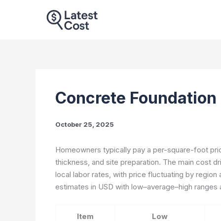
Skip
to
content
Concrete Foundation 
October 25, 2025
Homeowners typically pay a per-square-foot pric
thickness, and site preparation. The main cost d
local labor rates, with price fluctuating by region
estimates in USD with low–average–high ranges a
Item
Low