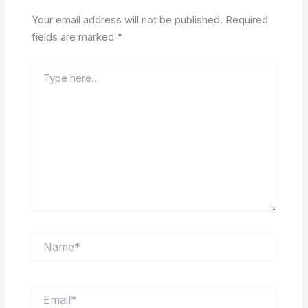
Your email address will not be published.
Required
fields are marked
*
Type
here..
Name*
Email*