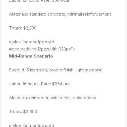
Labor: 12 hours, Rate: $60/hour
Materials: standard concrete, minimal reinforcement
Totals:
$2,200
style=”border:1px solid
#ccc;padding:12px;width:320px”>
Mid-Range Scenario
Spec: 4–5 inch slab, broom finish, light stamping
Labor: 16 hours, Rate: $65/hour
Materials: reinforced with mesh, color option
Totals:
$3,600
style=”border:1px solid