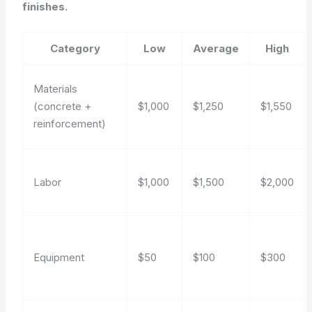
finishes.
Category
Low
Average
High
Materials
(concrete +
$1,000
$1,250
$1,550
reinforcement)
Labor
$1,000
$1,500
$2,000
Equipment
$50
$100
$300