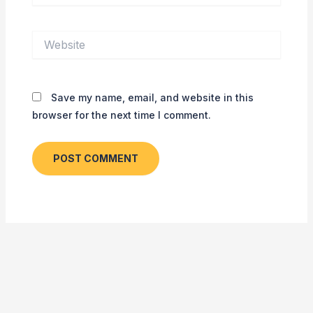
Website
Save my name, email, and website in this
browser for the next time I comment.