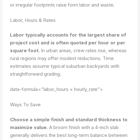
or irregular footprints raise form labor and waste.
Labor, Hours & Rates
Labor typically accounts for the largest share of
project cost and is often quoted per hour or per
square foot.
In urban areas, crew rates rise, whereas
rural regions may offer modest reductions. Time
estimates assume typical suburban backyards with
straightforward grading.
data-formula=”labor_hours × hourly_rate”>
Ways To Save
Choose a simple finish and standard thickness to
maximize value.
A broom finish with a 4-inch slab
generally delivers the best long-term balance between