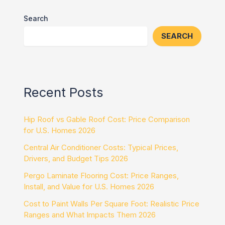
Search
SEARCH
Recent Posts
Hip Roof vs Gable Roof Cost: Price Comparison
for U.S. Homes 2026
Central Air Conditioner Costs: Typical Prices,
Drivers, and Budget Tips 2026
Pergo Laminate Flooring Cost: Price Ranges,
Install, and Value for U.S. Homes 2026
Cost to Paint Walls Per Square Foot: Realistic Price
Ranges and What Impacts Them 2026