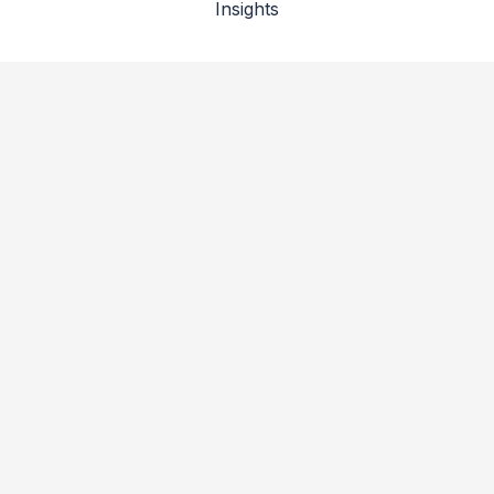
Insights