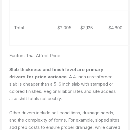
Total
$2,095
$3,125
$4,800
Factors That Affect Price
Slab thickness and finish level are primary
drivers for price variance.
A 4-inch unreinforced
slab is cheaper than a 5–6 inch slab with stamped or
colored finishes. Regional labor rates and site access
also shift totals noticeably.
Other drivers include soil conditions, drainage needs,
and the complexity of forms. For example, sloped sites
add prep costs to ensure proper drainage, while curved