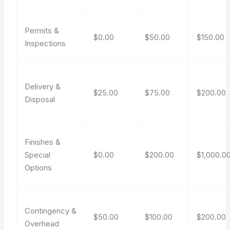
Permits &
$0.00
$50.00
$150.00
Inspections
Delivery &
$25.00
$75.00
$200.00
Disposal
Finishes &
Special
$0.00
$200.00
$1,000.0
Options
Contingency &
$50.00
$100.00
$200.00
Overhead