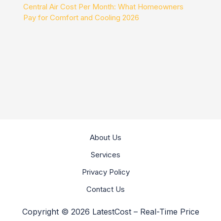
Central Air Cost Per Month: What Homeowners
Pay for Comfort and Cooling 2026
About Us
Services
Privacy Policy
Contact Us
Copyright © 2026 LatestCost – Real-Time Price