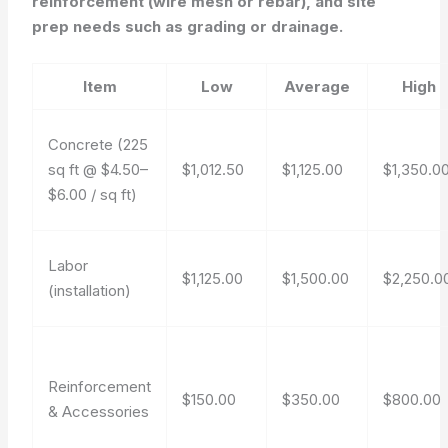
reinforcement (wire mesh or rebar), and site
prep needs such as grading or drainage.
Item
Low
Average
High
Concrete (225
sq ft @ $4.50–
$1,012.50
$1,125.00
$1,350.0
$6.00 / sq ft)
Labor
$1,125.00
$1,500.00
$2,250.0
(installation)
Reinforcement
$150.00
$350.00
$800.00
& Accessories