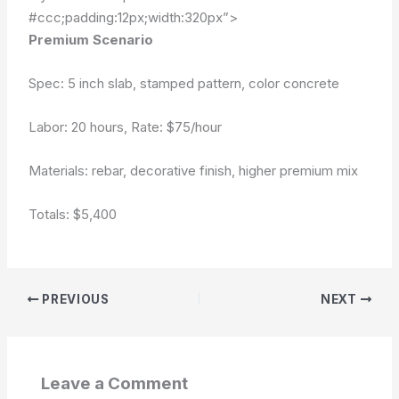
#ccc;padding:12px;width:320px”>
Premium Scenario
Spec: 5 inch slab, stamped pattern, color concrete
Labor: 20 hours, Rate: $75/hour
Materials: rebar, decorative finish, higher premium mix
Totals:
$5,400
PREVIOUS
NEXT
Leave a Comment