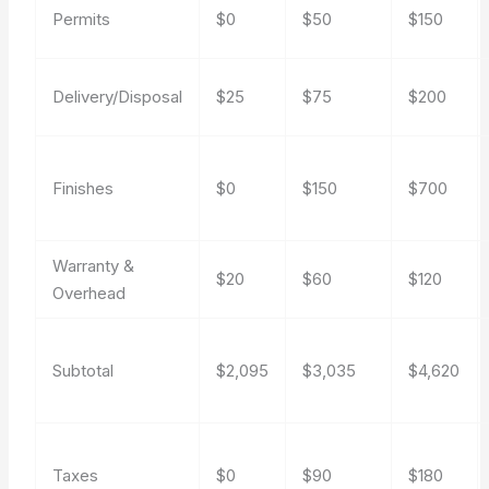
Permits
$0
$50
$150
Delivery/Disposal
$25
$75
$200
Finishes
$0
$150
$700
Warranty &
$20
$60
$120
Overhead
Subtotal
$2,095
$3,035
$4,620
Taxes
$0
$90
$180