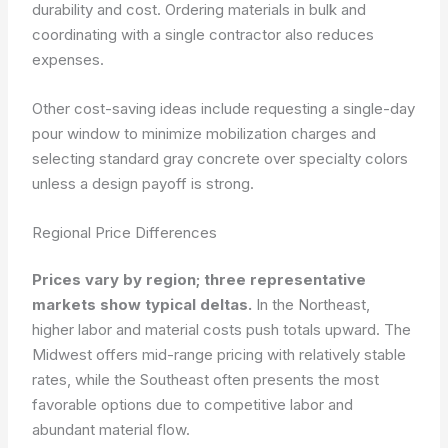
durability and cost. Ordering materials in bulk and
coordinating with a single contractor also reduces
expenses.
Other cost-saving ideas include requesting a single-day
pour window to minimize mobilization charges and
selecting standard gray concrete over specialty colors
unless a design payoff is strong.
Regional Price Differences
Prices vary by region; three representative
markets show typical deltas.
In the Northeast,
higher labor and material costs push totals upward. The
Midwest offers mid-range pricing with relatively stable
rates, while the Southeast often presents the most
favorable options due to competitive labor and
abundant material flow.