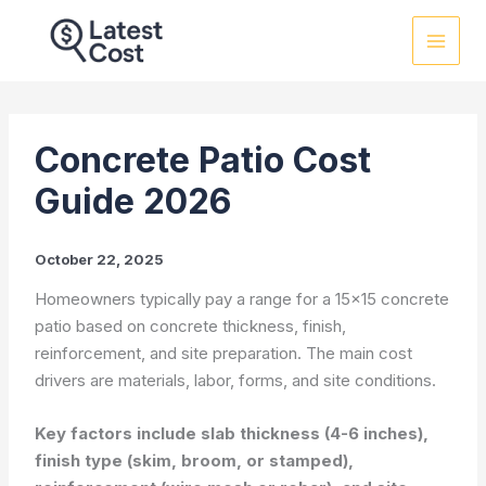
Skip
to
content
Concrete Patio Cost
Guide 2026
October 22, 2025
Homeowners typically pay a range for a 15×15 concrete
patio based on concrete thickness, finish,
reinforcement, and site preparation. The main cost
drivers are materials, labor, forms, and site conditions.
Key factors include slab thickness (4-6 inches),
finish type (skim, broom, or stamped),