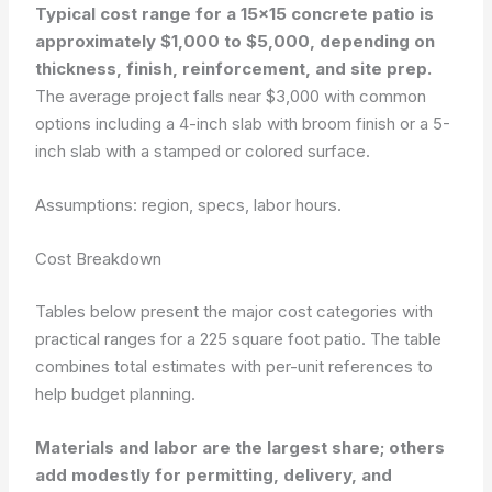
Typical cost range for a 15×15 concrete patio is
approximately $1,000 to $5,000, depending on
thickness, finish, reinforcement, and site prep.
The average project falls near $3,000 with common
options including a 4-inch slab with broom finish or a 5-
inch slab with a stamped or colored surface.
Assumptions: region, specs, labor hours.
Cost Breakdown
Tables below present the major cost categories with
practical ranges for a 225 square foot patio. The table
combines total estimates with per-unit references to
help budget planning.
Materials and labor are the largest share; others
add modestly for permitting, delivery, and