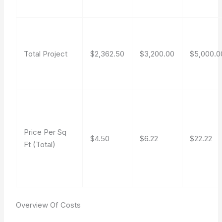
Total Project
$2,362.50
$3,200.00
$5,000.0
Price Per Sq
$4.50
$6.22
$22.22
Ft (Total)
Overview Of Costs