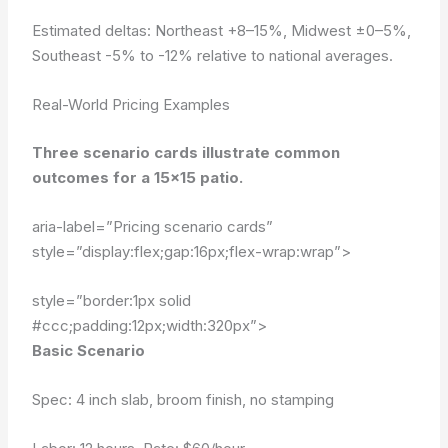
Estimated deltas: Northeast +8–15%, Midwest ±0–5%,
Southeast -5% to -12% relative to national averages.
Real-World Pricing Examples
Three scenario cards illustrate common
outcomes for a 15×15 patio.
aria-label=”Pricing scenario cards”
style=”display:flex;gap:16px;flex-wrap:wrap”>
style=”border:1px solid
#ccc;padding:12px;width:320px”>
Basic Scenario
Spec: 4 inch slab, broom finish, no stamping