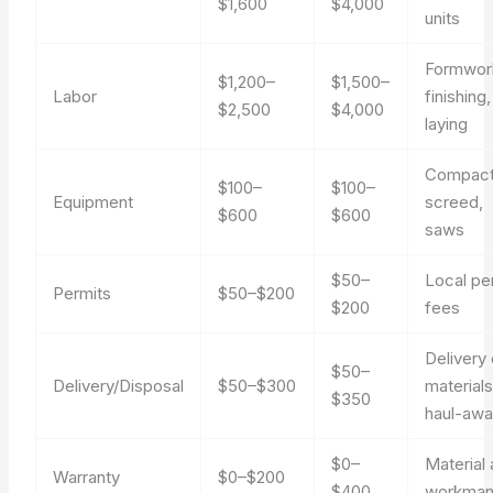
$1,600
$4,000
units
Formwor
$1,200–
$1,500–
Labor
finishing,
$2,500
$4,000
laying
Compact
$100–
$100–
Equipment
screed,
$600
$600
saws
$50–
Local pe
Permits
$50–$200
$200
fees
Delivery 
$50–
Delivery/Disposal
$50–$300
materials
$350
haul-aw
$0–
Material
Warranty
$0–$200
$400
workman