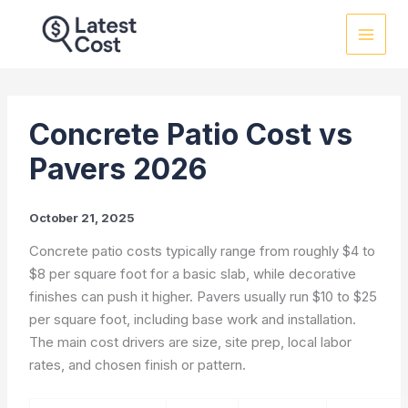
Skip
to
content
Concrete Patio Cost vs
Pavers 2026
October 21, 2025
Concrete patio costs typically range from roughly $4 to
$8 per square foot for a basic slab, while decorative
finishes can push it higher. Pavers usually run $10 to $25
per square foot, including base work and installation.
The main cost drivers are size, site prep, local labor
rates, and chosen finish or pattern.