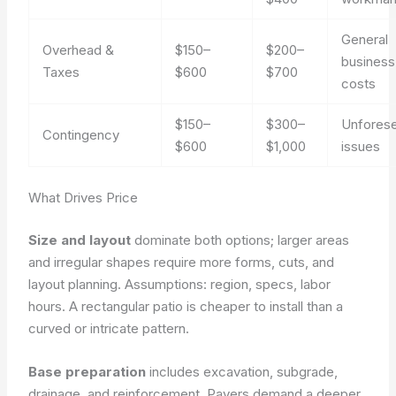
General
Overhead &
$150–
$200–
business
Taxes
$600
$700
costs
$150–
$300–
Unfores
Contingency
$600
$1,000
issues
What Drives Price
Size and layout
dominate both options; larger areas
and irregular shapes require more forms, cuts, and
layout planning.
Assumptions: region, specs, labor
hours.
A rectangular patio is cheaper to install than a
curved or intricate pattern.
Base preparation
includes excavation, subgrade,
drainage, and reinforcement. Pavers demand a deeper