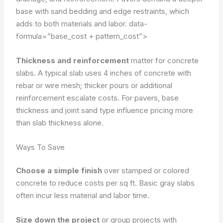
base with sand bedding and edge restraints, which
adds to both materials and labor.
data-
formula=”base_cost + pattern_cost”>
Thickness and reinforcement
matter for concrete
slabs. A typical slab uses 4 inches of concrete with
rebar or wire mesh; thicker pours or additional
reinforcement escalate costs. For pavers, base
thickness and joint sand type influence pricing more
than slab thickness alone.
Ways To Save
Choose a simple finish
over stamped or colored
concrete to reduce costs per sq ft. Basic gray slabs
often incur less material and labor time.
Size down the project
or group projects with