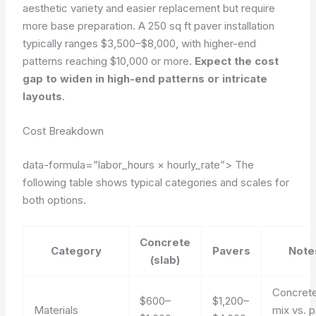
aesthetic variety and easier replacement but require
more base preparation. A 250 sq ft paver installation
typically ranges $3,500–$8,000, with higher-end
patterns reaching $10,000 or more.
Expect the cost
gap to widen in high-end patterns or intricate
layouts
.
Cost Breakdown
data-formula=”labor_hours × hourly_rate”>
The
following table shows typical categories and scales for
both options.
Concrete
Category
Pavers
Note
(slab)
Concret
$600–
$1,200–
Materials
mix vs. 