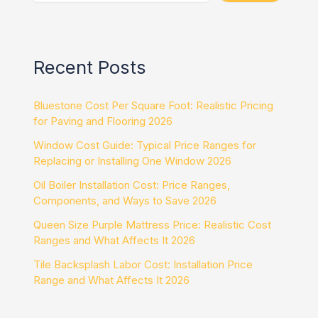
Recent Posts
Bluestone Cost Per Square Foot: Realistic Pricing
for Paving and Flooring 2026
Window Cost Guide: Typical Price Ranges for
Replacing or Installing One Window 2026
Oil Boiler Installation Cost: Price Ranges,
Components, and Ways to Save 2026
Queen Size Purple Mattress Price: Realistic Cost
Ranges and What Affects It 2026
Tile Backsplash Labor Cost: Installation Price
Range and What Affects It 2026