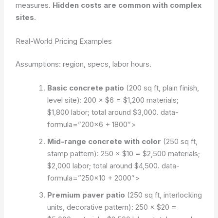
measures.
Hidden costs are common with complex
sites
.
Real-World Pricing Examples
Assumptions: region, specs, labor hours.
Basic concrete patio
(200 sq ft, plain finish,
level site): 200 × $6 = $1,200 materials;
$1,800 labor; total around $3,000.
data-
formula=”200×6 + 1800″>
Mid-range concrete with color
(250 sq ft,
stamp pattern): 250 × $10 = $2,500 materials;
$2,000 labor; total around $4,500.
data-
formula=”250×10 + 2000″>
Premium paver patio
(250 sq ft, interlocking
units, decorative pattern): 250 × $20 =