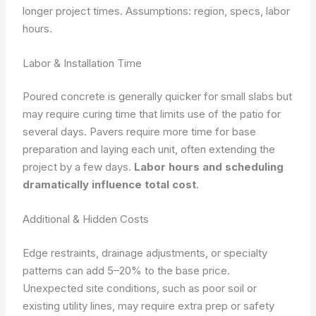
longer project times.
Assumptions: region, specs, labor
hours.
Labor & Installation Time
Poured concrete is generally quicker for small slabs but
may require curing time that limits use of the patio for
several days. Pavers require more time for base
preparation and laying each unit, often extending the
project by a few days.
Labor hours and scheduling
dramatically influence total cost
.
Additional & Hidden Costs
Edge restraints, drainage adjustments, or specialty
patterns can add 5–20% to the base price.
Unexpected site conditions, such as poor soil or
existing utility lines, may require extra prep or safety