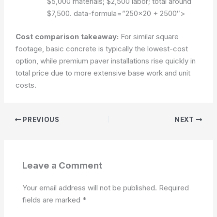
$5,000 materials; $2,500 labor; total around
$7,500.
data-formula=”250×20 + 2500″>
Cost comparison takeaway:
For similar square
footage, basic concrete is typically the lowest-cost
option, while premium paver installations rise quickly in
total price due to more extensive base work and unit
costs.
PREVIOUS
NEXT
Leave a Comment
Your email address will not be published.
Required
fields are marked
*