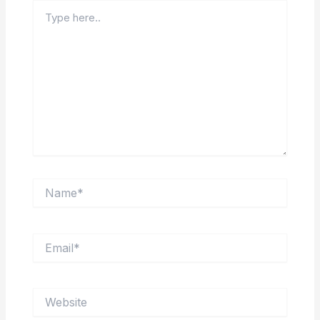
Type
here..
Name*
Email*
Website