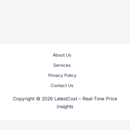
About Us
Services
Privacy Policy
Contact Us
Copyright © 2026 LatestCost – Real-Time Price
Insights