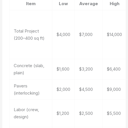
Item
Low
Average
High
Total Project
$4,000
$7,000
$14,000
(200–400 sq ft)
Concrete (slab,
$1,600
$3,200
$6,400
plain)
Pavers
$2,000
$4,500
$9,000
(interlocking)
Labor (crew,
$1,200
$2,500
$5,500
design)