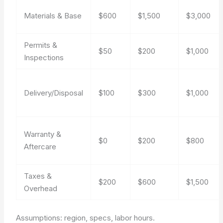
Materials & Base
$600
$1,500
$3,000
Permits &
$50
$200
$1,000
Inspections
Delivery/Disposal
$100
$300
$1,000
Warranty &
$0
$200
$800
Aftercare
Taxes &
$200
$600
$1,500
Overhead
Assumptions: region, specs, labor hours.