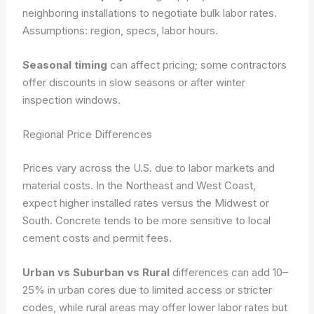
neighboring installations to negotiate bulk labor rates.
Assumptions: region, specs, labor hours.
Seasonal timing
can affect pricing; some contractors
offer discounts in slow seasons or after winter
inspection windows.
Regional Price Differences
Prices vary across the U.S. due to labor markets and
material costs. In the Northeast and West Coast,
expect higher installed rates versus the Midwest or
South. Concrete tends to be more sensitive to local
cement costs and permit fees.
Urban vs Suburban vs Rural
differences can add 10–
25% in urban cores due to limited access or stricter
codes, while rural areas may offer lower labor rates but