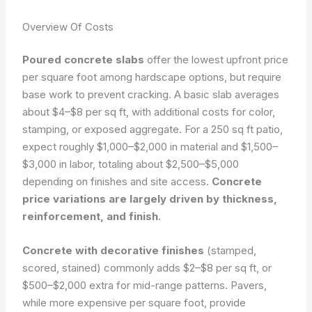
Overview Of Costs
Poured concrete slabs
offer the lowest upfront price
per square foot among hardscape options, but require
base work to prevent cracking. A basic slab averages
about $4–$8 per sq ft, with additional costs for color,
stamping, or exposed aggregate. For a 250 sq ft patio,
expect roughly $1,000–$2,000 in material and $1,500–
$3,000 in labor, totaling about $2,500–$5,000
depending on finishes and site access.
Concrete
price variations are largely driven by thickness,
reinforcement, and finish
.
Concrete with decorative finishes
(stamped,
scored, stained) commonly adds $2–$8 per sq ft, or
$500–$2,000 extra for mid-range patterns. Pavers,
while more expensive per square foot, provide