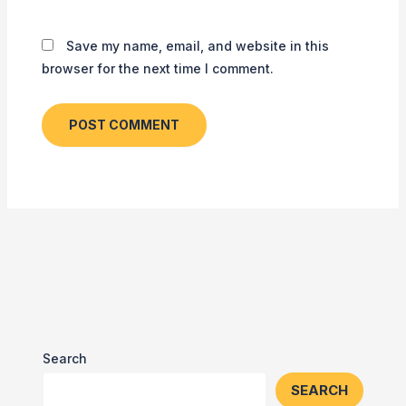
Save my name, email, and website in this
browser for the next time I comment.
Search
SEARCH