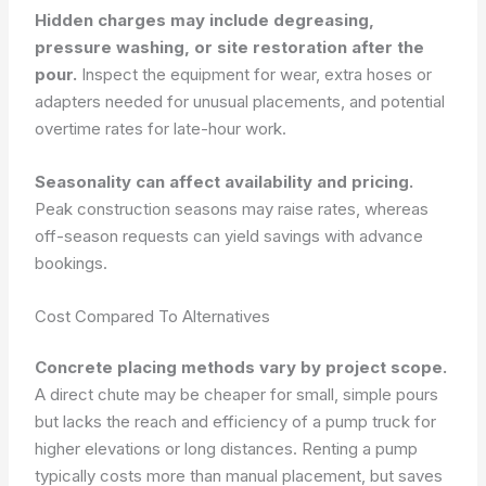
Hidden charges may include degreasing,
pressure washing, or site restoration after the
pour.
Inspect the equipment for wear, extra hoses or
adapters needed for unusual placements, and potential
overtime rates for late-hour work.
Seasonality can affect availability and pricing.
Peak construction seasons may raise rates, whereas
off-season requests can yield savings with advance
bookings.
Cost Compared To Alternatives
Concrete placing methods vary by project scope.
A direct chute may be cheaper for small, simple pours
but lacks the reach and efficiency of a pump truck for
higher elevations or long distances. Renting a pump
typically costs more than manual placement, but saves