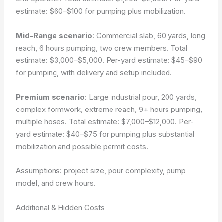
estimate: $60–$100 for pumping plus mobilization.
Mid-Range scenario
: Commercial slab, 60 yards, long
reach, 6 hours pumping, two crew members. Total
estimate: $3,000–$5,000. Per-yard estimate: $45–$90
for pumping, with delivery and setup included.
Premium scenario
: Large industrial pour, 200 yards,
complex formwork, extreme reach, 9+ hours pumping,
multiple hoses. Total estimate: $7,000–$12,000. Per-
yard estimate: $40–$75 for pumping plus substantial
mobilization and possible permit costs.
Assumptions: project size, pour complexity, pump
model, and crew hours.
Additional & Hidden Costs