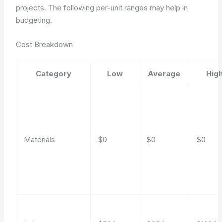
projects. The following per-unit ranges may help in
budgeting.
Cost Breakdown
Category
Low
Average
Hig
Materials
$0
$0
$0