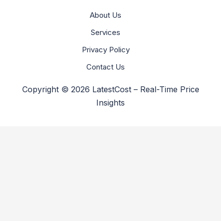
About Us
Services
Privacy Policy
Contact Us
Copyright © 2026 LatestCost – Real-Time Price
Insights