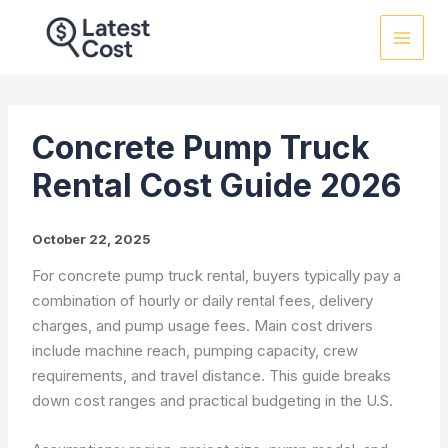
Skip
to
content
Concrete Pump Truck
Rental Cost Guide 2026
October 22, 2025
For concrete pump truck rental, buyers typically pay a
combination of hourly or daily rental fees, delivery
charges, and pump usage fees. Main cost drivers
include machine reach, pumping capacity, crew
requirements, and travel distance. This guide breaks
down cost ranges and practical budgeting in the U.S.