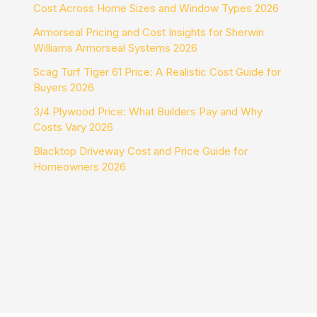
Cost Across Home Sizes and Window Types 2026
Armorseal Pricing and Cost Insights for Sherwin
Williams Armorseal Systems 2026
Scag Turf Tiger 61 Price: A Realistic Cost Guide for
Buyers 2026
3/4 Plywood Price: What Builders Pay and Why
Costs Vary 2026
Blacktop Driveway Cost and Price Guide for
Homeowners 2026