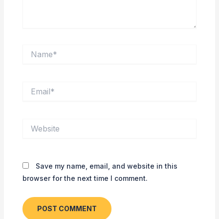
Name*
Email*
Website
Save my name, email, and website in this
browser for the next time I comment.