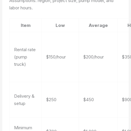
Assumptions: region, project size, pump model, and
labor hours.
Item
Low
Average
H
Rental rate
(pump
$150/hour
$200/hour
$35
truck)
Delivery &
$250
$450
$90
setup
Minimum