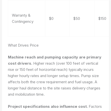
Warranty &
$0
$50
$150
Contingency
What Drives Price
Machine reach and pumping capacity are primary
cost drivers.
Higher reach (over 100 feet of vertical
rise or 150 feet of horizontal reach) typically incurs
higher hourly rates and longer setup times. Pump size
affects both the crew requirement and fuel usage. A
longer haul distance to the site raises delivery charges
and mobilization time.
Project specifications also influence cost.
Factors