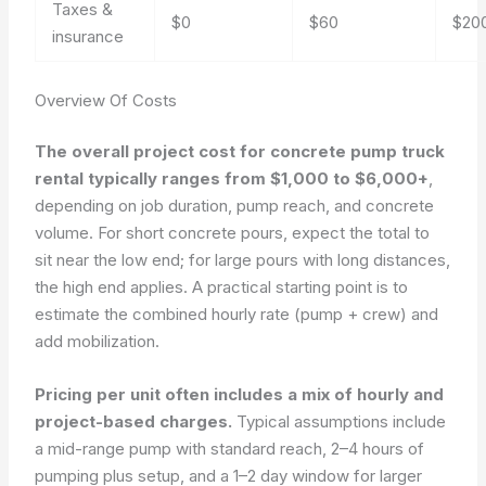
Taxes &
$0
$60
$20
insurance
Overview Of Costs
The overall project cost for concrete pump truck
rental typically ranges from $1,000 to $6,000+
,
depending on job duration, pump reach, and concrete
volume. For short concrete pours, expect the total to
sit near the low end; for large pours with long distances,
the high end applies. A practical starting point is to
estimate the combined hourly rate (pump + crew) and
add mobilization.
Pricing per unit often includes a mix of hourly and
project-based charges.
Typical assumptions include
a mid-range pump with standard reach, 2–4 hours of
pumping plus setup, and a 1–2 day window for larger