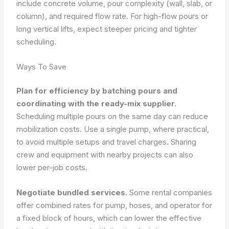
include concrete volume, pour complexity (wall, slab, or
column), and required flow rate. For high-flow pours or
long vertical lifts, expect steeper pricing and tighter
scheduling.
Ways To Save
Plan for efficiency by batching pours and
coordinating with the ready-mix supplier.
Scheduling multiple pours on the same day can reduce
mobilization costs. Use a single pump, where practical,
to avoid multiple setups and travel charges. Sharing
crew and equipment with nearby projects can also
lower per-job costs.
Negotiate bundled services.
Some rental companies
offer combined rates for pump, hoses, and operator for
a fixed block of hours, which can lower the effective