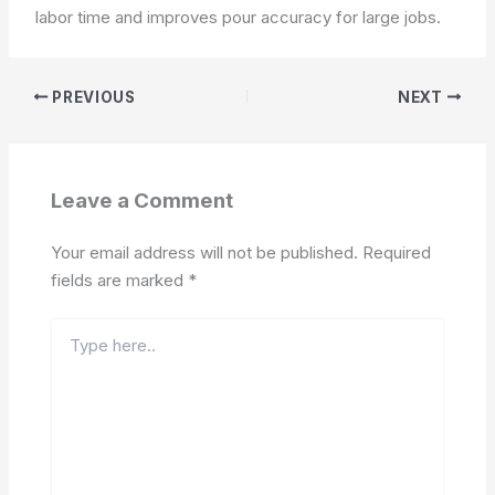
labor time and improves pour accuracy for large jobs.
PREVIOUS
NEXT
Leave a Comment
Your email address will not be published.
Required
fields are marked
*
Type
here..