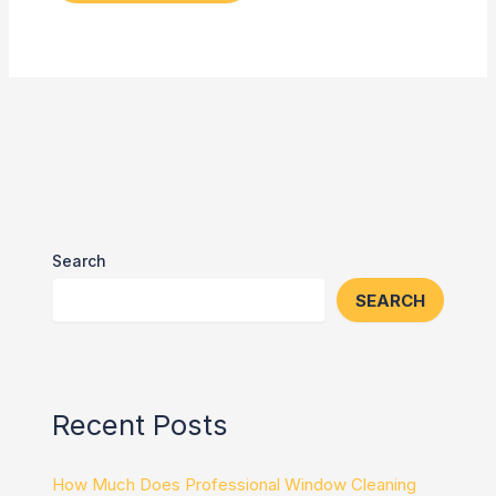
Search
SEARCH
Recent Posts
How Much Does Professional Window Cleaning