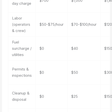
$700
$1,000
$1,8
day charge
Labor
(operators
$50-$75/hour
$70-$100/hour
$120
& crew)
Fuel
surcharge /
$0
$40
$15
utilities
Permits &
$0
$50
$30
inspections
Cleanup &
$0
$25
$15
disposal