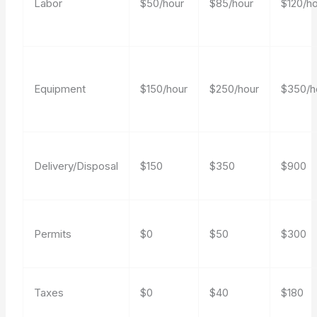
Labor
$50/hour
$85/hour
$120/h
Equipment
$150/hour
$250/hour
$350/h
Delivery/Disposal
$150
$350
$900
Permits
$0
$50
$300
Taxes
$0
$40
$180