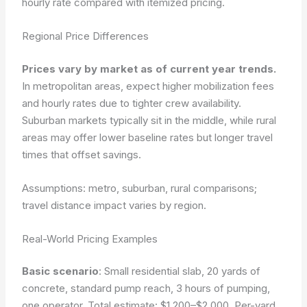
hourly rate compared with itemized pricing.
Regional Price Differences
Prices vary by market as of current year trends.
In metropolitan areas, expect higher mobilization fees
and hourly rates due to tighter crew availability.
Suburban markets typically sit in the middle, while rural
areas may offer lower baseline rates but longer travel
times that offset savings.
Assumptions: metro, suburban, rural comparisons;
travel distance impact varies by region.
Real-World Pricing Examples
Basic scenario
: Small residential slab, 20 yards of
concrete, standard pump reach, 3 hours of pumping,
one operator. Total estimate: $1,200–$2,000. Per-yard