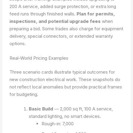
200 A service, added surge protection, or extra long
feed runs through finished walls.
Plan for permits,
inspections, and potential upgrade fees
when
preparing a bid. Some trades also charge for equipment
delivery, special connectors, or extended warranty
options.
Real-World Pricing Examples
Three scenario cards illustrate typical outcomes for
new construction electrical work. These snapshots do
not reflect local anomalies but provide practical frames
for budgeting.
Basic Build
— 2,000 sq ft, 100 A service,
standard lighting, no smart devices.
Rough-in: 7,000