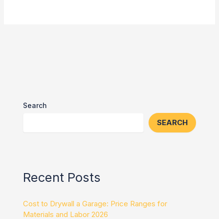
Search
SEARCH
Recent Posts
Cost to Drywall a Garage: Price Ranges for
Materials and Labor 2026