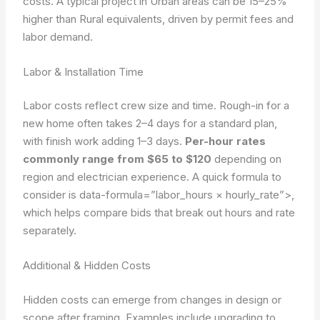
costs. A typical project in Urban areas can be 15–25%
higher than Rural equivalents, driven by permit fees and
labor demand.
Labor & Installation Time
Labor costs reflect crew size and time. Rough-in for a
new home often takes 2–4 days for a standard plan,
with finish work adding 1–3 days.
Per-hour rates
commonly range from $65 to $120
depending on
region and electrician experience. A quick formula to
consider is
data-formula=”labor_hours × hourly_rate”>
,
which helps compare bids that break out hours and rate
separately.
Additional & Hidden Costs
Hidden costs can emerge from changes in design or
scope after framing. Examples include upgrading to