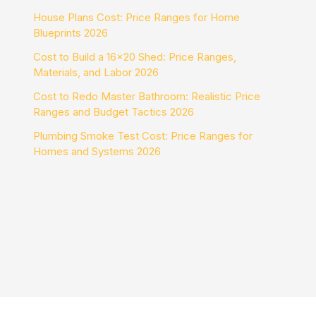
House Plans Cost: Price Ranges for Home
Blueprints 2026
Cost to Build a 16×20 Shed: Price Ranges,
Materials, and Labor 2026
Cost to Redo Master Bathroom: Realistic Price
Ranges and Budget Tactics 2026
Plumbing Smoke Test Cost: Price Ranges for
Homes and Systems 2026