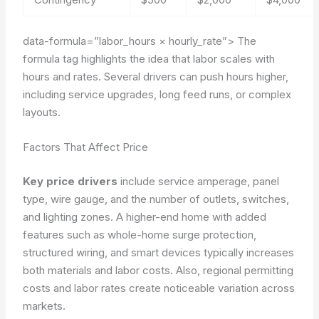
data-formula=”labor_hours × hourly_rate”>
The
formula tag highlights the idea that labor scales with
hours and rates. Several drivers can push hours higher,
including service upgrades, long feed runs, or complex
layouts.
Factors That Affect Price
Key price drivers
include service amperage, panel
type, wire gauge, and the number of outlets, switches,
and lighting zones. A higher-end home with added
features such as whole-home surge protection,
structured wiring, and smart devices typically increases
both materials and labor costs. Also, regional permitting
costs and labor rates create noticeable variation across
markets.