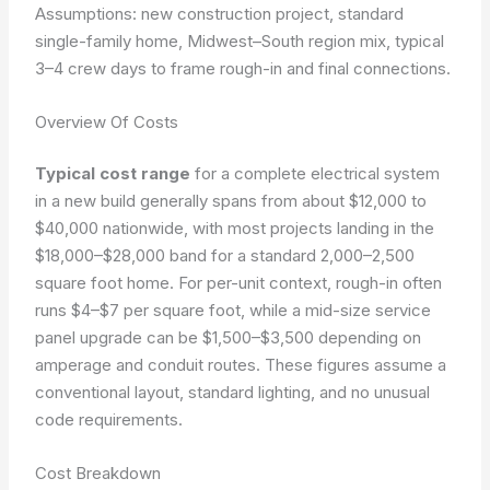
Assumptions: new construction project, standard
single-family home, Midwest–South region mix, typical
3–4 crew days to frame rough-in and final connections.
Overview Of Costs
Typical cost range
for a complete electrical system
in a new build generally spans from about $12,000 to
$40,000 nationwide, with most projects landing in the
$18,000–$28,000 band for a standard 2,000–2,500
square foot home. For per-unit context, rough-in often
runs $4–$7 per square foot, while a mid-size service
panel upgrade can be $1,500–$3,500 depending on
amperage and conduit routes. These figures assume a
conventional layout, standard lighting, and no unusual
code requirements.
Cost Breakdown