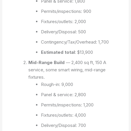
Panel & service: 1,800
Permits/inspections: 900
Fixtures/outlets: 2,000
Delivery/Disposal: 500
Contingency/Tax/Overhead: 1,700
Estimated total
:
$13,900
Mid-Range Build
— 2,400 sq ft, 150 A
service, some smart wiring, mid-range
fixtures.
Rough-in: 9,000
Panel & service: 2,800
Permits/inspections: 1,200
Fixtures/outlets: 4,000
Delivery/Disposal: 700