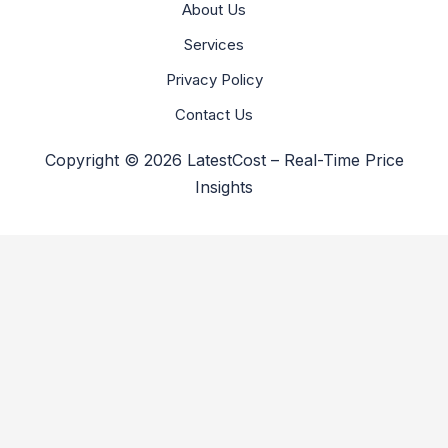
About Us
Services
Privacy Policy
Contact Us
Copyright © 2026 LatestCost – Real-Time Price
Insights