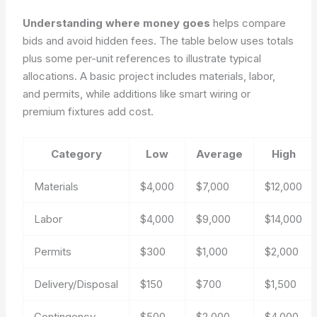
Understanding where money goes
helps compare
bids and avoid hidden fees. The table below uses totals
plus some per-unit references to illustrate typical
allocations. A basic project includes materials, labor,
and permits, while additions like smart wiring or
premium fixtures add cost.
Category
Low
Average
High
Materials
$4,000
$7,000
$12,000
Labor
$4,000
$9,000
$14,000
Permits
$300
$1,000
$2,000
Delivery/Disposal
$150
$700
$1,500
Contingency
$500
$2,000
$4,000