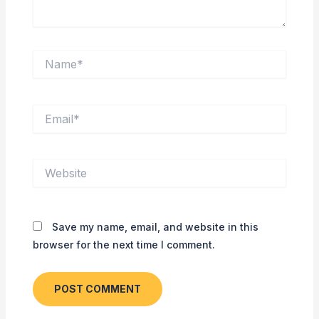
Name*
Email*
Website
Save my name, email, and website in this
browser for the next time I comment.