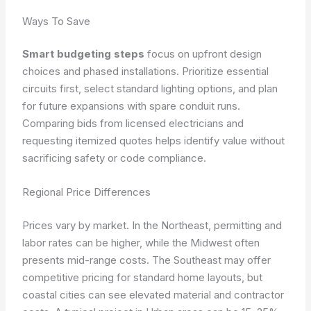
Ways To Save
Smart budgeting steps
focus on upfront design
choices and phased installations. Prioritize essential
circuits first, select standard lighting options, and plan
for future expansions with spare conduit runs.
Comparing bids from licensed electricians and
requesting itemized quotes helps identify value without
sacrificing safety or code compliance.
Regional Price Differences
Prices vary by market. In the Northeast, permitting and
labor rates can be higher, while the Midwest often
presents mid-range costs. The Southeast may offer
competitive pricing for standard home layouts, but
coastal cities can see elevated material and contractor