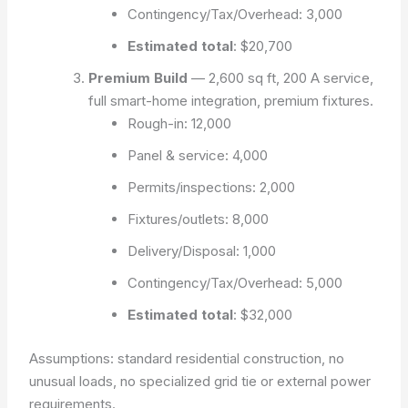
Contingency/Tax/Overhead: 3,000
Estimated total
:
$20,700
Premium Build
— 2,600 sq ft, 200 A service,
full smart-home integration, premium fixtures.
Rough-in: 12,000
Panel & service: 4,000
Permits/inspections: 2,000
Fixtures/outlets: 8,000
Delivery/Disposal: 1,000
Contingency/Tax/Overhead: 5,000
Estimated total
:
$32,000
Assumptions: standard residential construction, no
unusual loads, no specialized grid tie or external power
requirements.