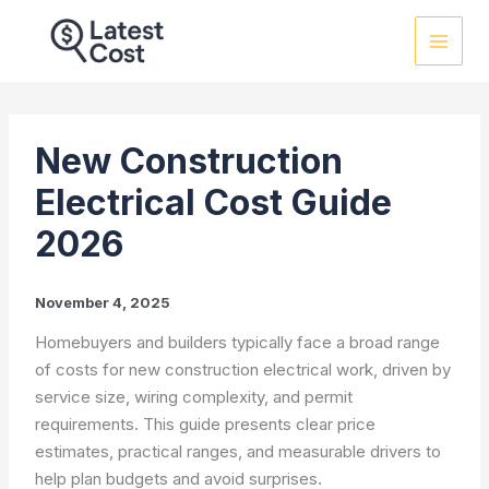
Skip
to
content
New Construction
Electrical Cost Guide
2026
November 4, 2025
Homebuyers and builders typically face a broad range
of costs for new construction electrical work, driven by
service size, wiring complexity, and permit
requirements. This guide presents clear price
estimates, practical ranges, and measurable drivers to
help plan budgets and avoid surprises.