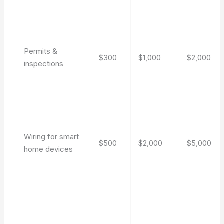
Permits &
$300
$1,000
$2,000
inspections
Wiring for smart
$500
$2,000
$5,000
home devices