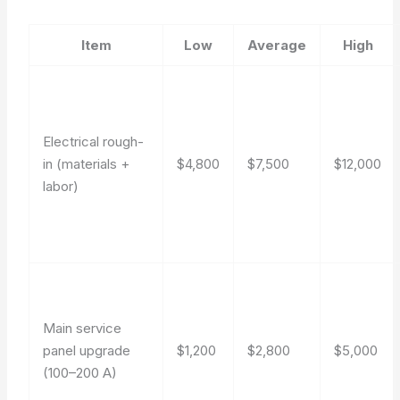
Item
Low
Average
High
Electrical rough-
in (materials +
$4,800
$7,500
$12,000
labor)
Main service
panel upgrade
$1,200
$2,800
$5,000
(100–200 A)