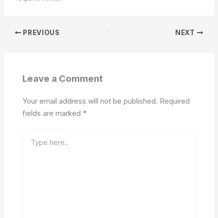
PREVIOUS
NEXT
Leave a Comment
Your email address will not be published.
Required
fields are marked
*
Type
here..