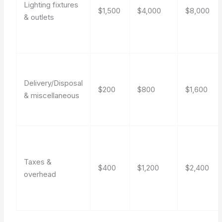
Lighting fixtures
$1,500
$4,000
$8,000
& outlets
Delivery/Disposal
$200
$800
$1,600
& miscellaneous
Taxes &
$400
$1,200
$2,400
overhead