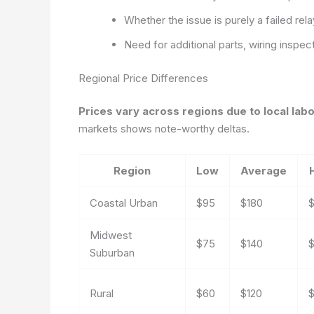
Whether the issue is purely a failed rel
Need for additional parts, wiring inspe
Regional Price Differences
Prices vary across regions due to local lab
markets shows note-worthy deltas.
Region
Low
Average
Coastal Urban
$95
$180
Midwest
$75
$140
Suburban
Rural
$60
$120
$