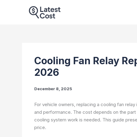
Skip
to
content
Cooling Fan Relay Re
2026
December 8, 2025
For vehicle owners, replacing a cooling fan rela
and performance. The cost depends on the part p
cooling system work is needed. This guide present
price.