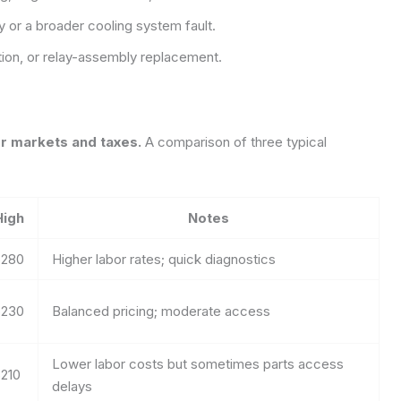
ay or a broader cooling system fault.
ction, or relay-assembly replacement.
or markets and taxes.
A comparison of three typical
High
Notes
$280
Higher labor rates; quick diagnostics
$230
Balanced pricing; moderate access
Lower labor costs but sometimes parts access
210
delays