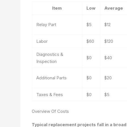
Item
Low
Average
Relay Part
$5
$12
Labor
$60
$120
Diagnostics &
$0
$40
Inspection
Additional Parts
$0
$20
Taxes & Fees
$0
$5
Overview Of Costs
Typical replacement projects fall in a broa