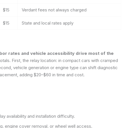
$15
Verdant fees not always charged
$15
State and local rates apply
abor rates and vehicle accessibility drive most of the
tals. First, the relay location: in compact cars with cramped
ond, vehicle generation or engine type can shift diagnostic
lacement, adding $20–$60 in time and cost.
 availability and installation difficulty.
g, engine cover removal, or wheel well access.