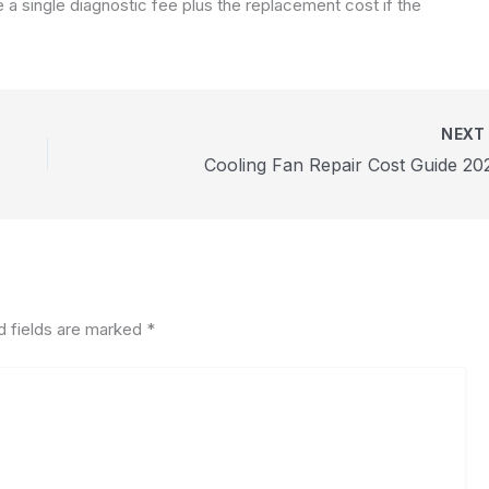
a single diagnostic fee plus the replacement cost if the
NEX
Cooling Fan Repair Cost Guide 20
d fields are marked
*