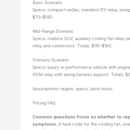
Basic Scenario
Specs: compact sedan, standard 12V relay, straig
$70–$140.
Mid-Range Scenario
Specs: midsize SUV, auxiliary cooling fan relay pl
relay and connectors. Totals: $110–$190.
Premium Scenario
Specs: luxury or performance vehicle with engine
OEM relay with wiring harness support. Totals: 
Assumptions: region, specs, labor hours.
Pricing FAQ
Common questions focus on whether to repla
symptoms.
A fault code for the cooling fan, ov