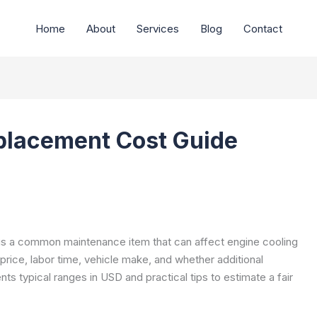
Home
About
Services
Blog
Contact
placement Cost Guide
y is a common maintenance item that can affect engine cooling
rice, labor time, vehicle make, and whether additional
s typical ranges in USD and practical tips to estimate a fair