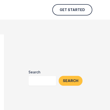
GET STARTED
Search
SEARCH