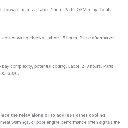
htforward access. Labor: 1 hour. Parts: OEM relay. Totals:
us minor wiring checks. Labor: 1.5 hours. Parts: aftermarket
 bay complexity; potential coding. Labor: 2–3 hours. Parts:
$200–$320.
ce the relay alone or to address other cooling
erheat warnings, or poor engine performance often signals the