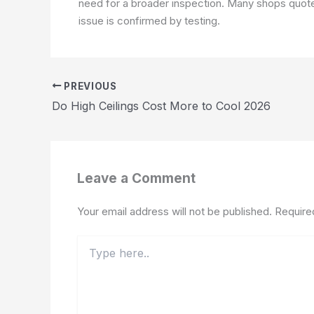
need for a broader inspection. Many shops quote 
issue is confirmed by testing.
PREVIOUS
Do High Ceilings Cost More to Cool 2026
Leave a Comment
Your email address will not be published.
Require
Type
here..