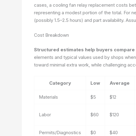
cases, a cooling fan relay replacement costs bet
representing a modest portion of the total. For n
(possibly 1.5–2.5 hours) and part availability.
Assu
Cost Breakdown
Structured estimates help buyers compare 
elements and typical values used by shops when 
toward minimal extra work, while challenging acce
Category
Low
Average
Materials
$5
$12
Labor
$60
$120
Permits/Diagnostics
$0
$40