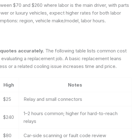
ween $70 and $260 where labor is the main driver, with parts
ewer or luxury vehicles, expect higher rates for both labor
mptions: region, vehicle make/model, labor hours.
quotes accurately.
The following table lists common cost
evaluating a replacement job. A basic replacement leans
ss or a related cooling issue increases time and price.
High
Notes
$25
Relay and small connectors
1–2 hours common; higher for hard-to-reach
$240
relays
$80
Car-side scanning or fault code review