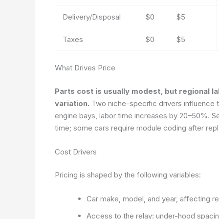
Delivery/Disposal
$0
$5
Taxes
$0
$5
What Drives Price
Parts cost is usually modest, but regional l
variation.
Two niche-specific drivers influence to
engine bays, labor time increases by 20–50%. Sec
time; some cars require module coding after rep
Cost Drivers
Pricing is shaped by the following variables:
Car make, model, and year, affecting relay
Access to the relay: under-hood spacin