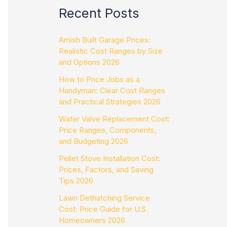
Recent Posts
Amish Built Garage Prices:
Realistic Cost Ranges by Size
and Options 2026
How to Price Jobs as a
Handyman: Clear Cost Ranges
and Practical Strategies 2026
Water Valve Replacement Cost:
Price Ranges, Components,
and Budgeting 2026
Pellet Stove Installation Cost:
Prices, Factors, and Saving
Tips 2026
Lawn Dethatching Service
Cost: Price Guide for U.S.
Homeowners 2026