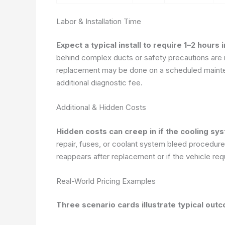
Labor & Installation Time
Expect a typical install to require 1–2 hours
behind complex ducts or safety precautions ar
replacement may be done on a scheduled mainten
additional diagnostic fee.
Additional & Hidden Costs
Hidden costs can creep in if the cooling sy
repair, fuses, or coolant system bleed procedures.
reappears after replacement or if the vehicle requ
Real-World Pricing Examples
Three scenario cards illustrate typical out