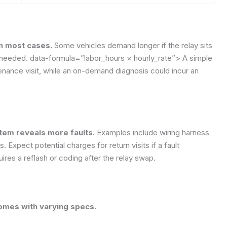
 in most cases.
Some vehicles demand longer if the relay sits
e needed.
data-formula=”labor_hours × hourly_rate”>
A simple
ance visit, while an on-demand diagnosis could incur an
stem reveals more faults.
Examples include wiring harness
 Expect potential charges for return visits if a fault
ires a reflash or coding after the relay swap.
comes with varying specs.