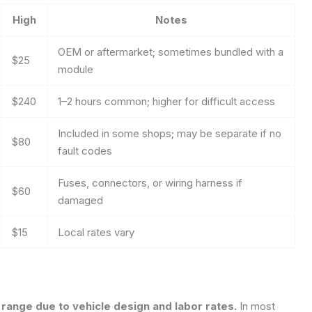
High
Notes
OEM or aftermarket; sometimes bundled with a
$25
module
$240
1–2 hours common; higher for difficult access
Included in some shops; may be separate if no
$80
fault codes
Fuses, connectors, or wiring harness if
$60
damaged
$15
Local rates vary
d range due to vehicle design and labor rates.
In most