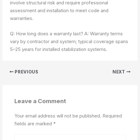
involve structural risk and require professional
assessment and installation to meet code and
warranties.
Q: How long does a warranty last? A: Warranty terms
vary by contractor and system; typical coverage spans
5–25 years for installed stabilization systems.
PREVIOUS
NEXT
Leave a Comment
Your email address will not be published.
Required
fields are marked
*
Type