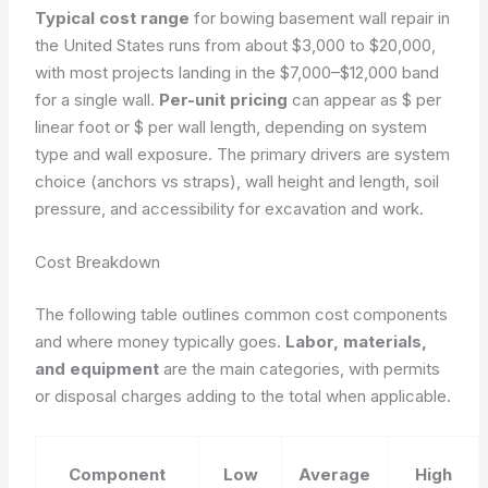
Typical cost range
for bowing basement wall repair in
the United States runs from about $3,000 to $20,000,
with most projects landing in the $7,000–$12,000 band
for a single wall.
Per-unit pricing
can appear as $ per
linear foot or $ per wall length, depending on system
type and wall exposure. The primary drivers are system
choice (anchors vs straps), wall height and length, soil
pressure, and accessibility for excavation and work.
Cost Breakdown
The following table outlines common cost components
and where money typically goes.
Labor, materials,
and equipment
are the main categories, with permits
or disposal charges adding to the total when applicable.
Component
Low
Average
High