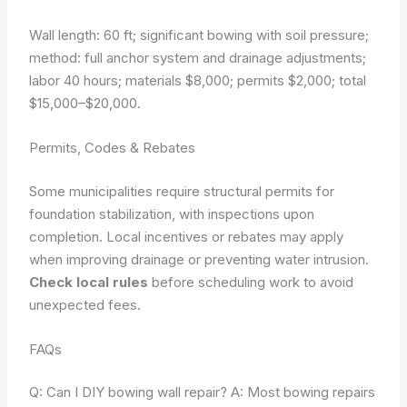
Wall length: 60 ft; significant bowing with soil pressure;
method: full anchor system and drainage adjustments;
labor 40 hours; materials $8,000; permits $2,000; total
$15,000–$20,000.
Permits, Codes & Rebates
Some municipalities require structural permits for
foundation stabilization, with inspections upon
completion. Local incentives or rebates may apply
when improving drainage or preventing water intrusion.
Check local rules
before scheduling work to avoid
unexpected fees.
FAQs
Q: Can I DIY bowing wall repair? A: Most bowing repairs