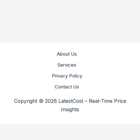
About Us
Services
Privacy Policy
Contact Us
Copyright © 2026 LatestCost – Real-Time Price
Insights