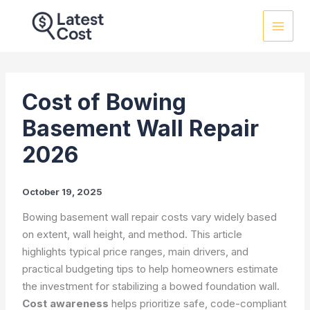
Skip
to
content
Cost of Bowing
Basement Wall Repair
2026
October 19, 2025
Bowing basement wall repair costs vary widely based
on extent, wall height, and method. This article
highlights typical price ranges, main drivers, and
practical budgeting tips to help homeowners estimate
the investment for stabilizing a bowed foundation wall.
Cost awareness
helps prioritize safe, code-compliant