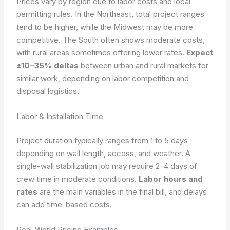
Prices vary by region due to labor costs and local
permitting rules. In the Northeast, total project ranges
tend to be higher, while the Midwest may be more
competitive. The South often shows moderate costs,
with rural areas sometimes offering lower rates.
Expect
±10–35% deltas
between urban and rural markets for
similar work, depending on labor competition and
disposal logistics.
Labor & Installation Time
Project duration typically ranges from 1 to 5 days
depending on wall length, access, and weather. A
single-wall stabilization job may require 2–4 days of
crew time in moderate conditions.
Labor hours and
rates
are the main variables in the final bill, and delays
can add time-based costs.
Real-World Pricing Examples