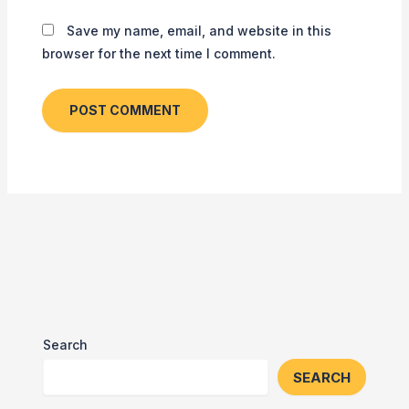
Save my name, email, and website in this
browser for the next time I comment.
Search
SEARCH