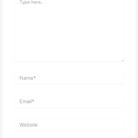
here..
Name*
Email*
Website