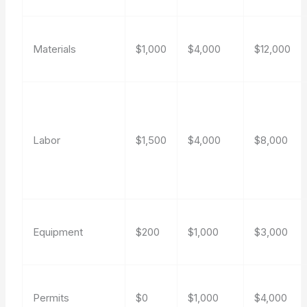
Materials
$1,000
$4,000
$12,000
Labor
$1,500
$4,000
$8,000
Equipment
$200
$1,000
$3,000
Permits
$0
$1,000
$4,000