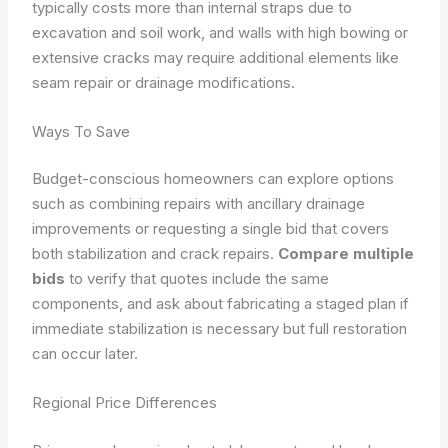
typically costs more than internal straps due to
excavation and soil work, and walls with high bowing or
extensive cracks may require additional elements like
seam repair or drainage modifications.
Ways To Save
Budget-conscious homeowners can explore options
such as combining repairs with ancillary drainage
improvements or requesting a single bid that covers
both stabilization and crack repairs.
Compare multiple
bids
to verify that quotes include the same
components, and ask about fabricating a staged plan if
immediate stabilization is necessary but full restoration
can occur later.
Regional Price Differences