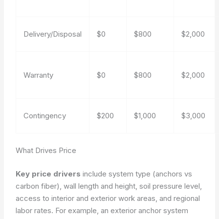
Delivery/Disposal
$0
$800
$2,000
Warranty
$0
$800
$2,000
Contingency
$200
$1,000
$3,000
What Drives Price
Key price drivers
include system type (anchors vs
carbon fiber), wall length and height, soil pressure level,
access to interior and exterior work areas, and regional
labor rates. For example, an exterior anchor system