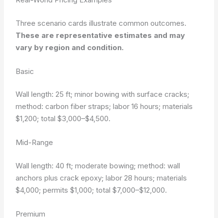
Three scenario cards illustrate common outcomes.
These are representative estimates and may
vary by region and condition.
Basic
Wall length: 25 ft; minor bowing with surface cracks;
method: carbon fiber straps; labor 16 hours; materials
$1,200; total $3,000–$4,500.
Mid-Range
Wall length: 40 ft; moderate bowing; method: wall
anchors plus crack epoxy; labor 28 hours; materials
$4,000; permits $1,000; total $7,000–$12,000.
Premium