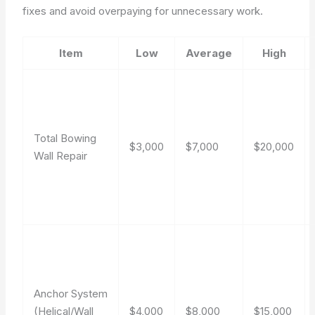
fixes and avoid overpaying for unnecessary work.
Item
Low
Average
High
Total Bowing
$3,000
$7,000
$20,000
Wall Repair
Anchor System
(Helical/Wall
$4,000
$8,000
$15,000