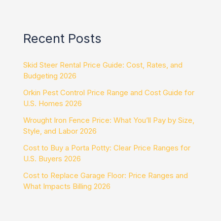
Recent Posts
Skid Steer Rental Price Guide: Cost, Rates, and
Budgeting 2026
Orkin Pest Control Price Range and Cost Guide for
U.S. Homes 2026
Wrought Iron Fence Price: What You’ll Pay by Size,
Style, and Labor 2026
Cost to Buy a Porta Potty: Clear Price Ranges for
U.S. Buyers 2026
Cost to Replace Garage Floor: Price Ranges and
What Impacts Billing 2026