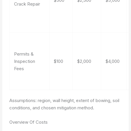
$500
$2,500
$5,000
Crack Repair
Permits &
Inspection
$100
$2,000
$4,000
Fees
Assumptions: region, wall height, extent of bowing, soil
conditions, and chosen mitigation method.
Overview Of Costs