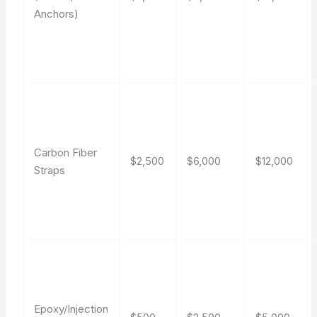
Anchors)
Carbon Fiber
$2,500
$6,000
$12,000
Straps
Epoxy/Injection