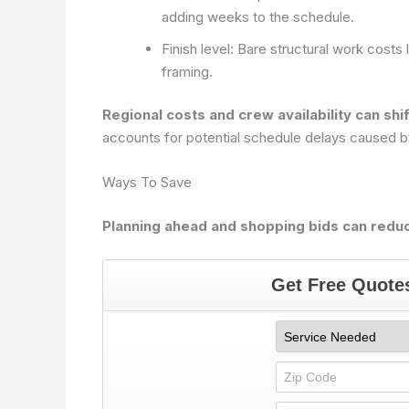
adding weeks to the schedule.
Finish level: Bare structural work costs l
framing.
Regional costs and crew availability can shi
accounts for potential schedule delays caused by
Ways To Save
Planning ahead and shopping bids can reduc