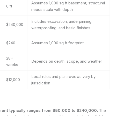
Assumes 1,000 sq ft basement; structural
6 ft
needs scale with depth
Includes excavation, underpinning,
$240,000
waterproofing, and basic finishes
$240
Assumes 1,000 sq ft footprint
28+
Depends on depth, scope, and weather
weeks
Local rules and plan reviews vary by
$12,000
jurisdiction
ement typically ranges from $50,000 to $240,000.
The