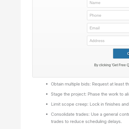
Obtain multiple bids: Request at least 
Stage the project: Phase the work to al
Limit scope creep: Lock in finishes and
Consolidate trades: Use a general contr
trades to reduce scheduling delays.