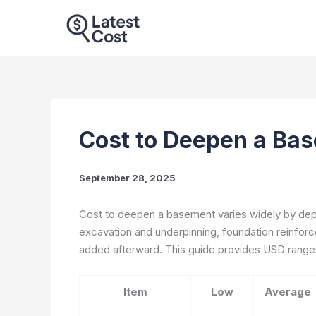
Skip
to
content
Cost to Deepen a Bas
September 28, 2025
Cost to deepen a basement varies widely by depth
excavation and underpinning, foundation reinforce
added afterward. This guide provides USD range
Item
Low
Average