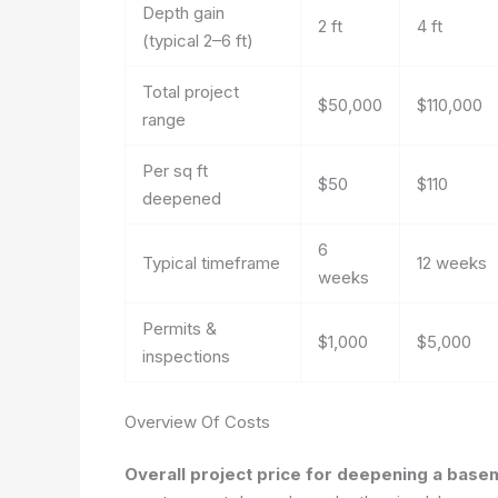
Depth gain
2 ft
4 ft
(typical 2–6 ft)
Total project
$50,000
$110,000
range
Per sq ft
$50
$110
deepened
6
Typical timeframe
12 weeks
weeks
Permits &
$1,000
$5,000
inspections
Overview Of Costs
Overall project price for deepening a bas