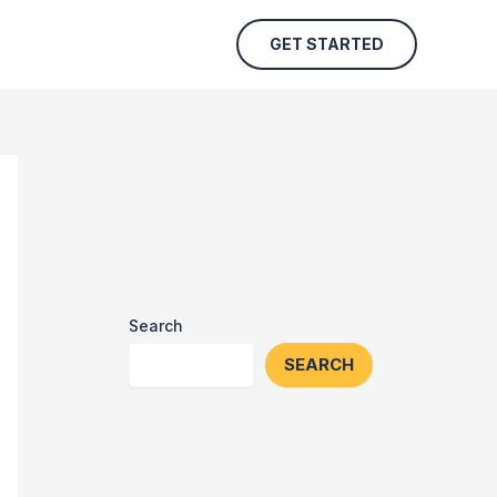
GET STARTED
Search
SEARCH