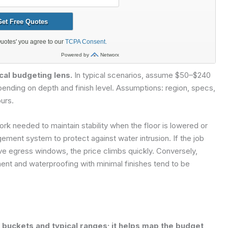
cal budgeting lens.
In typical scenarios, assume $50–$240
epending on depth and finish level. Assumptions: region, specs,
urs.
ork needed to maintain stability when the floor is lowered or
ment system to protect against water intrusion. If the job
ve egress windows, the price climbs quickly. Conversely,
ent and waterproofing with minimal finishes tend to be
buckets and typical ranges; it helps map the budget