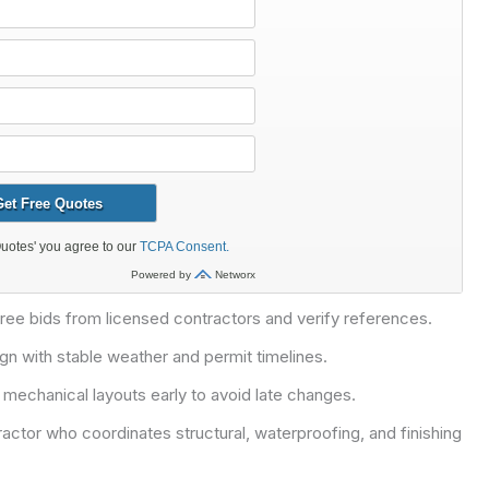
three bids from licensed contractors and verify references.
ign with stable weather and permit timelines.
 mechanical layouts early to avoid late changes.
actor who coordinates structural, waterproofing, and finishing