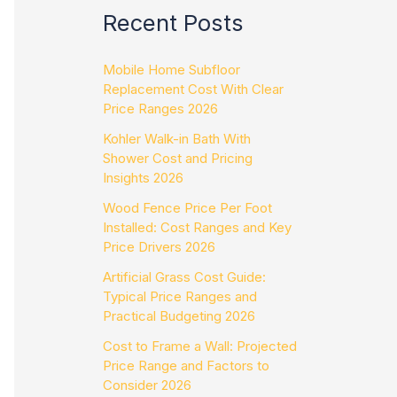
Recent Posts
Mobile Home Subfloor
Replacement Cost With Clear
Price Ranges 2026
Kohler Walk-in Bath With
Shower Cost and Pricing
Insights 2026
Wood Fence Price Per Foot
Installed: Cost Ranges and Key
Price Drivers 2026
Artificial Grass Cost Guide:
Typical Price Ranges and
Practical Budgeting 2026
Cost to Frame a Wall: Projected
Price Range and Factors to
Consider 2026