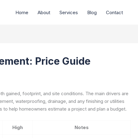
Home
About
Services
Blog
Contact
ement: Price Guide
 gained, footprint, and site conditions. The main drivers are
ment, waterproofing, drainage, and any finishing or utilities
s to help homeowners estimate a project and plan a budget.
High
Notes