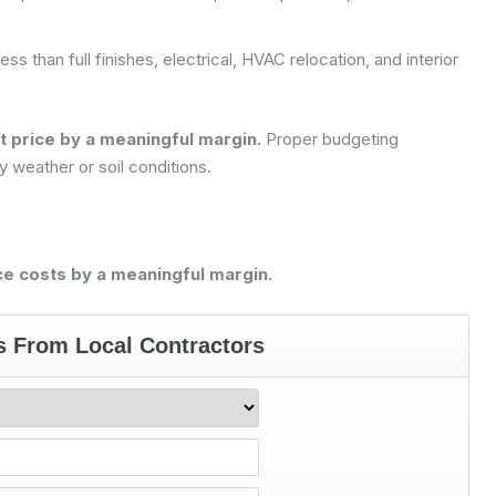
ess than full finishes, electrical, HVAC relocation, and interior
ft price by a meaningful margin.
Proper budgeting
 weather or soil conditions.
e costs by a meaningful margin.