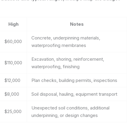
High
Notes
Concrete, underpinning materials,
$60,000
waterproofing membranes
Excavation, shoring, reinforcement,
$110,000
waterproofing, finishing
$12,000
Plan checks, building permits, inspections
$8,000
Soil disposal, hauling, equipment transport
Unexpected soil conditions, additional
$25,000
underpinning, or design changes