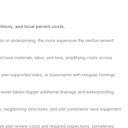
ditions, and local permit costs.
on or underpinning, the more expensive the reinforcement
e more materials, labor, and time, amplifying costs across
pier-supported slabs, or basements with irregular footings
h water tables trigger additional drainage and waterproofing
 neighboring structures, and site constraints raise equipment
rive plan review costs and required inspections, sometimes