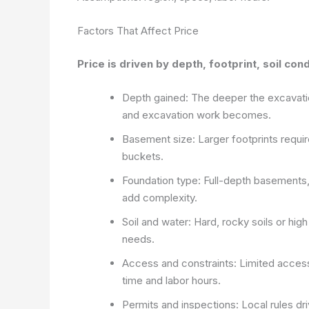
Factors That Affect Price
Price is driven by depth, footprint, soil con
Depth gained: The deeper the excavati
and excavation work becomes.
Basement size: Larger footprints requir
buckets.
Foundation type: Full-depth basements, 
add complexity.
Soil and water: Hard, rocky soils or hig
needs.
Access and constraints: Limited access,
time and labor hours.
Permits and inspections: Local rules d