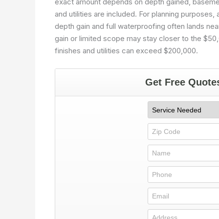
exact amount depends on depth gained, basement 
and utilities are included. For planning purposes,
depth gain and full waterproofing often lands ne
gain or limited scope may stay closer to the $5
finishes and utilities can exceed $200,000.