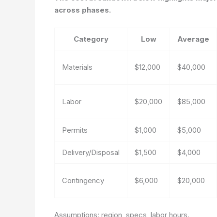
across phases.
Category
Low
Average
Materials
$12,000
$40,000
Labor
$20,000
$85,000
Permits
$1,000
$5,000
Delivery/Disposal
$1,500
$4,000
Contingency
$6,000
$20,000
Assumptions: region, specs, labor hours.