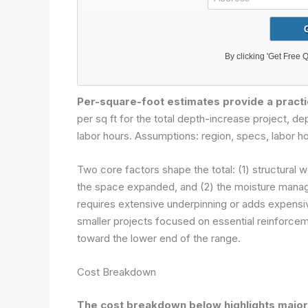
Per-square-foot estimates provide a practi
per sq ft for the total depth-increase project, d
labor hours.
Assumptions: region, specs, labor ho
Two core factors shape the total: (1) structural w
the space expanded, and (2) the moisture manage
requires extensive underpinning or adds expensi
smaller projects focused on essential reinforcem
toward the lower end of the range.
Cost Breakdown
The cost breakdown below highlights major 