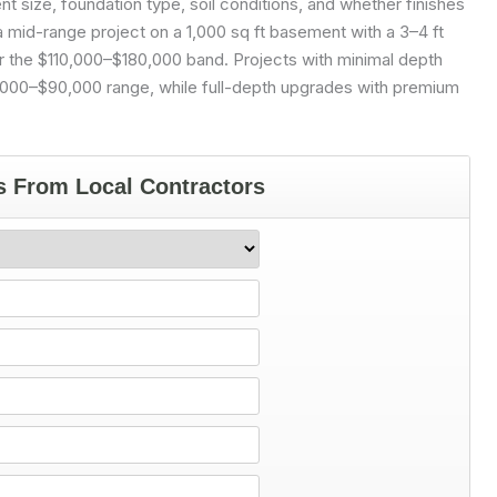
size, foundation type, soil conditions, and whether finishes
 a mid-range project on a 1,000 sq ft basement with a 3–4 ft
ar the $110,000–$180,000 band. Projects with minimal depth
0,000–$90,000 range, while full-depth upgrades with premium