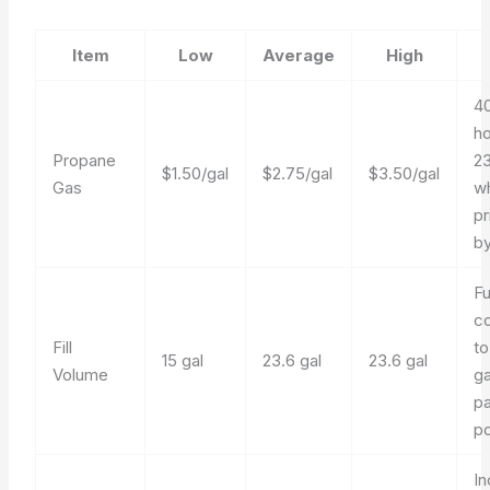
Item
Low
Average
High
40
ho
Propane
23
$1.50/gal
$2.75/gal
$3.50/gal
Gas
wh
pr
by
Fu
c
Fill
to
15 gal
23.6 gal
23.6 gal
Volume
ga
pa
po
In