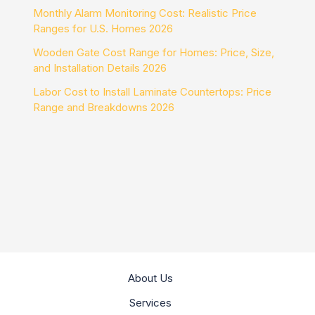
Monthly Alarm Monitoring Cost: Realistic Price
Ranges for U.S. Homes 2026
Wooden Gate Cost Range for Homes: Price, Size,
and Installation Details 2026
Labor Cost to Install Laminate Countertops: Price
Range and Breakdowns 2026
About Us
Services