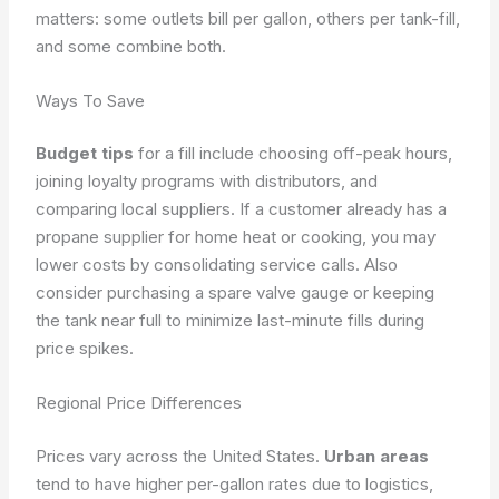
matters: some outlets bill per gallon, others per tank-fill,
and some combine both.
Ways To Save
Budget tips
for a fill include choosing off-peak hours,
joining loyalty programs with distributors, and
comparing local suppliers. If a customer already has a
propane supplier for home heat or cooking, you may
lower costs by consolidating service calls. Also
consider purchasing a spare valve gauge or keeping
the tank near full to minimize last-minute fills during
price spikes.
Regional Price Differences
Prices vary across the United States.
Urban areas
tend to have higher per-gallon rates due to logistics,