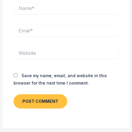
Name*
Email*
Website
Save my name, email, and website in this
browser for the next time I comment.