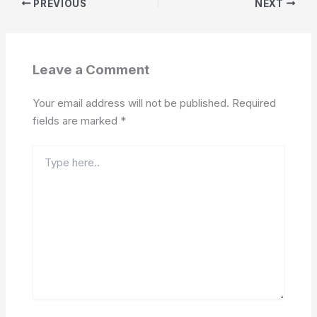
PREVIOUS
NEXT
Leave a Comment
Your email address will not be published.
Required
fields are marked
*
Type
here..