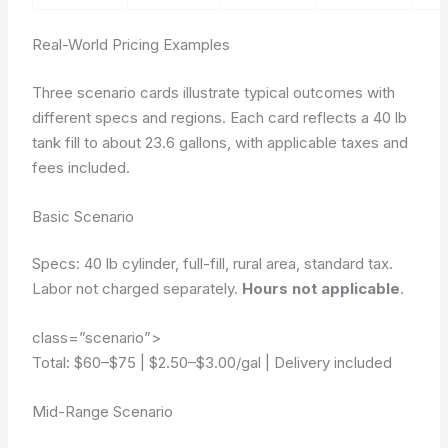
Real-World Pricing Examples
Three scenario cards illustrate typical outcomes with
different specs and regions. Each card reflects a 40 lb
tank fill to about 23.6 gallons, with applicable taxes and
fees included.
Basic Scenario
Specs: 40 lb cylinder, full-fill, rural area, standard tax.
Labor not charged separately.
Hours not applicable
.
class=”scenario”>
Total: $60–$75
|
$2.50–$3.00/gal
|
Delivery included
Mid-Range Scenario