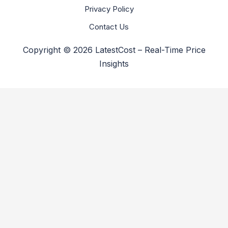
Privacy Policy
Contact Us
Copyright © 2026 LatestCost – Real-Time Price
Insights