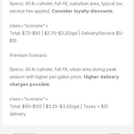
Specs: 40 lb cylinder, full-fill, suburban area, typical tax,
service fee applied.
Consider loyalty discounts
.
class=”scenario”>
Total: $72–$95
|
$2.75–$3.20/gal
|
Delivery/Service $5–
$10
Premium Scenario
Specs: 40 lb cylinder, full-fill, urban area during peak
season with higher per-gallon price.
Higher delivery
charges possible
.
class=”scenario”>
Total: $90–$120
|
$3.25–$3.50/gal
|
Taxes + $10
delivery