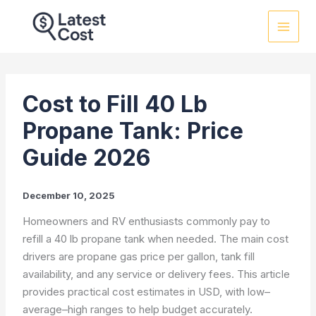
Skip
to
content
Cost to Fill 40 Lb
Propane Tank: Price
Guide 2026
December 10, 2025
Homeowners and RV enthusiasts commonly pay to
refill a 40 lb propane tank when needed. The main cost
drivers are propane gas price per gallon, tank fill
availability, and any service or delivery fees. This article
provides practical cost estimates in USD, with low–
average–high ranges to help budget accurately.