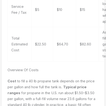
lo
Service
$5
$10
$15
ha
Fee / Tax
w
ap
As
Total
fi
Estimated
$22.50
$64.70
$82.60
ga
Cost
s
ta
Overview Of Costs
Cost
to fill a 40 lb propane tank depends on the price
per gallon and how full the tank is.
Typical price
ranges
for propane in the U.S. run about $1.50–$3.50
per gallon, with a full-fill volume near 23.6 gallons for a
standard 40 lb cylinder. In practice, a basic fill often