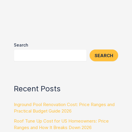
Search
SEARCH
Recent Posts
Inground Pool Renovation Cost: Price Ranges and
Practical Budget Guide 2026
Roof Tune Up Cost for US Homeowners: Price
Ranges and How It Breaks Down 2026