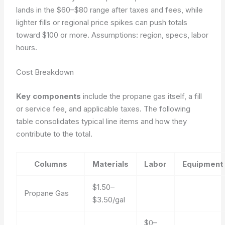
lands in the $60–$80 range after taxes and fees, while
lighter fills or regional price spikes can push totals
toward $100 or more.
Assumptions: region, specs, labor
hours.
Cost Breakdown
Key components
include the propane gas itself, a fill
or service fee, and applicable taxes. The following
table consolidates typical line items and how they
contribute to the total.
Columns
Materials
Labor
Equipment
$1.50–
Propane Gas
$3.50/gal
$0–