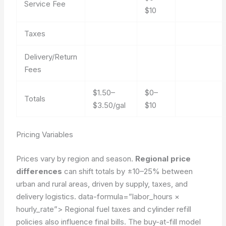
Service Fee
$10
Taxes
Delivery/Return
Fees
$1.50–
$0–
Totals
$3.50/gal
$10
Pricing Variables
Prices vary by region and season.
Regional price
differences
can shift totals by ±10–25% between
urban and rural areas, driven by supply, taxes, and
delivery logistics.
data-formula=”labor_hours ×
hourly_rate”>
Regional fuel taxes and cylinder refill
policies also influence final bills. The buy-at-fill model