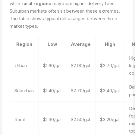
while
rural regions
may incur higher delivery fees.
Suburban markets often sit between these extremes.
The table shows typical delta ranges between three
market types.
Region
Low
Average
High
N
Hi
Urban
$1.60/gal
$2.90/gal
$3.70/gal
log
co
Ba
Suburban
$1.40/gal
$2.70/gal
$3.40/gal
pri
De
fe
Rural
$1.30/gal
$2.50/gal
$3.20/gal
rai
tot