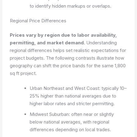
to identify hidden markups or overlaps.
Regional Price Differences
Prices vary by region due to labor availability,
permitting, and market demand.
Understanding
regional differences helps set realistic expectations for
project budgets. The following contrasts illustrate how
geography can shift the price bands for the same 1,800
sq ft project.
Urban Northeast and West Coast: typically 10–
25% higher than national averages due to
higher labor rates and stricter permitting.
Midwest Suburban: often near or slightly
below national averages, with regional
differences depending on local trades.