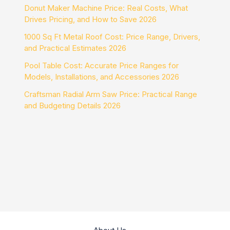
Donut Maker Machine Price: Real Costs, What
Drives Pricing, and How to Save 2026
1000 Sq Ft Metal Roof Cost: Price Range, Drivers,
and Practical Estimates 2026
Pool Table Cost: Accurate Price Ranges for
Models, Installations, and Accessories 2026
Craftsman Radial Arm Saw Price: Practical Range
and Budgeting Details 2026