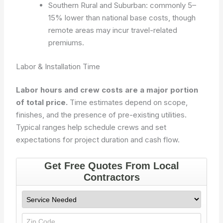
Southern Rural and Suburban: commonly 5–
15% lower than national base costs, though
remote areas may incur travel-related
premiums.
Labor & Installation Time
Labor hours and crew costs are a major portion
of total price.
Time estimates depend on scope,
finishes, and the presence of pre-existing utilities.
Typical ranges help schedule crews and set
expectations for project duration and cash flow.