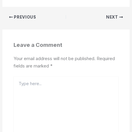
PREVIOUS
NEXT
Leave a Comment
Your email address will not be published.
Required
fields are marked
*
Type
here..