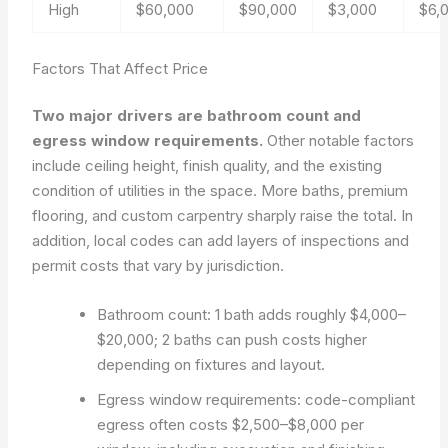
High
$60,000
$90,000
$3,000
$6,
Factors That Affect Price
Two major drivers are bathroom count and
egress window requirements.
Other notable factors
include ceiling height, finish quality, and the existing
condition of utilities in the space. More baths, premium
flooring, and custom carpentry sharply raise the total. In
addition, local codes can add layers of inspections and
permit costs that vary by jurisdiction.
Bathroom count: 1 bath adds roughly $4,000–
$20,000; 2 baths can push costs higher
depending on fixtures and layout.
Egress window requirements: code-compliant
egress often costs $2,500–$8,000 per