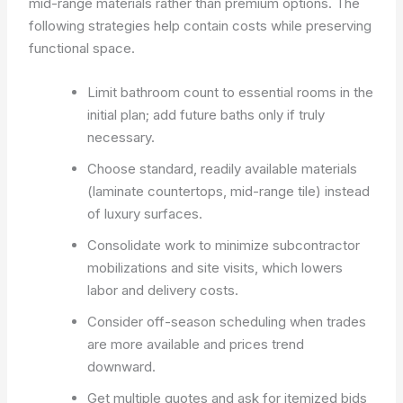
mid-range materials rather than premium options. The
following strategies help contain costs while preserving
functional space.
Limit bathroom count to essential rooms in the
initial plan; add future baths only if truly
necessary.
Choose standard, readily available materials
(laminate countertops, mid-range tile) instead
of luxury surfaces.
Consolidate work to minimize subcontractor
mobilizations and site visits, which lowers
labor and delivery costs.
Consider off-season scheduling when trades
are more available and prices trend
downward.
Get multiple quotes and ask for itemized bids