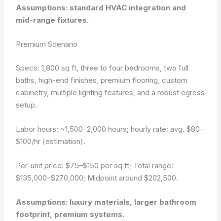
Assumptions: standard HVAC integration and
mid-range fixtures.
Premium Scenario
Specs: 1,800 sq ft, three to four bedrooms, two full
baths, high-end finishes, premium flooring, custom
cabinetry, multiple lighting features, and a robust egress
setup.
Labor hours: ~1,500–2,000 hours; hourly rate: avg. $80–
$100/hr (estimation).
Per-unit price: $75–$150 per sq ft; Total range:
$135,000–$270,000; Midpoint around $202,500.
Assumptions: luxury materials, larger bathroom
footprint, premium systems.