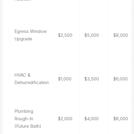
Egress Window
$2,500
$5,000
$8,000
Upgrade
HVAC &
$1,000
$3,500
$6,000
Dehumidification
Plumbing
Rough-In
$2,000
$4,000
$8,000
(Future Bath)