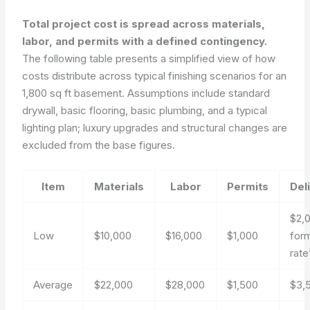
Total project cost is spread across materials,
labor, and permits with a defined contingency.
The following table presents a simplified view of how
costs distribute across typical finishing scenarios for an
1,800 sq ft basement. Assumptions include standard
drywall, basic flooring, basic plumbing, and a typical
lighting plan; luxury upgrades and structural changes are
excluded from the base figures.
Item
Materials
Labor
Permits
Del
$2,
Low
$10,000
$16,000
$1,000
for
rat
Average
$22,000
$28,000
$1,500
$3,