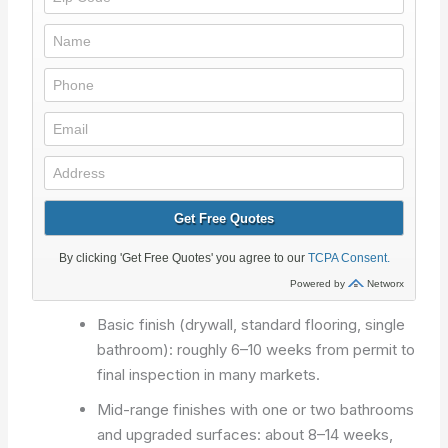
Basic finish (drywall, standard flooring, single
bathroom): roughly 6–10 weeks from permit to
final inspection in many markets.
Mid-range finishes with one or two bathrooms
and upgraded surfaces: about 8–14 weeks,