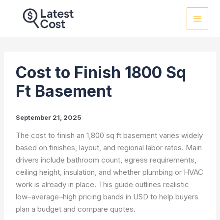
Skip
to
content
Cost to Finish 1800 Sq
Ft Basement
September 21, 2025
The cost to finish an 1,800 sq ft basement varies widely
based on finishes, layout, and regional labor rates. Main
drivers include bathroom count, egress requirements,
ceiling height, insulation, and whether plumbing or HVAC
work is already in place. This guide outlines realistic
low–average–high pricing bands in USD to help buyers
plan a budget and compare quotes.