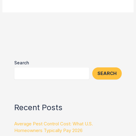
Search
SEARCH
Recent Posts
Average Pest Control Cost: What U.S.
Homeowners Typically Pay 2026