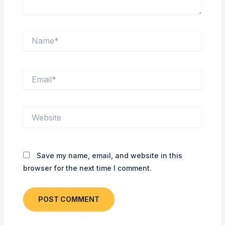
Name*
Email*
Website
Save my name, email, and website in this
browser for the next time I comment.