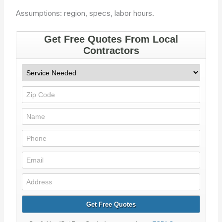
Assumptions: region, specs, labor hours.