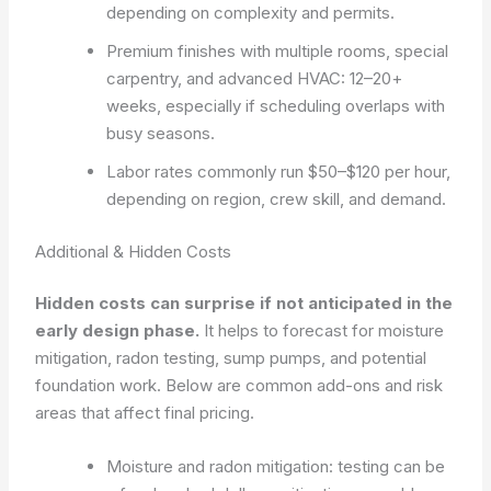
depending on complexity and permits.
Premium finishes with multiple rooms, special
carpentry, and advanced HVAC: 12–20+
weeks, especially if scheduling overlaps with
busy seasons.
Labor rates commonly run $50–$120 per hour,
depending on region, crew skill, and demand.
Additional & Hidden Costs
Hidden costs can surprise if not anticipated in the
early design phase.
It helps to forecast for moisture
mitigation, radon testing, sump pumps, and potential
foundation work. Below are common add-ons and risk
areas that affect final pricing.
Moisture and radon mitigation: testing can be