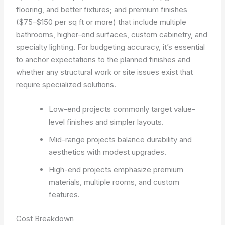
flooring, and better fixtures; and premium finishes
($75–$150 per sq ft or more) that include multiple
bathrooms, higher-end surfaces, custom cabinetry, and
specialty lighting. For budgeting accuracy, it’s essential
to anchor expectations to the planned finishes and
whether any structural work or site issues exist that
require specialized solutions.
Low-end projects commonly target value-
level finishes and simpler layouts.
Mid-range projects balance durability and
aesthetics with modest upgrades.
High-end projects emphasize premium
materials, multiple rooms, and custom
features.
Cost Breakdown