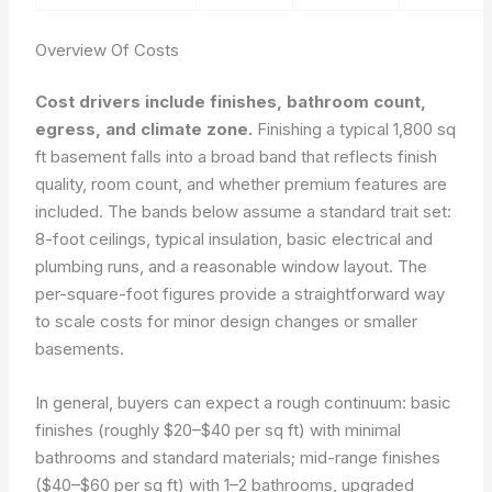
Overview Of Costs
Cost drivers include finishes, bathroom count,
egress, and climate zone.
Finishing a typical 1,800 sq
ft basement falls into a broad band that reflects finish
quality, room count, and whether premium features are
included. The bands below assume a standard trait set:
8-foot ceilings, typical insulation, basic electrical and
plumbing runs, and a reasonable window layout. The
per-square-foot figures provide a straightforward way
to scale costs for minor design changes or smaller
basements.
In general, buyers can expect a rough continuum: basic
finishes (roughly $20–$40 per sq ft) with minimal
bathrooms and standard materials; mid-range finishes
($40–$60 per sq ft) with 1–2 bathrooms, upgraded