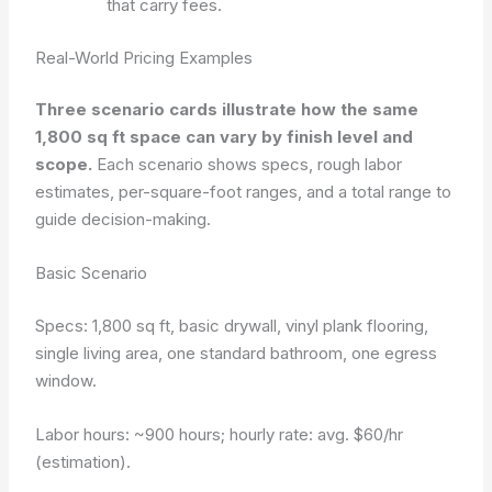
that carry fees.
Real-World Pricing Examples
Three scenario cards illustrate how the same
1,800 sq ft space can vary by finish level and
scope.
Each scenario shows specs, rough labor
estimates, per-square-foot ranges, and a total range to
guide decision-making.
Basic Scenario
Specs: 1,800 sq ft, basic drywall, vinyl plank flooring,
single living area, one standard bathroom, one egress
window.
Labor hours: ~900 hours; hourly rate: avg. $60/hr
(estimation).