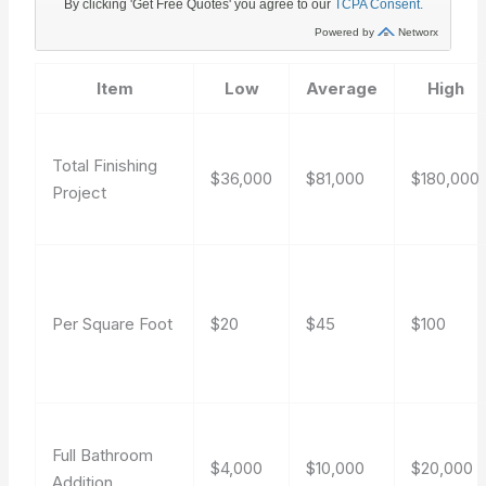
Item
Low
Average
High
Total Finishing
$36,000
$81,000
$180,000
Project
Per Square Foot
$20
$45
$100
Full Bathroom
$4,000
$10,000
$20,000
Addition