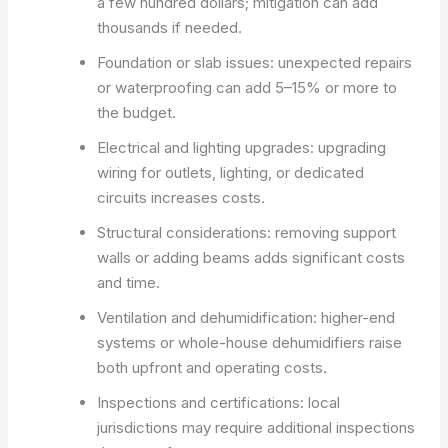
a few hundred dollars; mitigation can add
thousands if needed.
Foundation or slab issues: unexpected repairs
or waterproofing can add 5–15% or more to
the budget.
Electrical and lighting upgrades: upgrading
wiring for outlets, lighting, or dedicated
circuits increases costs.
Structural considerations: removing support
walls or adding beams adds significant costs
and time.
Ventilation and dehumidification: higher-end
systems or whole-house dehumidifiers raise
both upfront and operating costs.
Inspections and certifications: local
jurisdictions may require additional inspections