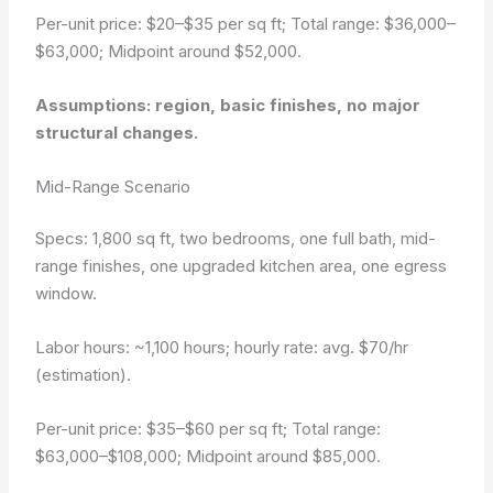
Per-unit price: $20–$35 per sq ft; Total range: $36,000–
$63,000; Midpoint around $52,000.
Assumptions: region, basic finishes, no major
structural changes.
Mid-Range Scenario
Specs: 1,800 sq ft, two bedrooms, one full bath, mid-
range finishes, one upgraded kitchen area, one egress
window.
Labor hours: ~1,100 hours; hourly rate: avg. $70/hr
(estimation).
Per-unit price: $35–$60 per sq ft; Total range:
$63,000–$108,000; Midpoint around $85,000.