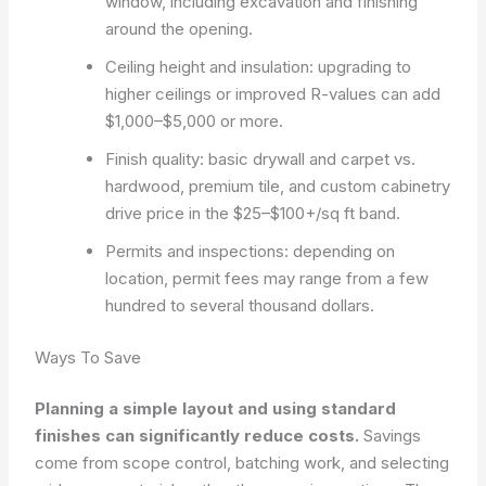
window, including excavation and finishing
around the opening.
Ceiling height and insulation: upgrading to
higher ceilings or improved R-values can add
$1,000–$5,000 or more.
Finish quality: basic drywall and carpet vs.
hardwood, premium tile, and custom cabinetry
drive price in the $25–$100+/sq ft band.
Permits and inspections: depending on
location, permit fees may range from a few
hundred to several thousand dollars.
Ways To Save
Planning a simple layout and using standard
finishes can significantly reduce costs.
Savings
come from scope control, batching work, and selecting