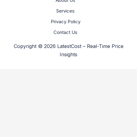
About Us
Services
Privacy Policy
Contact Us
Copyright © 2026 LatestCost – Real-Time Price
Insights