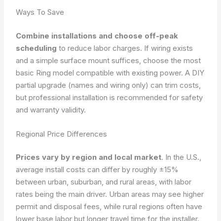
Ways To Save
Combine installations and choose off-peak
scheduling
to reduce labor charges. If wiring exists
and a simple surface mount suffices, choose the most
basic Ring model compatible with existing power. A DIY
partial upgrade (names and wiring only) can trim costs,
but professional installation is recommended for safety
and warranty validity.
Regional Price Differences
Prices vary by region and local market
. In the U.S.,
average install costs can differ by roughly ±15%
between urban, suburban, and rural areas, with labor
rates being the main driver. Urban areas may see higher
permit and disposal fees, while rural regions often have
lower base labor but longer travel time for the installer.