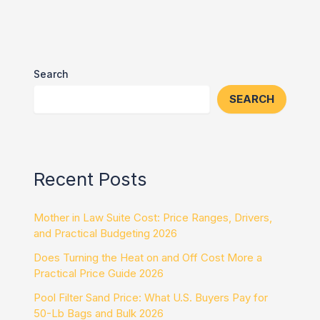
Search
SEARCH
Recent Posts
Mother in Law Suite Cost: Price Ranges, Drivers,
and Practical Budgeting 2026
Does Turning the Heat on and Off Cost More a
Practical Price Guide 2026
Pool Filter Sand Price: What U.S. Buyers Pay for
50-Lb Bags and Bulk 2026