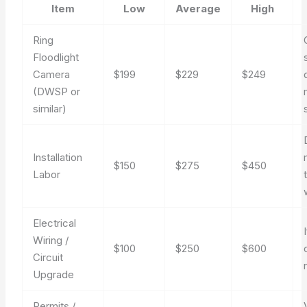
Item
Low
Average
High
Ring
Floodlight
Camera
$199
$229
$249
(DWSP or
similar)
Installation
$150
$275
$450
Labor
Electrical
Wiring /
$100
$250
$600
Circuit
Upgrade
Permits /