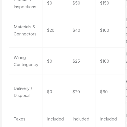
$0
$50
$150
Inspections
Materials &
$20
$40
$100
Connectors
Wiring
$0
$25
$100
Contingency
Delivery /
$0
$20
$60
Disposal
Taxes
Included
Included
Included