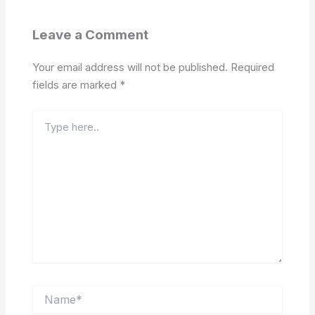
Leave a Comment
Your email address will not be published.
Required
fields are marked
*
Type
here..
Name*