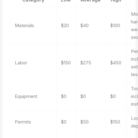
Mo
har
Materials
$20
$40
$100
we
sea
Pe
inc
Labor
$150
$275
$450
set
tes
Too
Equipment
$0
$0
$0
inc
ins
Loc
Permits
$0
$50
$150
de