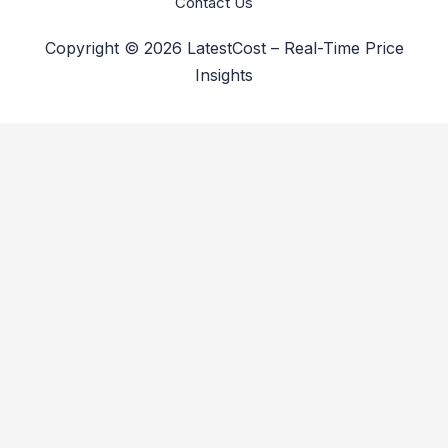
Contact Us
Copyright © 2026 LatestCost – Real-Time Price
Insights