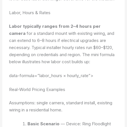
Labor, Hours & Rates
Labor typically ranges from 2–4 hours per
camera
for a standard mount with existing wiring, and
can extend to 6–8 hours if electrical upgrades are
necessary. Typical installer hourly rates run $60–$120,
depending on credentials and region. The mini formula
below illustrates how labor cost builds up:
data-formula=”labor_hours × hourly_rate”>
Real-World Pricing Examples
Assumptions: single camera, standard install, existing
wiring in a residential home.
Basic Scenario
— Device: Ring Floodlight