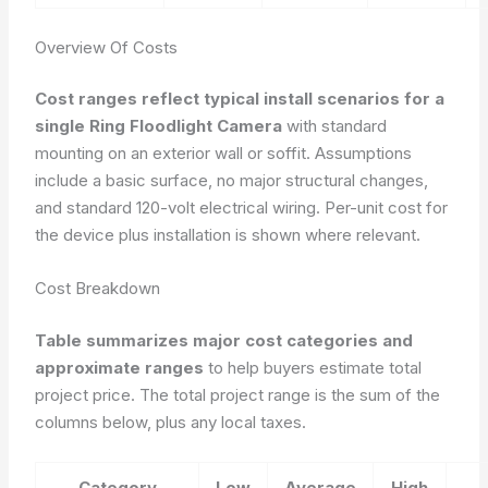
Overview Of Costs
Cost ranges reflect typical install scenarios for a
single Ring Floodlight Camera
with standard
mounting on an exterior wall or soffit. Assumptions
include a basic surface, no major structural changes,
and standard 120-volt electrical wiring. Per-unit cost for
the device plus installation is shown where relevant.
Cost Breakdown
Table summarizes major cost categories and
approximate ranges
to help buyers estimate total
project price. The total project range is the sum of the
columns below, plus any local taxes.
Category
Low
Average
High