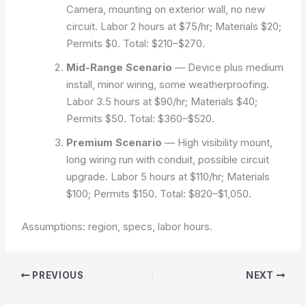
Camera, mounting on exterior wall, no new
circuit. Labor 2 hours at $75/hr; Materials $20;
Permits $0. Total: $210–$270.
Mid-Range Scenario
— Device plus medium
install, minor wiring, some weatherproofing.
Labor 3.5 hours at $90/hr; Materials $40;
Permits $50. Total: $360–$520.
Premium Scenario
— High visibility mount,
long wiring run with conduit, possible circuit
upgrade. Labor 5 hours at $110/hr; Materials
$100; Permits $150. Total: $820–$1,050.
Assumptions: region, specs, labor hours.
PREVIOUS
NEXT