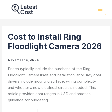
Skip
to
content
Cost to Install Ring
Floodlight Camera 2026
November 6, 2025
Prices typically include the purchase of the Ring
Floodlight Camera itself and installation labor. Key cost
drivers include mounting surface, wiring complexity,
and whether a new electrical circuit is needed. This
article provides cost ranges in USD and practical
guidance for budgeting.