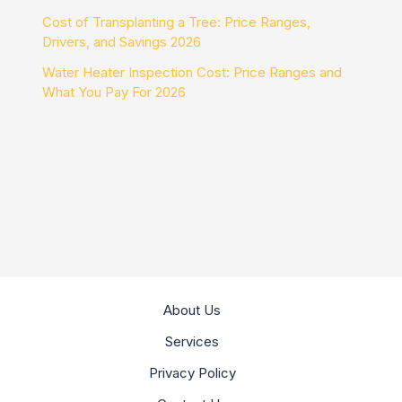
Cost of Transplanting a Tree: Price Ranges,
Drivers, and Savings 2026
Water Heater Inspection Cost: Price Ranges and
What You Pay For 2026
About Us
Services
Privacy Policy