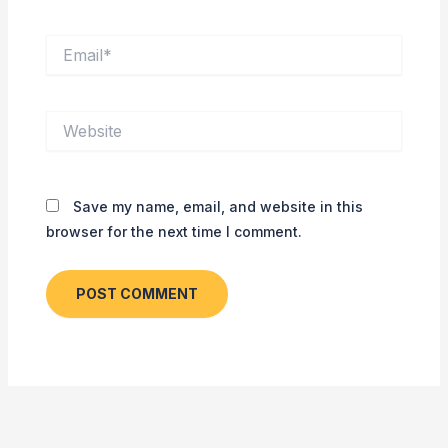
Email*
Website
Save my name, email, and website in this
browser for the next time I comment.