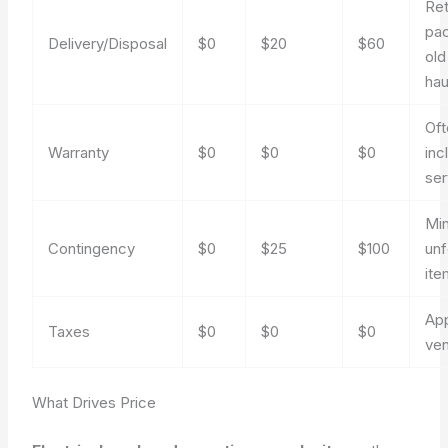
Ret
pac
Delivery/Disposal
$0
$20
$60
old
ha
Oft
Warranty
$0
$0
$0
inc
ser
Mi
Contingency
$0
$25
$100
un
ite
App
Taxes
$0
$0
$0
ve
What Drives Price