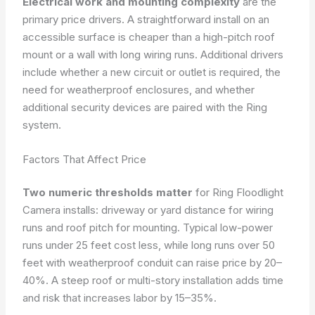
Electrical work and mounting complexity
are the
primary price drivers. A straightforward install on an
accessible surface is cheaper than a high-pitch roof
mount or a wall with long wiring runs. Additional drivers
include whether a new circuit or outlet is required, the
need for weatherproof enclosures, and whether
additional security devices are paired with the Ring
system.
Factors That Affect Price
Two numeric thresholds matter
for Ring Floodlight
Camera installs: driveway or yard distance for wiring
runs and roof pitch for mounting. Typical low-power
runs under 25 feet cost less, while long runs over 50
feet with weatherproof conduit can raise price by 20–
40%. A steep roof or multi-story installation adds time
and risk that increases labor by 15–35%.