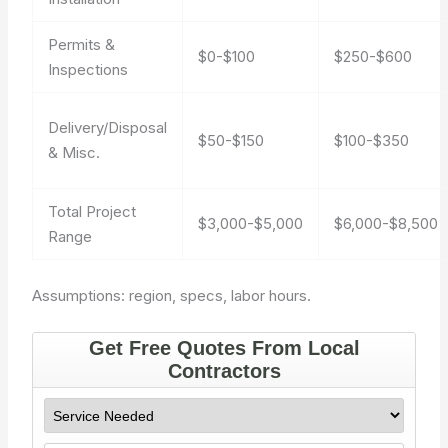
Permits &
$0-$100
$250-$600
Inspections
Delivery/Disposal
$50-$150
$100-$350
& Misc.
Total Project
$3,000-$5,000
$6,000-$8,500
Range
Assumptions: region, specs, labor hours.