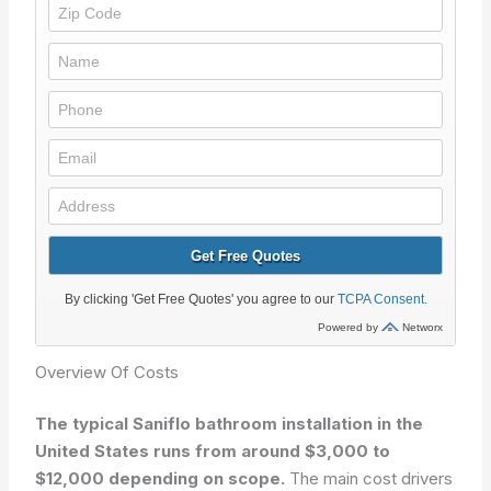
Overview Of Costs
The typical Saniflo bathroom installation in the
United States runs from around $3,000 to
$12,000 depending on scope.
The main cost drivers