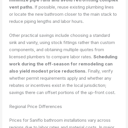
vent paths.
If possible, reuse existing plumbing lines
or locate the new bathroom closer to the main stack to
reduce piping lengths and labor hours.
Other practical savings include choosing a standard
sink and vanity, using stock fittings rather than custom
components, and obtaining multiple quotes from
licensed plumbers to compare labor rates.
Scheduling
work during the off-season for remodeling can
also yield modest price reductions.
Finally, verify
whether permit requirements apply and whether any
rebates or incentives exist in the local jurisdiction;
savings there can offset portions of the up-front cost.
Regional Price Differences
Prices for Saniflo bathroom installations vary across
regions due to labor rates and material costs. In major