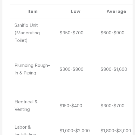
Item
Low
Average
Saniflo Unit
(Macerating
$350-$700
$600-$900
Toilet)
Plumbing Rough-
$300-$800
$800-$1,600
In & Piping
Electrical &
$150-$400
$300-$700
Venting
Labor &
$1,000-$2,000
$1,800-$3,000
Installation