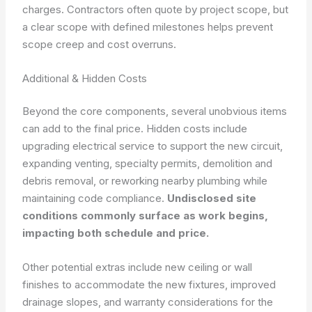
charges. Contractors often quote by project scope, but
a clear scope with defined milestones helps prevent
scope creep and cost overruns.
Additional & Hidden Costs
Beyond the core components, several unobvious items
can add to the final price. Hidden costs include
upgrading electrical service to support the new circuit,
expanding venting, specialty permits, demolition and
debris removal, or reworking nearby plumbing while
maintaining code compliance.
Undisclosed site
conditions commonly surface as work begins,
impacting both schedule and price.
Other potential extras include new ceiling or wall
finishes to accommodate the new fixtures, improved
drainage slopes, and warranty considerations for the