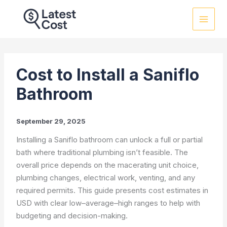
Skip
to
content
Cost to Install a Saniflo
Bathroom
September 29, 2025
Installing a Saniflo bathroom can unlock a full or partial
bath where traditional plumbing isn’t feasible. The
overall price depends on the macerating unit choice,
plumbing changes, electrical work, venting, and any
required permits. This guide presents cost estimates in
USD with clear low–average–high ranges to help with
budgeting and decision-making.