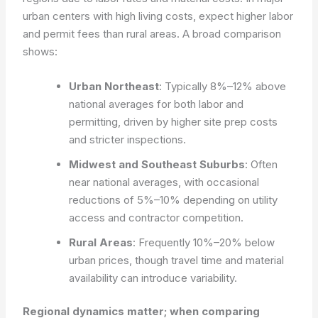
urban centers with high living costs, expect higher labor
and permit fees than rural areas. A broad comparison
shows:
Urban Northeast
: Typically 8%–12% above
national averages for both labor and
permitting, driven by higher site prep costs
and stricter inspections.
Midwest and Southeast Suburbs
: Often
near national averages, with occasional
reductions of 5%–10% depending on utility
access and contractor competition.
Rural Areas
: Frequently 10%–20% below
urban prices, though travel time and material
availability can introduce variability.
Regional dynamics matter; when comparing