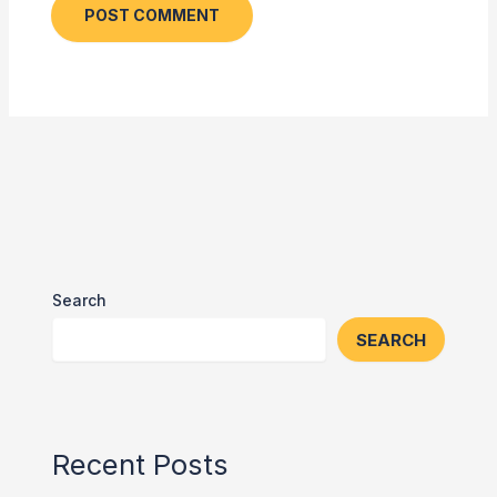
Search
SEARCH
Recent Posts