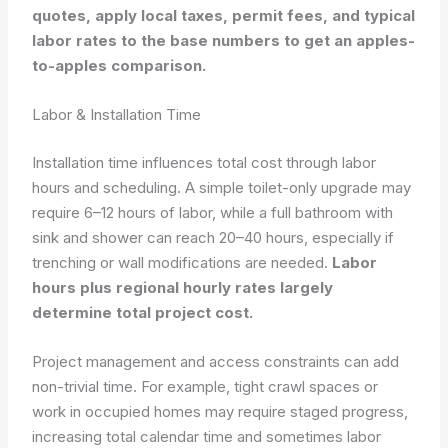
quotes, apply local taxes, permit fees, and typical
labor rates to the base numbers to get an apples-
to-apples comparison.
Labor & Installation Time
Installation time influences total cost through labor
hours and scheduling. A simple toilet-only upgrade may
require 6–12 hours of labor, while a full bathroom with
sink and shower can reach 20–40 hours, especially if
trenching or wall modifications are needed.
Labor
hours plus regional hourly rates largely
determine total project cost.
Project management and access constraints can add
non-trivial time. For example, tight crawl spaces or
work in occupied homes may require staged progress,
increasing total calendar time and sometimes labor