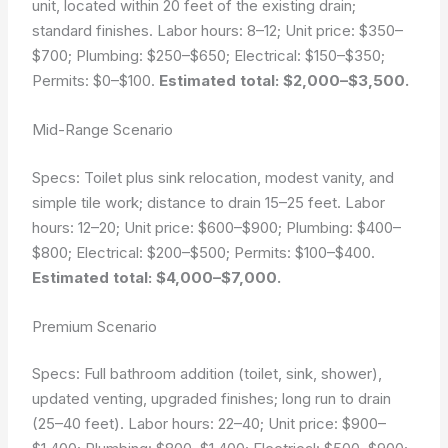
unit, located within 20 feet of the existing drain;
standard finishes. Labor hours: 8–12; Unit price: $350–
$700; Plumbing: $250–$650; Electrical: $150–$350;
Permits: $0–$100.
Estimated total: $2,000–$3,500.
Mid-Range Scenario
Specs: Toilet plus sink relocation, modest vanity, and
simple tile work; distance to drain 15–25 feet. Labor
hours: 12–20; Unit price: $600–$900; Plumbing: $400–
$800; Electrical: $200–$500; Permits: $100–$400.
Estimated total: $4,000–$7,000.
Premium Scenario
Specs: Full bathroom addition (toilet, sink, shower),
updated venting, upgraded finishes; long run to drain
(25–40 feet). Labor hours: 22–40; Unit price: $900–