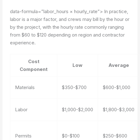
data-formula=”labor_hours × hourly_rate”>
In practice,
labor is a major factor, and crews may bill by the hour or
by the project, with the hourly rate commonly ranging
from $60 to $120 depending on region and contractor
experience.
Cost
Low
Average
Component
Materials
$350-$700
$600-$1,000
Labor
$1,000-$2,000
$1,800-$3,000
Permits
$0-$100
$250-$600