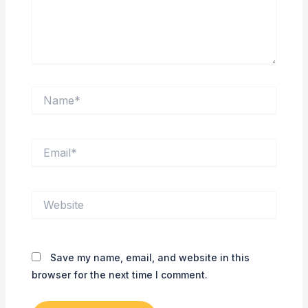
Name*
Email*
Website
Save my name, email, and website in this
browser for the next time I comment.