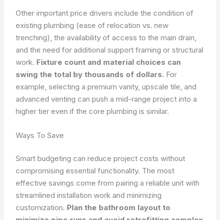
Other important price drivers include the condition of
existing plumbing (ease of relocation vs. new
trenching), the availability of access to the main drain,
and the need for additional support framing or structural
work.
Fixture count and material choices can
swing the total by thousands of dollars.
For
example, selecting a premium vanity, upscale tile, and
advanced venting can push a mid-range project into a
higher tier even if the core plumbing is similar.
Ways To Save
Smart budgeting can reduce project costs without
compromising essential functionality. The most
effective savings come from pairing a reliable unit with
streamlined installation work and minimizing
customization.
Plan the bathroom layout to
minimize pipe runs and avoid retrofitting complex