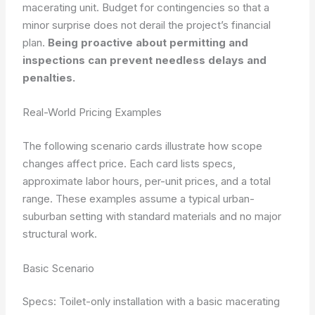
macerating unit. Budget for contingencies so that a
minor surprise does not derail the project’s financial
plan.
Being proactive about permitting and
inspections can prevent needless delays and
penalties.
Real-World Pricing Examples
The following scenario cards illustrate how scope
changes affect price. Each card lists specs,
approximate labor hours, per-unit prices, and a total
range. These examples assume a typical urban-
suburban setting with standard materials and no major
structural work.
Basic Scenario
Specs: Toilet-only installation with a basic macerating