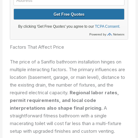
Factors That Affect Price
The price of a Saniflo bathroom installation hinges on
multiple interacting factors. The primary influences are
location (basement, garage, or main level), distance to
the existing drain, the number of fixtures, and the
required electrical capacity.
Regional labor rates,
permit requirements, and local code
interpretations also shape final pricing.
A
straightforward fitness bathroom with a single
macerating toilet will cost far less than a multi-fixture
setup with upgraded finishes and custom venting.