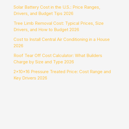
Solar Battery Cost in the U.S.: Price Ranges,
Drivers, and Budget Tips 2026
Tree Limb Removal Cost: Typical Prices, Size
Drivers, and How to Budget 2026
Cost to Install Central Air Conditioning in a House
2026
Roof Tear Off Cost Calculator: What Builders
Charge by Size and Type 2026
2x10x16 Pressure Treated Price: Cost Range and
Key Drivers 2026