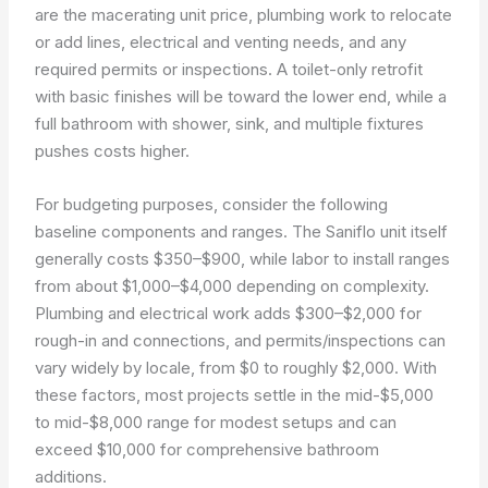
are the macerating unit price, plumbing work to relocate
or add lines, electrical and venting needs, and any
required permits or inspections. A toilet-only retrofit
with basic finishes will be toward the lower end, while a
full bathroom with shower, sink, and multiple fixtures
pushes costs higher.
For budgeting purposes, consider the following
baseline components and ranges. The Saniflo unit itself
generally costs $350–$900, while labor to install ranges
from about $1,000–$4,000 depending on complexity.
Plumbing and electrical work adds $300–$2,000 for
rough-in and connections, and permits/inspections can
vary widely by locale, from $0 to roughly $2,000. With
these factors, most projects settle in the mid-$5,000
to mid-$8,000 range for modest setups and can
exceed $10,000 for comprehensive bathroom
additions.