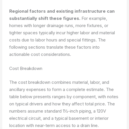
Regional factors and existing infrastructure can
substantially shift these figures.
For example,
homes with longer drainage runs, more fixtures, or
tighter spaces typically incur higher labor and material
costs due to labor hours and special fittings. The
following sections translate these factors into
actionable cost considerations.
Cost Breakdown
The cost breakdown combines material, labor, and
ancillary expenses to form a complete estimate. The
table below presents ranges by component, with notes
on typical drivers and how they affect total price. The
numbers assume standard 1½-inch piping, a 120V
electrical circuit, and a typical basement or interior
location with near-term access to a drain line.