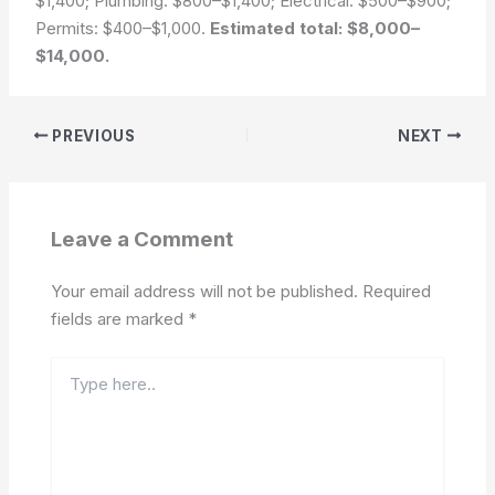
$1,400; Plumbing: $800–$1,400; Electrical: $500–$900;
Permits: $400–$1,000.
Estimated total: $8,000–
$14,000.
PREVIOUS
NEXT
Leave a Comment
Your email address will not be published.
Required
fields are marked
*
Type
here..