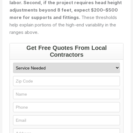
labor. Second, if the project requires head height
adjustments beyond 8 feet, expect $200–$500
more for supports and fittings.
These thresholds
help explain portions of the high-end variability in the
ranges above.