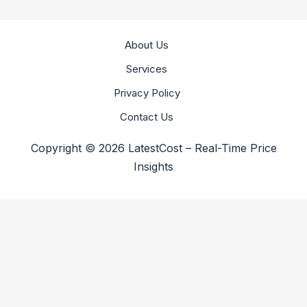
About Us
Services
Privacy Policy
Contact Us
Copyright © 2026 LatestCost – Real-Time Price
Insights