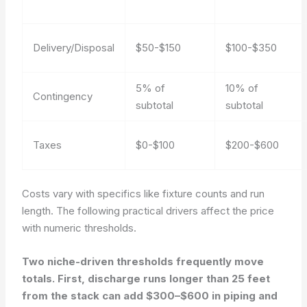
Delivery/Disposal
$50-$150
$100-$350
5% of
10% of
Contingency
subtotal
subtotal
Taxes
$0-$100
$200-$600
Costs vary with specifics like fixture counts and run
length. The following practical drivers affect the price
with numeric thresholds.
Two niche-driven thresholds frequently move
totals. First, discharge runs longer than 25 feet
from the stack can add $300–$600 in piping and