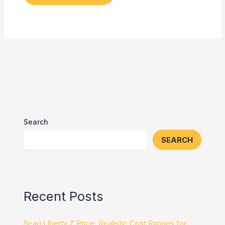
Search
SEARCH
Recent Posts
Scag Liberty Z Price: Realistic Cost Ranges for