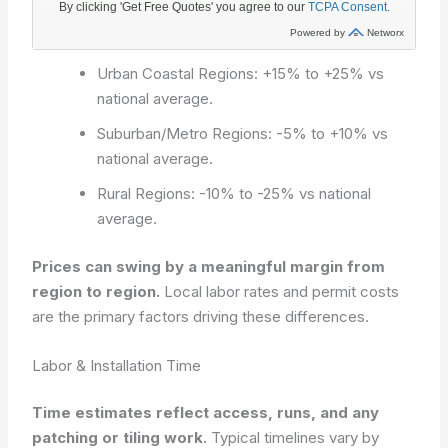
Urban Coastal Regions: +15% to +25% vs
national average.
Suburban/Metro Regions: -5% to +10% vs
national average.
Rural Regions: -10% to -25% vs national
average.
Prices can swing by a meaningful margin from
region to region.
Local labor rates and permit costs
are the primary factors driving these differences.
Labor & Installation Time
Time estimates reflect access, runs, and any
patching or tiling work.
Typical timelines vary by