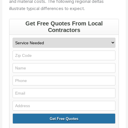
and material costs. The following regional deltas
illustrate typical differences to expect.