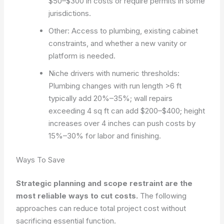
$50–$300 in costs or require permits in some
jurisdictions.
Other: Access to plumbing, existing cabinet
constraints, and whether a new vanity or
platform is needed.
Niche drivers with numeric thresholds:
Plumbing changes with run length >6 ft
typically add 20%–35%; wall repairs
exceeding 4 sq ft can add $200–$400; height
increases over 4 inches can push costs by
15%–30% for labor and finishing.
Ways To Save
Strategic planning and scope restraint are the
most reliable ways to cut costs.
The following
approaches can reduce total project cost without
sacrificing essential function.