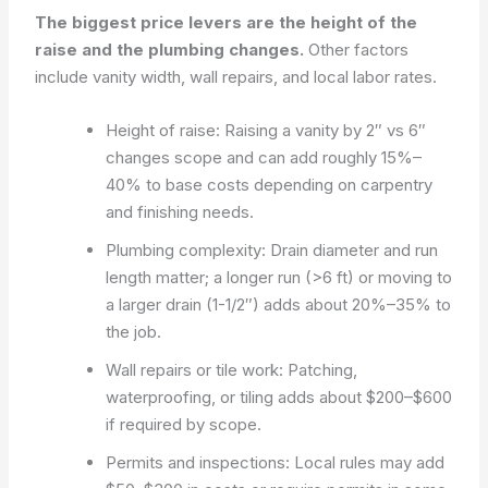
The biggest price levers are the height of the
raise and the plumbing changes.
Other factors
include vanity width, wall repairs, and local labor rates.
Height of raise: Raising a vanity by 2″ vs 6″
changes scope and can add roughly 15%–
40% to base costs depending on carpentry
and finishing needs.
Plumbing complexity: Drain diameter and run
length matter; a longer run (>6 ft) or moving to
a larger drain (1-1/2″) adds about 20%–35% to
the job.
Wall repairs or tile work: Patching,
waterproofing, or tiling adds about $200–$600
if required by scope.
Permits and inspections: Local rules may add