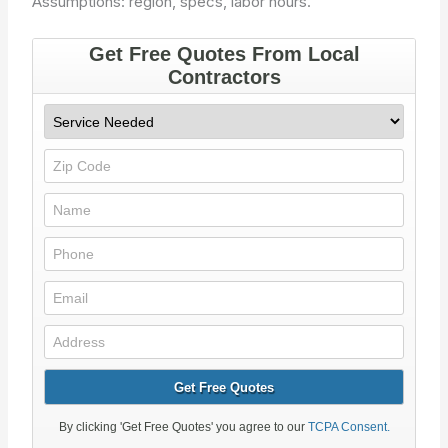
Assumptions: region, specs, labor hours.