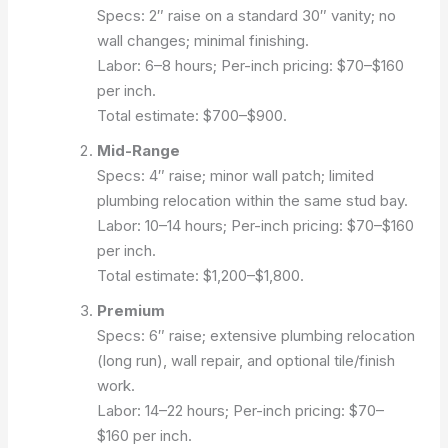
Specs: 2″ raise on a standard 30″ vanity; no
wall changes; minimal finishing.
Labor: 6–8 hours; Per-inch pricing: $70–$160
per inch.
Total estimate: $700–$900.
Mid-Range
Specs: 4″ raise; minor wall patch; limited
plumbing relocation within the same stud bay.
Labor: 10–14 hours; Per-inch pricing: $70–$160
per inch.
Total estimate: $1,200–$1,800.
Premium
Specs: 6″ raise; extensive plumbing relocation
(long run), wall repair, and optional tile/finish
work.
Labor: 14–22 hours; Per-inch pricing: $70–
$160 per inch.