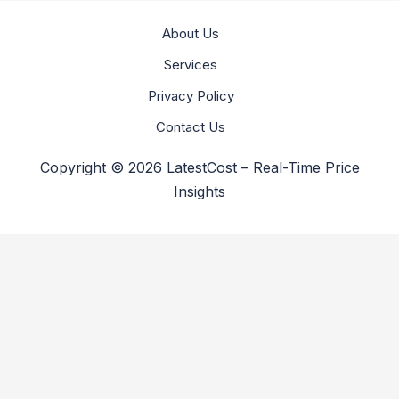
About Us
Services
Privacy Policy
Contact Us
Copyright © 2026 LatestCost – Real-Time Price
Insights