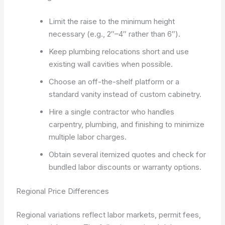
Limit the raise to the minimum height
necessary (e.g., 2″–4″ rather than 6″).
Keep plumbing relocations short and use
existing wall cavities when possible.
Choose an off-the-shelf platform or a
standard vanity instead of custom cabinetry.
Hire a single contractor who handles
carpentry, plumbing, and finishing to minimize
multiple labor charges.
Obtain several itemized quotes and check for
bundled labor discounts or warranty options.
Regional Price Differences
Regional variations reflect labor markets, permit fees,