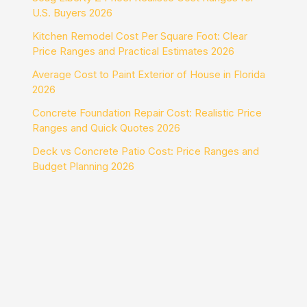
U.S. Buyers 2026
Kitchen Remodel Cost Per Square Foot: Clear
Price Ranges and Practical Estimates 2026
Average Cost to Paint Exterior of House in Florida
2026
Concrete Foundation Repair Cost: Realistic Price
Ranges and Quick Quotes 2026
Deck vs Concrete Patio Cost: Price Ranges and
Budget Planning 2026