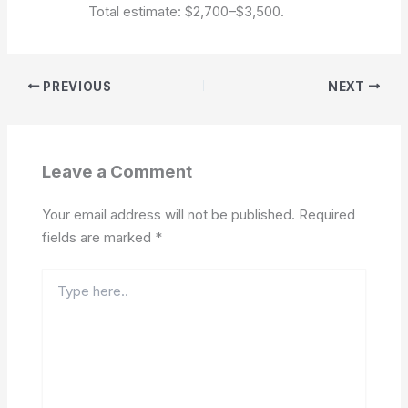
Total estimate: $2,700–$3,500.
PREVIOUS
NEXT
Leave a Comment
Your email address will not be published.
Required
fields are marked
*
Type
here..