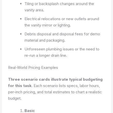
Tiling or backsplash changes around the
vanity area.
Electrical relocations or new outlets around
the vanity mirror or lighting.
Debris disposal and disposal fees for demo
material and packaging.
Unforeseen plumbing issues or the need to
re-run a longer drain line.
Real-World Pricing Examples
Three scenario cards illustrate typical budgeting
for this task.
Each scenario lists specs, labor hours,
per-inch pricing, and total estimates to chart a realistic
budget.
Basic