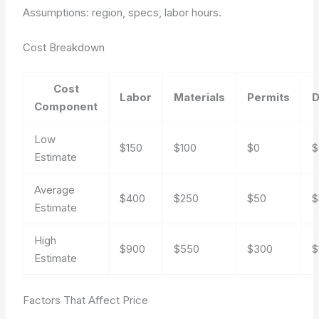
Assumptions: region, specs, labor hours.
Cost Breakdown
Cost
Labor
Materials
Permits
D
Component
Low
$150
$100
$0
$
Estimate
Average
$400
$250
$50
$
Estimate
High
$900
$550
$300
$
Estimate
Factors That Affect Price