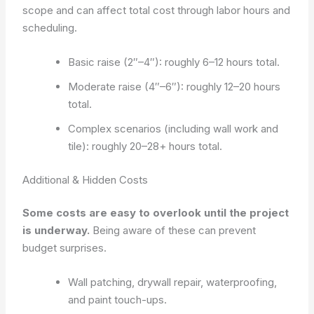
scope and can affect total cost through labor hours and
scheduling.
Basic raise (2″–4″): roughly 6–12 hours total.
Moderate raise (4″–6″): roughly 12–20 hours
total.
Complex scenarios (including wall work and
tile): roughly 20–28+ hours total.
Additional & Hidden Costs
Some costs are easy to overlook until the project
is underway.
Being aware of these can prevent
budget surprises.
Wall patching, drywall repair, waterproofing,
and paint touch-ups.