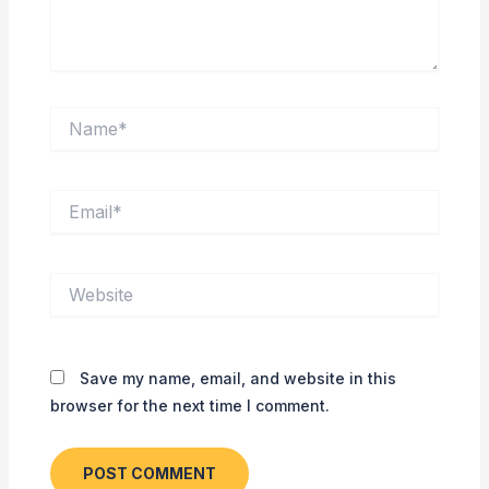
Name*
Email*
Website
Save my name, email, and website in this
browser for the next time I comment.