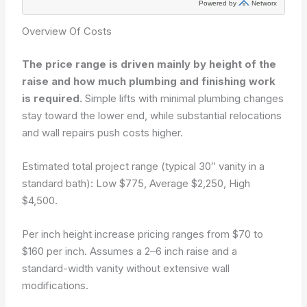
Overview Of Costs
The price range is driven mainly by height of the
raise and how much plumbing and finishing work
is required.
Simple lifts with minimal plumbing changes
stay toward the lower end, while substantial relocations
and wall repairs push costs higher.
Estimated total project range (typical 30″ vanity in a
standard bath): Low $775, Average $2,250, High
$4,500.
Per inch height increase pricing ranges from $70 to
$160 per inch. Assumes a 2–6 inch raise and a
standard-width vanity without extensive wall
modifications.