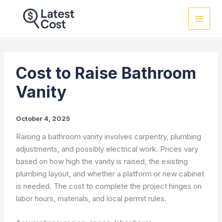
Skip
to
content
Cost to Raise Bathroom
Vanity
October 4, 2025
Raising a bathroom vanity involves carpentry, plumbing
adjustments, and possibly electrical work. Prices vary
based on how high the vanity is raised, the existing
plumbing layout, and whether a platform or new cabinet
is needed. The cost to complete the project hinges on
labor hours, materials, and local permit rules.