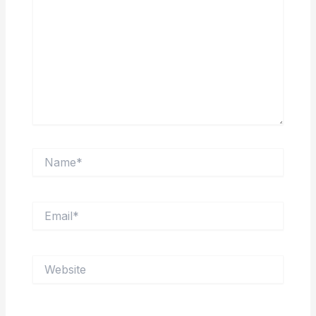
Name*
Email*
Website