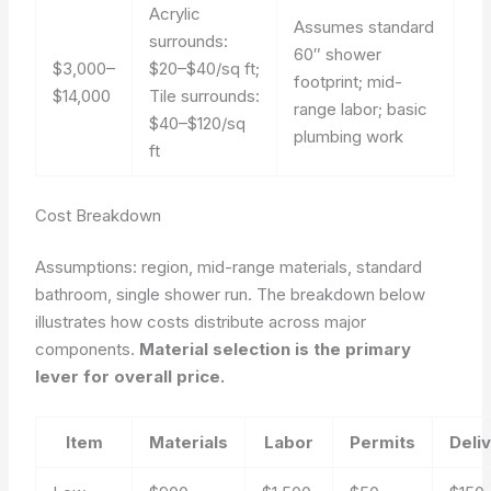
Acrylic
Assumes standard
surrounds:
60″ shower
$3,000–
$20–$40/sq ft;
footprint; mid-
$14,000
Tile surrounds:
range labor; basic
$40–$120/sq
plumbing work
ft
Cost Breakdown
Assumptions: region, mid-range materials, standard
bathroom, single shower run.
The breakdown below
illustrates how costs distribute across major
components.
Material selection is the primary
lever for overall price.
Item
Materials
Labor
Permits
Deli