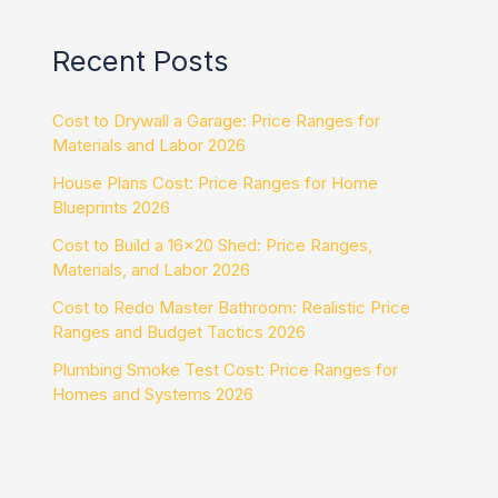
Recent Posts
Cost to Drywall a Garage: Price Ranges for
Materials and Labor 2026
House Plans Cost: Price Ranges for Home
Blueprints 2026
Cost to Build a 16×20 Shed: Price Ranges,
Materials, and Labor 2026
Cost to Redo Master Bathroom: Realistic Price
Ranges and Budget Tactics 2026
Plumbing Smoke Test Cost: Price Ranges for
Homes and Systems 2026