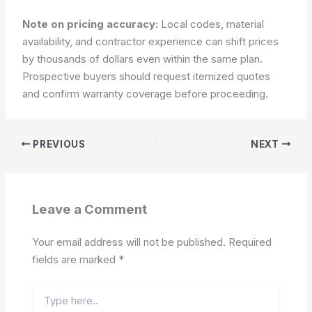
Note on pricing accuracy:
Local codes, material
availability, and contractor experience can shift prices
by thousands of dollars even within the same plan.
Prospective buyers should request itemized quotes
and confirm warranty coverage before proceeding.
PREVIOUS
NEXT
Leave a Comment
Your email address will not be published.
Required
fields are marked
*
Type
here..