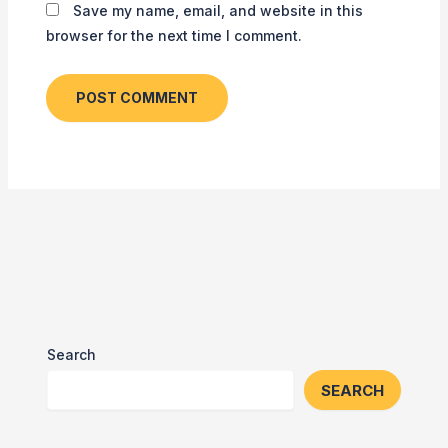
Save my name, email, and website in this
browser for the next time I comment.
Search
SEARCH