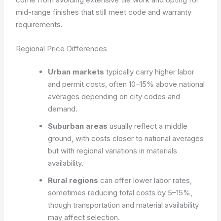
mid-range finishes that still meet code and warranty
requirements.
Regional Price Differences
Urban markets
typically carry higher labor
and permit costs, often 10–15% above national
averages depending on city codes and
demand.
Suburban areas
usually reflect a middle
ground, with costs closer to national averages
but with regional variations in materials
availability.
Rural regions
can offer lower labor rates,
sometimes reducing total costs by 5–15%,
though transportation and material availability
may affect selection.