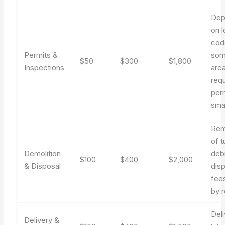
Dep
on l
cod
Permits &
so
$50
$300
$1,800
Inspections
are
requ
perm
smal
Rem
of t
Demolition
debr
$100
$400
$2,000
& Disposal
dis
fee
by r
Deli
Delivery &