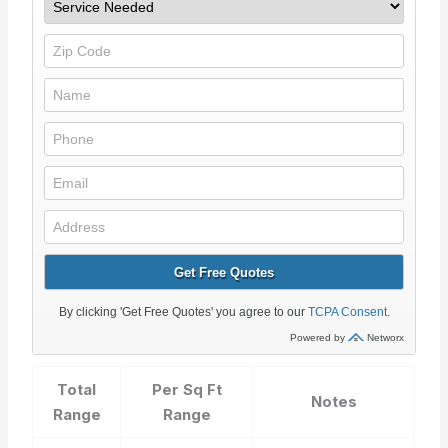
Total
Per Sq Ft
Notes
Range
Range