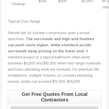
$100
$400
$1,000
kit 
Cleanup
cle
Typical Cost Range
Rebath tub-to-shower conversions span a broad
spectrum.
Tile surrounds and high-end finishes
can push costs higher, while standard acrylic
surrounds keep pricing on the lower end.
A
standard project in a typical bathroom often lands
between $4,000 and $10,000 when mid-range materials
and basic plumbing work are involved. For premium tile
installations, multiple fixtures, or complex plumbing
moves, totals can exceed $12,000–$14,000.