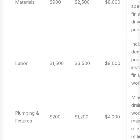
Materials
$900
$2,500
$8,000
spec
fini
driv
pric
Inc
demo
pre
Labor
$1,500
$3,500
$9,000
inst
fini
wor
Min
drai
Plumbing &
wor
$200
$1,200
$4,000
Fixtures
maj
relo
of l