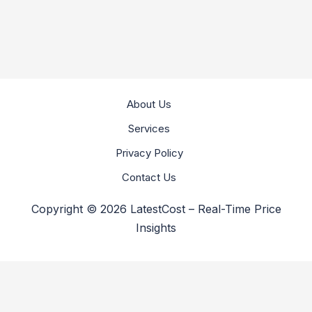
About Us
Services
Privacy Policy
Contact Us
Copyright © 2026 LatestCost – Real-Time Price
Insights