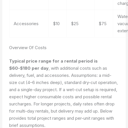
charg
Wate
Accessories
$10
$25
$75
vacu
exte
Overview Of Costs
Typical price range for a rental period is
$60-$180 per day
, with additional costs such as
delivery, fuel, and accessories. Assumptions: a mid-
size cut (4–6 inches deep), standard dry-cut operation,
and a single-day project. If a wet-cut setup is required,
expect higher consumable costs and possible rental
surcharges. For longer projects, daily rates often drop
for multi-day rentals, but delivery may add up. Below
provides total project ranges and per-unit ranges with
brief assumptions.