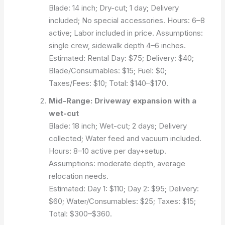
Blade: 14 inch; Dry-cut; 1 day; Delivery
included; No special accessories. Hours: 6–8
active; Labor included in price.
Assumptions:
single crew, sidewalk depth 4–6 inches.
Estimated:
Rental Day: $75; Delivery: $40;
Blade/Consumables: $15; Fuel: $0;
Taxes/Fees: $10; Total: $140–$170.
Mid-Range: Driveway expansion with a
wet-cut
Blade: 18 inch; Wet-cut; 2 days; Delivery
collected; Water feed and vacuum included.
Hours: 8–10 active per day+setup.
Assumptions: moderate depth, average
relocation needs.
Estimated:
Day 1: $110; Day 2: $95; Delivery:
$60; Water/Consumables: $25; Taxes: $15;
Total: $300–$360.