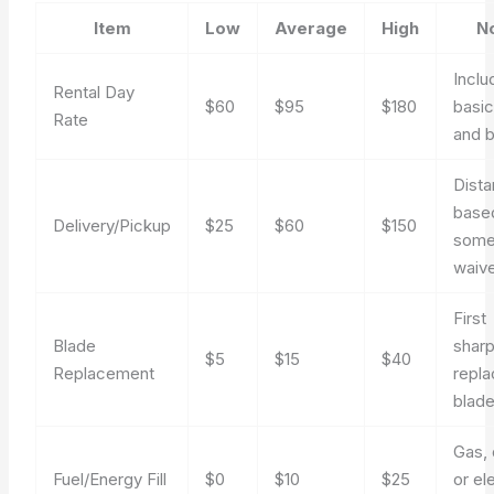
Item
Low
Average
High
N
Inclu
Rental Day
$60
$95
$180
basi
Rate
and 
Dist
base
Delivery/Pickup
$25
$60
$150
some
waiv
First
Blade
sharp
$5
$15
$40
Replacement
repl
blad
Gas, 
Fuel/Energy Fill
$0
$10
$25
or el