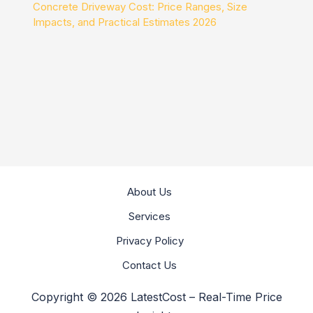
Concrete Driveway Cost: Price Ranges, Size
Impacts, and Practical Estimates 2026
About Us
Services
Privacy Policy
Contact Us
Copyright © 2026 LatestCost – Real-Time Price