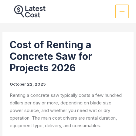
Skip
to
content
Cost of Renting a
Concrete Saw for
Projects 2026
October 22, 2025
Renting a concrete saw typically costs a few hundred
dollars per day or more, depending on blade size,
power source, and whether you need wet or dry
operation. The main cost drivers are rental duration,
equipment type, delivery, and consumables.