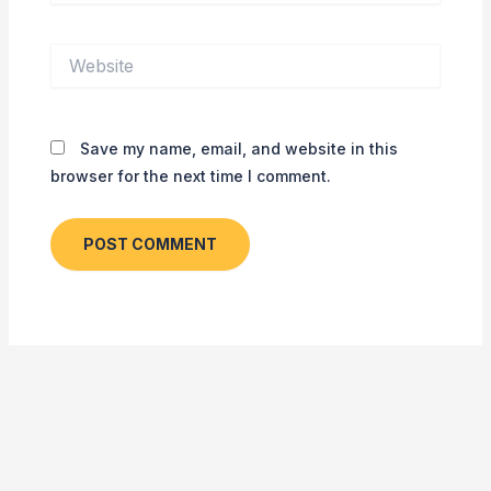
Website
Save my name, email, and website in this
browser for the next time I comment.