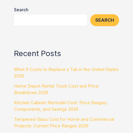
Search
SEARCH
Recent Posts
What It Costs to Replace a Tub in the United States
2026
Home Depot Rental Truck Cost and Price
Breakdown 2026
Kitchen Cabinet Remodel Cost: Price Ranges,
Components, and Savings 2026
Tempered Glass Cost for Home and Commercial
Projects: Current Price Ranges 2026