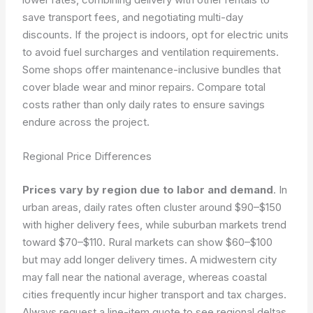
save transport fees, and negotiating multi-day
discounts. If the project is indoors, opt for electric units
to avoid fuel surcharges and ventilation requirements.
Some shops offer maintenance-inclusive bundles that
cover blade wear and minor repairs. Compare total
costs rather than only daily rates to ensure savings
endure across the project.
Regional Price Differences
Prices vary by region due to labor and demand
. In
urban areas, daily rates often cluster around $90–$150
with higher delivery fees, while suburban markets trend
toward $70–$110. Rural markets can show $60–$100
but may add longer delivery times. A midwestern city
may fall near the national average, whereas coastal
cities frequently incur higher transport and tax charges.
Always request a line-item quote to see regional deltas