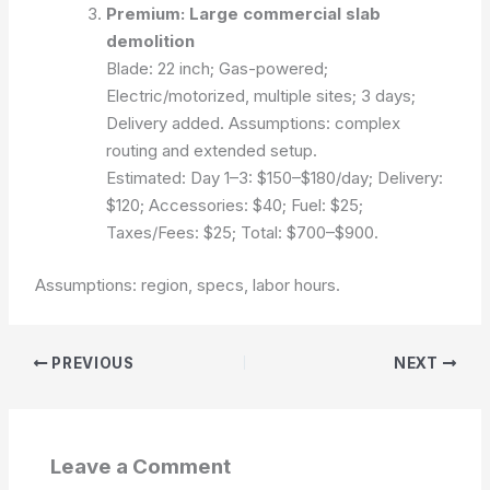
Premium: Large commercial slab
demolition
Blade: 22 inch; Gas-powered;
Electric/motorized, multiple sites; 3 days;
Delivery added.
Assumptions: complex
routing and extended setup.
Estimated:
Day 1–3: $150–$180/day; Delivery:
$120; Accessories: $40; Fuel: $25;
Taxes/Fees: $25; Total: $700–$900.
Assumptions: region, specs, labor hours.
PREVIOUS
NEXT
Leave a Comment