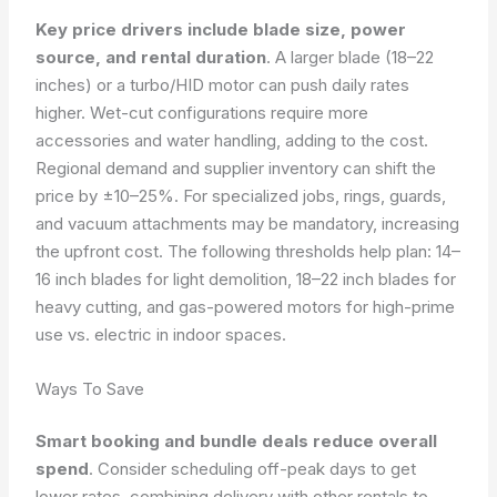
Key price drivers include blade size, power
source, and rental duration
. A larger blade (18–22
inches) or a turbo/HID motor can push daily rates
higher. Wet-cut configurations require more
accessories and water handling, adding to the cost.
Regional demand and supplier inventory can shift the
price by ±10–25%. For specialized jobs, rings, guards,
and vacuum attachments may be mandatory, increasing
the upfront cost. The following thresholds help plan: 14–
16 inch blades for light demolition, 18–22 inch blades for
heavy cutting, and gas-powered motors for high-prime
use vs. electric in indoor spaces.
Ways To Save
Smart booking and bundle deals reduce overall
spend
. Consider scheduling off-peak days to get
lower rates, combining delivery with other rentals to