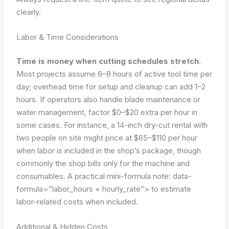
clearly.
Labor & Time Considerations
Time is money when cutting schedules stretch
.
Most projects assume 6–8 hours of active tool time per
day; overhead time for setup and cleanup can add 1–2
hours. If operators also handle blade maintenance or
water management, factor $0–$20 extra per hour in
some cases. For instance, a 14-inch dry-cut rental with
two people on site might price at $65–$110 per hour
when labor is included in the shop’s package, though
commonly the shop bills only for the machine and
consumables. A practical mini-formula note:
data-
formula=”labor_hours × hourly_rate”>
to estimate
labor-related costs when included.
Additional & Hidden Costs