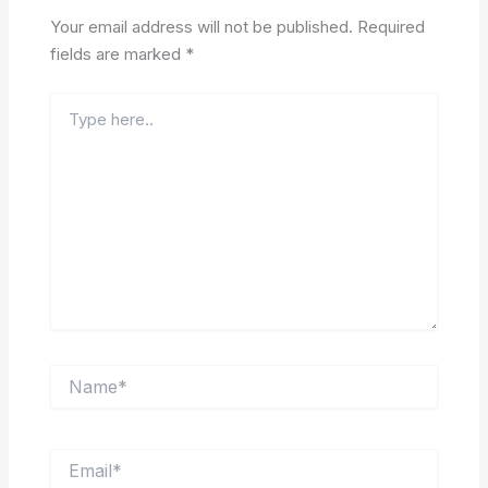
Your email address will not be published.
Required
fields are marked
*
Type
here..
Name*
Email*