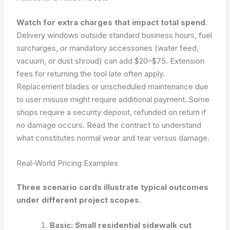
Watch for extra charges that impact total spend
.
Delivery windows outside standard business hours, fuel
surcharges, or mandatory accessories (water feed,
vacuum, or dust shroud) can add $20–$75. Extension
fees for returning the tool late often apply.
Replacement blades or unscheduled maintenance due
to user misuse might require additional payment. Some
shops require a security deposit, refunded on return if
no damage occurs. Read the contract to understand
what constitutes normal wear and tear versus damage.
Real-World Pricing Examples
Three scenario cards illustrate typical outcomes
under different project scopes
.
Basic: Small residential sidewalk cut