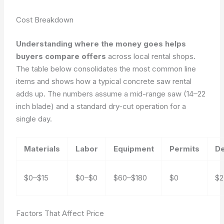
Cost Breakdown
Understanding where the money goes helps
buyers compare offers
across local rental shops.
The table below consolidates the most common line
items and shows how a typical concrete saw rental
adds up. The numbers assume a mid-range saw (14–22
inch blade) and a standard dry-cut operation for a
single day.
Materials
Labor
Equipment
Permits
De
$0–$15
$0–$0
$60–$180
$0
$2
Factors That Affect Price