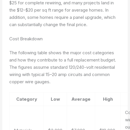
$25 for complete rewiring, and many projects land in
the $12–$20 per sq ft range for average homes. In
addition, some homes require a panel upgrade, which
can substantially change the final price.
Cost Breakdown
The following table shows the major cost categories
and how they contribute to a full replacement budget.
The figures assume standard 120/240-volt residential
wiring with typical 15–20 amp circuits and common
copper wire gauges.
Category
Low
Average
High
C
wi
ou