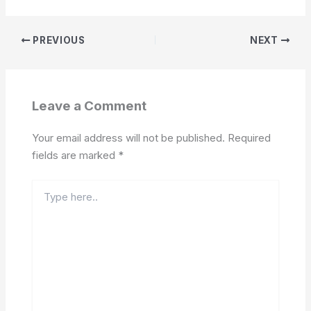
PREVIOUS
NEXT
Leave a Comment
Your email address will not be published.
Required
fields are marked
*
Type
here..