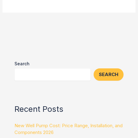
Search
SEARCH
Recent Posts
New Well Pump Cost: Price Range, Installation, and
Components 2026