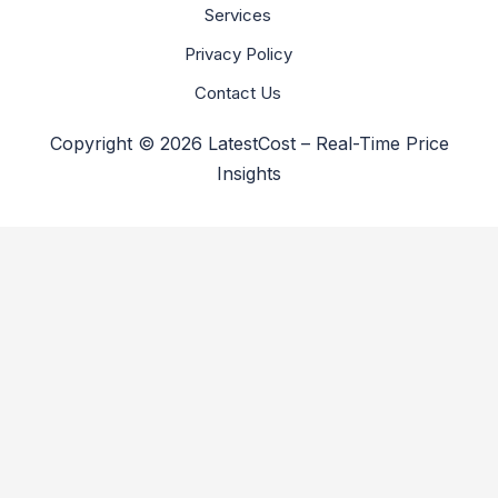
Services
Privacy Policy
Contact Us
Copyright © 2026 LatestCost – Real-Time Price
Insights