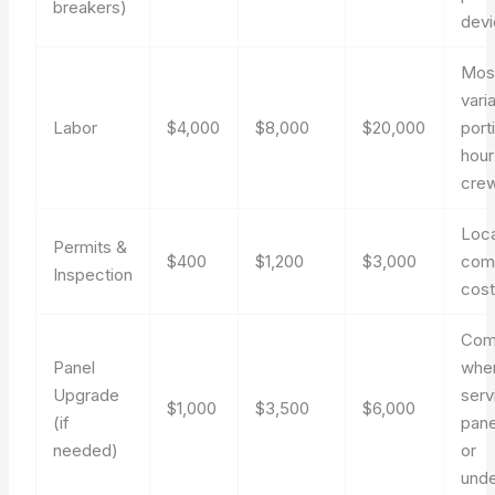
breakers)
dev
Mos
vari
Labor
$4,000
$8,000
$20,000
port
hour
crew
Loc
Permits &
$400
$1,200
$3,000
com
Inspection
cos
Co
Panel
whe
Upgrade
serv
$1,000
$3,500
$6,000
(if
pane
needed)
or
unde