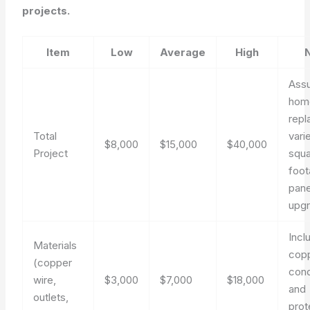
projects.
Item
Low
Average
High
Assu
hom
repl
Total
vari
$8,000
$15,000
$40,000
Project
squ
foot
pane
upg
Incl
Materials
cop
(copper
con
wire,
$3,000
$7,000
$18,000
and
outlets,
prot