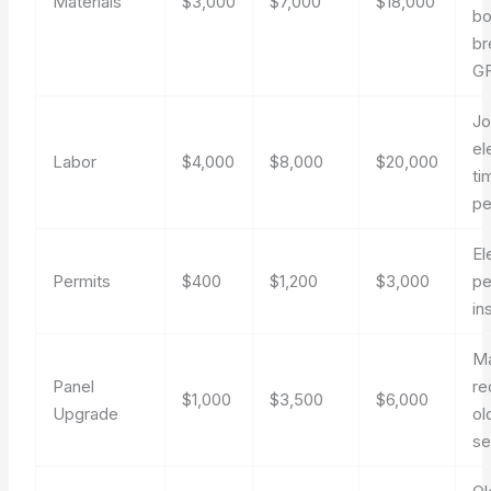
Materials
$3,000
$7,000
$18,000
bo
br
G
Jo
el
Labor
$4,000
$8,000
$20,000
ti
pe
El
Permits
$400
$1,200
$3,000
pe
in
M
Panel
re
$1,000
$3,500
$6,000
Upgrade
ol
se