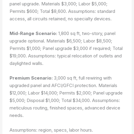
panel upgrade. Materials $3,000; Labor $5,000;
Permits $600; Total $8,600. Assumptions: standard
access, all circuits retained, no specialty devices.
Mid-Range Scenario:
1,800 sq ft, two-story, panel
upgrade optional. Materials $6,500; Labor $8,500;
Permits $1,000; Panel upgrade $3,000 if required; Total
$19,000. Assumptions: typical relocation of outlets and
daylighted walls.
Premium Scenario:
3,000 sq ft, full rewiring with
upgraded panel and AFCI/GFCI protection. Materials
$12,000; Labor $14,000; Permits $2,000; Panel upgrade
$5,000; Disposal $1,000; Total $34,000. Assumptions:
meticulous routing, finished spaces, advanced device
needs.
Assumptions: region, specs, labor hours.