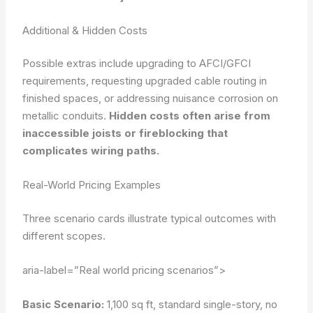
Additional & Hidden Costs
Possible extras include upgrading to AFCI/GFCI
requirements, requesting upgraded cable routing in
finished spaces, or addressing nuisance corrosion on
metallic conduits.
Hidden costs often arise from
inaccessible joists or fireblocking that
complicates wiring paths.
Real-World Pricing Examples
Three scenario cards illustrate typical outcomes with
different scopes.
aria-label=”Real world pricing scenarios”>
Basic Scenario:
1,100 sq ft, standard single-story, no