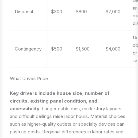
Ol
an
Disposal
$300
$800
$2,000
ma
di
Un
ob
Contingency
$500
$1,500
$4,000
or
is
What Drives Price
Key drivers include house size, number of
circuits, existing panel condition, and
accessibility.
Longer cable runs, multi-story layouts,
and difficult ceilings raise labor hours. Material choices
such as higher-quality outlets or specialty devices can
push up costs. Regional differences in labor rates and