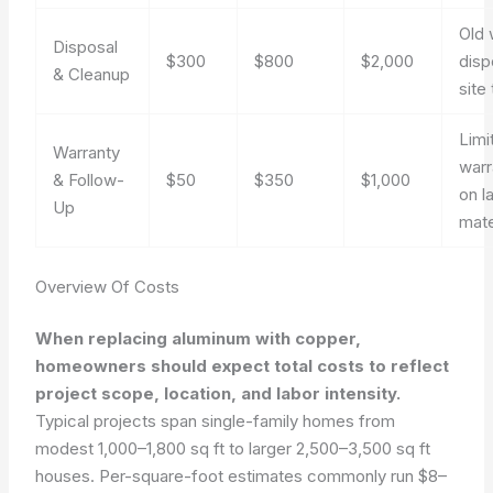
Old 
Disposal
$300
$800
$2,000
disp
& Cleanup
site 
Limi
Warranty
warr
& Follow-
$50
$350
$1,000
on l
Up
mate
Overview Of Costs
When replacing aluminum with copper,
homeowners should expect total costs to reflect
project scope, location, and labor intensity.
Typical projects span single-family homes from
modest 1,000–1,800 sq ft to larger 2,500–3,500 sq ft
houses. Per-square-foot estimates commonly run $8–