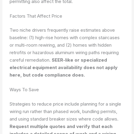
permitting also affect the total.
Factors That Affect Price
Two niche drivers frequently raise estimates above
baseline: (1) high-rise homes with complex staircases
or multi-room rewiring, and (2) homes with hidden
retrofits or hazardous aluminum wiring paths requiring
careful remediation.
SEER-like or specialized
electrical equipment availability does not apply
here, but code compliance does.
Ways To Save
Strategies to reduce price include planning for a single
wiring run rather than phased work, bundling permits,
and using standard breaker sizes where code allows.
Request multiple quotes and verify that each
includes a detailed scope of work and a wiring