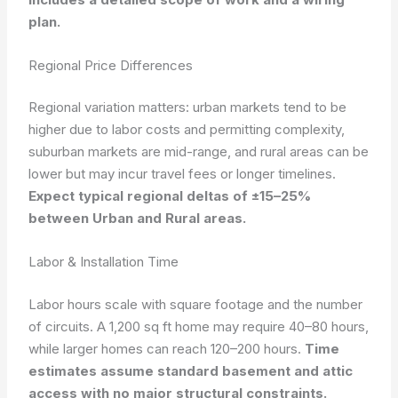
plan.
Regional Price Differences
Regional variation matters: urban markets tend to be
higher due to labor costs and permitting complexity,
suburban markets are mid-range, and rural areas can be
lower but may incur travel fees or longer timelines.
Expect typical regional deltas of ±15–25%
between Urban and Rural areas.
Labor & Installation Time
Labor hours scale with square footage and the number
of circuits. A 1,200 sq ft home may require 40–80 hours,
while larger homes can reach 120–200 hours.
Time
estimates assume standard basement and attic
access with no major structural constraints.