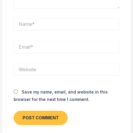
Name*
Email*
Website
Save my name, email, and website in this
browser for the next time I comment.