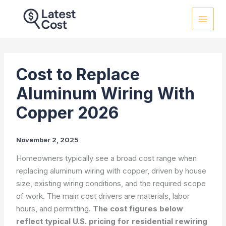
Skip
to
content
Cost to Replace
Aluminum Wiring With
Copper 2026
November 2, 2025
Homeowners typically see a broad cost range when
replacing aluminum wiring with copper, driven by house
size, existing wiring conditions, and the required scope
of work. The main cost drivers are materials, labor
hours, and permitting.
The cost figures below
reflect typical U.S. pricing for residential rewiring