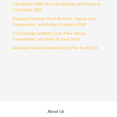
John Deere X380 Price Breakdown and Practical
Cost Guide 2026
Shipping Container Roof Kit Price: Typical Cost,
Components, and Budget Guidance 2026
2 Car Garage Addition Cost: Price Range,
Components, and Ways to Save 2026
Aluminum Gutter Installation Cost Per Foot 2026
About Us