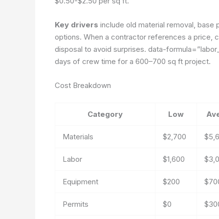
$0.50-$2.50 per sq ft.
Key drivers
include old material removal, base 
options. When a contractor references a price, c
disposal to avoid surprises.
data-formula=”labor_
days of crew time for a 600–700 sq ft project.
Cost Breakdown
Category
Low
Av
Materials
$2,700
$5,
Labor
$1,600
$3,
Equipment
$200
$70
Permits
$0
$30