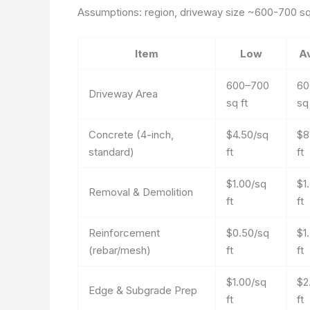
Assumptions: region, driveway size ~600-700 sq f
Item
Low
A
600–700
60
Driveway Area
sq ft
sq 
Concrete (4-inch,
$4.50/sq
$8
standard)
ft
ft
$1.00/sq
$1
Removal & Demolition
ft
ft
Reinforcement
$0.50/sq
$1
(rebar/mesh)
ft
ft
$1.00/sq
$2
Edge & Subgrade Prep
ft
ft