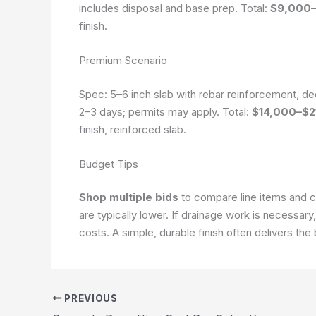
includes disposal and base prep. Total:
$9,000–
finish.
Premium Scenario
Spec: 5–6 inch slab with rebar reinforcement, de
2–3 days; permits may apply. Total:
$14,000–$2
finish, reinforced slab.
Budget Tips
Shop multiple bids
to compare line items and c
are typically lower. If drainage work is necessary
costs. A simple, durable finish often delivers the
PREVIOUS