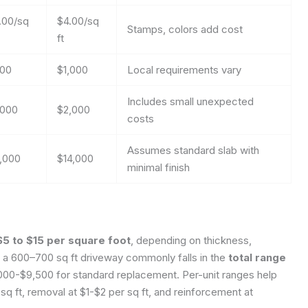
.00/sq
$4.00/sq
Stamps, colors add cost
ft
00
$1,000
Local requirements vary
Includes small unexpected
,000
$2,000
costs
Assumes standard slab with
,000
$14,000
minimal finish
$5 to $15 per square foot
, depending on thickness,
r a 600–700 sq ft driveway commonly falls in the
total range
,000-$9,500 for standard replacement. Per-unit ranges help
q ft, removal at $1-$2 per sq ft, and reinforcement at