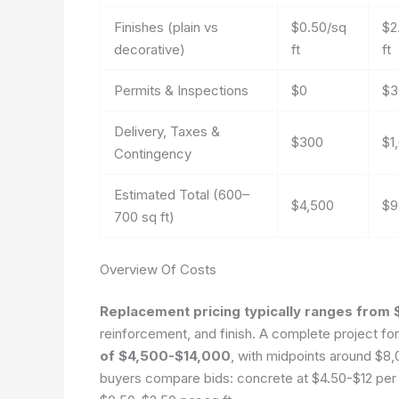
Finishes (plain vs
$0.50/sq
$2
decorative)
ft
ft
Permits & Inspections
$0
$3
Delivery, Taxes &
$300
$1
Contingency
Estimated Total (600–
$4,500
$9
700 sq ft)
Overview Of Costs
Replacement pricing typically ranges from 
reinforcement, and finish. A complete project fo
of $4,500-$14,000
, with midpoints around $8
buyers compare bids: concrete at $4.50-$12 per s