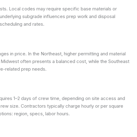
osts. Local codes may require specific base materials or
the underlying subgrade influences prep work and disposal
scheduling and rates.
ges in price. In the Northeast, higher permitting and material
 Midwest often presents a balanced cost, while the Southeast
re-related prep needs.
quires 1–2 days of crew time, depending on site access and
rew size. Contractors typically charge hourly or per square
ions: region, specs, labor hours.