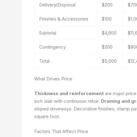
Delivery/Disposal
$200
$70
Finishes & Accessories
$100
$1,0
Subtotal
$4,800
$11,
Contingency
$200
$80
Total
$5,000
$12
What Drives Price
Thickness and reinforcement
are major price
inch slab with continuous rebar.
Draining and g
sloped driveways. Decorative finishes, stamp patt
square foot.
Factors That Affect Price