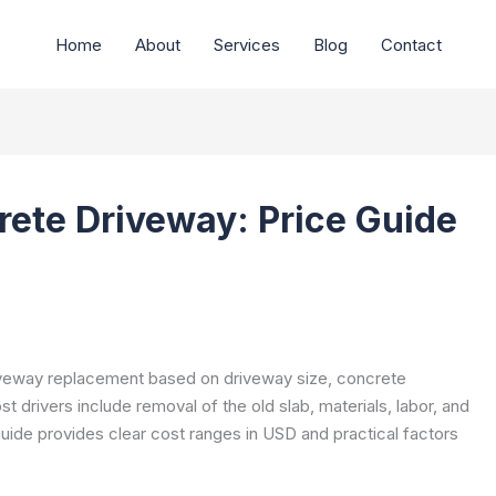
Home
About
Services
Blog
Contact
rete Driveway: Price Guide
riveway replacement based on driveway size, concrete
t drivers include removal of the old slab, materials, labor, and
 guide provides clear cost ranges in USD and practical factors