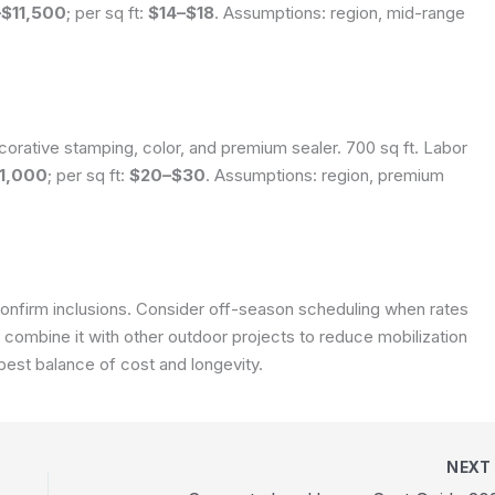
$11,500
; per sq ft:
$14–$18
.
Assumptions: region, mid-range
corative stamping, color, and premium sealer. 700 sq ft. Labor
1,000
; per sq ft:
$20–$30
.
Assumptions: region, premium
onfirm inclusions. Consider off-season scheduling when rates
, combine it with other outdoor projects to reduce mobilization
 best balance of cost and longevity.
NEX