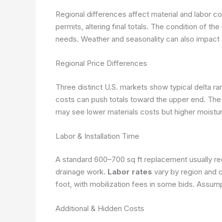
Regional differences affect material and labor c
permits, altering final totals. The condition of 
needs. Weather and seasonality can also impact 
Regional Price Differences
Three distinct U.S. markets show typical delta ran
costs can push totals toward the upper end. The
may see lower materials costs but higher moistu
Labor & Installation Time
A standard 600–700 sq ft replacement usually re
drainage work.
Labor rates
vary by region and c
foot, with mobilization fees in some bids.
Assumpt
Additional & Hidden Costs