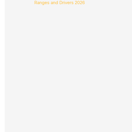
Ranges and Drivers 2026