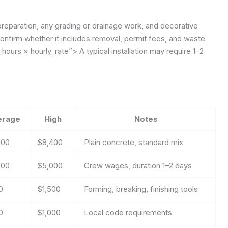
preparation, any grading or drainage work, and decorative
onfirm whether it includes removal, permit fees, and waste
hours × hourly_rate”>
A typical installation may require 1–2
erage
High
Notes
600
$8,400
Plain concrete, standard mix
000
$5,000
Crew wages, duration 1–2 days
0
$1,500
Forming, breaking, finishing tools
0
$1,000
Local code requirements