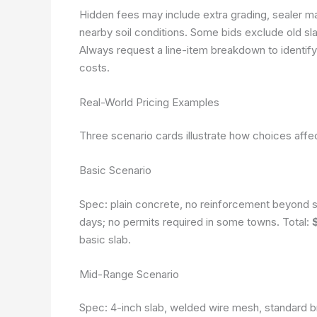
Hidden fees may include extra grading, sealer ma
nearby soil conditions. Some bids exclude old s
Always request a line-item breakdown to identify
costs.
Real-World Pricing Examples
Three scenario cards illustrate how choices affec
Basic Scenario
Spec: plain concrete, no reinforcement beyond st
days; no permits required in some towns. Total:
basic slab.
Mid-Range Scenario
Spec: 4-inch slab, welded wire mesh, standard br