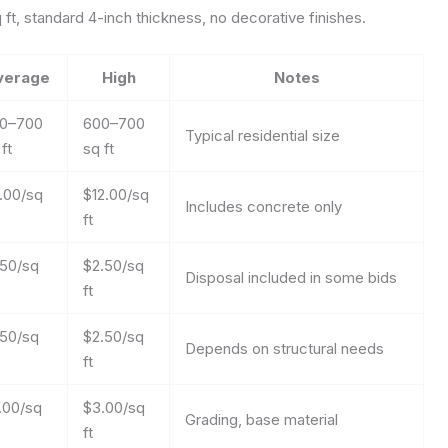
t, standard 4-inch thickness, no decorative finishes.
verage
High
Notes
0–700
600–700
Typical residential size
ft
sq ft
.00/sq
$12.00/sq
Includes concrete only
ft
.50/sq
$2.50/sq
Disposal included in some bids
ft
.50/sq
$2.50/sq
Depends on structural needs
ft
.00/sq
$3.00/sq
Grading, base material
ft