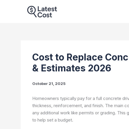
Skip
to
content
Cost to Replace Conc
& Estimates 2026
October 21, 2025
Homeowners typically pay for a full concrete d
thickness, reinforcement, and finish. The main cos
any additional work like permits or grading. This
to help set a budget.