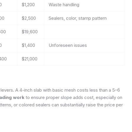
0
$1,200
Waste handling
00
$2,500
Sealers, color, stamp pattern
600
$19,600
0
$1,400
Unforeseen issues
,400
$21,000
 levers. A 4-inch slab with basic mesh costs less than a 5–6
rading work
to ensure proper slope adds cost, especially on
erns, or colored sealers can substantially raise the price per