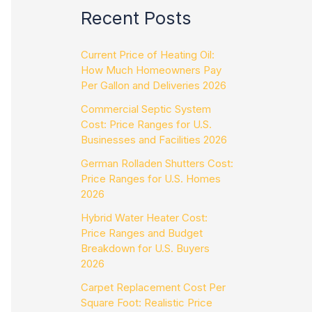
Recent Posts
Current Price of Heating Oil:
How Much Homeowners Pay
Per Gallon and Deliveries 2026
Commercial Septic System
Cost: Price Ranges for U.S.
Businesses and Facilities 2026
German Rolladen Shutters Cost:
Price Ranges for U.S. Homes
2026
Hybrid Water Heater Cost:
Price Ranges and Budget
Breakdown for U.S. Buyers
2026
Carpet Replacement Cost Per
Square Foot: Realistic Price