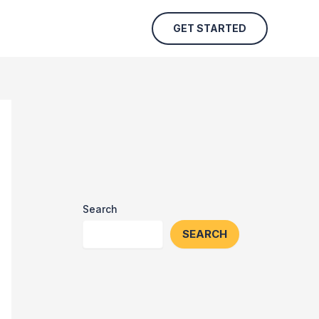
GET STARTED
Search
SEARCH