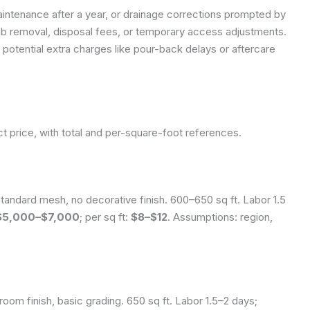
intenance after a year, or drainage corrections prompted by
lab removal, disposal fees, or temporary access adjustments.
 potential extra charges like pour-back delays or aftercare
t price, with total and per-square-foot references.
andard mesh, no decorative finish. 600–650 sq ft. Labor 1.5
$5,000–$7,000
; per sq ft:
$8–$12
.
Assumptions: region,
oom finish, basic grading. 650 sq ft. Labor 1.5–2 days;