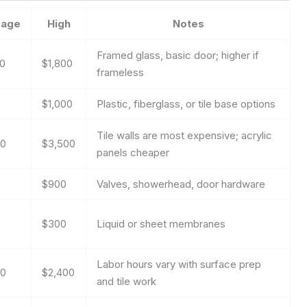
rage
High
Notes
Framed glass, basic door; higher if
00
$1,800
frameless
$1,000
Plastic, fiberglass, or tile base options
Tile walls are most expensive; acrylic
00
$3,500
panels cheaper
$900
Valves, showerhead, door hardware
$300
Liquid or sheet membranes
Labor hours vary with surface prep
00
$2,400
and tile work