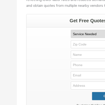
and obtain quotes from multiple nearby vendors t