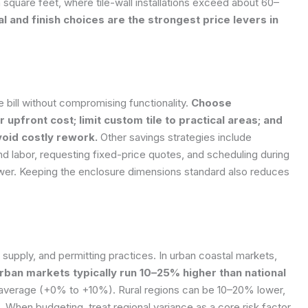
 square feet, where tile-wall installations exceed about 60–
l and finish choices are the strongest price levers in
he bill without compromising functionality.
Choose
 upfront cost; limit custom tile to practical areas; and
avoid costly rework.
Other savings strategies include
d labor, requesting fixed-price quotes, and scheduling during
er. Keeping the enclosure dimensions standard also reduces
 supply, and permitting practices. In urban coastal markets,
rban markets typically run 10–25% higher than national
 average (+0% to +10%). Rural regions can be 10–20% lower,
 When budgeting, treat regional variance as a core risk factor