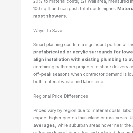
20% to material costs; (2) Wall area, measured in
100 sq ft and can push total costs higher.
Materia
most showers.
Ways To Save
Smart planning can trim a significant portion of t
prefabricated or acrylic surrounds for lower
align installation with existing plumbing to 
combining bathroom projects to share delivery an
off-peak seasons when contractor demand is low
both material waste and labor time.
Regional Price Differences
Prices vary by region due to material costs, labor
expect higher quotes than inland or rural areas.
U
averages,
while suburban areas hover near the
reflecting lower labor rates and reduced demand.