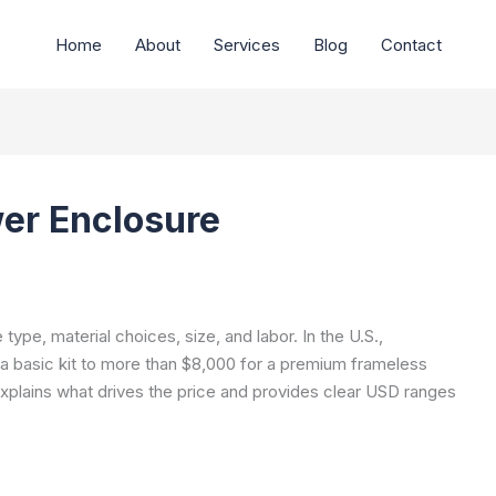
Home
About
Services
Blog
Contact
er Enclosure
ype, material choices, size, and labor. In the U.S.,
a basic kit to more than $8,000 for a premium frameless
xplains what drives the price and provides clear USD ranges