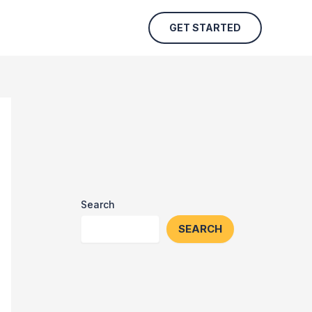
GET STARTED
Search
SEARCH