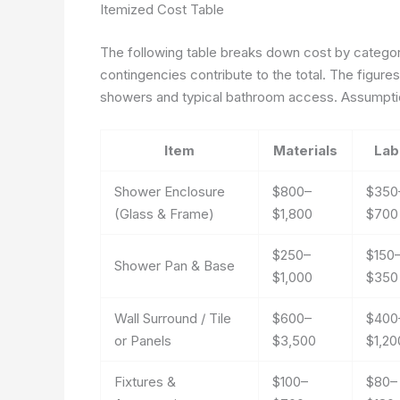
Itemized Cost Table
The following table breaks down cost by category
contingencies contribute to the total. The figur
showers and typical bathroom access. Assumption
Item
Materials
Lab
Shower Enclosure
$800–
$350
(Glass & Frame)
$1,800
$700
$250–
$150
Shower Pan & Base
$1,000
$350
Wall Surround / Tile
$600–
$400
or Panels
$3,500
$1,20
Fixtures &
$100–
$80–