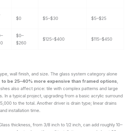
–
$0
$5–$30
$5–$25
0–
$0–
$125–$400
$115–$450
30
$260
ype, wall finish, and size. The glass system category alone
s to be 25–40% more expensive than framed options
,
shes also affect price: tile with complex patterns and large
. In a typical project, upgrading from a basic acrylic surround
000 to the total. Another driver is drain type; linear drains
nd installation time.
Glass thickness, from 3/8 inch to 1/2 inch, can add roughly 10–