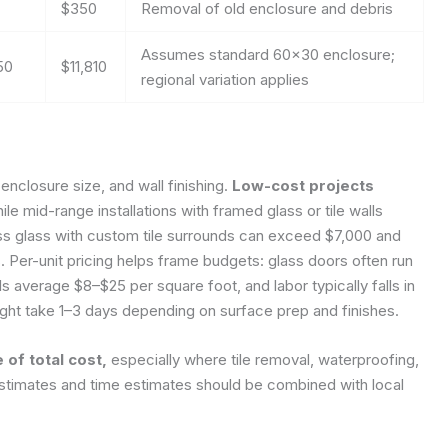
$350
Removal of old enclosure and debris
Assumes standard 60×30 enclosure;
50
$11,810
regional variation applies
 enclosure size, and wall finishing.
Low-cost projects
le mid-range installations with framed glass or tile walls
 glass with custom tile surrounds can exceed $7,000 and
. Per-unit pricing helps frame budgets: glass doors often run
ls average $8–$25 per square foot, and labor typically falls in
ight take 1–3 days depending on surface prep and finishes.
 of total cost,
especially where tile removal, waterproofing,
 estimates and time estimates should be combined with local