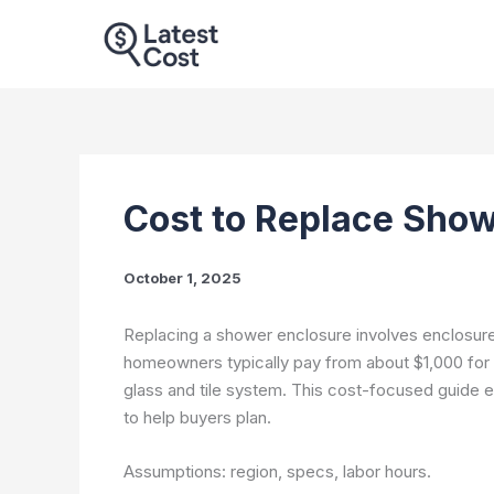
Skip
to
content
Cost to Replace Show
October 1, 2025
Replacing a shower enclosure involves enclosure t
homeowners typically pay from about $1,000 for 
glass and tile system. This cost-focused guide e
to help buyers plan.
Assumptions: region, specs, labor hours.