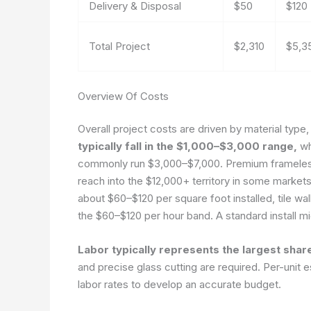
Delivery & Disposal
$50
$120
Total Project
$2,310
$5,3
Overview Of Costs
Overall project costs are driven by material type,
typically fall in the $1,000–$3,000 range,
whi
commonly run $3,000–$7,000. Premium frameless
reach into the $12,000+ territory in some markets
about $60–$120 per square foot installed, tile wal
the $60–$120 per hour band. A standard install m
Labor typically represents the largest share
and precise glass cutting are required. Per-unit
labor rates to develop an accurate budget.