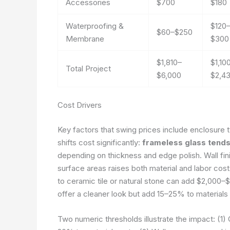
Accessories
$700
$180
Waterproofing &
$120
$60–$250
Membrane
$300
$1,810–
$1,10
Total Project
$6,000
$2,4
Cost Drivers
Key factors that swing prices include enclosure t
shifts cost significantly:
frameless glass tend
depending on thickness and edge polish. Wall fini
surface areas raises both material and labor costs
to ceramic tile or natural stone can add $2,000–$5,
offer a cleaner look but add 15–25% to materials a
Two numeric thresholds illustrate the impact: (1) 