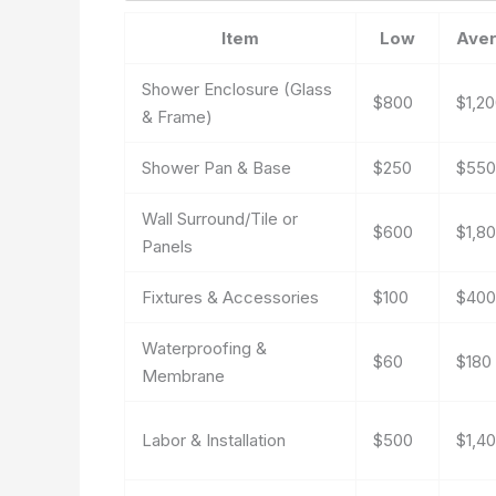
Item
Low
Ave
Shower Enclosure (Glass
$800
$1,2
& Frame)
Shower Pan & Base
$250
$550
Wall Surround/Tile or
$600
$1,8
Panels
Fixtures & Accessories
$100
$400
Waterproofing &
$60
$180
Membrane
Labor & Installation
$500
$1,4