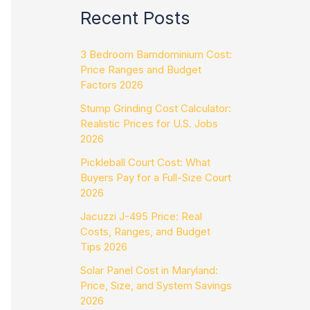
Recent Posts
3 Bedroom Barndominium Cost:
Price Ranges and Budget
Factors 2026
Stump Grinding Cost Calculator:
Realistic Prices for U.S. Jobs
2026
Pickleball Court Cost: What
Buyers Pay for a Full-Size Court
2026
Jacuzzi J-495 Price: Real
Costs, Ranges, and Budget
Tips 2026
Solar Panel Cost in Maryland:
Price, Size, and System Savings
2026