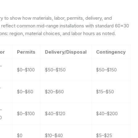
 to show how materials, labor, permits, delivery, and
es reflect common mid-range installations with standard 60×30
s: region, material choices, and labor hours as noted.
or
Permits
Delivery/Disposal
Contingency
–
$0–$100
$50–$150
$50–$150
–
$0–$60
$20–$60
$15–$50
–
$0–$100
$40–$120
$40–$200
0
$0
$10–$40
$5–$25