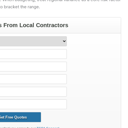
o bracket the range.