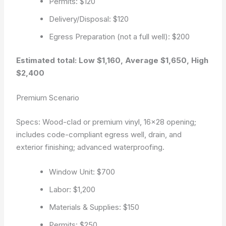
Permits: $120
Delivery/Disposal: $120
Egress Preparation (not a full well): $200
Estimated total: Low $1,160, Average $1,650, High
$2,400
Premium Scenario
Specs: Wood-clad or premium vinyl, 16×28 opening;
includes code-compliant egress well, drain, and
exterior finishing; advanced waterproofing.
Window Unit: $700
Labor: $1,200
Materials & Supplies: $150
Permits: $250