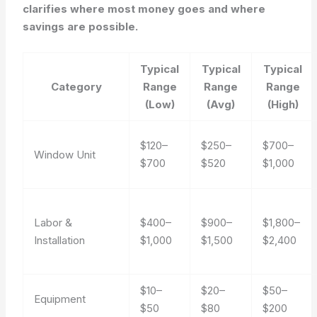
clarifies where most money goes and where
savings are possible.
Typical
Typical
Typical
Category
Range
Range
Range
(Low)
(Avg)
(High)
$120–
$250–
$700–
Window Unit
$700
$520
$1,000
Labor &
$400–
$900–
$1,800–
Installation
$1,000
$1,500
$2,400
$10–
$20–
$50–
Equipment
$50
$80
$200