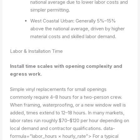
national average due to lower labor costs and
simpler permitting.
West Coastal Urban: Generally 5%–15%
above the national average, driven by higher
material costs and skilled labor demand.
Labor & Installation Time
Install time scales with opening complexity and
egress work.
Simple vinyl replacements for small openings
commonly require 4–8 hours for a two-person crew.
When framing, waterproofing, or a new window well is
added, times extend to 12–18 hours. In many markets,
labor rates run roughly $70–$120 per hour depending on
local demand and contractor qualifications.
data-
formula=”labor_hours × hourly_rate”>
For a typical