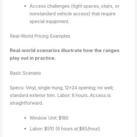
Access challenges (tight spaces, stairs, or
nonstandard vehicle access) that require
special equipment.
Real-World Pricing Examples
Real-world scenarios illustrate how the ranges
play out in practice.
Basic Scenario
Specs: Vinyl, single-hung, 12×24 opening; no well;
standard exterior trim. Labor: 6 hours. Access is
straightforward.
Window Unit: $180
Labor: $510 (6 hours at $85/hour)