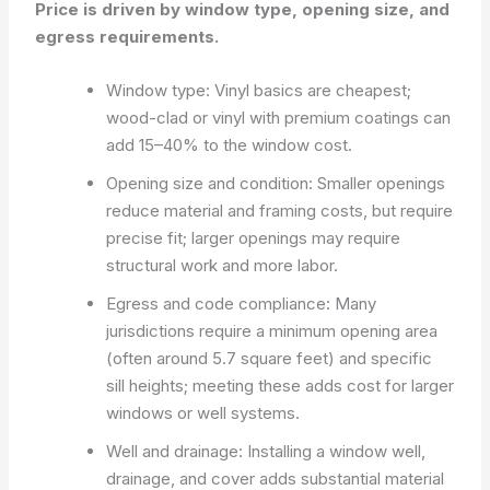
Price is driven by window type, opening size, and
egress requirements.
Window type: Vinyl basics are cheapest;
wood-clad or vinyl with premium coatings can
add 15–40% to the window cost.
Opening size and condition: Smaller openings
reduce material and framing costs, but require
precise fit; larger openings may require
structural work and more labor.
Egress and code compliance: Many
jurisdictions require a minimum opening area
(often around 5.7 square feet) and specific
sill heights; meeting these adds cost for larger
windows or well systems.
Well and drainage: Installing a window well,
drainage, and cover adds substantial material