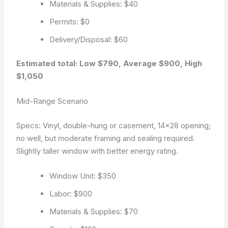
Materials & Supplies: $40
Permits: $0
Delivery/Disposal: $60
Estimated total: Low $790, Average $900, High
$1,050
Mid-Range Scenario
Specs: Vinyl, double-hung or casement, 14×28 opening;
no well, but moderate framing and sealing required.
Slightly taller window with better energy rating.
Window Unit: $350
Labor: $900
Materials & Supplies: $70