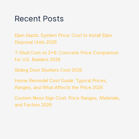
Recent Posts
Eljen Septic System Price: Cost to Install Eljen
Disposal Units 2026
T-Stud Cost vs 2×6: Concrete Price Comparison
for U.S. Builders 2026
Sliding Door Shutters Cost 2026
Home Remodel Cost Guide: Typical Prices,
Ranges, and What Affects the Price 2026
Custom Neon Sign Cost: Price Ranges, Materials,
and Factors 2026