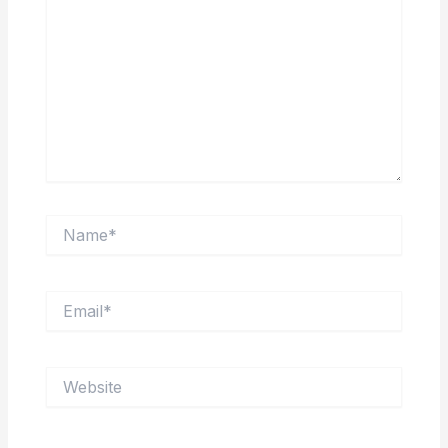
Name*
Email*
Website