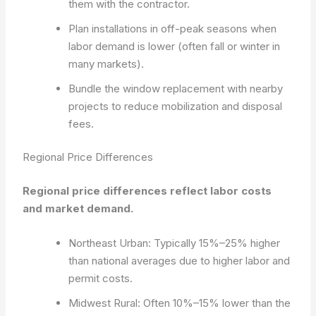
them with the contractor.
Plan installations in off-peak seasons when
labor demand is lower (often fall or winter in
many markets).
Bundle the window replacement with nearby
projects to reduce mobilization and disposal
fees.
Regional Price Differences
Regional price differences reflect labor costs
and market demand.
Northeast Urban: Typically 15%–25% higher
than national averages due to higher labor and
permit costs.
Midwest Rural: Often 10%–15% lower than the