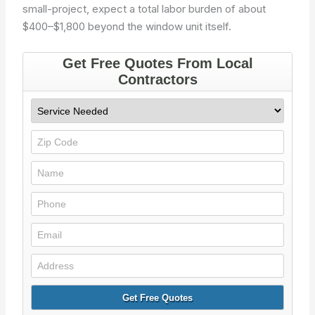
small-project, expect a total labor burden of about
$400–$1,800 beyond the window unit itself.