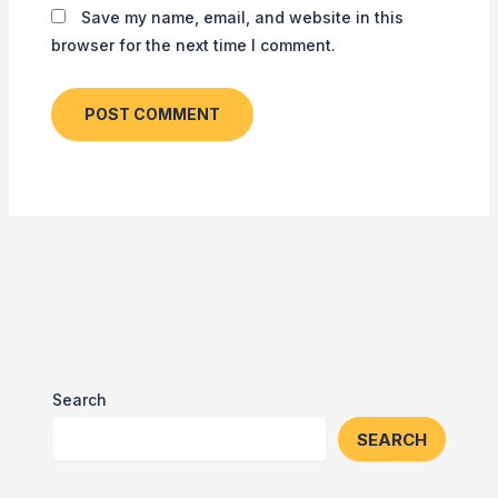
Save my name, email, and website in this
browser for the next time I comment.
Search
SEARCH