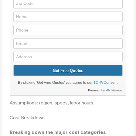
Assumptions: region, specs, labor hours.
Cost Breakdown
Breaking down the major cost categories