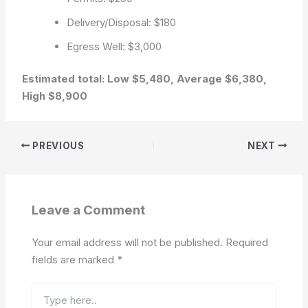
Delivery/Disposal: $180
Egress Well: $3,000
Estimated total: Low $5,480, Average $6,380,
High $8,900
PREVIOUS
NEXT
Leave a Comment
Your email address will not be published.
Required
fields are marked
*
Type
here..