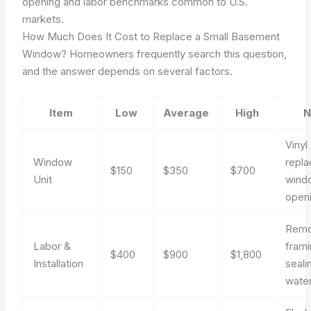
opening and labor benchmarks common to U.S.
markets.
How Much Does It Cost to Replace a Small Basement
Window? Homeowners frequently search this question,
and the answer depends on several factors.
Item
Low
Average
High
N
Vinyl
Window
repl
$150
$350
$700
Unit
wind
open
Remo
Labor &
frami
$400
$900
$1,800
Installation
seali
wate