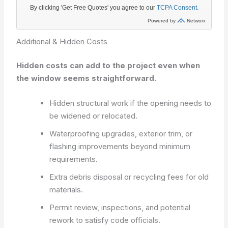
Additional & Hidden Costs
Hidden costs can add to the project even when
the window seems straightforward.
Hidden structural work if the opening needs to
be widened or relocated.
Waterproofing upgrades, exterior trim, or
flashing improvements beyond minimum
requirements.
Extra debris disposal or recycling fees for old
materials.
Permit review, inspections, and potential
rework to satisfy code officials.