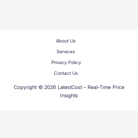
About Us
Services
Privacy Policy
Contact Us
Copyright © 2026 LatestCost – Real-Time Price
Insights