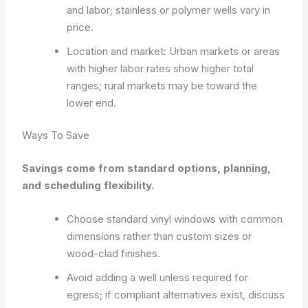
and labor; stainless or polymer wells vary in
price.
Location and market: Urban markets or areas
with higher labor rates show higher total
ranges; rural markets may be toward the
lower end.
Ways To Save
Savings come from standard options, planning,
and scheduling flexibility.
Choose standard vinyl windows with common
dimensions rather than custom sizes or
wood-clad finishes.
Avoid adding a well unless required for
egress; if compliant alternatives exist, discuss