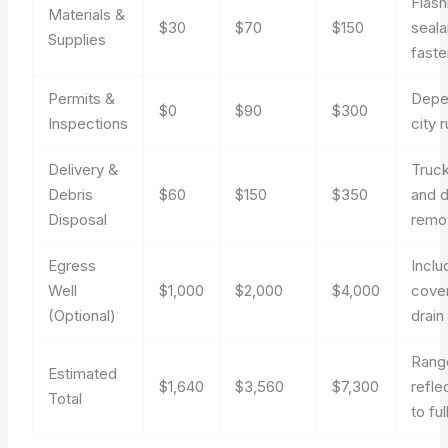
Flash
Materials &
$30
$70
$150
seala
Supplies
faste
Permits &
Depe
$0
$90
$300
Inspections
city 
Delivery &
Truck
Debris
$60
$150
$350
and d
Disposal
remo
Egress
Inclu
Well
$1,000
$2,000
$4,000
cover
(Optional)
drain
Rang
Estimated
$1,640
$3,560
$7,300
refle
Total
to fu