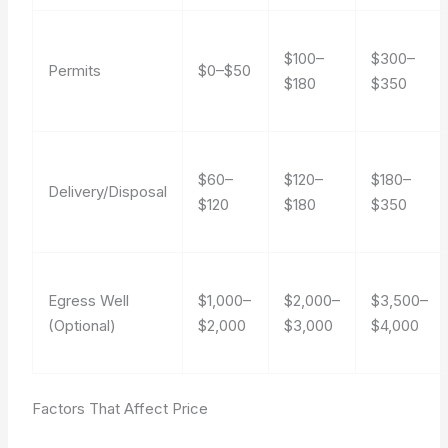
$100–
$300–
Permits
$0–$50
$180
$350
$60–
$120–
$180–
Delivery/Disposal
$120
$180
$350
Egress Well
$1,000–
$2,000–
$3,500–
(Optional)
$2,000
$3,000
$4,000
Factors That Affect Price