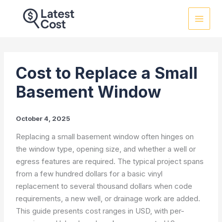
Skip
to
content
Cost to Replace a Small
Basement Window
October 4, 2025
Replacing a small basement window often hinges on
the window type, opening size, and whether a well or
egress features are required. The typical project spans
from a few hundred dollars for a basic vinyl
replacement to several thousand dollars when code
requirements, a new well, or drainage work are added.
This guide presents cost ranges in USD, with per-