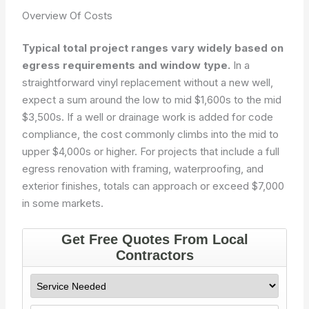
Overview Of Costs
Typical total project ranges vary widely based on
egress requirements and window type.
In a
straightforward vinyl replacement without a new well,
expect a sum around the low to mid $1,600s to the mid
$3,500s. If a well or drainage work is added for code
compliance, the cost commonly climbs into the mid to
upper $4,000s or higher. For projects that include a full
egress renovation with framing, waterproofing, and
exterior finishes, totals can approach or exceed $7,000
in some markets.