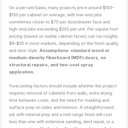
On a per-unit basis, many projects price around $100–
$150 per cabinet on average, with low-end jobs
sometimes closer to $70 per door/drawer face and
high-end jobs exceeding $200 per unit. Per square foot
pricing (based on visible cabinet faces) can run roughly
$8–$20 in most markets, depending on the finish quality
and door style.
Assumptions: standard wood or
medium-density fiberboard (MDF) doors, no
structural repairs, and two-coat spray
application.
Forecasting factors should include whether the project
requires removal of cabinets from walls, extra drying
time between coats, and the need for masking and
surface prep on sides and interiors. A straightforward
job with minimal prep and a mid-range finish will cost
less than one with extensive sand­ing, dent repair, or a