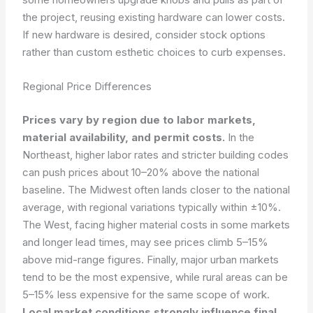
the project, reusing existing hardware can lower costs.
If new hardware is desired, consider stock options
rather than custom esthetic choices to curb expenses.
Regional Price Differences
Prices vary by region due to labor markets,
material availability, and permit costs.
In the
Northeast, higher labor rates and stricter building codes
can push prices about 10–20% above the national
baseline. The Midwest often lands closer to the national
average, with regional variations typically within ±10%.
The West, facing higher material costs in some markets
and longer lead times, may see prices climb 5–15%
above mid-range figures. Finally, major urban markets
tend to be the most expensive, while rural areas can be
5–15% less expensive for the same scope of work.
Local market conditions strongly influence final