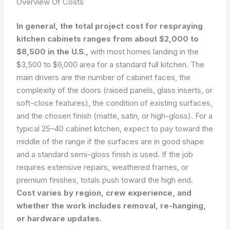
Overview Of Costs
In general, the total project cost for respraying
kitchen cabinets ranges from about $2,000 to
$8,500 in the U.S.,
with most homes landing in the
$3,500 to $6,000 area for a standard full kitchen. The
main drivers are the number of cabinet faces, the
complexity of the doors (raised panels, glass inserts, or
soft-close features), the condition of existing surfaces,
and the chosen finish (matte, satin, or high-gloss). For a
typical 25–40 cabinet kitchen, expect to pay toward the
middle of the range if the surfaces are in good shape
and a standard semi-gloss finish is used. If the job
requires extensive repairs, weathered frames, or
premium finishes, totals push toward the high end.
Cost varies by region, crew experience, and
whether the work includes removal, re-hanging,
or hardware updates.