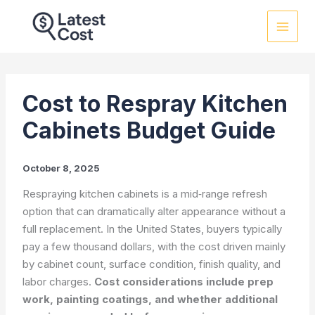
Skip
to
content
Cost to Respray Kitchen
Cabinets Budget Guide
October 8, 2025
Respraying kitchen cabinets is a mid‑range refresh
option that can dramatically alter appearance without a
full replacement. In the United States, buyers typically
pay a few thousand dollars, with the cost driven mainly
by cabinet count, surface condition, finish quality, and
labor charges.
Cost considerations include prep
work, painting coatings, and whether additional