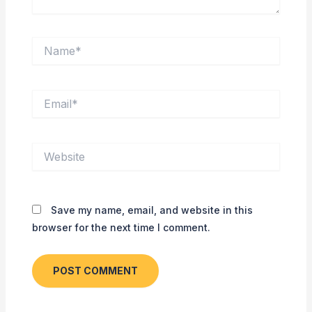
Name*
Email*
Website
Save my name, email, and website in this
browser for the next time I comment.