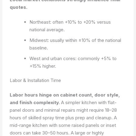
quotes.
Northeast: often +10% to +20% versus
national average.
Midwest: usually within ±10% of the national
baseline.
West and urban cores: commonly +5% to
+15% higher.
Labor & Installation Time
Labor hours hinge on cabinet count, door style,
and finish complexity.
A simpler kitchen with flat-
panel doors and minimal repairs might require 18–28
hours of skilled spray time plus prep and cleanup. A
mid-range kitchen with some raised panels or inset
doors can take 30–50 hours. A large or highly