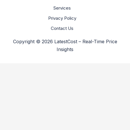
Services
Privacy Policy
Contact Us
Copyright © 2026 LatestCost – Real-Time Price
Insights