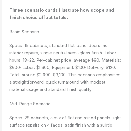
Three scenario cards illustrate how scope and
finish choice affect totals.
Basic Scenario
Specs: 15 cabinets, standard flat-panel doors, no
interior repairs, single neutral semi-gloss finish. Labor
hours: 18–22. Per-cabinet price: average $90. Materials:
$600; Labor: $1,600; Equipment: $100; Delivery: $120.
Total: around $2,900–$3,100. This scenario emphasizes
a straightforward, quick turnaround with modest
material usage and standard finish quality.
Mid-Range Scenario
Specs: 28 cabinets, a mix of flat and raised panels, light
surface repairs on 4 faces, satin finish with a subtle