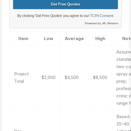
Item
Low
Average
High
Not
Assum
standa
two-co
Project
spray 
$2,000
$4,500
$8,500
Total
prep;
profess
crew; 
range f
Based 
20–40