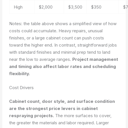
High
$2,000
$3,500
$350
$
Notes: the table above shows a simplified view of how
costs could accumulate. Heavy repairs, unusual
finishes, or a large cabinet count can push costs
toward the higher end. In contrast, straightforward jobs
with standard finishes and minimal prep tend to land
near the low to average ranges.
Project management
and timing also affect labor rates and scheduling
flexibility.
Cost Drivers
Cabinet count, door style, and surface condition
are the strongest price levers in cabinet
respraying projects.
The more surfaces to cover,
the greater the materials and labor required. Larger