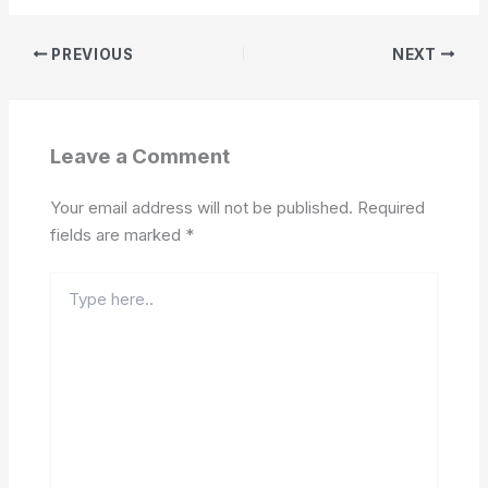
PREVIOUS
NEXT
Leave a Comment
Your email address will not be published.
Required
fields are marked
*
Type
here..