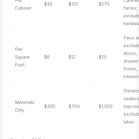
Per
cabine
$40
$125
$275
Cabinet
faces;
exclud
hardwa
Face a
exclud
Per
doors,
Square
$6
$12
$25
drawer
Foot
fronts,
interior
Primers
sealers
Materials
$300
$700
$1,500
topcoa
Only
exclud
labor.