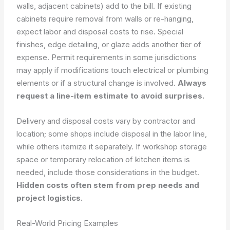
walls, adjacent cabinets) add to the bill. If existing
cabinets require removal from walls or re-hanging,
expect labor and disposal costs to rise. Special
finishes, edge detailing, or glaze adds another tier of
expense. Permit requirements in some jurisdictions
may apply if modifications touch electrical or plumbing
elements or if a structural change is involved.
Always
request a line-item estimate to avoid surprises.
Delivery and disposal costs vary by contractor and
location; some shops include disposal in the labor line,
while others itemize it separately. If workshop storage
space or temporary relocation of kitchen items is
needed, include those considerations in the budget.
Hidden costs often stem from prep needs and
project logistics.
Real-World Pricing Examples