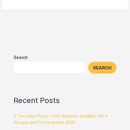
Search
SEARCH
Recent Posts
3 Ton Heat Pump Cost: Realistic Installed Price
Ranges and Components 2026