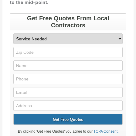
to the mid-point.