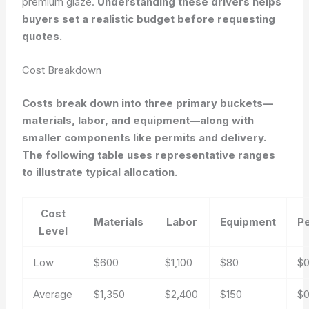
premium glaze.
Understanding these drivers helps
buyers set a realistic budget before requesting
quotes.
Cost Breakdown
Costs break down into three primary buckets—
materials, labor, and equipment—along with
smaller components like permits and delivery.
The following table uses representative ranges
to illustrate typical allocation.
Cost
Materials
Labor
Equipment
P
Level
Low
$600
$1,100
$80
$
Average
$1,350
$2,400
$150
$