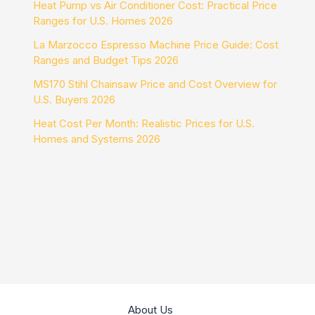
Heat Pump vs Air Conditioner Cost: Practical Price
Ranges for U.S. Homes 2026
La Marzocco Espresso Machine Price Guide: Cost
Ranges and Budget Tips 2026
MS170 Stihl Chainsaw Price and Cost Overview for
U.S. Buyers 2026
Heat Cost Per Month: Realistic Prices for U.S.
Homes and Systems 2026
About Us