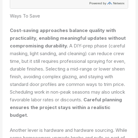
Ways To Save
Cost-saving approaches balance quality with
practicality, enabling meaningful updates without
compromising durability.
A DIY-prep phase (careful
masking, light sanding, and cleaning) can reduce crew
time, but it still requires professional spraying for even,
durable finishes. Selecting a mid-range or lower sheen
finish, avoiding complex glazing, and staying with
standard door profiles are common ways to trim price.
Scheduling work in non-peak seasons may also unlock
favorable labor rates or discounts.
Careful planning
ensures the project stays within a realistic
budget.
Another lever is hardware and hardware sourcing. While
some homeowners upgrade knobs and pulls as part of