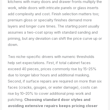
kitchens with many doors and drawer fronts multiply the
work, while doors with intricate panels or glass inserts
add complexity and cost. Finish selection matters too;
premium gloss or specialty finishes demand more
layers and longer cure times. The starting point usually
assumes a two-coat spray with standard sanding and
priming, but any deviation can shift the price curve up or
down.
Two niche-specific drivers with numeric thresholds
help set expectations. First, if total cabinet faces
exceed 40 pieces, prices commonly rise by 15–25%
due to longer labor hours and additional masking.
Second, if surface repairs are required on more than six
faces (cracks, gouges, or water damage), costs can
rise by 10–20% to cover additional prep work and
patching.
Choosing standard door styles and
avoiding extensive repairs keeps pricing closer