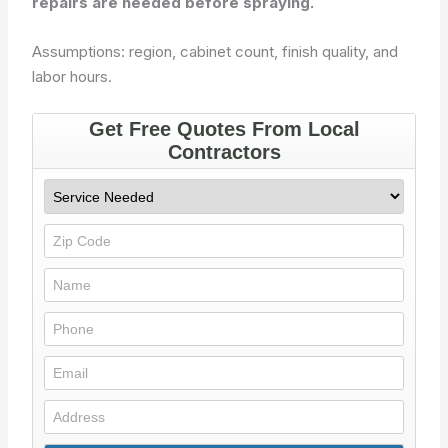
repairs are needed before spraying.
Assumptions: region, cabinet count, finish quality, and
labor hours.