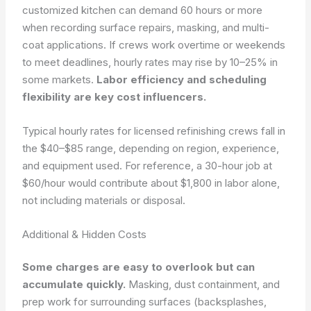
customized kitchen can demand 60 hours or more
when recording surface repairs, masking, and multi-
coat applications. If crews work overtime or weekends
to meet deadlines, hourly rates may rise by 10–25% in
some markets.
Labor efficiency and scheduling
flexibility are key cost influencers.
Typical hourly rates for licensed refinishing crews fall in
the $40–$85 range, depending on region, experience,
and equipment used. For reference, a 30-hour job at
$60/hour would contribute about $1,800 in labor alone,
not including materials or disposal.
Additional & Hidden Costs
Some charges are easy to overlook but can
accumulate quickly.
Masking, dust containment, and
prep work for surrounding surfaces (backsplashes,