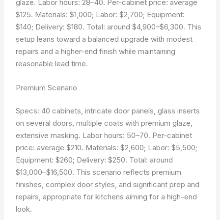
glaze. Labor hours: 28–40. Per-cabinet price: average
$125. Materials: $1,000; Labor: $2,700; Equipment:
$140; Delivery: $180. Total: around $4,900–$6,300. This
setup leans toward a balanced upgrade with modest
repairs and a higher-end finish while maintaining
reasonable lead time.
Premium Scenario
Specs: 40 cabinets, intricate door panels, glass inserts
on several doors, multiple coats with premium glaze,
extensive masking. Labor hours: 50–70. Per-cabinet
price: average $210. Materials: $2,600; Labor: $5,500;
Equipment: $260; Delivery: $250. Total: around
$13,000–$16,500. This scenario reflects premium
finishes, complex door styles, and significant prep and
repairs, appropriate for kitchens aiming for a high-end
look.