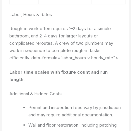
Labor, Hours & Rates
Rough-in work often requires 1–2 days for a simple
bathroom, and 2–4 days for larger layouts or
complicated reroutes. A crew of two plumbers may
work in sequence to complete rough-in tasks
efficiently.
data-formula=”labor_hours × hourly_rate”>
Labor time scales with fixture count and run
length.
Additional & Hidden Costs
Permit and inspection fees vary by jurisdiction
and may require additional documentation.
Wall and floor restoration, including patching