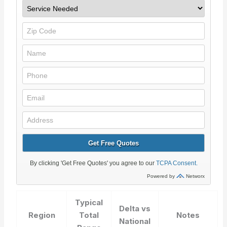
Typical
Delta vs
Region
Total
Notes
National