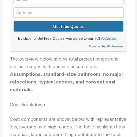
The overview below shows total project ranges and
per-unit ranges with concise assumptions.
Assumptions: standard-size bathroom, no major
relocations, typical access, and conventional
materials.
Cost Breakdown
Cost components are shown below with representative
low, average, and high ranges. The table highlights how
materials, labor, and permitting contribute to the total.