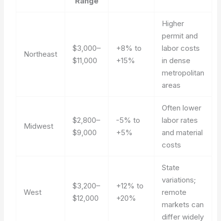
Range
Higher
permit and
$3,000–
+8% to
labor costs
Northeast
$11,000
+15%
in dense
metropolitan
areas
Often lower
$2,800–
-5% to
labor rates
Midwest
$9,000
+5%
and material
costs
State
variations;
$3,200–
+12% to
West
remote
$12,000
+20%
markets can
differ widely