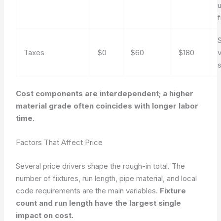
f
S
Taxes
$0
$60
$180
v
Cost components are interdependent; a higher
material grade often coincides with longer labor
time.
Factors That Affect Price
Several price drivers shape the rough-in total. The
number of fixtures, run length, pipe material, and local
code requirements are the main variables.
Fixture
count and run length have the largest single
impact on cost.