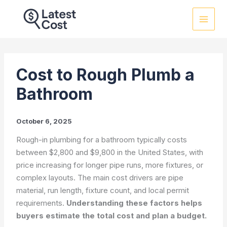
Skip
to
content
Cost to Rough Plumb a
Bathroom
October 6, 2025
Rough-in plumbing for a bathroom typically costs
between $2,800 and $9,800 in the United States, with
price increasing for longer pipe runs, more fixtures, or
complex layouts. The main cost drivers are pipe
material, run length, fixture count, and local permit
requirements.
Understanding these factors helps
buyers estimate the total cost and plan a budget.