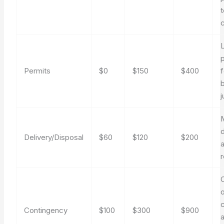
t
Permits
$0
$150
$400
j
M
d
Delivery/Disposal
$60
$120
$200
o
Contingency
$100
$300
$900