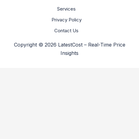
Services
Privacy Policy
Contact Us
Copyright © 2026 LatestCost – Real-Time Price
Insights