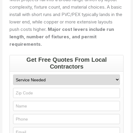
complexity, fixture count, and material choices. A basic
install with short runs and PVC/PEX typically lands in the
lower end, while copper or more extensive layouts
push costs higher.
Major cost levers include run
length, number of fixtures, and permit
requirements.