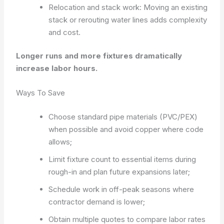
Relocation and stack work: Moving an existing
stack or rerouting water lines adds complexity
and cost.
Longer runs and more fixtures dramatically
increase labor hours.
Ways To Save
Choose standard pipe materials (PVC/PEX)
when possible and avoid copper where code
allows;
Limit fixture count to essential items during
rough-in and plan future expansions later;
Schedule work in off-peak seasons where
contractor demand is lower;
Obtain multiple quotes to compare labor rates