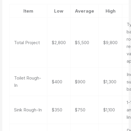
Item
Low
Average
High
Ty
b
ro
Total Project
$2,800
$5,500
$9,800
re
va
ap
In
Toilet Rough-
$400
$900
$1,300
su
In
ba
1-
Sink Rough-In
$350
$750
$1,100
an
li
Dr