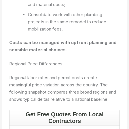
and material costs;
Consolidate work with other plumbing
projects in the same remodel to reduce
mobilization fees.
Costs can be managed with upfront planning and
sensible material choices.
Regional Price Differences
Regional labor rates and permit costs create
meaningful price variation across the country. The
following snapshot compares three broad regions and
shows typical deltas relative to a national baseline.