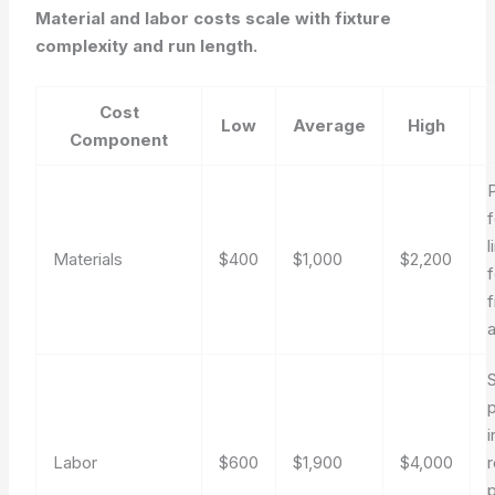
Material and labor costs scale with fixture
complexity and run length.
Cost
Low
Average
High
Component
f
l
Materials
$400
$1,000
$2,200
f
f
S
Labor
$600
$1,900
$4,000
r