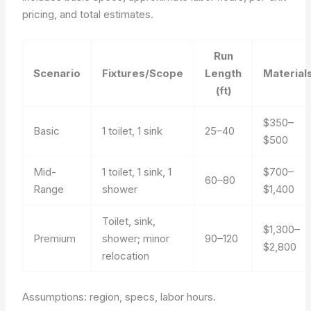
pricing, and total estimates.
Run
Scenario
Fixtures/Scope
Length
Material
(ft)
$350–
Basic
1 toilet, 1 sink
25–40
$500
Mid-
1 toilet, 1 sink, 1
$700–
60–80
Range
shower
$1,400
Toilet, sink,
$1,300–
Premium
shower; minor
90–120
$2,800
relocation
Assumptions: region, specs, labor hours.