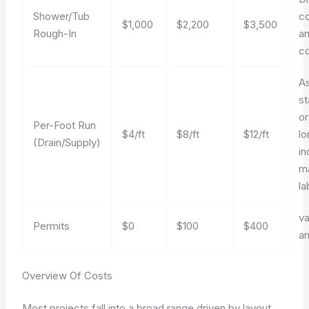
Shower/Tub
co
$1,000
$2,200
$3,500
Rough-In
an
co
A
st
or
Per-Foot Run
$4/ft
$8/ft
$12/ft
lo
(Drain/Supply)
in
ma
la
va
Permits
$0
$100
$400
a
Overview Of Costs
Most projects fall into a broad range driven by layout