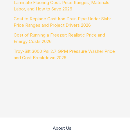
Laminate Flooring Cost: Price Ranges, Materials,
Labor, and How to Save 2026
Cost to Replace Cast Iron Drain Pipe Under Slab:
Price Ranges and Project Drivers 2026
Cost of Running a Freezer: Realistic Price and
Energy Costs 2026
Troy-Bilt 3000 Psi 2.7 GPM Pressure Washer Price
and Cost Breakdown 2026
About Us