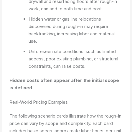
drywall and resurfacing floors after rough-in
work, can add to both time and cost.
Hidden water or gas line relocations
discovered during rough-in may require
backtracking, increasing labor and material
use.
Unforeseen site conditions, such as limited
access, poor existing plumbing, or structural
constraints, can raise costs.
Hidden costs often appear after the initial scope
is defined.
Real-World Pricing Examples
The following scenario cards illustrate how the rough-in
price can vary by scope and complexity. Each card
includes basic specs, approximate labor hours, per-unit