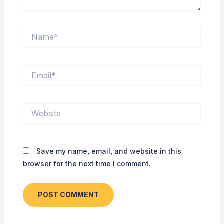
Name*
Email*
Website
Save my name, email, and website in this
browser for the next time I comment.