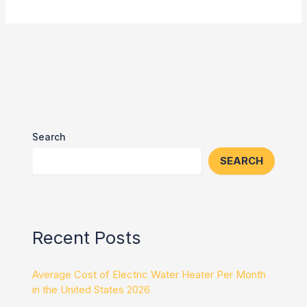
Search
SEARCH
Recent Posts
Average Cost of Electric Water Heater Per Month
in the United States 2026