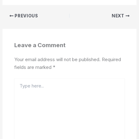
PREVIOUS
NEXT
Leave a Comment
Your email address will not be published.
Required
fields are marked
*
Type
here..