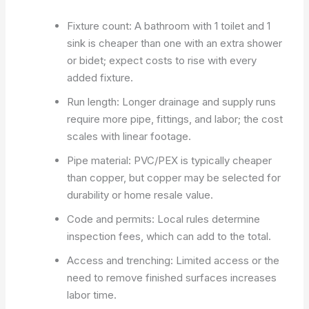
Fixture count: A bathroom with 1 toilet and 1
sink is cheaper than one with an extra shower
or bidet; expect costs to rise with every
added fixture.
Run length: Longer drainage and supply runs
require more pipe, fittings, and labor; the cost
scales with linear footage.
Pipe material: PVC/PEX is typically cheaper
than copper, but copper may be selected for
durability or home resale value.
Code and permits: Local rules determine
inspection fees, which can add to the total.
Access and trenching: Limited access or the
need to remove finished surfaces increases
labor time.