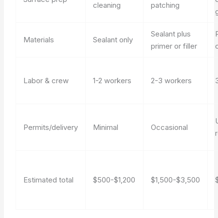
cleaning
patching
Sealant plus
Materials
Sealant only
primer or filler
Labor & crew
1-2 workers
2-3 workers
Permits/delivery
Minimal
Occasional
Estimated total
$500-$1,200
$1,500-$3,500