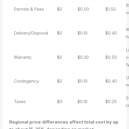
R
Permits & Fees
$0
$0.50
$1.50
v
W
Delivery/Disposal
$0
$0.10
$0.40
h
L
Warranty
$0
$0.20
$0.50
c
t
U
Contingency
$0
$0.10
$0.40
n
S
Taxes
$0
$0.10
$0.20
r
Regional price differences affect total cost by up