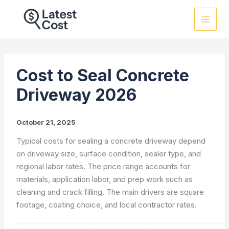
Skip
to
content
Cost to Seal Concrete
Driveway 2026
October 21, 2025
Typical costs for sealing a concrete driveway depend
on driveway size, surface condition, sealer type, and
regional labor rates. The price range accounts for
materials, application labor, and prep work such as
cleaning and crack filling. The main drivers are square
footage, coating choice, and local contractor rates.