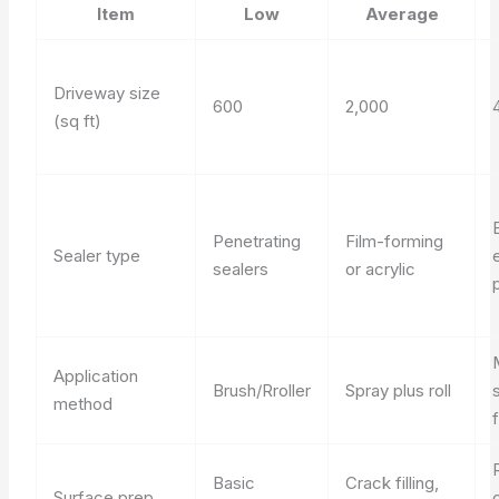
Item
Low
Average
Driveway size
600
2,000
(sq ft)
Penetrating
Film-forming
Sealer type
sealers
or acrylic
Application
Brush/Rroller
Spray plus roll
method
Basic
Crack filling,
Surface prep