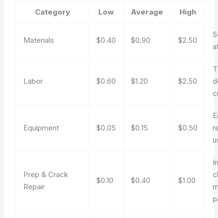
Category
Low
Average
High
S
Materials
$0.40
$0.90
$2.50
a
T
Labor
$0.60
$1.20
$2.50
d
c
E
Equipment
$0.05
$0.15
$0.50
r
u
I
Prep & Crack
c
$0.10
$0.40
$1.00
Repair
m
p