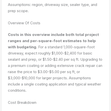
Assumptions: region, driveway size, sealer type, and
prep scope.
Overview Of Costs
Costs in this overview include both total project
ranges and per-square-foot estimates to help
with budgeting.
For a standard 1,000-square-foot
driveway, expect roughly $1,000-$2,400 for basic
sealant and prep, or $1.50-$2.40 per sq ft. Upgrading to
a premium coating or adding extensive crack repair can
raise the price to $3.00-$5.00 per sq ft, or
$3,000-$10,000 for larger projects. Assumptions
include a single coating application and typical weather
conditions.
Cost Breakdown