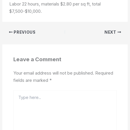
Labor 22 hours, materials $2.80 per sq ft, total
$7,500-$10,000.
PREVIOUS
NEXT
Leave a Comment
Your email address will not be published.
Required
fields are marked
*
Type
here..