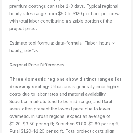
premium coatings can take 2-3 days. Typical regional
hourly rates range from $60 to $120 per hour per crew,
with total labor contributing a sizable portion of the
project price.
Estimate tool formula:
data-formula=”labor_hours ×
hourly_rate”>
.
Regional Price Differences
Three domestic regions show distinct ranges for
driveway sealing:
Urban areas generally incur higher
costs due to labor rates and material availability,
Suburban markets tend to be mid-range, and Rural
areas often present the lowest price due to lower
overhead. In Urban regions, expect an average of
$2.20-$3.50 per sq ft; Suburban $1.80-$2.80 per sq ft;
Rural $1.20-$2.20 per sq ft. Total project costs align