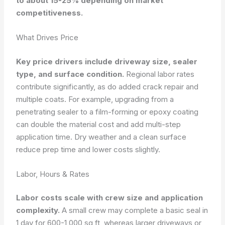
to about 15-25% depending on market
competitiveness.
What Drives Price
Key price drivers include driveway size, sealer
type, and surface condition.
Regional labor rates
contribute significantly, as do added crack repair and
multiple coats. For example, upgrading from a
penetrating sealer to a film-forming or epoxy coating
can double the material cost and add multi-step
application time. Dry weather and a clean surface
reduce prep time and lower costs slightly.
Labor, Hours & Rates
Labor costs scale with crew size and application
complexity.
A small crew may complete a basic seal in
1 day for 600-1,000 sq ft, whereas larger driveways or