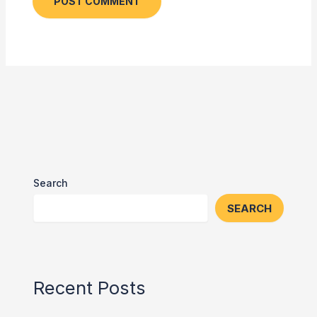
Search
SEARCH
Recent Posts