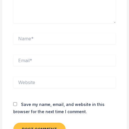
Name*
Email*
Website
Save my name, email, and website in this
browser for the next time I comment.