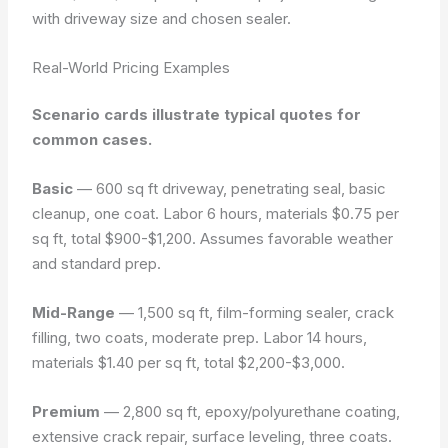
with driveway size and chosen sealer.
Real-World Pricing Examples
Scenario cards illustrate typical quotes for
common cases.
Basic
— 600 sq ft driveway, penetrating seal, basic
cleanup, one coat. Labor 6 hours, materials $0.75 per
sq ft, total $900-$1,200. Assumes favorable weather
and standard prep.
Mid-Range
— 1,500 sq ft, film-forming sealer, crack
filling, two coats, moderate prep. Labor 14 hours,
materials $1.40 per sq ft, total $2,200-$3,000.
Premium
— 2,800 sq ft, epoxy/polyurethane coating,
extensive crack repair, surface leveling, three coats.