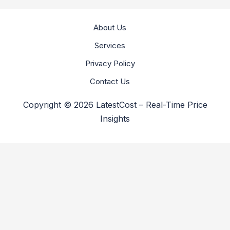
About Us
Services
Privacy Policy
Contact Us
Copyright © 2026 LatestCost – Real-Time Price
Insights