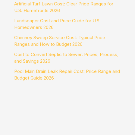
Artificial Turf Lawn Cost: Clear Price Ranges for
U.S. Homefronts 2026
Landscaper Cost and Price Guide for U.S.
Homeowners 2026
Chimney Sweep Service Cost: Typical Price
Ranges and How to Budget 2026
Cost to Convert Septic to Sewer: Prices, Process,
and Savings 2026
Pool Main Drain Leak Repair Cost: Price Range and
Budget Guide 2026