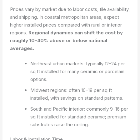
Prices vary by market due to labor costs, tile availability,
and shipping. In coastal metropolitan areas, expect
higher installed prices compared with rural or interior
regions.
Regional dynamics can shift the cost by
roughly 10–40% above or below national
averages.
Northeast urban markets: typically 12–24 per
sq ft installed for many ceramic or porcelain
options.
Midwest regions: often 10–18 per sq ft
installed, with savings on standard patterns.
South and Pacific interior: commonly 9–16 per
sq ft installed for standard ceramic; premium
substrates raise the ceiling.
Labor & Installation Time