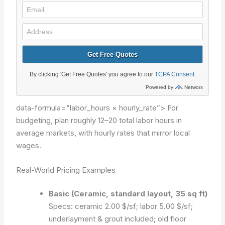
data-formula=”labor_hours × hourly_rate”>
For
budgeting, plan roughly 12–20 total labor hours in
average markets, with hourly rates that mirror local
wages.
Real-World Pricing Examples
Basic (Ceramic, standard layout, 35 sq ft)
Specs: ceramic 2.00 $/sf; labor 5.00 $/sf;
underlayment & grout included; old floor