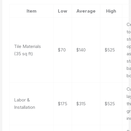
Item
Low
Average
High
C
to
s
Tile Materials
op
$70
$140
$525
(35 sq ft)
a
s
b
b
Cu
la
Labor &
$175
$315
$525
th
Installation
gr
in