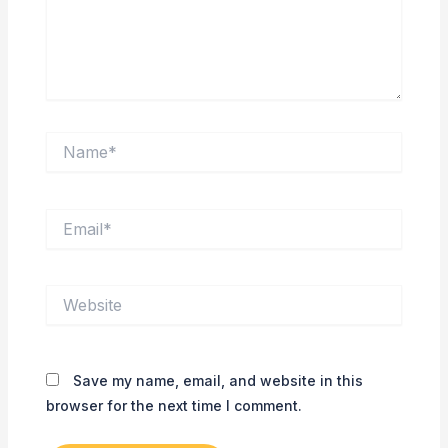
Name*
Email*
Website
Save my name, email, and website in this
browser for the next time I comment.