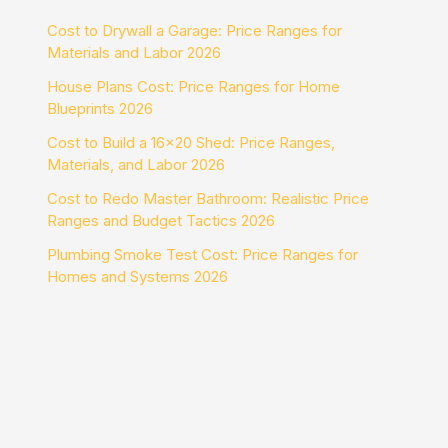
Cost to Drywall a Garage: Price Ranges for
Materials and Labor 2026
House Plans Cost: Price Ranges for Home
Blueprints 2026
Cost to Build a 16×20 Shed: Price Ranges,
Materials, and Labor 2026
Cost to Redo Master Bathroom: Realistic Price
Ranges and Budget Tactics 2026
Plumbing Smoke Test Cost: Price Ranges for
Homes and Systems 2026