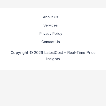
About Us
Services
Privacy Policy
Contact Us
Copyright © 2026 LatestCost – Real-Time Price
Insights