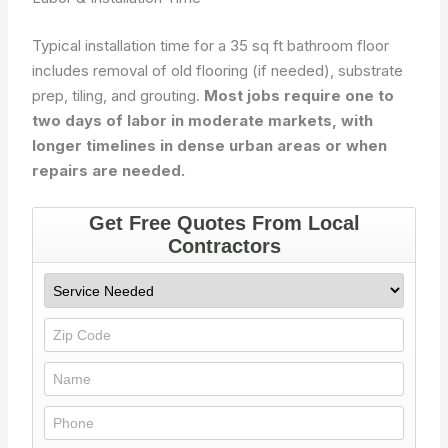
Typical installation time for a 35 sq ft bathroom floor
includes removal of old flooring (if needed), substrate
prep, tiling, and grouting.
Most jobs require one to
two days of labor in moderate markets, with
longer timelines in dense urban areas or when
repairs are needed.