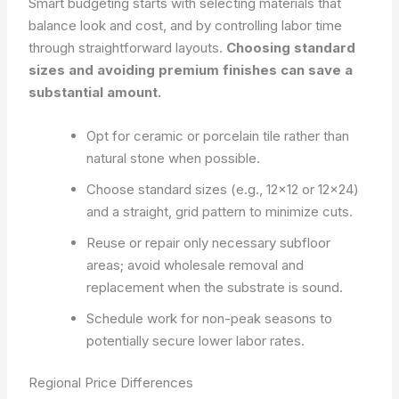
Smart budgeting starts with selecting materials that
balance look and cost, and by controlling labor time
through straightforward layouts.
Choosing standard
sizes and avoiding premium finishes can save a
substantial amount.
Opt for ceramic or porcelain tile rather than
natural stone when possible.
Choose standard sizes (e.g., 12×12 or 12×24)
and a straight, grid pattern to minimize cuts.
Reuse or repair only necessary subfloor
areas; avoid wholesale removal and
replacement when the substrate is sound.
Schedule work for non-peak seasons to
potentially secure lower labor rates.
Regional Price Differences