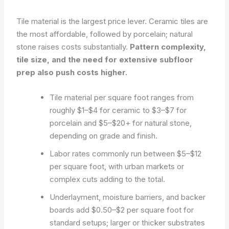
Tile material is the largest price lever. Ceramic tiles are
the most affordable, followed by porcelain; natural
stone raises costs substantially.
Pattern complexity,
tile size, and the need for extensive subfloor
prep also push costs higher.
Tile material per square foot ranges from
roughly $1–$4 for ceramic to $3–$7 for
porcelain and $5–$20+ for natural stone,
depending on grade and finish.
Labor rates commonly run between $5–$12
per square foot, with urban markets or
complex cuts adding to the total.
Underlayment, moisture barriers, and backer
boards add $0.50–$2 per square foot for
standard setups; larger or thicker substrates