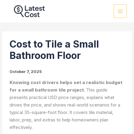
Skip
to
content
Cost to Tile a Small
Bathroom Floor
October 7, 2025
Knowing cost drivers helps set a realistic budget
for a small bathroom tile project.
This guide
presents practical USD price ranges, explains what
drives the price, and shows real-world scenarios for a
typical 35-square-foot floor. It covers tile material,
labor, prep, and extras to help homeowners plan
effectively.