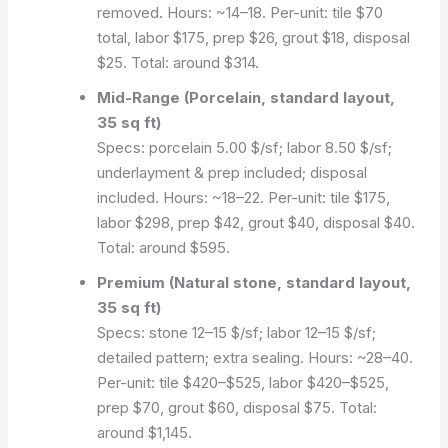
removed. Hours: ~14–18. Per-unit: tile $70
total, labor $175, prep $26, grout $18, disposal
$25. Total: around $314.
Mid-Range (Porcelain, standard layout,
35 sq ft)
Specs: porcelain 5.00 $/sf; labor 8.50 $/sf;
underlayment & prep included; disposal
included. Hours: ~18–22. Per-unit: tile $175,
labor $298, prep $42, grout $40, disposal $40.
Total: around $595.
Premium (Natural stone, standard layout,
35 sq ft)
Specs: stone 12–15 $/sf; labor 12–15 $/sf;
detailed pattern; extra sealing. Hours: ~28–40.
Per-unit: tile $420–$525, labor $420–$525,
prep $70, grout $60, disposal $75. Total:
around $1,145.