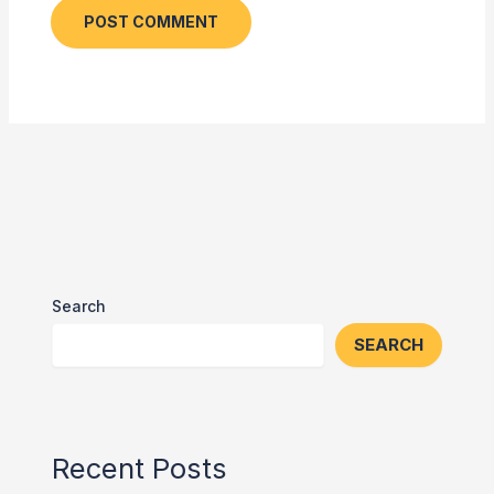
Search
SEARCH
Recent Posts