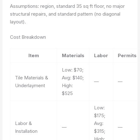
Assumptions: region, standard 35 sq ft floor, no major
structural repairs, and standard pattern (no diagonal
layout).
Cost Breakdown
Item
Materials
Labor
Permits
Low: $70;
Tile Materials &
Avg: $140;
—
—
Underlayment
High:
$525
Low:
$175;
Labor &
Avg:
—
—
Installation
$315;
High: