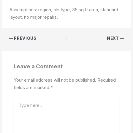
Assumptions: region, tile type, 35 sq ft area, standard
layout, no major repairs.
PREVIOUS
NEXT
Leave a Comment
Your email address will not be published.
Required
fields are marked
*
Type
here..