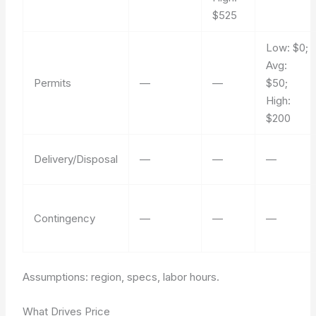
$525
Low: $0;
Avg:
Permits
—
—
$50;
High:
$200
Delivery/Disposal
—
—
—
Contingency
—
—
—
Assumptions: region, specs, labor hours.
What Drives Price