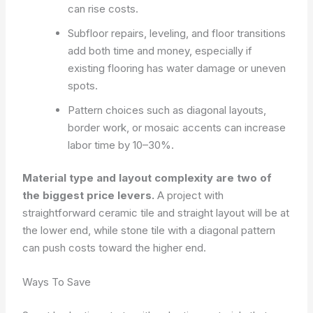
can rise costs.
Subfloor repairs, leveling, and floor transitions
add both time and money, especially if
existing flooring has water damage or uneven
spots.
Pattern choices such as diagonal layouts,
border work, or mosaic accents can increase
labor time by 10–30%.
Material type and layout complexity are two of
the biggest price levers.
A project with
straightforward ceramic tile and straight layout will be at
the lower end, while stone tile with a diagonal pattern
can push costs toward the higher end.
Ways To Save