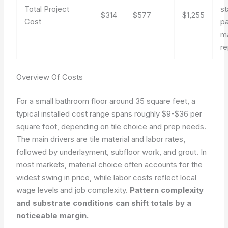
Total Project
s
$314
$577
$1,255
Cost
pa
m
re
Overview Of Costs
For a small bathroom floor around 35 square feet, a
typical installed cost range spans roughly $9-$36 per
square foot, depending on tile choice and prep needs.
The main drivers are tile material and labor rates,
followed by underlayment, subfloor work, and grout. In
most markets, material choice often accounts for the
widest swing in price, while labor costs reflect local
wage levels and job complexity.
Pattern complexity
and substrate conditions can shift totals by a
noticeable margin.