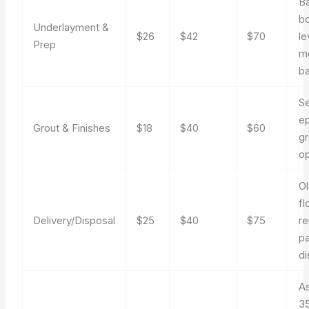
B
bo
Underlayment &
$26
$42
$70
le
Prep
m
ba
Se
e
Grout & Finishes
$18
$40
$60
gr
op
O
fl
Delivery/Disposal
$25
$40
$75
re
p
di
A
35