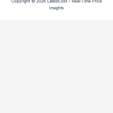
Copyright © 2026 LatestCost – Real-Time Price
Insights