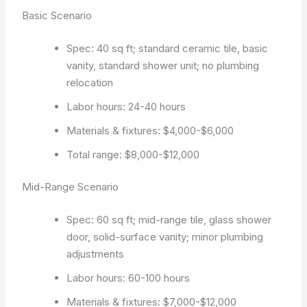
Basic Scenario
Spec: 40 sq ft; standard ceramic tile, basic
vanity, standard shower unit; no plumbing
relocation
Labor hours: 24-40 hours
Materials & fixtures: $4,000-$6,000
Total range: $8,000-$12,000
Mid-Range Scenario
Spec: 60 sq ft; mid-range tile, glass shower
door, solid-surface vanity; minor plumbing
adjustments
Labor hours: 60-100 hours
Materials & fixtures: $7,000-$12,000