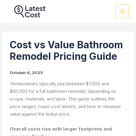
Skip
to
content
Cost vs Value Bathroom
Remodel Pricing Guide
October 4, 2025
Homeowners typically pay between $7,000 and
$60,000 for a full bathroom remodel, depending on
scope, materials, and labor. This guide outlines the
price ranges, major cost drivers, and how to measure
value against the ticket price.
Overall costs rise with larger footprints and