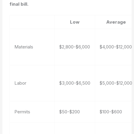
final bill.
Low
Average
Materials
$2,800-$6,000
$4,000-$12,000
Labor
$3,000-$6,500
$5,000-$12,000
Permits
$50-$200
$100-$600