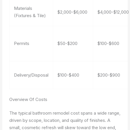
Materials
$2,000-$6,000
$4,000-$12,000
(Fixtures & Tile)
Permits
$50-$200
$100-$600
Delivery/Disposal
$100-$400
$200-$900
Overview Of Costs
The typical bathroom remodel cost spans a wide range,
driven by scope, location, and quality of finishes. A
small, cosmetic refresh will skew toward the low end,