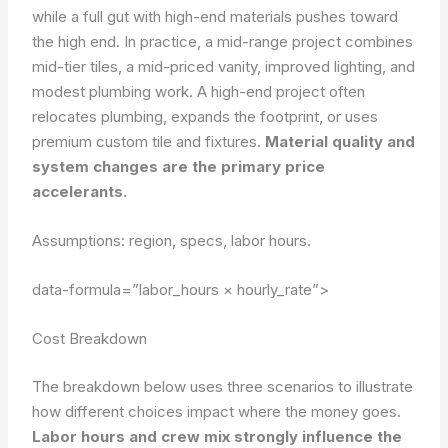
while a full gut with high-end materials pushes toward
the high end. In practice, a mid-range project combines
mid-tier tiles, a mid-priced vanity, improved lighting, and
modest plumbing work. A high-end project often
relocates plumbing, expands the footprint, or uses
premium custom tile and fixtures.
Material quality and
system changes are the primary price
accelerants.
Assumptions: region, specs, labor hours.
data-formula=”labor_hours × hourly_rate”>
Cost Breakdown
The breakdown below uses three scenarios to illustrate
how different choices impact where the money goes.
Labor hours and crew mix strongly influence the