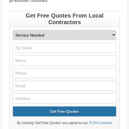
premium finishes.