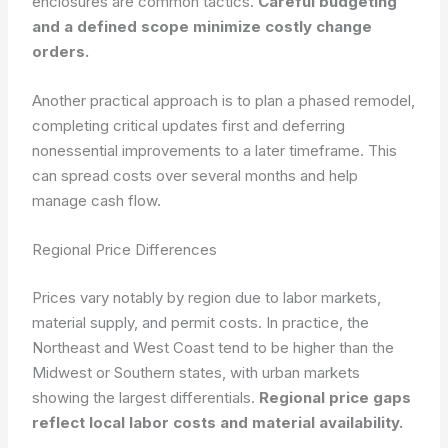
enclosures are common tactics.
Careful budgeting
and a defined scope minimize costly change
orders.
Another practical approach is to plan a phased remodel,
completing critical updates first and deferring
nonessential improvements to a later timeframe. This
can spread costs over several months and help
manage cash flow.
Regional Price Differences
Prices vary notably by region due to labor markets,
material supply, and permit costs. In practice, the
Northeast and West Coast tend to be higher than the
Midwest or Southern states, with urban markets
showing the largest differentials.
Regional price gaps
reflect local labor costs and material availability.