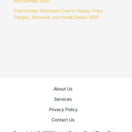
and Savings 2026
Pool Screen Enclosure Cost in Florida: Price
Ranges, Materials, and Install Details 2026
About Us
Services
Privacy Policy
Contact Us