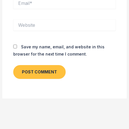
Website
Save my name, email, and website in this
browser for the next time I comment.