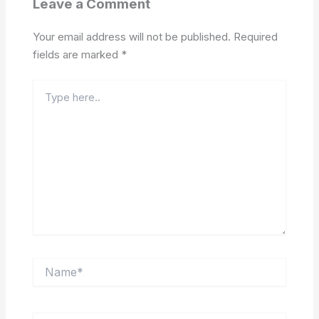
Leave a Comment
Your email address will not be published.
Required
fields are marked
*
Type
here..
Name*
Email*