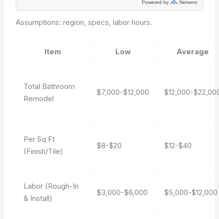
Assumptions: region, specs, labor hours.
Item
Low
Average
Total Bathroom
$7,000-$12,000
$12,000-$22,00
Remodel
Per Sq Ft
$8-$20
$12-$40
(Finish/Tile)
Labor (Rough-In
$3,000-$6,000
$5,000-$12,000
& Install)