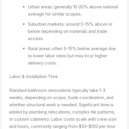
Urban areas: generally 10-20% above national
average for similar scopes.
Suburban markets: around 5-15% above or
below depending on materials and trade
access.
Rural areas: often 5-15% below average due
to lower labor rates but may incur higher
delivery costs.
Labor & Installation Time
Standard bathroom renovations typically take 1-3
weeks, depending on scope, trade coordination, and
whether structural work is needed. Significant time is
added by plumbing relocations, complex tile patterns,
or custom cabinetry. Labor costs scale with crew size
and hours, commonly ranging from $50-$150 per hour