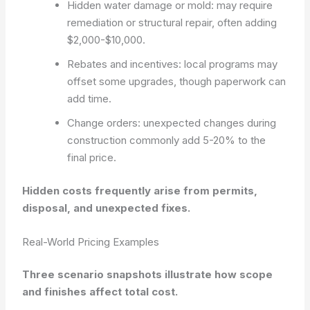
Hidden water damage or mold: may require
remediation or structural repair, often adding
$2,000-$10,000.
Rebates and incentives: local programs may
offset some upgrades, though paperwork can
add time.
Change orders: unexpected changes during
construction commonly add 5-20% to the
final price.
Hidden costs frequently arise from permits,
disposal, and unexpected fixes.
Real-World Pricing Examples
Three scenario snapshots illustrate how scope
and finishes affect total cost.