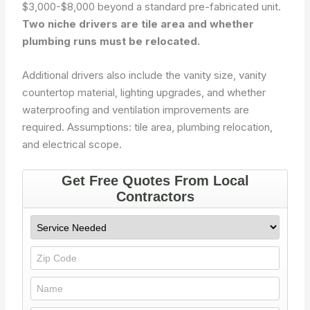
$3,000-$8,000 beyond a standard pre-fabricated unit.
Two niche drivers are tile area and whether
plumbing runs must be relocated.
Additional drivers also include the vanity size, vanity
countertop material, lighting upgrades, and whether
waterproofing and ventilation improvements are
required.
Assumptions: tile area, plumbing relocation,
and electrical scope.