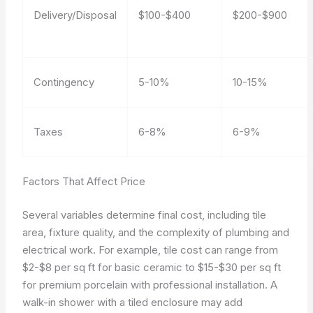
Delivery/Disposal
$100-$400
$200-$900
Contingency
5-10%
10-15%
Taxes
6-8%
6-9%
Factors That Affect Price
Several variables determine final cost, including tile
area, fixture quality, and the complexity of plumbing and
electrical work. For example, tile cost can range from
$2-$8 per sq ft for basic ceramic to $15-$30 per sq ft
for premium porcelain with professional installation. A
walk-in shower with a tiled enclosure may add