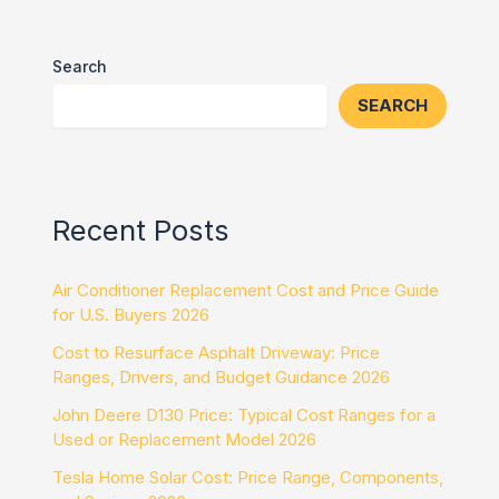
Search
SEARCH
Recent Posts
Air Conditioner Replacement Cost and Price Guide
for U.S. Buyers 2026
Cost to Resurface Asphalt Driveway: Price
Ranges, Drivers, and Budget Guidance 2026
John Deere D130 Price: Typical Cost Ranges for a
Used or Replacement Model 2026
Tesla Home Solar Cost: Price Range, Components,