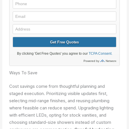
Ways To Save
Cost savings come from thoughtful planning and
staged execution. Prioritizing visible updates first,
selecting mid-range finishes, and reusing plumbing
where feasible can reduce spend. Upgrading lighting
with efficient LEDs, opting for stock vanities, and
choosing standard-size showers instead of custom