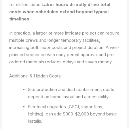
for skilled labor.
Labor hours directly drive total
costs when schedules extend beyond typical
timelines.
In practice, a larger or more intricate project can require
multiple crews and longer temporary facilities,
increasing both labor costs and project duration. A well-
planned sequence with early permit approval and pre-
ordered materials reduces delays and saves money.
Additional & Hidden Costs
Site protection and dust containment: costs
depend on home layout and accessibility.
Electrical upgrades (GFCI, vapor fans,
lighting): can add $300-$2,000 beyond basic
installs.