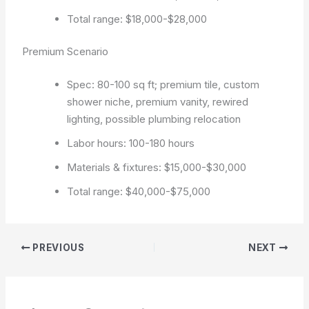
Total range: $18,000-$28,000
Premium Scenario
Spec: 80-100 sq ft; premium tile, custom
shower niche, premium vanity, rewired
lighting, possible plumbing relocation
Labor hours: 100-180 hours
Materials & fixtures: $15,000-$30,000
Total range: $40,000-$75,000
PREVIOUS
NEXT