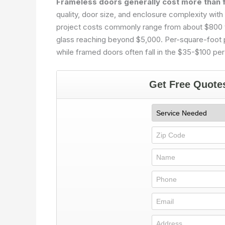
Frameless doors generally cost more than 
quality, door size, and enclosure complexity with 
project costs commonly range from about $800 to
glass reaching beyond $5,000. Per-square-foot pr
while framed doors often fall in the $35-$100 per