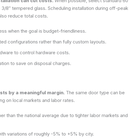
allation can cut costs.
When possible, select standard 60″
3/8″ tempered glass. Scheduling installation during off-peak
also reduce total costs.
ess when the goal is budget-friendliness.
d configurations rather than fully custom layouts.
dware to control hardware costs.
lation to save on disposal charges.
osts by a meaningful margin.
The same door type can be
g on local markets and labor rates.
r than the national average due to tighter labor markets and
ith variations of roughly -5% to +5% by city.