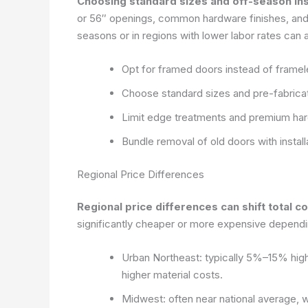
Choosing standard sizes and off-season inst
or 56″ openings, common hardware finishes, and 
seasons or in regions with lower labor rates can 
Opt for framed doors instead of framel
Choose standard sizes and pre-fabricate
Limit edge treatments and premium har
Bundle removal of old doors with instal
Regional Price Differences
Regional price differences can shift total c
significantly cheaper or more expensive dependin
Urban Northeast: typically 5%–15% highe
higher material costs.
Midwest: often near national average, w