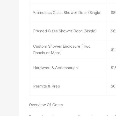
Frameless Glass Shower Door (Single)
$8
Framed Glass Shower Door (Single)
$6
Custom Shower Enclosure (Two
$1
Panels or More)
Hardware & Accessories
$1
Permits & Prep
$0
Overview Of Costs