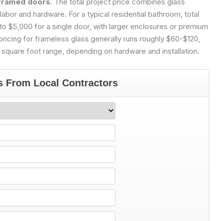
framed doors.
The total project price combines glass
labor and hardware. For a typical residential bathroom, total
 $5,000 for a single door, with larger enclosures or premium
icing for frameless glass generally runs roughly $60-$120,
 square foot range, depending on hardware and installation.