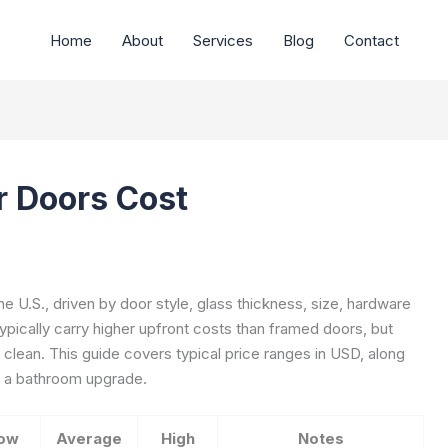
Home
About
Services
Blog
Contact
 Doors Cost
 U.S., driven by door style, glass thickness, size, hardware
 typically carry higher upfront costs than framed doors, but
clean. This guide covers typical price ranges in USD, along
or a bathroom upgrade.
ow
Average
High
Notes