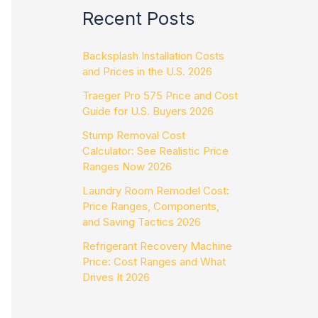
Recent Posts
Backsplash Installation Costs
and Prices in the U.S. 2026
Traeger Pro 575 Price and Cost
Guide for U.S. Buyers 2026
Stump Removal Cost
Calculator: See Realistic Price
Ranges Now 2026
Laundry Room Remodel Cost:
Price Ranges, Components,
and Saving Tactics 2026
Refrigerant Recovery Machine
Price: Cost Ranges and What
Drives It 2026