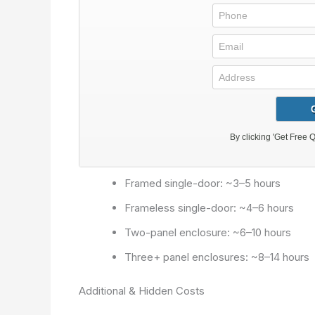
Framed single-door: ~3–5 hours
Frameless single-door: ~4–6 hours
Two-panel enclosure: ~6–10 hours
Three+ panel enclosures: ~8–14 hours
Additional & Hidden Costs