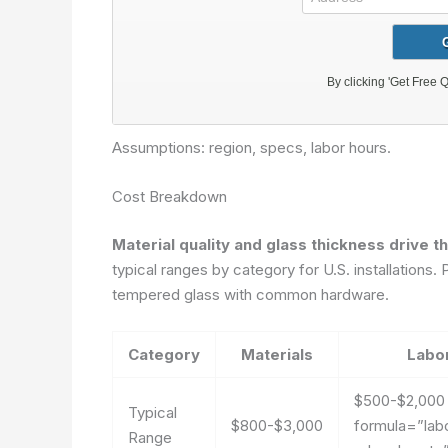
Assumptions: region, specs, labor hours.
Cost Breakdown
Material quality and glass thickness drive t
typical ranges by category for U.S. installatio
tempered glass with common hardware.
Category
Materials
Labo
$500-$2,00
Typical
$800-$3,000
formula=”lab
Range