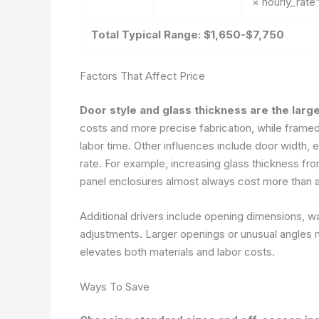
× hourly_rate
Total Typical Range: $1,650-$7,750
Factors That Affect Price
Door style and glass thickness are the large
costs and more precise fabrication, while framed
labor time. Other influences include door width, e
rate. For example, increasing glass thickness fro
panel enclosures almost always cost more than a
Additional drivers include opening dimensions, wa
adjustments. Larger openings or unusual angles m
elevates both materials and labor costs.
Ways To Save