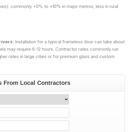
ties): commonly +0% to +10% in major metros, less in rural
rivers.
Installation for a typical frameless door can take about
anels may require 6-12 hours. Contractor rates commonly run
her rates in large cities or for premium glass and custom