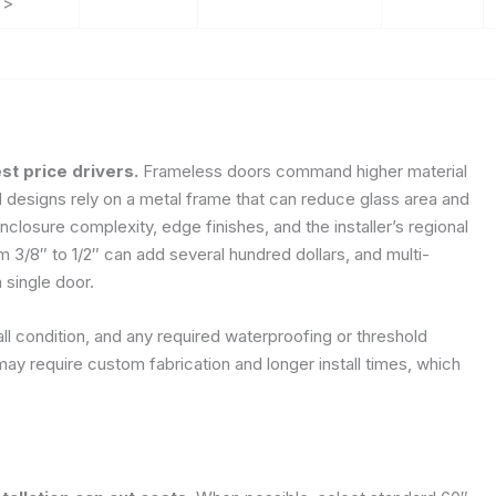
”>
st price drivers.
Frameless doors command higher material
 designs rely on a metal frame that can reduce glass area and
nclosure complexity, edge finishes, and the installer’s regional
m 3/8″ to 1/2″ can add several hundred dollars, and multi-
 single door.
ll condition, and any required waterproofing or threshold
ay require custom fabrication and longer install times, which