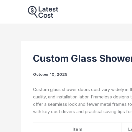
Skip
to
content
Custom Glass Shower
October 10, 2025
Custom glass shower doors cost vary widely in the
quality, and installation labor. Frameless designs
offer a seamless look and fewer metal frames to 
with key cost drivers and practical saving tips f
Item
L