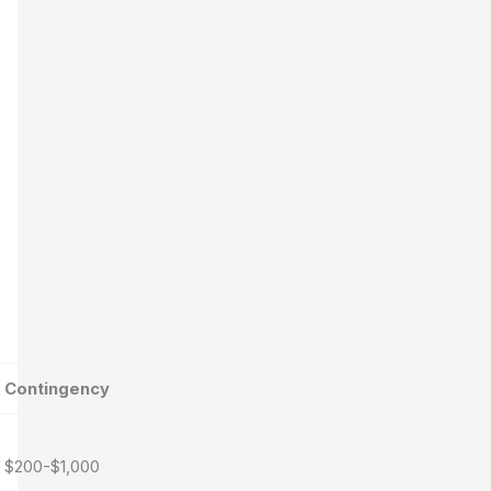
Contingency
$200-$1,000