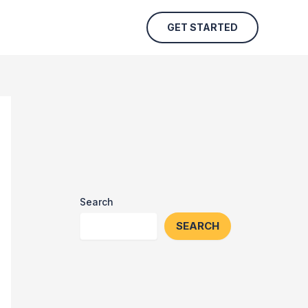
GET STARTED
Search
SEARCH