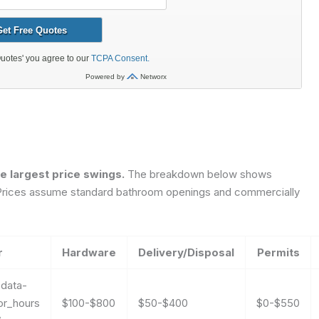
he largest price swings.
The breakdown below shows
ns. Prices assume standard bathroom openings and commercially
r
Hardware
Delivery/Disposal
Permits
0
data-
or_hours
$100-$800
$50-$400
$0-$550