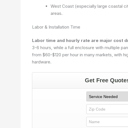
West Coast (especially large coastal ci
areas.
Labor & Installation Time
Labor time and hourly rate are major cost d
3-6 hours, while a full enclosure with multiple p
from $60-$120 per hour in many markets, with hig
hardware.