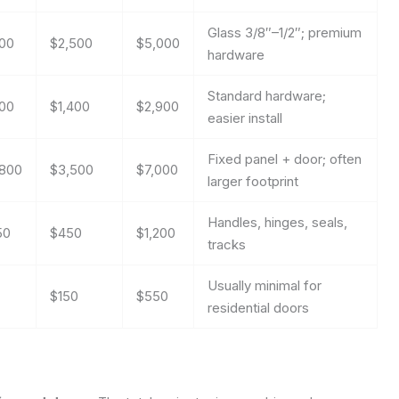
Glass 3/8″–1/2″; premium
00
$2,500
$5,000
hardware
Standard hardware;
00
$1,400
$2,900
easier install
Fixed panel + door; often
,800
$3,500
$7,000
larger footprint
Handles, hinges, seals,
50
$450
$1,200
tracks
Usually minimal for
$150
$550
residential doors