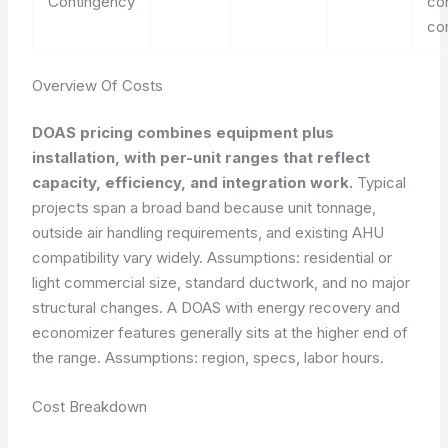
Contingency
co
co
Overview Of Costs
DOAS pricing combines equipment plus
installation, with per-unit ranges that reflect
capacity, efficiency, and integration work.
Typical
projects span a broad band because unit tonnage,
outside air handling requirements, and existing AHU
compatibility vary widely. Assumptions: residential or
light commercial size, standard ductwork, and no major
structural changes. A DOAS with energy recovery and
economizer features generally sits at the higher end of
the range.
Assumptions: region, specs, labor hours.
Cost Breakdown