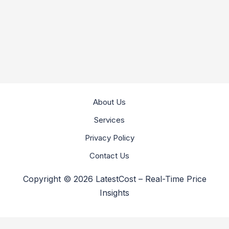
About Us
Services
Privacy Policy
Contact Us
Copyright © 2026 LatestCost – Real-Time Price
Insights