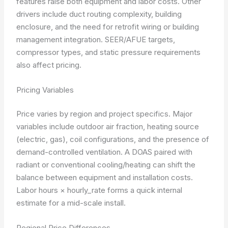
features raise both equipment and labor costs. Other
drivers include duct routing complexity, building
enclosure, and the need for retrofit wiring or building
management integration. SEER/AFUE targets,
compressor types, and static pressure requirements
also affect pricing.
Pricing Variables
Price varies by region and project specifics. Major
variables include outdoor air fraction, heating source
(electric, gas), coil configurations, and the presence of
demand-controlled ventilation. A DOAS paired with
radiant or conventional cooling/heating can shift the
balance between equipment and installation costs.
Labor hours × hourly_rate
forms a quick internal
estimate for a mid-scale install.
Regional Price Differences