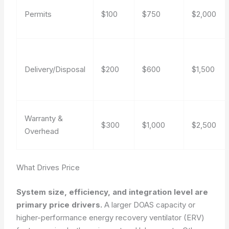
Permits
$100
$750
$2,000
Delivery/Disposal
$200
$600
$1,500
Warranty &
$300
$1,000
$2,500
Overhead
What Drives Price
System size, efficiency, and integration level are
primary price drivers.
A larger DOAS capacity or
higher-performance energy recovery ventilator (ERV)