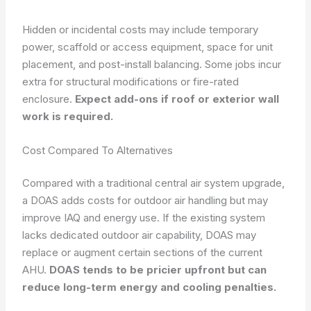
Hidden or incidental costs may include temporary
power, scaffold or access equipment, space for unit
placement, and post-install balancing. Some jobs incur
extra for structural modifications or fire-rated
enclosure.
Expect add-ons if roof or exterior wall
work is required.
Cost Compared To Alternatives
Compared with a traditional central air system upgrade,
a DOAS adds costs for outdoor air handling but may
improve IAQ and energy use. If the existing system
lacks dedicated outdoor air capability, DOAS may
replace or augment certain sections of the current
AHU.
DOAS tends to be pricier upfront but can
reduce long-term energy and cooling penalties.