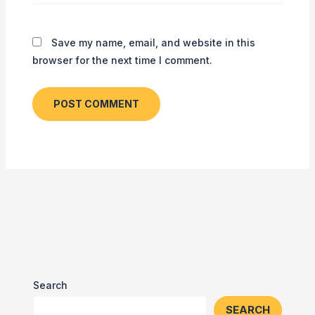
Save my name, email, and website in this
browser for the next time I comment.
Search
SEARCH