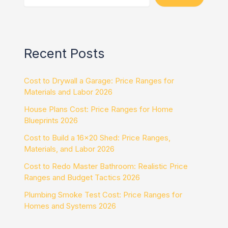
Recent Posts
Cost to Drywall a Garage: Price Ranges for
Materials and Labor 2026
House Plans Cost: Price Ranges for Home
Blueprints 2026
Cost to Build a 16×20 Shed: Price Ranges,
Materials, and Labor 2026
Cost to Redo Master Bathroom: Realistic Price
Ranges and Budget Tactics 2026
Plumbing Smoke Test Cost: Price Ranges for
Homes and Systems 2026