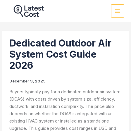
Skip
to
content
Dedicated Outdoor Air
System Cost Guide
2026
December 9, 2025
Buyers typically pay for a dedicated outdoor air system
(DOAS) with costs driven by system size, efficiency,
ductwork, and installation complexity. The price also
depends on whether the DOAS is integrated with an
existing HVAC system or installed as a standalone
upgrade. This guide provides cost ranges in USD and