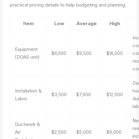
practical pricing details to help budgeting and planning.
Item
Low
Average
High
In
co
Equipment
$6,000
$9,500
$16,000
coi
(DOAS unit)
re
co
De
Installation &
ho
$3,500
$7,000
$12,000
Labor
du
lab
Ne
Ductwork &
re
Air
$2,500
$5,000
$9,000
in