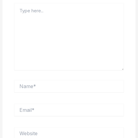
Type
here..
Name*
Email*
Website