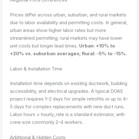
Prices differ across urban, suburban, and rural markets
due to labor availability and permitting costs. In general,
urban areas show higher labor rates but more
streamlined permitting; rural markets may have lower
unit costs but longer lead times.
Urban: +10% to
+20% vs. suburban averages; Rural: -5% to -15%
.
Labor & Installation Time
Installation time depends on existing ductwork, building
accessibility, and electrical upgrades. A typical DOAS
project requires 1–2 days for simple retrofits or up to 4–
5 days for complex replacements with new duct runs.
Labor hours × hourly_rate
is a standard estimator, with
crew size commonly 2–4 workers.
Additional & Hidden Costs