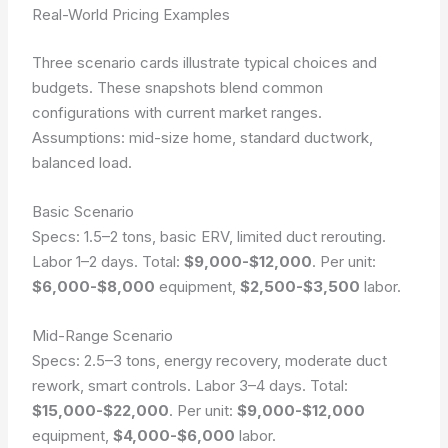
Real-World Pricing Examples
Three scenario cards illustrate typical choices and
budgets. These snapshots blend common
configurations with current market ranges.
Assumptions: mid-size home, standard ductwork,
balanced load.
Basic Scenario
Specs: 1.5–2 tons, basic ERV, limited duct rerouting.
Labor 1–2 days. Total:
$9,000-$12,000
. Per unit:
$6,000-$8,000
equipment,
$2,500-$3,500
labor.
Mid-Range Scenario
Specs: 2.5–3 tons, energy recovery, moderate duct
rework, smart controls. Labor 3–4 days. Total:
$15,000-$22,000
. Per unit:
$9,000-$12,000
equipment,
$4,000-$6,000
labor.