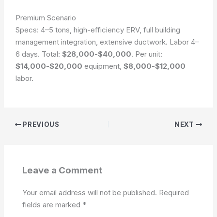
Premium Scenario
Specs: 4–5 tons, high-efficiency ERV, full building
management integration, extensive ductwork. Labor 4–
6 days. Total:
$28,000-$40,000
. Per unit:
$14,000-$20,000
equipment,
$8,000-$12,000
labor.
PREVIOUS
NEXT
Leave a Comment
Your email address will not be published.
Required
fields are marked
*