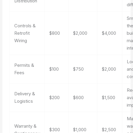
Distribution
dif
Sm
Controls &
th
Retrofit
$800
$2,000
$4,000
bui
Wiring
ma
int
Lo
Permits &
$100
$750
$2,000
an
Fees
co
Re
Delivery &
$200
$600
$1,500
ava
Logistics
im
Ma
Warranty &
wa
$300
$1,000
$2,500