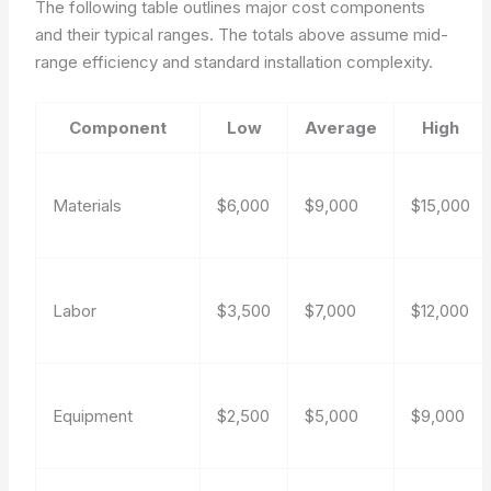
The following table outlines major cost components
and their typical ranges. The totals above assume mid-
range efficiency and standard installation complexity.
Component
Low
Average
High
Materials
$6,000
$9,000
$15,000
Labor
$3,500
$7,000
$12,000
Equipment
$2,500
$5,000
$9,000