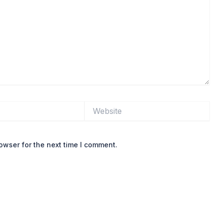
Website
owser for the next time I comment.