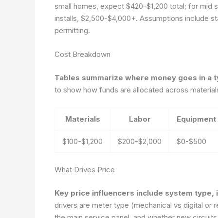
small homes, expect $420-$1,200 total; for mid 
installs, $2,500-$4,000+. Assumptions include sta
permitting.
Cost Breakdown
Tables summarize where money goes in a ty
to show how funds are allocated across materials
Materials
Labor
Equipment
$100-$1,200
$200-$2,000
$0-$500
What Drives Price
Key price influencers include system type, i
drivers are meter type (mechanical vs digital or 
the main service panel, and whether new circuits