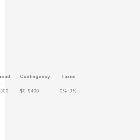
head
Contingency
Taxes
$300
$0-$400
0%-9%