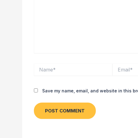
Name*
Email*
Save my name, email, and website in this br