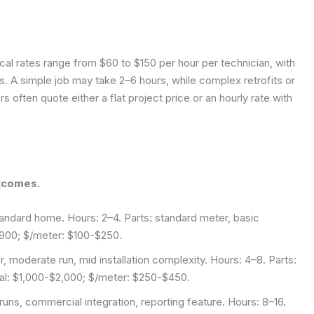
cal rates range from $60 to $150 per hour per technician, with
. A simple job may take 2–6 hours, while complex retrofits or
s often quote either a flat project price or an hourly rate with
tcomes.
tandard home. Hours: 2–4. Parts: standard meter, basic
$900; $/meter: $100-$250.
, moderate run, mid installation complexity. Hours: 4–8. Parts:
otal: $1,000-$2,000; $/meter: $250-$450.
runs, commercial integration, reporting feature. Hours: 8–16.