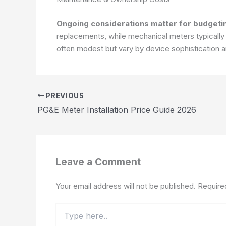
Ongoing considerations matter for budgeti
replacements, while mechanical meters typically
often modest but vary by device sophistication a
PREVIOUS
PG&E Meter Installation Price Guide 2026
Leave a Comment
Your email address will not be published.
Require
Type
here..