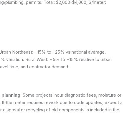
ng/plumbing, permits. Total: $2,600-$4,000; $/meter:
rban Northeast: +15% to +25% vs national average.
% variation. Rural West: −5% to −15% relative to urban
travel time, and contractor demand.
 planning.
Some projects incur diagnostic fees, moisture or
r. If the meter requires rework due to code updates, expect a
disposal or recycling of old components is included in the