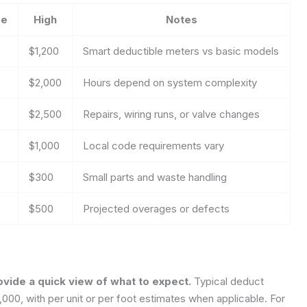
ge
High
Notes
$1,200
Smart deductible meters vs basic models
$2,000
Hours depend on system complexity
$2,500
Repairs, wiring runs, or valve changes
$1,000
Local code requirements vary
$300
Small parts and waste handling
$500
Projected overages or defects
ovide a quick view of what to expect.
Typical deduct
,000, with per unit or per foot estimates when applicable. For