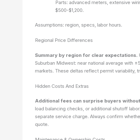
Parts: advanced meters, extensive wiri
$500-$1,200.
Assumptions: region, specs, labor hours.
Regional Price Differences
Summary by region for clear expectations.
U
Suburban Midwest: near national average with ±5
markets. These deltas reflect permit variability, 
Hidden Costs And Extras
Additional fees can surprise buyers without
load balancing checks, or additional shutoff labo
separate service charge. Always confirm whether 
quote.
Maintenance & Ownership Costs