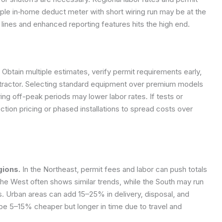
mple in‑home deduct meter with short wiring run may be at the
 lines and enhanced reporting features hits the high end.
Obtain multiple estimates, verify permit requirements early,
ntractor. Selecting standard equipment over premium models
ing off-peak periods may lower labor rates. If tests or
tion pricing or phased installations to spread costs over
gions.
In the Northeast, permit fees and labor can push totals
e West often shows similar trends, while the South may run
. Urban areas can add 15–25% in delivery, disposal, and
be 5–15% cheaper but longer in time due to travel and