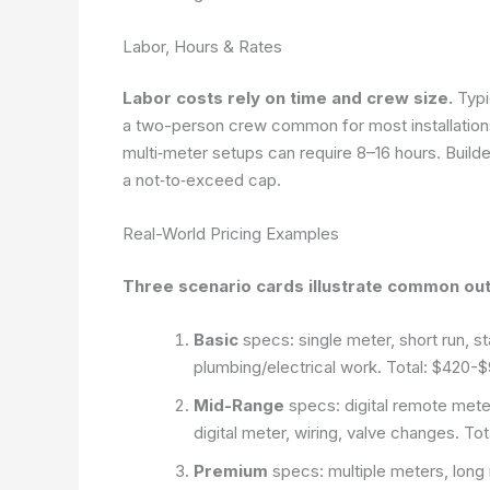
Labor, Hours & Rates
Labor costs rely on time and crew size.
Typi
a two-person crew common for most installations
multi‑meter setups can require 8–16 hours. Builder
a not‑to‑exceed cap.
Real-World Pricing Examples
Three scenario cards illustrate common ou
Basic
specs: single meter, short run, s
plumbing/electrical work. Total: $420-
Mid-Range
specs: digital remote meter
digital meter, wiring, valve changes. T
Premium
specs: multiple meters, long 