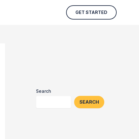
GET STARTED
Search
SEARCH