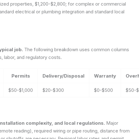
sized properties, $1,200-$2,800; for complex or commercial
ndard electrical or plumbing integration and standard local
pical job.
The following breakdown uses common columns
, labor, and regulatory costs.
Permits
Delivery/Disposal
Warranty
Over
$50-$1,000
$20-$300
$0-$500
$50-
nstallation complexity, and local regulations.
Major
remote reading), required wiring or pipe routing, distance from
 or shutoffs are necessary. Regional labor rates and permit