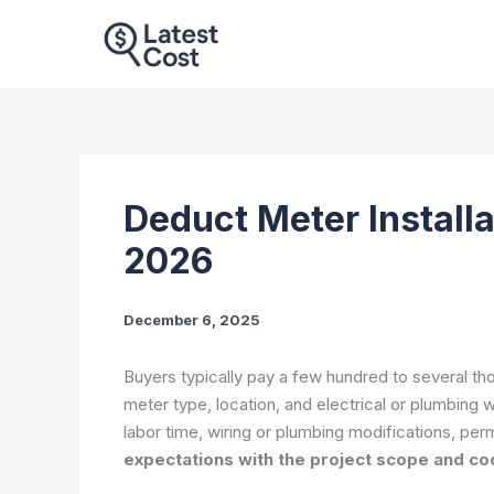
Skip
to
content
Deduct Meter Installa
2026
December 6, 2025
Buyers typically pay a few hundred to several tho
meter type, location, and electrical or plumbing 
labor time, wiring or plumbing modifications, per
expectations with the project scope and c