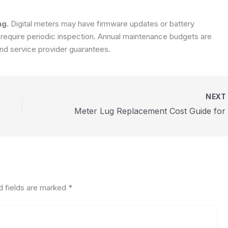
ng.
Digital meters may have firmware updates or battery
 require periodic inspection. Annual maintenance budgets are
nd service provider guarantees.
NEX
d fields are marked
*