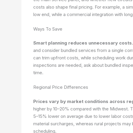
costs also shape final pricing. For example, a si
low end, while a commercial integration with long
Ways To Save
Smart planning reduces unnecessary costs.
and consider bundled services from a single co
can trim upfront costs, while scheduling work dur
inspections are needed, ask about bundled inspec
time.
Regional Price Differences
Prices vary by market conditions across re
higher by 10–20% compared with the Midwest. Th
5–15% lower on average due to lower labor costs
material surcharges, whereas rural projects may 
scheduling.