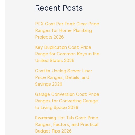
Recent Posts
PEX Cost Per Foot: Clear Price
Ranges for Home Plumbing
Projects 2026
Key Duplication Cost: Price
Range for Common Keys in the
United States 2026
Cost to Unclog Sewer Line:
Price Ranges, Details, and
Savings 2026
Garage Conversion Cost: Price
Ranges for Converting Garage
to Living Space 2026
Swimming Hot Tub Cost: Price
Ranges, Factors, and Practical
Budget Tips 2026