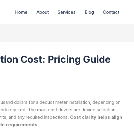
Home
About
Services
Blog
Contact
tion Cost: Pricing Guide
usand dollars for a deduct meter installation, depending on
work required. The main cost drivers are device selection,
mits, and any required inspections.
Cost clarity helps align
ode requirements.