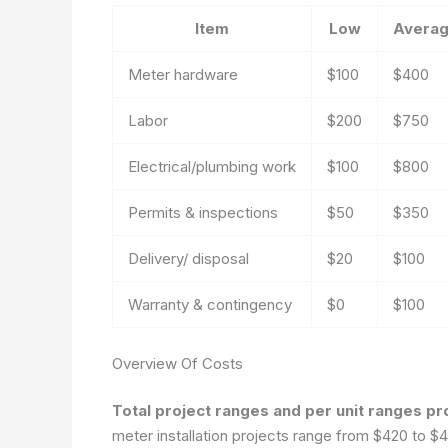
Item
Low
Avera
Meter hardware
$100
$400
Labor
$200
$750
Electrical/plumbing work
$100
$800
Permits & inspections
$50
$350
Delivery/ disposal
$20
$100
Warranty & contingency
$0
$100
Overview Of Costs
Total project ranges and per unit ranges pr
meter installation projects range from $420 to $4