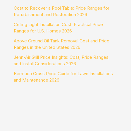
Cost to Recover a Pool Table: Price Ranges for
Refurbishment and Restoration 2026
Ceiling Light Installation Cost: Practical Price
Ranges for U.S. Homes 2026
Above Ground Oil Tank Removal Cost and Price
Ranges in the United States 2026
Jenn-Air Grill Price Insights: Cost, Price Ranges,
and Install Considerations 2026
Bermuda Grass Price Guide for Lawn Installations
and Maintenance 2026