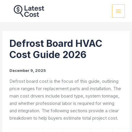
Skip
to
content
Defrost Board HVAC
Cost Guide 2026
December 9, 2025
Defrost board cost is the focus of this guide, outlining
price ranges for replacement parts and installation. The
main cost drivers include board type, system tonnage,
and whether professional labor is required for wiring
and integration. The following sections provide a clear
breakdown to help buyers estimate total project cost.