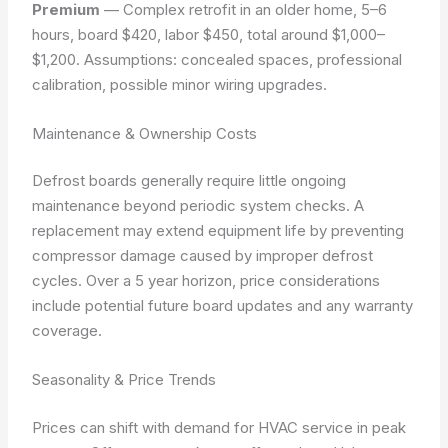
Premium
— Complex retrofit in an older home, 5–6
hours, board $420, labor $450, total around $1,000–
$1,200.
Assumptions: concealed spaces, professional
calibration, possible minor wiring upgrades.
Maintenance & Ownership Costs
Defrost boards generally require little ongoing
maintenance beyond periodic system checks. A
replacement may extend equipment life by preventing
compressor damage caused by improper defrost
cycles. Over a 5 year horizon, price considerations
include potential future board updates and any warranty
coverage.
Seasonality & Price Trends
Prices can shift with demand for HVAC service in peak