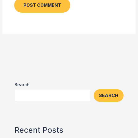
Search
SEARCH
Recent Posts