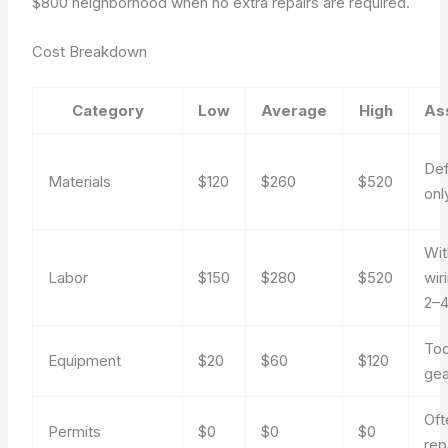
$800 neighborhood when no extra repairs are required.
Cost Breakdown
Category
Low
Average
High
As
Def
Materials
$120
$260
$520
onl
Wit
Labor
$150
$280
$520
wir
2–4
Too
Equipment
$20
$60
$120
gea
Oft
Permits
$0
$0
$0
rep