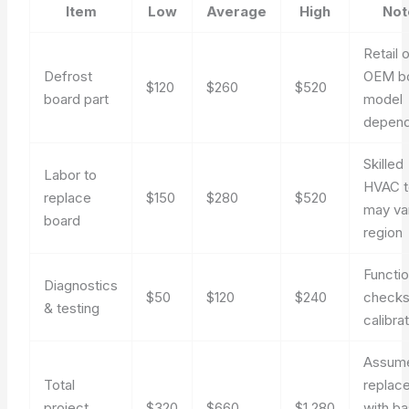
Item
Low
Average
High
Not
Retail o
Defrost
OEM bo
$120
$260
$520
board part
model
depen
Skilled
Labor to
HVAC t
replace
$150
$280
$520
may va
board
region
Functio
Diagnostics
$50
$120
$240
checks
& testing
calibra
Assum
Total
replac
project
$320
$660
$1,280
with ba