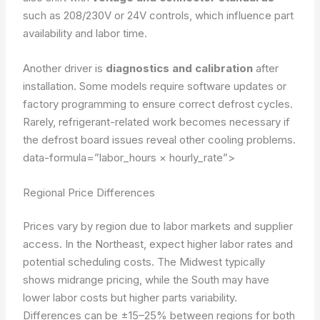
such as 208/230V or 24V controls, which influence part
availability and labor time.
Another driver is
diagnostics and calibration
after
installation. Some models require software updates or
factory programming to ensure correct defrost cycles.
Rarely, refrigerant-related work becomes necessary if
the defrost board issues reveal other cooling problems.
data-formula=”labor_hours × hourly_rate”>
Regional Price Differences
Prices vary by region due to labor markets and supplier
access. In the Northeast, expect higher labor rates and
potential scheduling costs. The Midwest typically
shows midrange pricing, while the South may have
lower labor costs but higher parts variability.
Differences can be ±15–25% between regions for both