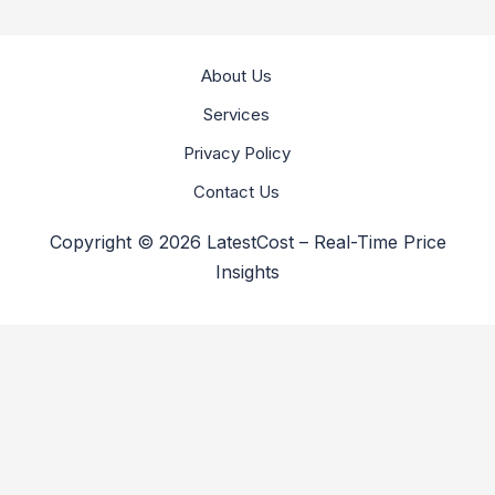
About Us
Services
Privacy Policy
Contact Us
Copyright © 2026 LatestCost – Real-Time Price
Insights