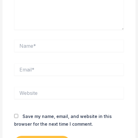
Name*
Email*
Website
Save my name, email, and website in this
browser for the next time I comment.