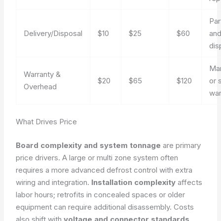
Par
Delivery/Disposal
$10
$25
$60
and
dis
Man
Warranty &
$20
$65
$120
or 
Overhead
war
What Drives Price
Board complexity and system tonnage
are primary
price drivers. A large or multi zone system often
requires a more advanced defrost control with extra
wiring and integration.
Installation complexity
affects
labor hours; retrofits in concealed spaces or older
equipment can require additional disassembly. Costs
also shift with
voltage and connector standards