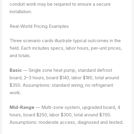
conduit work may be required to ensure a secure
installation.
Real-World Pricing Examples
Three scenario cards illustrate typical outcomes in the
field. Each includes specs, labor hours, per-unit prices,
and totals.
Basic
— Single zone heat pump, standard defrost
board, 2–3 hours, board $140, labor $180, total around
$350.
Assumptions: standard wiring, no refrigerant
work.
Mid-Range
— Multi-zone system, upgraded board, 4
hours, board $250, labor $300, total around $700.
Assumptions: moderate access, diagnosed and tested.