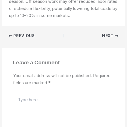
season. Off season work may offer reduced labor rates
or schedule flexibility, potentially lowering total costs by
up to 10–20% in some markets.
PREVIOUS
NEXT
Leave a Comment
Your email address will not be published.
Required
fields are marked
*
Type
here..