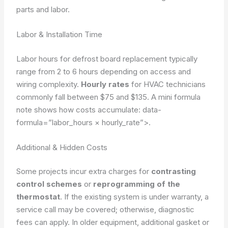
parts and labor.
Labor & Installation Time
Labor hours for defrost board replacement typically
range from 2 to 6 hours depending on access and
wiring complexity.
Hourly rates
for HVAC technicians
commonly fall between $75 and $135. A mini formula
note shows how costs accumulate:
data-
formula=”labor_hours × hourly_rate”>
.
Additional & Hidden Costs
Some projects incur extra charges for
contrasting
control schemes
or
reprogramming of the
thermostat
. If the existing system is under warranty, a
service call may be covered; otherwise, diagnostic
fees can apply. In older equipment, additional gasket or