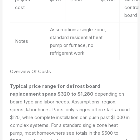
cost
control
board
Assumptions: single zone,
standard residential heat
Notes
pump or furnace, no
refrigerant work.
Overview Of Costs
Typical price range for defrost board
replacement spans $320 to $1,280
depending on
board type and labor needs.
Assumptions: region,
specs, labor hours.
Parts-only ranges often start around
$120, while complete installation can push past $1,000 in
complex systems. For a standard single zone heat
pump, most homeowners see totals in the $500 to