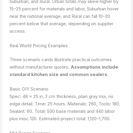
Suburban, and Rural. Urban totals may skew higher by
15–25 percent for materials and labor, Suburban hover
near the national average, and Rural can fall 10–20
percent below that average, depending on supplier
access.
Real World Pricing Examples
Three scenario cards illustrate practical outcomes
without manufacturer quotes.
Assumptions include
standard kitchen size and common sealers
.
Basic DIY Scenario
Spec: 48 x 25 in, 2 cm thickness, plain gray mix, no
edge detail. Time: 25 hours. Materials: 260, Tools: 180,
Sealant: 60. Total: 500 base materials and 440 labor
plus misc 120. Estimated project total: 1,120–1,700.