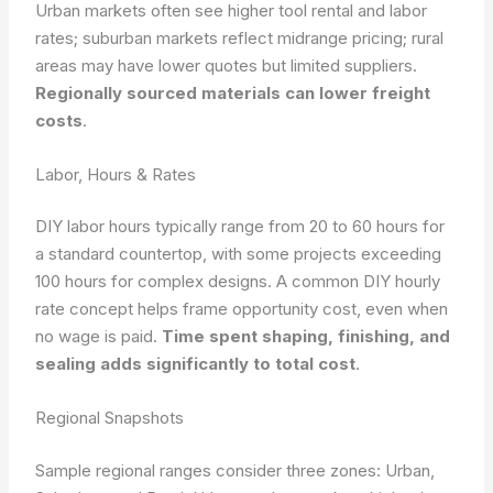
Urban markets often see higher tool rental and labor
rates; suburban markets reflect midrange pricing; rural
areas may have lower quotes but limited suppliers.
Regionally sourced materials can lower freight
costs
.
Labor, Hours & Rates
DIY labor hours typically range from 20 to 60 hours for
a standard countertop, with some projects exceeding
100 hours for complex designs. A common DIY hourly
rate concept helps frame opportunity cost, even when
no wage is paid.
Time spent shaping, finishing, and
sealing adds significantly to total cost
.
Regional Snapshots
Sample regional ranges consider three zones: Urban,