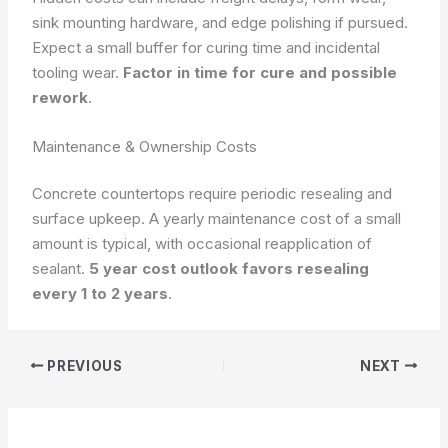
sink mounting hardware, and edge polishing if pursued.
Expect a small buffer for curing time and incidental
tooling wear.
Factor in time for cure and possible
rework
.
Maintenance & Ownership Costs
Concrete countertops require periodic resealing and
surface upkeep. A yearly maintenance cost of a small
amount is typical, with occasional reapplication of
sealant.
5 year cost outlook favors resealing
every 1 to 2 years
.
PREVIOUS
NEXT