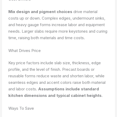
Mix design and pigment choices
drive material
costs up or down. Complex edges, undermount sinks,
and heavy gauge forms increase labor and equipment
needs. Larger slabs require more keystones and curing
time, raising both materials and time costs.
What Drives Price
Key price factors include slab size, thickness, edge
profile, and the level of finish. Precast boards or
reusable forms reduce waste and shorten labor, while
seamless edges and accent colors raise both material
and labor costs.
Assumptions include standard
kitchen dimensions and typical cabinet heights
.
Ways To Save