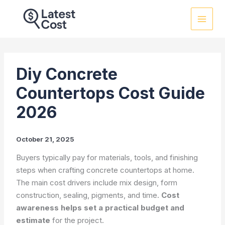
Skip
to
content
Diy Concrete
Countertops Cost Guide
2026
October 21, 2025
Buyers typically pay for materials, tools, and finishing
steps when crafting concrete countertops at home.
The main cost drivers include mix design, form
construction, sealing, pigments, and time.
Cost
awareness helps set a practical budget and
estimate
for the project.