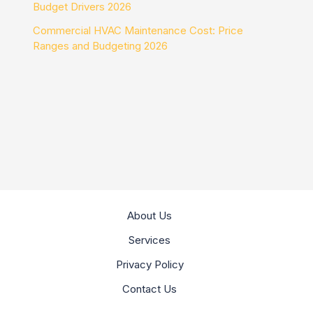
Budget Drivers 2026
Commercial HVAC Maintenance Cost: Price
Ranges and Budgeting 2026
About Us
Services
Privacy Policy
Contact Us