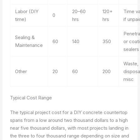
Labor (DIY
20–60
120+
Time va
0
time)
hrs
hrs
if unpai
Penetra
Sealing &
60
140
350
or coat
Maintenance
sealers
Waste,
Other
20
60
200
disposa
misc
Typical Cost Range
The typical project cost for a DIY concrete countertop
spans from a low around two thousand dollars to a high
near five thousand dollars, with most projects landing in
the three to four thousand range depending on size and