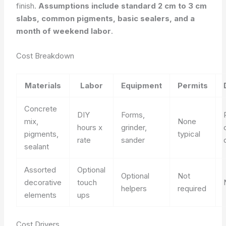
finish.
Assumptions include standard 2 cm to 3 cm
slabs, common pigments, basic sealers, and a
month of weekend labor
.
Cost Breakdown
Materials
Labor
Equipment
Permits
Concrete
DIY
Forms,
mix,
None
hours x
grinder,
pigments,
typical
rate
sander
sealant
Assorted
Optional
Optional
Not
decorative
touch
helpers
required
elements
ups
Cost Drivers