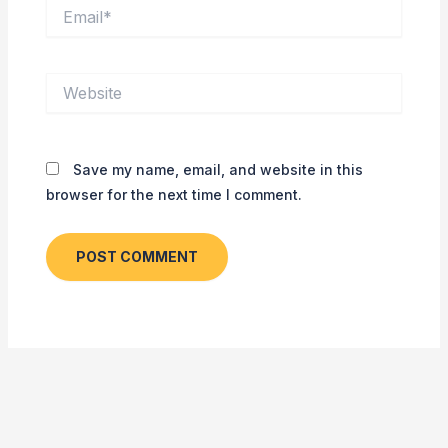
Email*
Website
Save my name, email, and website in this
browser for the next time I comment.