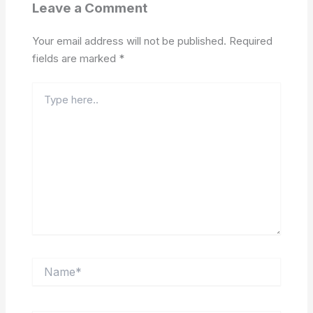
Leave a Comment
Your email address will not be published.
Required
fields are marked
*
Type
here..
Name*