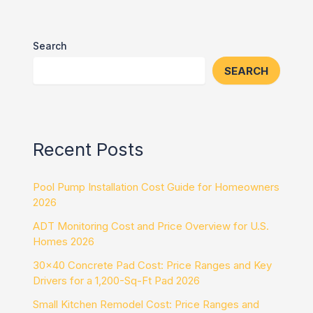
Search
SEARCH
Recent Posts
Pool Pump Installation Cost Guide for Homeowners
2026
ADT Monitoring Cost and Price Overview for U.S.
Homes 2026
30×40 Concrete Pad Cost: Price Ranges and Key
Drivers for a 1,200-Sq-Ft Pad 2026
Small Kitchen Remodel Cost: Price Ranges and