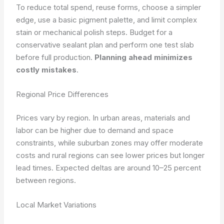
To reduce total spend, reuse forms, choose a simpler
edge, use a basic pigment palette, and limit complex
stain or mechanical polish steps. Budget for a
conservative sealant plan and perform one test slab
before full production.
Planning ahead minimizes
costly mistakes
.
Regional Price Differences
Prices vary by region. In urban areas, materials and
labor can be higher due to demand and space
constraints, while suburban zones may offer moderate
costs and rural regions can see lower prices but longer
lead times. Expected deltas are around 10–25 percent
between regions.
Local Market Variations