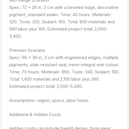
Mid Range Scenario
Spec: 72 x 26 in, 3 cm with a beveled edge, decorative
pigment, standard sealer. Time: 45 hours. Materials:
520, Tools: 220, Sealant: 100. Total: 840 materials and
990 labor plus 160. Estimated project total: 2,000–
3,400.
Premium Scenario
Spec: 96 x 30 in, 3 cm with engineered edges, multiple
pigments, stain resistant seal, minor integral sink cutout.
Time: 70 hours. Materials: 860, Tools: 340, Sealant: 180.
Total: 1,400 materials and 2,100 labor plus 260.
Estimated project total: 3,000–5,000.
Assumptions: region, specs, labor hours.
Additional & Hidden Costs
Hidden costs can include freight delays, form wear,