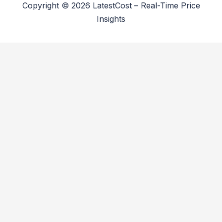
Copyright © 2026 LatestCost – Real-Time Price
Insights