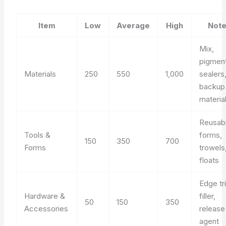
Item
Low
Average
High
Not
Mix,
pigment
Materials
250
550
1,000
sealers
backup
materia
Reusab
Tools &
forms,
150
350
700
Forms
trowels
floats
Edge tr
Hardware &
filler,
50
150
350
Accessories
release
agent