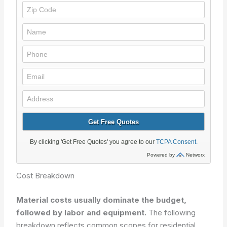
Cost Breakdown
Material costs usually dominate the budget,
followed by labor and equipment.
The following
breakdown reflects common scopes for residential