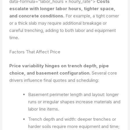
data-formula=”labor_hours × hourly_rate”>
Costs
escalate with longer labor hours, tighter space,
and concrete conditions.
For example, a tight corner
or a thick slab may require additional breakage or
careful trenching, adding to both labor and equipment
time.
Factors That Affect Price
Price variability hinges on trench depth, pipe
choice, and basement configuration.
Several core
drivers influence final quotes and scheduling:
Basement perimeter length and layout: longer
runs or irregular shapes increase materials and
labor line items.
Trench depth and width: deeper trenches or
harder soils require more equipment and time;