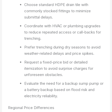
Choose standard HDPE drain tile with
commonly stocked fittings to minimize
submittal delays.
Coordinate with HVAC or plumbing upgrades
to reduce repeated access or call-backs for
trenching.
Prefer trenching during dry seasons to avoid
weather-related delays and price spikes.
Request a fixed-price bid or detailed
itemization to avoid surprise charges for
unforeseen obstacles.
Evaluate the need for a backup sump pump or
a battery backup based on flood risk and
electricity reliability.
Regional Price Differences