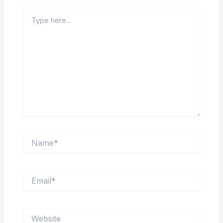
Type
here..
Name*
Email*
Website