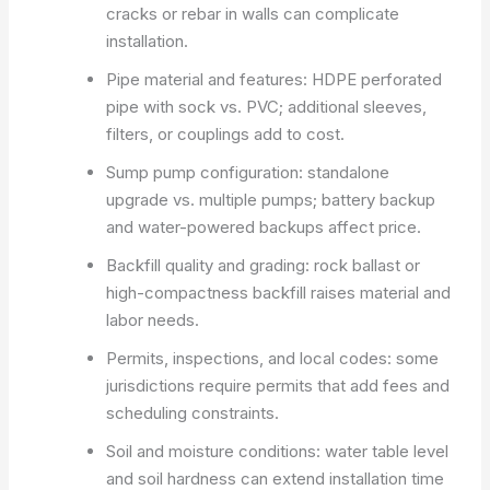
cracks or rebar in walls can complicate
installation.
Pipe material and features: HDPE perforated
pipe with sock vs. PVC; additional sleeves,
filters, or couplings add to cost.
Sump pump configuration: standalone
upgrade vs. multiple pumps; battery backup
and water-powered backups affect price.
Backfill quality and grading: rock ballast or
high-compactness backfill raises material and
labor needs.
Permits, inspections, and local codes: some
jurisdictions require permits that add fees and
scheduling constraints.
Soil and moisture conditions: water table level
and soil hardness can extend installation time