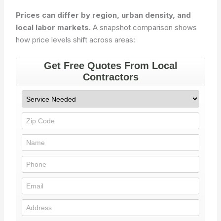
Prices can differ by region, urban density, and
local labor markets.
A snapshot comparison shows
how price levels shift across areas: