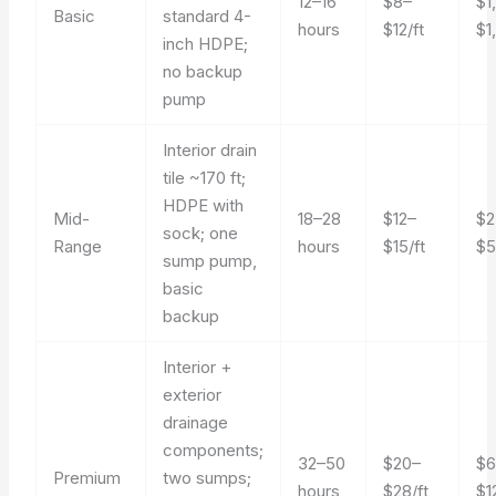
12–16
$8–
$1
Basic
standard 4-
hours
$12/ft
$1
inch HDPE;
no backup
pump
Interior drain
tile ~170 ft;
HDPE with
Mid-
18–28
$12–
$2
sock; one
Range
hours
$15/ft
$5
sump pump,
basic
backup
Interior +
exterior
drainage
components;
32–50
$20–
$6
Premium
two sumps;
hours
$28/ft
$1