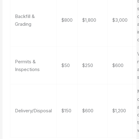
Backfill &
$800
$1,800
$3,000
Grading
Permits &
$50
$250
$600
Inspections
Delivery/Disposal
$150
$600
$1,200