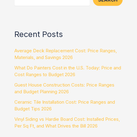
Recent Posts
Average Deck Replacement Cost: Price Ranges,
Materials, and Savings 2026
What Do Painters Cost in the U.S. Today: Price and
Cost Ranges to Budget 2026
Guest House Construction Costs: Price Ranges
and Budget Planning 2026
Ceramic Tile Installation Cost: Price Ranges and
Budget Tips 2026
Vinyl Siding vs Hardie Board Cost: Installed Prices,
Per Sq Ft, and What Drives the Bill 2026