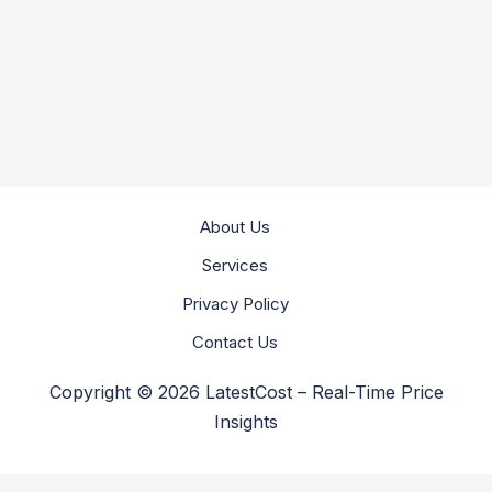
About Us
Services
Privacy Policy
Contact Us
Copyright © 2026 LatestCost – Real-Time Price
Insights