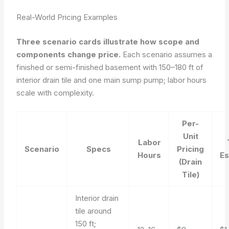
Real-World Pricing Examples
Three scenario cards illustrate how scope and
components change price.
Each scenario assumes a
finished or semi-finished basement with 150–180 ft of
interior drain tile and one main sump pump; labor hours
scale with complexity.
Per-
Unit
Labor
Scenario
Specs
Pricing
Hours
Es
(Drain
Tile)
Interior drain
tile around
150 ft;