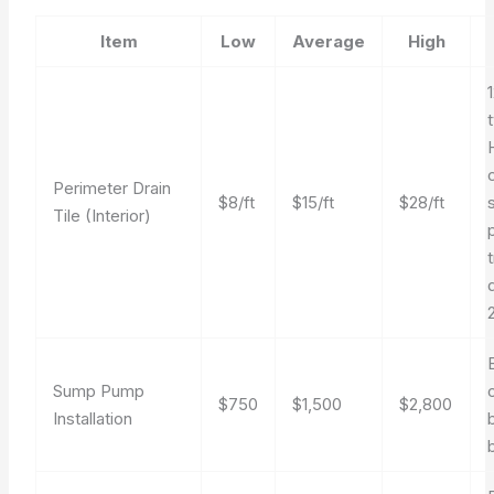
Item
Low
Average
High
Perimeter Drain
$8/ft
$15/ft
$28/ft
Tile (Interior)
Sump Pump
$750
$1,500
$2,800
Installation