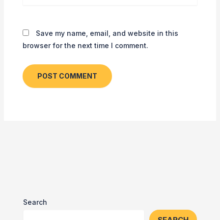
Save my name, email, and website in this
browser for the next time I comment.
Search
SEARCH