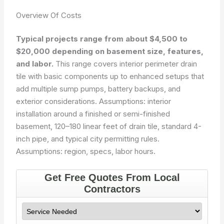
Overview Of Costs
Typical projects range from about $4,500 to
$20,000 depending on basement size, features,
and labor.
This range covers interior perimeter drain
tile with basic components up to enhanced setups that
add multiple sump pumps, battery backups, and
exterior considerations. Assumptions: interior
installation around a finished or semi-finished
basement, 120–180 linear feet of drain tile, standard 4-
inch pipe, and typical city permitting rules.
Assumptions: region, specs, labor hours.