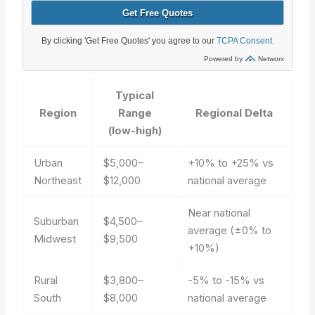
Typical
Region
Range
Regional Delta
(low-high)
Urban
$5,000–
+10% to +25% vs
Northeast
$12,000
national average
Near national
Suburban
$4,500–
average (±0% to
Midwest
$9,500
+10%)
Rural
$3,800–
-5% to -15% vs
South
$8,000
national average