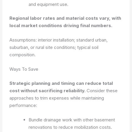
and equipment use.
Regional labor rates and material costs vary, with
local market conditions driving final numbers.
Assumptions: interior installation; standard urban,
suburban, or rural site conditions; typical soil
composition.
Ways To Save
Strategic planning and timing can reduce total
cost without sacrificing reliability.
Consider these
approaches to trim expenses while maintaining
performance:
Bundle drainage work with other basement
renovations to reduce mobilization costs.