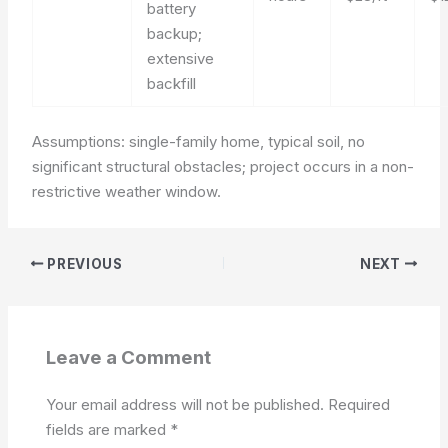
battery
backup;
extensive
backfill
Assumptions: single-family home, typical soil, no
significant structural obstacles; project occurs in a non-
restrictive weather window.
PREVIOUS
NEXT
Leave a Comment
Your email address will not be published.
Required
fields are marked
*