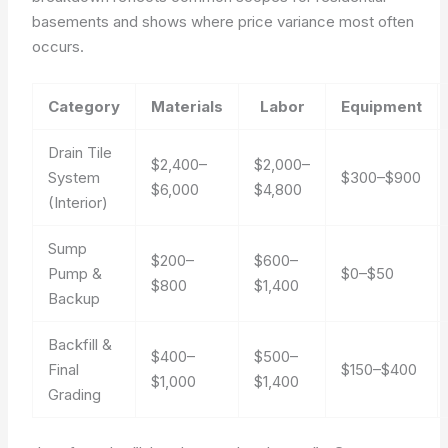
basements and shows where price variance most often
occurs.
Category
Materials
Labor
Equipment
Drain Tile
$2,400–
$2,000–
System
$300–$900
$6,000
$4,800
(Interior)
Sump
$200–
$600–
Pump &
$0–$50
$800
$1,400
Backup
Backfill &
$400–
$500–
Final
$150–$400
$1,000
$1,400
Grading