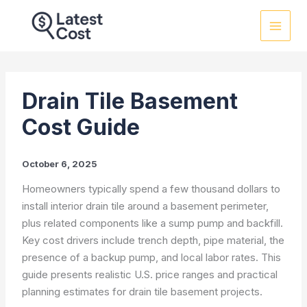
Skip
to
content
Drain Tile Basement
Cost Guide
October 6, 2025
Homeowners typically spend a few thousand dollars to
install interior drain tile around a basement perimeter,
plus related components like a sump pump and backfill.
Key cost drivers include trench depth, pipe material, the
presence of a backup pump, and local labor rates. This
guide presents realistic U.S. price ranges and practical
planning estimates for drain tile basement projects.