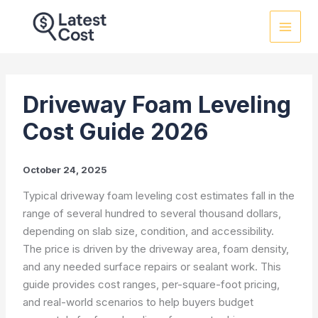
Skip
to
content
Driveway Foam Leveling
Cost Guide 2026
October 24, 2025
Typical driveway foam leveling cost estimates fall in the
range of several hundred to several thousand dollars,
depending on slab size, condition, and accessibility.
The price is driven by the driveway area, foam density,
and any needed surface repairs or sealant work. This
guide provides cost ranges, per-square-foot pricing,
and real-world scenarios to help buyers budget