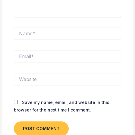
Name*
Email*
Website
Save my name, email, and website in this
browser for the next time I comment.