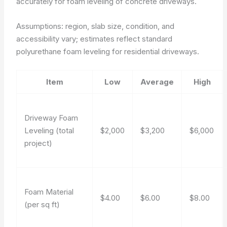
accurately for foam leveling of concrete driveways.
Assumptions: region, slab size, condition, and
accessibility vary; estimates reflect standard
polyurethane foam leveling for residential driveways.
Item
Low
Average
High
Driveway Foam
Leveling (total
$2,000
$3,200
$6,000
project)
Foam Material
$4.00
$6.00
$8.00
(per sq ft)