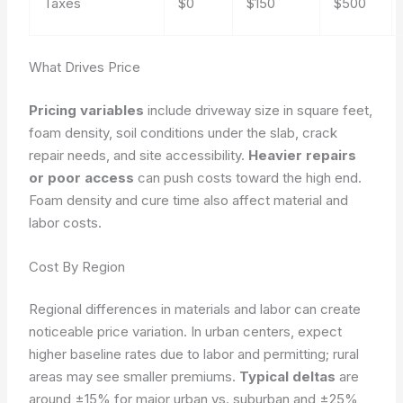
Taxes
$0
$150
$500
What Drives Price
Pricing variables
include driveway size in square feet,
foam density, soil conditions under the slab, crack
repair needs, and site accessibility.
Heavier repairs
or poor access
can push costs toward the high end.
Foam density and cure time also affect material and
labor costs.
Cost By Region
Regional differences in materials and labor can create
noticeable price variation. In urban centers, expect
higher baseline rates due to labor and permitting; rural
areas may see smaller premiums.
Typical deltas
are
around ±15% for major urban vs. suburban and ±25%