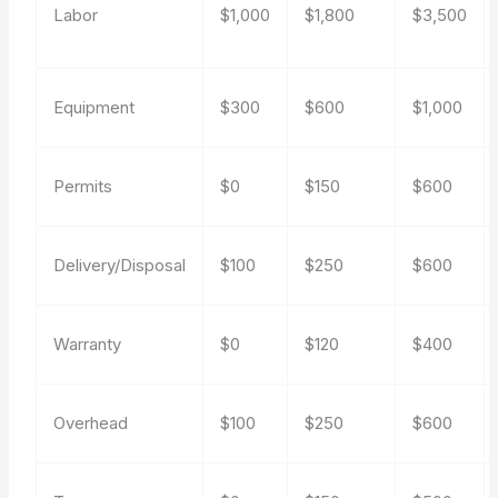
Labor
$1,000
$1,800
$3,500
Equipment
$300
$600
$1,000
Permits
$0
$150
$600
Delivery/Disposal
$100
$250
$600
Warranty
$0
$120
$400
Overhead
$100
$250
$600