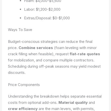
Foam: $4,000-$5,600
Labor: $1,200-$2,000
Extras/Disposal: $0-$1,000
Ways To Save
Budget-conscious strategies can reduce the final
price.
Combine services
(foam leveling with minor
crack filling when feasible), request
flat-rate quotes
for mobilization, and compare multiple contractors.
Scheduling during off-peak seasons may yield modest
discounts.
Price Components
Understanding the breakdown helps separate essential
costs from optional add-ons.
Material quality
and
crew efficiency
are the main levers, with permits,