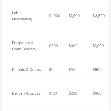
Labor
$1,000
$1,800
$3,500
(installation)
Equipment &
$300
$600
$1,000
Foam Delivery
Permits & Codes
$0
$150
$600
Delivery/Disposal
$100
$250
$600