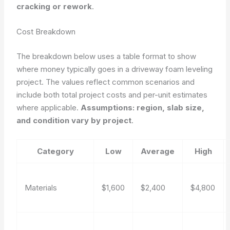
cracking or rework
.
Cost Breakdown
The breakdown below uses a table format to show
where money typically goes in a driveway foam leveling
project. The values reflect common scenarios and
include both total project costs and per-unit estimates
where applicable.
Assumptions: region, slab size,
and condition vary by project
.
Category
Low
Average
High
Materials
$1,600
$2,400
$4,800