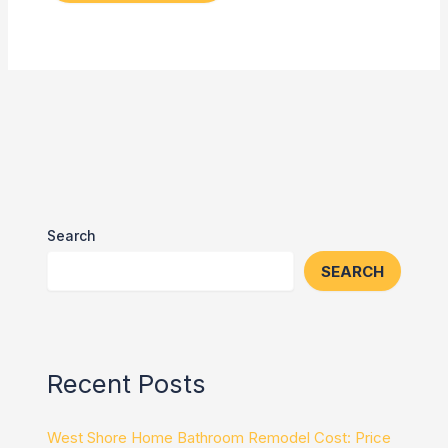
Search
SEARCH
Recent Posts
West Shore Home Bathroom Remodel Cost: Price