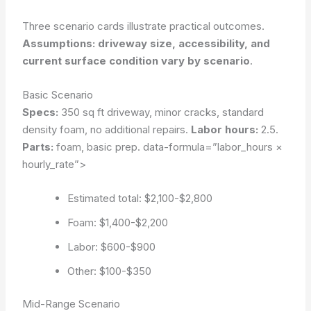
Three scenario cards illustrate practical outcomes.
Assumptions: driveway size, accessibility, and
current surface condition vary by scenario
.
Basic Scenario
Specs:
350 sq ft driveway, minor cracks, standard
density foam, no additional repairs.
Labor hours:
2.5.
Parts:
foam, basic prep.
data-formula=”labor_hours ×
hourly_rate”>
Estimated total: $2,100-$2,800
Foam: $1,400-$2,200
Labor: $600-$900
Other: $100-$350
Mid-Range Scenario