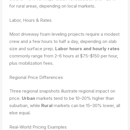
for rural areas, depending on local markets.
Labor, Hours & Rates
Most driveway foam leveling projects require a modest
crew and a few hours to half a day, depending on slab
size and surface prep.
Labor hours and hourly rates
commonly range from 2–6 hours at $75–$150 per hour,
plus mobilization fees.
Regional Price Differences
Three regional snapshots illustrate regional impact on
price.
Urban
markets tend to be 10–20% higher than
suburban, while
Rural
markets can be 15–30% lower, all
else equal.
Real-World Pricing Examples