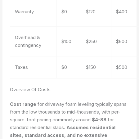
Warranty
$0
$120
$400
Overhead &
$100
$250
$600
contingency
Taxes
$0
$150
$500
Overview Of Costs
Cost range
for driveway foam leveling typically spans
from the low thousands to mid-thousands, with per-
square-foot pricing commonly around
$4-$8
for
standard residential slabs.
Assumes residential
sites, standard access, and no extensive