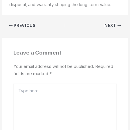
disposal, and warranty shaping the long-term value.
PREVIOUS
NEXT
Leave a Comment
Your email address will not be published.
Required
fields are marked
*
Type
here..