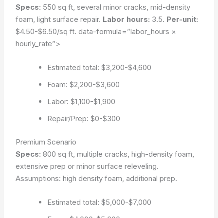
Specs:
550 sq ft, several minor cracks, mid-density
foam, light surface repair.
Labor hours:
3.5.
Per-unit:
$4.50-$6.50/sq ft.
data-formula=”labor_hours ×
hourly_rate”>
Estimated total: $3,200-$4,600
Foam: $2,200-$3,600
Labor: $1,100-$1,900
Repair/Prep: $0-$300
Premium Scenario
Specs:
800 sq ft, multiple cracks, high-density foam,
extensive prep or minor surface releveling.
Assumptions: high density foam, additional prep
.
Estimated total: $5,000-$7,000