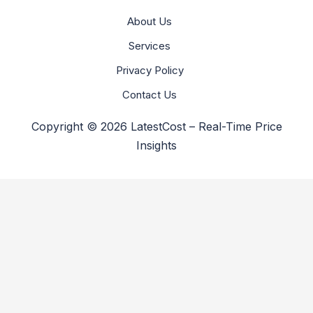
About Us
Services
Privacy Policy
Contact Us
Copyright © 2026 LatestCost – Real-Time Price
Insights