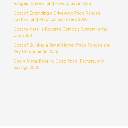
Ranges, Drivers, and How to Save 2026
Cost of Extending a Driveway: Price Ranges,
Factors, and Practical Estimates 2026
Cost to Install a Reverse Osmosis System in the
U.S. 2026
Cost of Building a Bar at Home: Price Ranges and
Key Components 2026
Decra Metal Roofing Cost: Price, Factors, and
Savings 2026