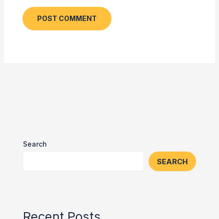
Search
SEARCH
Recent Posts