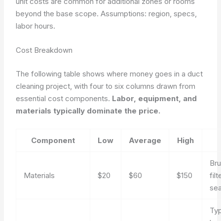
unit costs are common for additional zones or rooms
beyond the base scope.
Assumptions: region, specs,
labor hours.
Cost Breakdown
The following table shows where money goes in a duct
cleaning project, with four to six columns drawn from
essential cost components.
Labor, equipment, and
materials typically dominate the price.
Component
Low
Average
High
Bru
Materials
$20
$60
$150
filt
sea
Typ