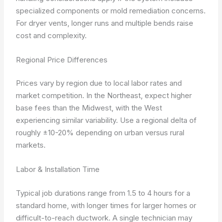
specialized components or mold remediation concerns.
For dryer vents, longer runs and multiple bends raise
cost and complexity.
Regional Price Differences
Prices vary by region due to local labor rates and
market competition. In the Northeast, expect higher
base fees than the Midwest, with the West
experiencing similar variability. Use a regional delta of
roughly ±10-20% depending on urban versus rural
markets.
Labor & Installation Time
Typical job durations range from 1.5 to 4 hours for a
standard home, with longer times for larger homes or
difficult-to-reach ductwork. A single technician may