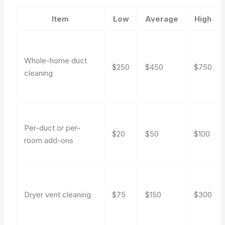
Item
Low
Average
High
Whole-home duct
$250
$450
$750
cleaning
Per-duct or per-
$20
$50
$100
room add-ons
Dryer vent cleaning
$75
$150
$300