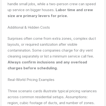
handle small jobs, while a two-person crew can speed
up service on bigger houses.
Labor time and crew
size are primary levers for price.
Additional & Hidden Costs
Surprises often come from extra zones, complex duct
layouts, or required sanitization after visible
contamination. Some companies charge for dry vent
cleaning separately or list a minimum service call fee.
Always confirm inclusions and any overload
charges before scheduling.
Real-World Pricing Examples
Three scenario cards illustrate typical pricing variances
across common residential setups.
Assumptions:
region, cubic footage of ducts, and number of zones.