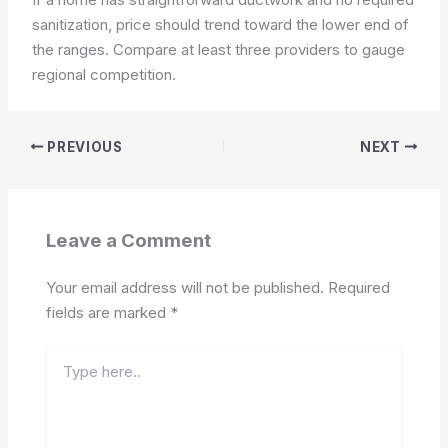
sanitization, price should trend toward the lower end of
the ranges. Compare at least three providers to gauge
regional competition.
PREVIOUS
NEXT
Leave a Comment
Your email address will not be published.
Required
fields are marked
*
Type
here..