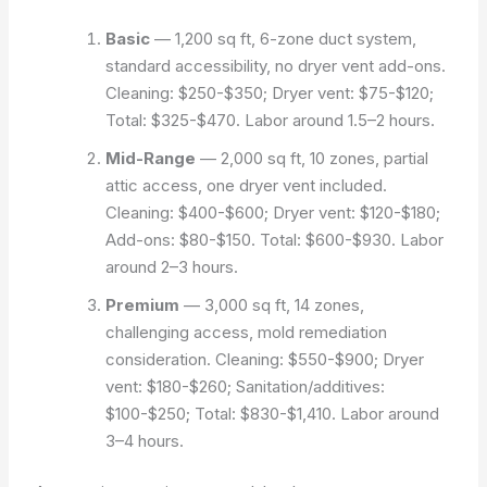
Basic
— 1,200 sq ft, 6-zone duct system,
standard accessibility, no dryer vent add-ons.
Cleaning: $250-$350; Dryer vent: $75-$120;
Total: $325-$470. Labor around 1.5–2 hours.
Mid-Range
— 2,000 sq ft, 10 zones, partial
attic access, one dryer vent included.
Cleaning: $400-$600; Dryer vent: $120-$180;
Add-ons: $80-$150. Total: $600-$930. Labor
around 2–3 hours.
Premium
— 3,000 sq ft, 14 zones,
challenging access, mold remediation
consideration. Cleaning: $550-$900; Dryer
vent: $180-$260; Sanitation/additives:
$100-$250; Total: $830-$1,410. Labor around
3–4 hours.