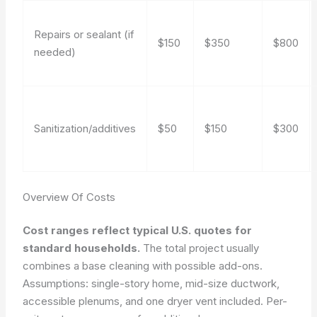
Repairs or sealant (if
$150
$350
$800
needed)
Sanitization/additives
$50
$150
$300
Overview Of Costs
Cost ranges reflect typical U.S. quotes for
standard households.
The total project usually
combines a base cleaning with possible add-ons.
Assumptions: single-story home, mid-size ductwork,
accessible plenums, and one dryer vent included. Per-