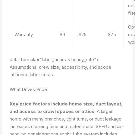
co
filt
Opt
Warranty
$0
$25
$75
cov
wo
data-formula=”labor_hours × hourly_rate”>
Assumptions: crew size, accessibility, and scope
influence labor costs.
What Drives Price
Key price factors include home size, duct layout,
and access to crawl spaces or attics.
A larger
home with many branches, tight turns, or duct leakage
increases cleaning time and material use. SEER and air-
handling considerations apply if the system includes