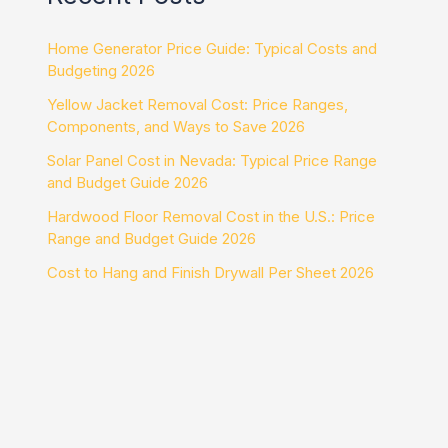
Home Generator Price Guide: Typical Costs and
Budgeting 2026
Yellow Jacket Removal Cost: Price Ranges,
Components, and Ways to Save 2026
Solar Panel Cost in Nevada: Typical Price Range
and Budget Guide 2026
Hardwood Floor Removal Cost in the U.S.: Price
Range and Budget Guide 2026
Cost to Hang and Finish Drywall Per Sheet 2026