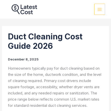
Skip
to
content
Duct Cleaning Cost
Guide 2026
December 8, 2025
Homeowners typically pay for duct cleaning based on
the size of the home, ductwork condition, and the level
of cleaning required. Primary cost drivers include
square footage, accessibility, whether dryer vents are
included, and any needed repairs or sanitization. The
price range below reflects common U.S. market rates
for standard residential duct cleaning services.