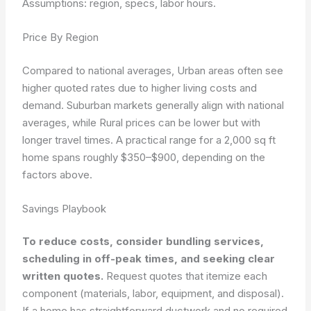
Assumptions: region, specs, labor hours.
Price By Region
Compared to national averages, Urban areas often see
higher quoted rates due to higher living costs and
demand. Suburban markets generally align with national
averages, while Rural prices can be lower but with
longer travel times. A practical range for a 2,000 sq ft
home spans roughly $350–$900, depending on the
factors above.
Savings Playbook
To reduce costs, consider bundling services,
scheduling in off-peak times, and seeking clear
written quotes.
Request quotes that itemize each
component (materials, labor, equipment, and disposal).
If a home has straightforward ductwork and no required