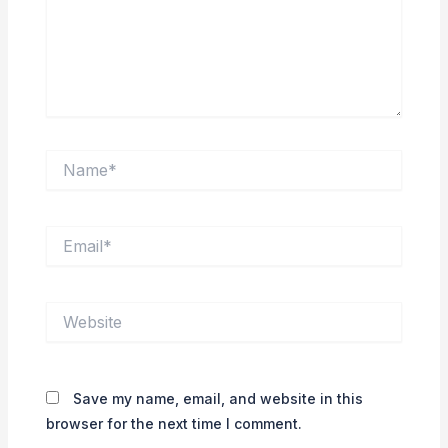
Name*
Email*
Website
Save my name, email, and website in this
browser for the next time I comment.