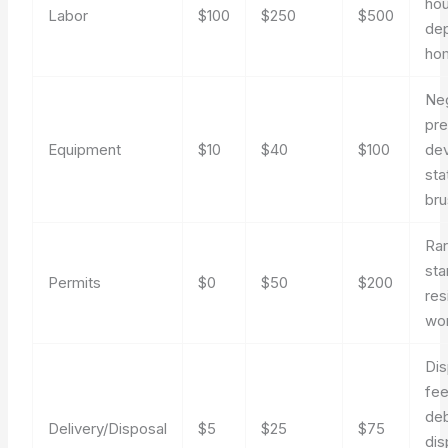
hou
Labor
$100
$250
$500
de
ho
Ne
pre
Equipment
$10
$40
$100
dev
sta
br
Rar
sta
Permits
$0
$50
$200
res
wo
Dis
fee
deb
Delivery/Disposal
$5
$25
$75
dis