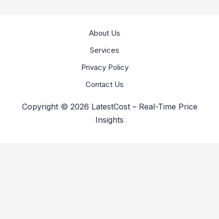
About Us
Services
Privacy Policy
Contact Us
Copyright © 2026 LatestCost – Real-Time Price
Insights