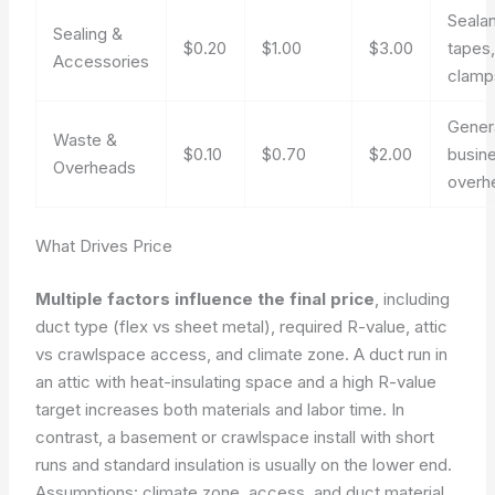
Sealan
Sealing &
$0.20
$1.00
$3.00
tapes
Accessories
clamp
Gener
Waste &
$0.10
$0.70
$2.00
busin
Overheads
overh
What Drives Price
Multiple factors influence the final price
, including
duct type (flex vs sheet metal), required R-value, attic
vs crawlspace access, and climate zone. A duct run in
an attic with heat-insulating space and a high R-value
target increases both materials and labor time. In
contrast, a basement or crawlspace install with short
runs and standard insulation is usually on the lower end.
Assumptions: climate zone, access, and duct material.