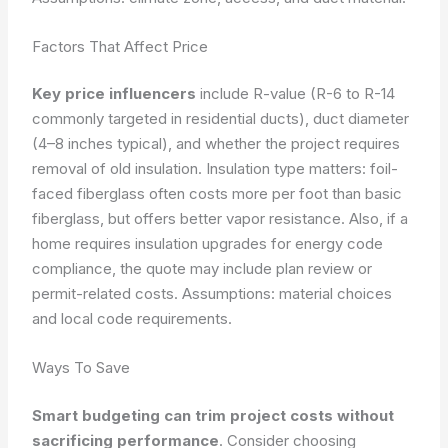
Factors That Affect Price
Key price influencers
include R-value (R-6 to R-14
commonly targeted in residential ducts), duct diameter
(4–8 inches typical), and whether the project requires
removal of old insulation. Insulation type matters: foil-
faced fiberglass often costs more per foot than basic
fiberglass, but offers better vapor resistance. Also, if a
home requires insulation upgrades for energy code
compliance, the quote may include plan review or
permit-related costs.
Assumptions: material choices
and local code requirements.
Ways To Save
Smart budgeting can trim project costs without
sacrificing performance
. Consider choosing