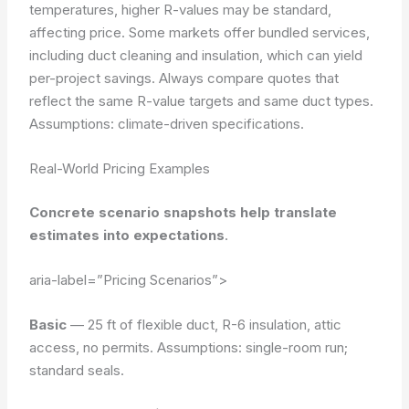
temperatures, higher R-values may be standard,
affecting price. Some markets offer bundled services,
including duct cleaning and insulation, which can yield
per-project savings. Always compare quotes that
reflect the same R-value targets and same duct types.
Assumptions: climate-driven specifications.
Real-World Pricing Examples
Concrete scenario snapshots help translate
estimates into expectations
.
aria-label=”Pricing Scenarios”>
Basic
— 25 ft of flexible duct, R-6 insulation, attic
access, no permits.
Assumptions: single-room run;
standard seals.