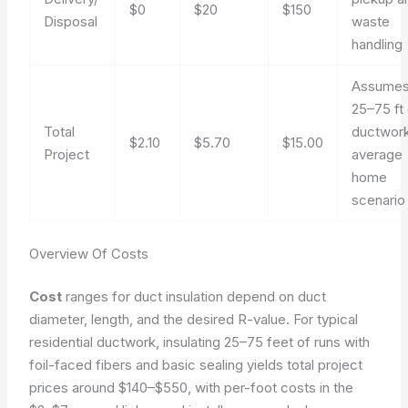
$0
$20
$150
Disposal
waste
handling
Assume
25–75 ft
Total
ductwork
$2.10
$5.70
$15.00
Project
average
home
scenario
Overview Of Costs
Cost
ranges for duct insulation depend on duct
diameter, length, and the desired R-value. For typical
residential ductwork, insulating 25–75 feet of runs with
foil-faced fibers and basic sealing yields total project
prices around $140–$550, with per-foot costs in the