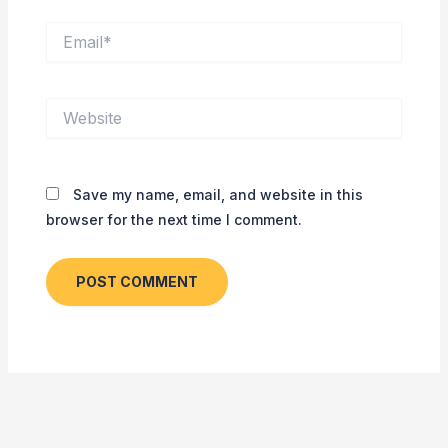
Email*
Website
Save my name, email, and website in this
browser for the next time I comment.