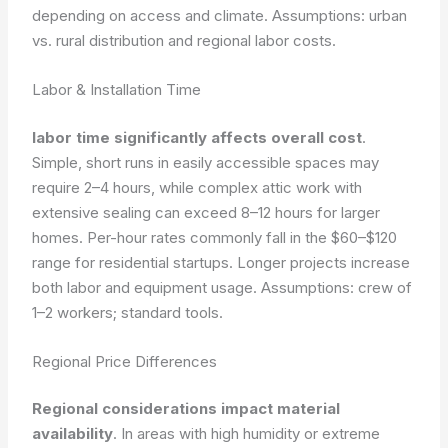
depending on access and climate.
Assumptions: urban
vs. rural distribution and regional labor costs.
Labor & Installation Time
labor time significantly affects overall cost
.
Simple, short runs in easily accessible spaces may
require 2–4 hours, while complex attic work with
extensive sealing can exceed 8–12 hours for larger
homes. Per-hour rates commonly fall in the $60–$120
range for residential startups. Longer projects increase
both labor and equipment usage.
Assumptions: crew of
1–2 workers; standard tools.
Regional Price Differences
Regional considerations impact material
availability
. In areas with high humidity or extreme