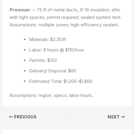
Premium
— 75 ft of metal ducts, R-10 insulation, attic
with tight spaces, permit required, sealed system test.
Assumptions: multiple zones; high-efficiency sealant.
Materials: $2.25/ft
Labor: 8 hours @ $110/hour
Permits: $150
Delivery/ Disposal: $60
Estimated Total: $1,200–$1,800
Assumptions: region, specs, labor hours.
PREVIOUS
NEXT