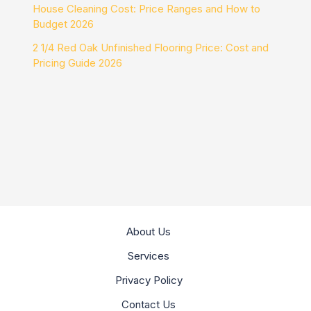
House Cleaning Cost: Price Ranges and How to
Budget 2026
2 1/4 Red Oak Unfinished Flooring Price: Cost and
Pricing Guide 2026
About Us
Services
Privacy Policy
Contact Us