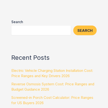
Search
SEARCH
Recent Posts
Electric Vehicle Charging Station Installation Cost:
Price Ranges and Key Drivers 2026
Reverse Osmosis System Cost: Price Ranges and
Budget Guidance 2026
Screened-in Porch Cost Calculator: Price Ranges
for US Buyers 2026