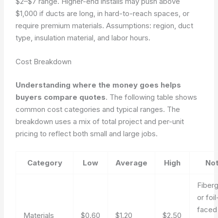
$2–$7 range. Higher-end installs may push above
$1,000 if ducts are long, in hard-to-reach spaces, or
require premium materials.
Assumptions: region, duct
type, insulation material, and labor hours.
Cost Breakdown
Understanding where the money goes helps
buyers compare quotes
. The following table shows
common cost categories and typical ranges. The
breakdown uses a mix of total project and per-unit
pricing to reflect both small and large jobs.
Category
Low
Average
High
No
Fiberg
or foil
faced
Materials
$0.60
$1.20
$2.50