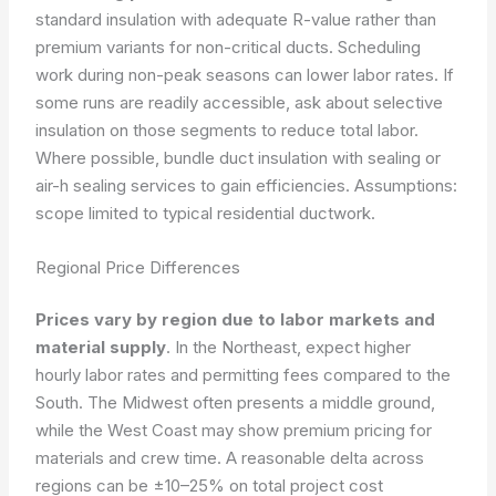
standard insulation with adequate R-value rather than
premium variants for non-critical ducts. Scheduling
work during non-peak seasons can lower labor rates. If
some runs are readily accessible, ask about selective
insulation on those segments to reduce total labor.
Where possible, bundle duct insulation with sealing or
air-h sealing services to gain efficiencies.
Assumptions:
scope limited to typical residential ductwork.
Regional Price Differences
Prices vary by region due to labor markets and
material supply
. In the Northeast, expect higher
hourly labor rates and permitting fees compared to the
South. The Midwest often presents a middle ground,
while the West Coast may show premium pricing for
materials and crew time. A reasonable delta across
regions can be ±10–25% on total project cost