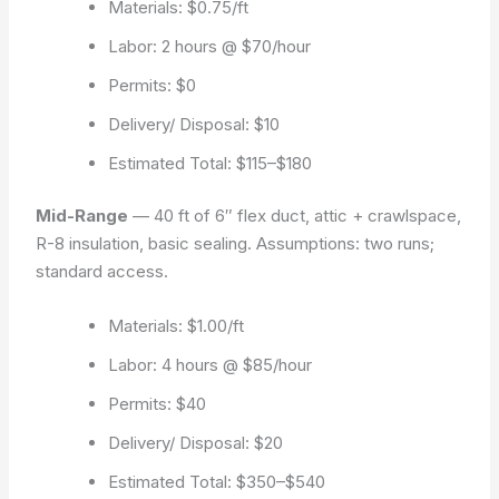
Materials: $0.75/ft
Labor: 2 hours @ $70/hour
Permits: $0
Delivery/ Disposal: $10
Estimated Total: $115–$180
Mid-Range
— 40 ft of 6″ flex duct, attic + crawlspace,
R-8 insulation, basic sealing.
Assumptions: two runs;
standard access.
Materials: $1.00/ft
Labor: 4 hours @ $85/hour
Permits: $40
Delivery/ Disposal: $20
Estimated Total: $350–$540