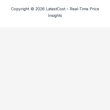
Copyright © 2026 LatestCost – Real-Time Price
Insights