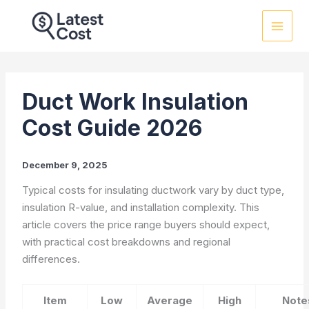
Skip
to
content
Duct Work Insulation
Cost Guide 2026
December 9, 2025
Typical costs for insulating ductwork vary by duct type,
insulation R-value, and installation complexity. This
article covers the price range buyers should expect,
with practical cost breakdowns and regional
differences.
Item
Low
Average
High
Note