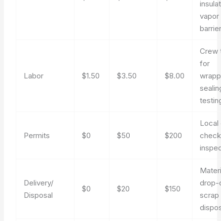
insulat
vapor
barrie
Crew 
for
Labor
$1.50
$3.50
$8.00
wrapp
sealin
testin
Local
Permits
$0
$50
$200
check
inspe
Materi
Delivery/
drop-o
$0
$20
$150
Disposal
scrap
dispos