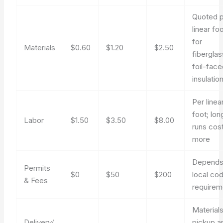
Quoted 
linear fo
for
Materials
$0.60
$1.20
$2.50
fiberglas
foil-fac
insulatio
Per linea
foot; lon
Labor
$1.50
$3.50
$8.00
runs cos
more
Depends
Permits
$0
$50
$200
local co
& Fees
requirem
Material
Delivery/
pickup a