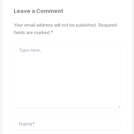
Leave a Comment
Your email address will not be published.
Required
fields are marked
*
Type
here..
Name*