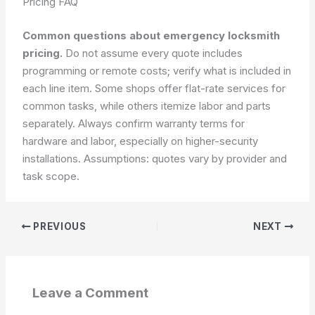
Pricing FAQ
Common questions about emergency locksmith
pricing.
Do not assume every quote includes
programming or remote costs; verify what is included in
each line item. Some shops offer flat-rate services for
common tasks, while others itemize labor and parts
separately. Always confirm warranty terms for
hardware and labor, especially on higher-security
installations.
Assumptions: quotes vary by provider and
task scope.
PREVIOUS
NEXT
Leave a Comment