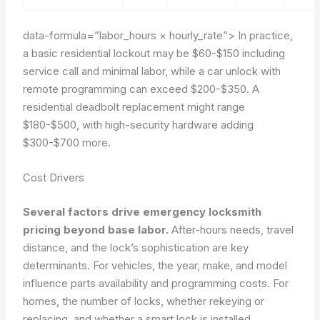
data-formula=”labor_hours × hourly_rate”>
In practice,
a basic residential lockout may be
$60-$150
including
service call and minimal labor, while a car unlock with
remote programming can exceed
$200-$350
. A
residential deadbolt replacement might range
$180-$500
, with high-security hardware adding
$300-$700
more.
Cost Drivers
Several factors drive emergency locksmith
pricing beyond base labor.
After-hours needs, travel
distance, and the lock’s sophistication are key
determinants. For vehicles, the year, make, and model
influence parts availability and programming costs. For
homes, the number of locks, whether rekeying or
replacing, and whether a smart lock is installed