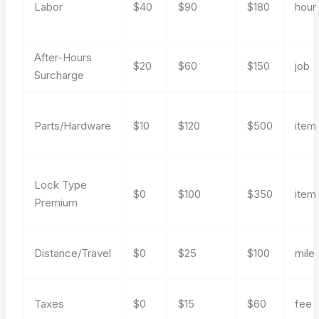
Labor
$40
$90
$180
hour
After-Hours
$20
$60
$150
job
Surcharge
Parts/Hardware
$10
$120
$500
item
Lock Type
$0
$100
$350
item
Premium
Distance/Travel
$0
$25
$100
mile
Taxes
$0
$15
$60
fee