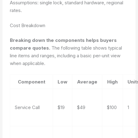
Assumptions: single lock, standard hardware, regional
rates.
Cost Breakdown
Breaking down the components helps buyers
compare quotes.
The following table shows typical
line items and ranges, including a basic per-unit view
when applicable.
Component
Low
Average
High
Unit
Service Call
$19
$49
$100
1