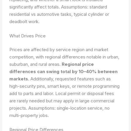
significantly affect totals.
Assumptions: standard
residential vs automotive tasks, typical cylinder or
deadbolt work.
What Drives Price
Prices are affected by service region and market
competition, with regional differences notable in urban,
suburban, and rural areas.
Regional price
differences can swing total by 10–40% between
markets.
Additionally, requested features such as
high-security pins, smart keys, or remote programming
add to parts and labor. Local permit or disposal fees
are rarely needed but may apply in large commercial
projects.
Assumptions: single-location service, no
multi-property jobs.
Regional Price Differences