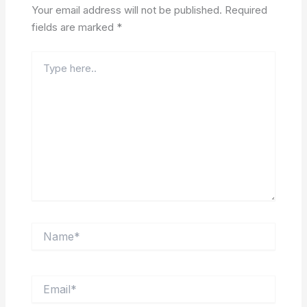
Your email address will not be published.
Required
fields are marked
*
Type
here..
Name*
Email*