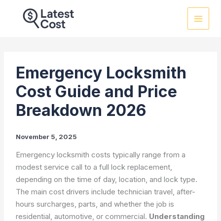
Skip
to
content
Emergency Locksmith
Cost Guide and Price
Breakdown 2026
November 5, 2025
Emergency locksmith costs typically range from a
modest service call to a full lock replacement,
depending on the time of day, location, and lock type.
The main cost drivers include technician travel, after-
hours surcharges, parts, and whether the job is
residential, automotive, or commercial.
Understanding