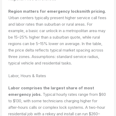
Region matters for emergency locksmith pricing.
Urban centers typically present higher service call fees
and labor rates than suburban or rural areas. For
example, a basic car unlock in a metropolitan area may
be 15–25% higher than a suburban quote, while rural
regions can be 5–15% lower on average. In the table,
the price delta reflects typical market spacing across
three zones.
Assumptions: standard service radius,
typical vehicle and residential tasks.
Labor, Hours & Rates
Labor comprises the largest share of most
emergency jobs.
Typical hourly rates range from $60
to $130, with some technicians charging higher for
after-hours calls or complex lock systems. A two-hour
residential job with a rekey and install can run $260–