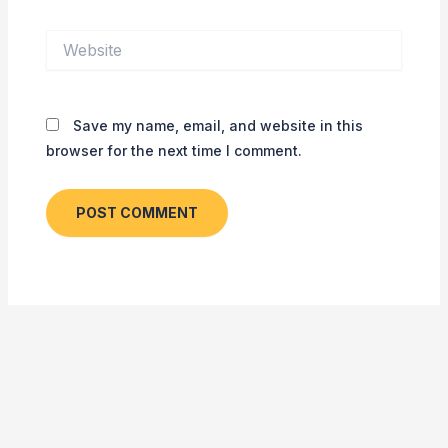
Website
Save my name, email, and website in this
browser for the next time I comment.