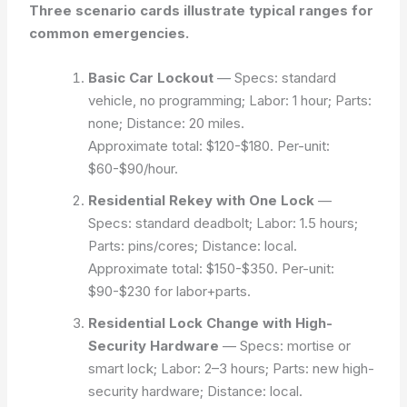
Three scenario cards illustrate typical ranges for
common emergencies.
Basic Car Lockout
— Specs: standard
vehicle, no programming; Labor: 1 hour; Parts:
none; Distance: 20 miles.
Approximate total: $120-$180. Per-unit:
$60-$90/hour.
Residential Rekey with One Lock
—
Specs: standard deadbolt; Labor: 1.5 hours;
Parts: pins/cores; Distance: local.
Approximate total: $150-$350. Per-unit:
$90-$230 for labor+parts.
Residential Lock Change with High-
Security Hardware
— Specs: mortise or
smart lock; Labor: 2–3 hours; Parts: new high-
security hardware; Distance: local.