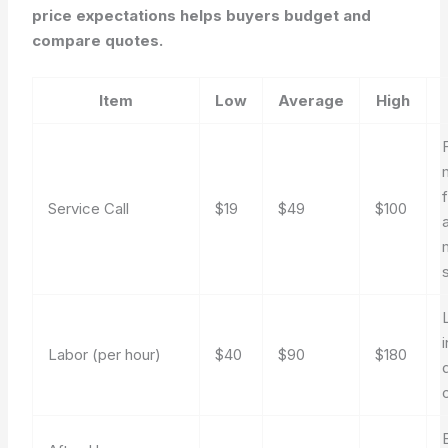
price expectations helps buyers budget and
compare quotes.
Item
Low
Average
High
Service Call
$19
$49
$100
Labor (per hour)
$40
$90
$180