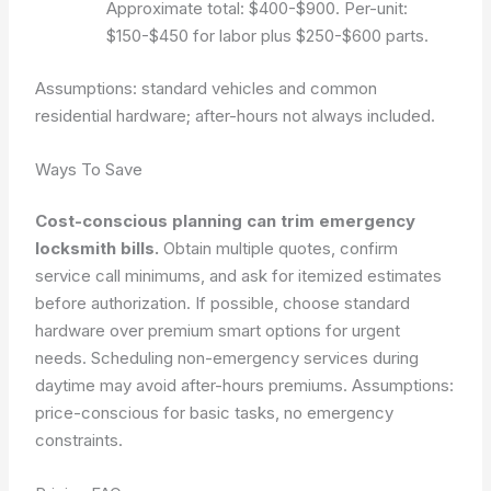
Approximate total: $400-$900. Per-unit:
$150-$450 for labor plus $250-$600 parts.
Assumptions: standard vehicles and common
residential hardware; after-hours not always included.
Ways To Save
Cost-conscious planning can trim emergency
locksmith bills.
Obtain multiple quotes, confirm
service call minimums, and ask for itemized estimates
before authorization. If possible, choose standard
hardware over premium smart options for urgent
needs. Scheduling non-emergency services during
daytime may avoid after-hours premiums.
Assumptions:
price-conscious for basic tasks, no emergency
constraints.