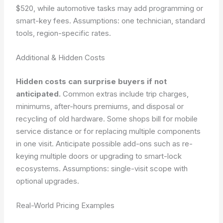
$520, while automotive tasks may add programming or
smart-key fees.
Assumptions: one technician, standard
tools, region-specific rates.
Additional & Hidden Costs
Hidden costs can surprise buyers if not
anticipated.
Common extras include trip charges,
minimums, after-hours premiums, and disposal or
recycling of old hardware. Some shops bill for mobile
service distance or for replacing multiple components
in one visit. Anticipate possible add-ons such as re-
keying multiple doors or upgrading to smart-lock
ecosystems.
Assumptions: single-visit scope with
optional upgrades.
Real-World Pricing Examples