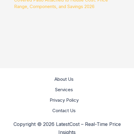
Range, Components, and Savings 2026
About Us
Services
Privacy Policy
Contact Us
Copyright © 2026 LatestCost – Real-Time Price
Insights