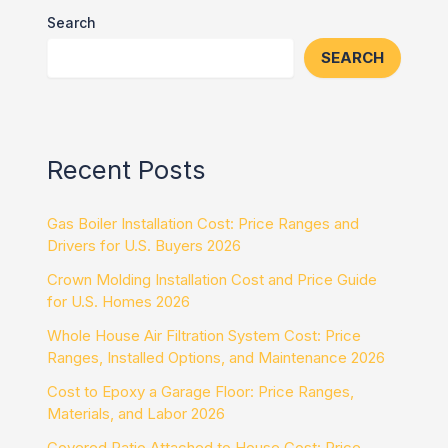
Search
SEARCH
Recent Posts
Gas Boiler Installation Cost: Price Ranges and
Drivers for U.S. Buyers 2026
Crown Molding Installation Cost and Price Guide
for U.S. Homes 2026
Whole House Air Filtration System Cost: Price
Ranges, Installed Options, and Maintenance 2026
Cost to Epoxy a Garage Floor: Price Ranges,
Materials, and Labor 2026
Covered Patio Attached to House Cost: Price