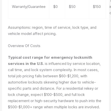
Warranty/Guarantee
$0
$50
$150
Assumptions: region, time of service, lock type, and
vehicle model affect pricing.
Overview Of Costs
Typical cost range for emergency locksmith
services in the U.S.
is influenced by service location,
call time, and lock system complexity. In most cases,
total job pricing falls between
$60-$1,200
, with
automotive lockouts skewing higher due to vehicle-
specific parts and distance. For a residential rekey or
lock change, expect
$100-$500
, and full lock
replacement or high-security hardware to push into the
$500-$1,000+
range when multiple locks are involved.