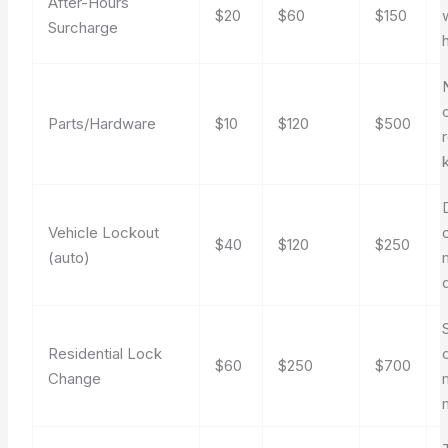
After-Hours
$20
$60
$150
Surcharge
Parts/Hardware
$10
$120
$500
Vehicle Lockout
$40
$120
$250
(auto)
Residential Lock
$60
$250
$700
Change