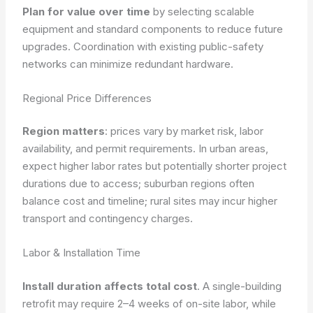
Plan for value over time
by selecting scalable
equipment and standard components to reduce future
upgrades.
Coordination with existing public-safety
networks can minimize redundant hardware.
Regional Price Differences
Region matters
: prices vary by market risk, labor
availability, and permit requirements. In urban areas,
expect higher labor rates but potentially shorter project
durations due to access; suburban regions often
balance cost and timeline; rural sites may incur higher
transport and contingency charges.
Labor & Installation Time
Install duration affects total cost
. A single-building
retrofit may require 2–4 weeks of on-site labor, while