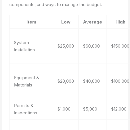
components, and ways to manage the budget.
Item
Low
Average
High
System
$25,000
$60,000
$150,000
Installation
Equipment &
$20,000
$40,000
$100,000
Materials
Permits &
$1,000
$5,000
$12,000
Inspections