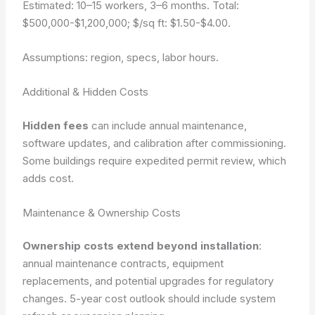
Estimated: 10–15 workers, 3–6 months. Total:
$500,000-$1,200,000; $/sq ft: $1.50-$4.00.
Assumptions: region, specs, labor hours.
Additional & Hidden Costs
Hidden fees
can include annual maintenance,
software updates, and calibration after commissioning.
Some buildings require expedited permit review, which
adds cost.
Maintenance & Ownership Costs
Ownership costs extend beyond installation
:
annual maintenance contracts, equipment
replacements, and potential upgrades for regulatory
changes.
5-year cost outlook should include system