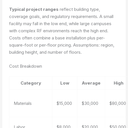
Typical project ranges
reflect building type,
coverage goals, and regulatory requirements. A small
facility may fall in the low end, while large campuses
with complex RF environments reach the high end.
Costs often combine a base installation plus per-
square-foot or per-floor pricing.
Assumptions: region,
building height, and number of floors.
Cost Breakdown
Category
Low
Average
High
Materials
$15,000
$30,000
$80,000
Labor
$8,000
$20,000
$50,000