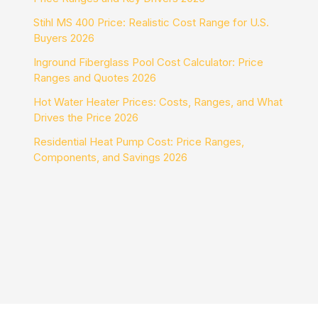
Stihl MS 400 Price: Realistic Cost Range for U.S.
Buyers 2026
Inground Fiberglass Pool Cost Calculator: Price
Ranges and Quotes 2026
Hot Water Heater Prices: Costs, Ranges, and What
Drives the Price 2026
Residential Heat Pump Cost: Price Ranges,
Components, and Savings 2026