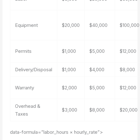
Equipment
$20,000
$40,000
$100,000
Permits
$1,000
$5,000
$12,000
Delivery/Disposal
$1,000
$4,000
$8,000
Warranty
$2,000
$5,000
$12,000
Overhead &
$3,000
$8,000
$20,000
Taxes
data-formula=”labor_hours × hourly_rate”>