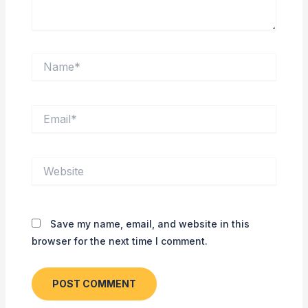
Name*
Email*
Website
Save my name, email, and website in this
browser for the next time I comment.