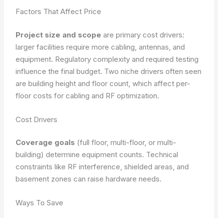
Factors That Affect Price
Project size and scope
are primary cost drivers:
larger facilities require more cabling, antennas, and
equipment.
Regulatory complexity and required testing
influence the final budget.
Two niche drivers often seen
are building height and floor count, which affect per-
floor costs for cabling and RF optimization.
Cost Drivers
Coverage goals
(full floor, multi-floor, or multi-
building) determine equipment counts.
Technical
constraints like RF interference, shielded areas, and
basement zones can raise hardware needs.
Ways To Save