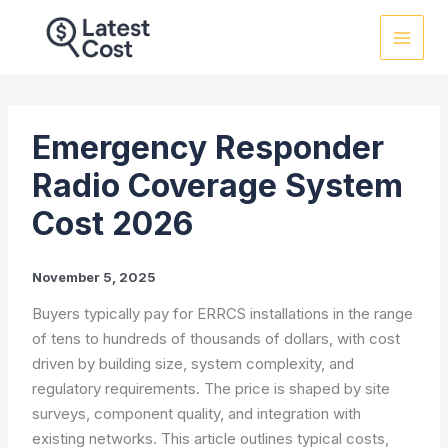
Skip
to
content
Emergency Responder
Radio Coverage System
Cost 2026
November 5, 2025
Buyers typically pay for ERRCS installations in the range
of tens to hundreds of thousands of dollars, with cost
driven by building size, system complexity, and
regulatory requirements. The price is shaped by site
surveys, component quality, and integration with
existing networks. This article outlines typical costs,