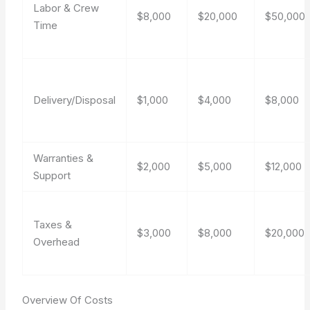
Labor & Crew
$8,000
$20,000
$50,000
Time
Delivery/Disposal
$1,000
$4,000
$8,000
Warranties &
$2,000
$5,000
$12,000
Support
Taxes &
$3,000
$8,000
$20,000
Overhead
Overview Of Costs