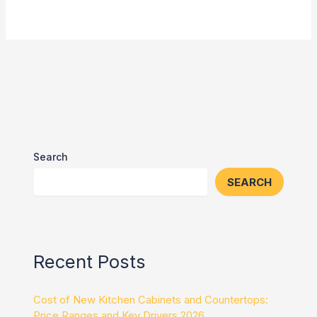
Search
SEARCH
Recent Posts
Cost of New Kitchen Cabinets and Countertops:
Price Ranges and Key Drivers 2026