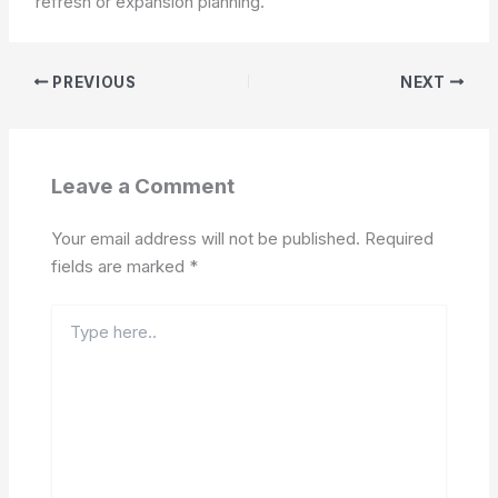
refresh or expansion planning.
PREVIOUS
NEXT
Leave a Comment
Your email address will not be published.
Required
fields are marked
*
Type
here..