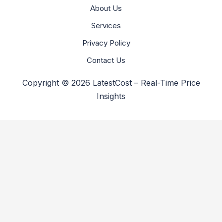
About Us
Services
Privacy Policy
Contact Us
Copyright © 2026 LatestCost – Real-Time Price
Insights