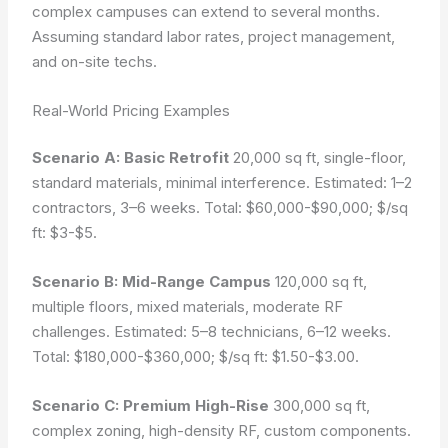
complex campuses can extend to several months.
Assuming standard labor rates, project management,
and on-site techs.
Real-World Pricing Examples
Scenario A: Basic Retrofit
20,000 sq ft, single-floor,
standard materials, minimal interference. Estimated: 1–2
contractors, 3–6 weeks. Total: $60,000-$90,000; $/sq
ft: $3-$5.
Scenario B: Mid-Range Campus
120,000 sq ft,
multiple floors, mixed materials, moderate RF
challenges. Estimated: 5–8 technicians, 6–12 weeks.
Total: $180,000-$360,000; $/sq ft: $1.50-$3.00.
Scenario C: Premium High-Rise
300,000 sq ft,
complex zoning, high-density RF, custom components.