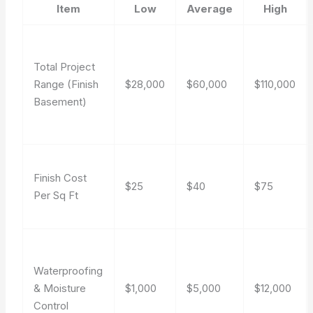
Item
Low
Average
High
Total Project
Range (Finish
$28,000
$60,000
$110,000
Basement)
Finish Cost
$25
$40
$75
Per Sq Ft
Waterproofing
& Moisture
$1,000
$5,000
$12,000
Control