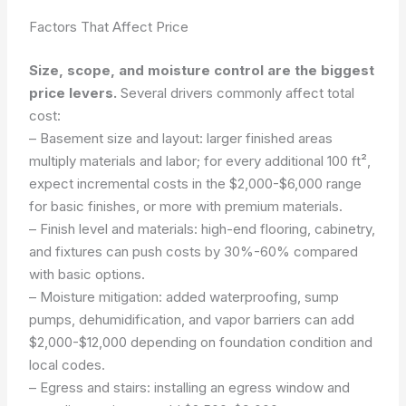
Factors That Affect Price
Size, scope, and moisture control are the biggest
price levers.
Several drivers commonly affect total
cost:
– Basement size and layout: larger finished areas
multiply materials and labor; for every additional 100 ft²,
expect incremental costs in the $2,000-$6,000 range
for basic finishes, or more with premium materials.
– Finish level and materials: high-end flooring, cabinetry,
and fixtures can push costs by 30%-60% compared
with basic options.
– Moisture mitigation: added waterproofing, sump
pumps, dehumidification, and vapor barriers can add
$2,000-$12,000 depending on foundation condition and
local codes.
– Egress and stairs: installing an egress window and