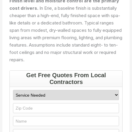
Finish level and moisture control are the primary
cost drivers.
In Erie, a baseline finish is substantially
cheaper than a high-end, fully finished space with spa-
like details or a dedicated bathroom. Typical ranges
span from modest, dry-walled spaces to fully equipped
living areas with premium flooring, lighting, and plumbing
features. Assumptions include standard eight- to ten-
foot ceilings and no major structural work or required
repairs.