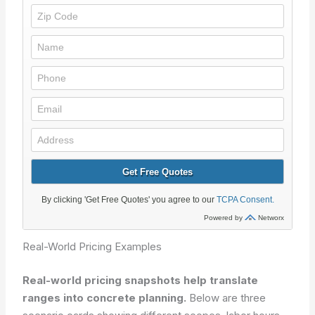
Real-World Pricing Examples
Real-world pricing snapshots help translate
ranges into concrete planning.
Below are three