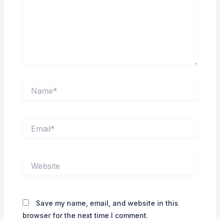
Name*
Email*
Website
Save my name, email, and website in this
browser for the next time I comment.