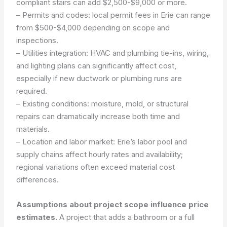
compliant stairs can add $2,500-$9,000 or more.
– Permits and codes: local permit fees in Erie can range
from $500-$4,000 depending on scope and
inspections.
– Utilities integration: HVAC and plumbing tie-ins, wiring,
and lighting plans can significantly affect cost,
especially if new ductwork or plumbing runs are
required.
– Existing conditions: moisture, mold, or structural
repairs can dramatically increase both time and
materials.
– Location and labor market: Erie’s labor pool and
supply chains affect hourly rates and availability;
regional variations often exceed material cost
differences.
Assumptions about project scope influence price
estimates.
A project that adds a bathroom or a full