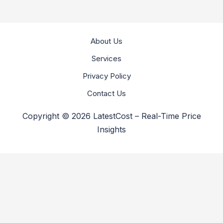
About Us
Services
Privacy Policy
Contact Us
Copyright © 2026 LatestCost – Real-Time Price
Insights