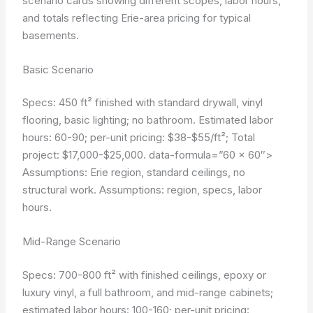
scenario cards showing different scopes, labor hours,
and totals reflecting Erie-area pricing for typical
basements.
Basic Scenario
Specs: 450 ft² finished with standard drywall, vinyl
flooring, basic lighting; no bathroom. Estimated labor
hours: 60-90; per-unit pricing: $38-$55/ft²; Total
project: $17,000-$25,000.
data-formula=”60 × 60″>
Assumptions: Erie region, standard ceilings, no
structural work.
Assumptions: region, specs, labor
hours.
Mid-Range Scenario
Specs: 700-800 ft² with finished ceilings, epoxy or
luxury vinyl, a full bathroom, and mid-range cabinets;
estimated labor hours: 100-160; per-unit pricing: