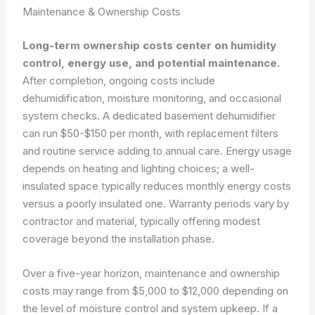
Maintenance & Ownership Costs
Long-term ownership costs center on humidity
control, energy use, and potential maintenance.
After completion, ongoing costs include
dehumidification, moisture monitoring, and occasional
system checks. A dedicated basement dehumidifier
can run $50-$150 per month, with replacement filters
and routine service adding to annual care. Energy usage
depends on heating and lighting choices; a well-
insulated space typically reduces monthly energy costs
versus a poorly insulated one. Warranty periods vary by
contractor and material, typically offering modest
coverage beyond the installation phase.
Over a five-year horizon, maintenance and ownership
costs may range from $5,000 to $12,000 depending on
the level of moisture control and system upkeep. If a