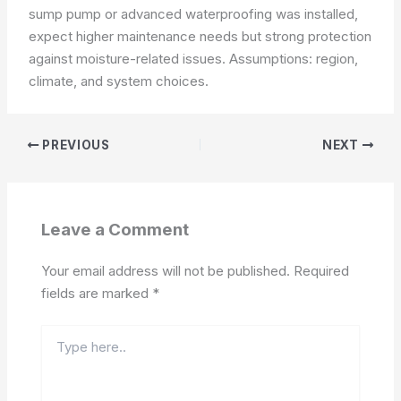
sump pump or advanced waterproofing was installed,
expect higher maintenance needs but strong protection
against moisture-related issues.
Assumptions: region,
climate, and system choices.
PREVIOUS
NEXT
Leave a Comment
Your email address will not be published.
Required
fields are marked
*
Type
here..