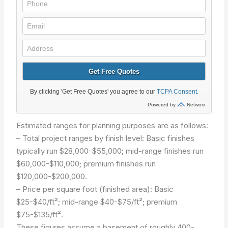
Estimated ranges for planning purposes are as follows:
– Total project ranges by finish level: Basic finishes
typically run $28,000-$55,000; mid-range finishes run
$60,000-$110,000; premium finishes run
$120,000-$200,000.
– Price per square foot (finished area): Basic
$25-$40/ft²; mid-range $40-$75/ft²; premium
$75-$135/ft².
These figures assume a basement of roughly 400-