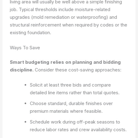
living area will usually be well above a simple finishing
job. Typical thresholds include moisture-related
upgrades (mold remediation or waterproofing) and
structural reinforcement when required by codes or the
existing foundation.
Ways To Save
Smart budgeting relies on planning and bidding
discipline.
Consider these cost-saving approaches:
Solicit at least three bids and compare
detailed line items rather than total quotes.
Choose standard, durable finishes over
premium materials where feasible.
Schedule work during off-peak seasons to
reduce labor rates and crew availability costs.