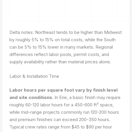
Delta notes: Northeast tends to be higher than Midwest
by roughly 5% to 15% on total costs, while the South
can be 5% to 15% lower in many markets. Regional
differences reflect labor pools, permit costs, and
supply availability rather than material prices alone.
Labor & Installation Time
Labor hours per square foot vary by finish level
and site conditions.
In Erie, a basic finish may require
roughly 60-120 labor hours for a 450-600 ft² space,
while mid-range projects commonly run 120-200 hours
and premium finishes can exceed 200-350 hours.
Typical crew rates range from $45 to $90 per hour