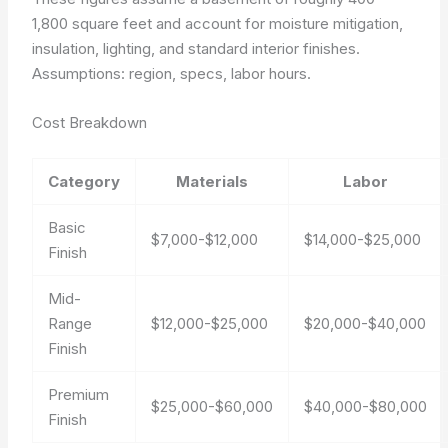
1,800 square feet and account for moisture mitigation,
insulation, lighting, and standard interior finishes.
Assumptions: region, specs, labor hours.
Cost Breakdown
Category
Materials
Labor
Basic
$7,000-$12,000
$14,000-$25,000
Finish
Mid-
Range
$12,000-$25,000
$20,000-$40,000
Finish
Premium
$25,000-$60,000
$40,000-$80,000
Finish