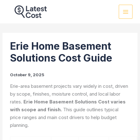
Skip
to
content
Erie Home Basement
Solutions Cost Guide
October 9, 2025
Erie-area basement projects vary widely in cost, driven
by scope, finishes, moisture control, and local labor
rates.
Erie Home Basement Solutions Cost varies
with scope and finish.
This guide outlines typical
price ranges and main cost drivers to help budget
planning.