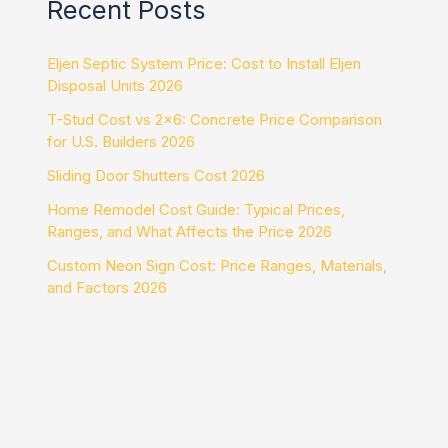
Recent Posts
Eljen Septic System Price: Cost to Install Eljen
Disposal Units 2026
T-Stud Cost vs 2×6: Concrete Price Comparison
for U.S. Builders 2026
Sliding Door Shutters Cost 2026
Home Remodel Cost Guide: Typical Prices,
Ranges, and What Affects the Price 2026
Custom Neon Sign Cost: Price Ranges, Materials,
and Factors 2026