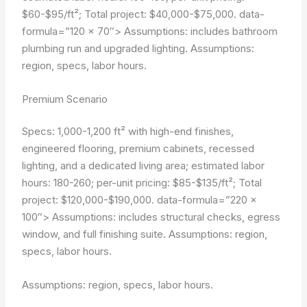
$60-$95/ft²; Total project: $40,000-$75,000.
data-
formula=”120 × 70″>
Assumptions: includes bathroom
plumbing run and upgraded lighting.
Assumptions:
region, specs, labor hours.
Premium Scenario
Specs: 1,000-1,200 ft² with high-end finishes,
engineered flooring, premium cabinets, recessed
lighting, and a dedicated living area; estimated labor
hours: 180-260; per-unit pricing: $85-$135/ft²; Total
project: $120,000-$190,000.
data-formula=”220 ×
100″>
Assumptions: includes structural checks, egress
window, and full finishing suite.
Assumptions: region,
specs, labor hours.
Assumptions: region, specs, labor hours.