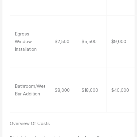
Egress
Window
$2,500
$5,500
$9,000
Installation
Bathroom/Wet
$8,000
$18,000
$40,000
Bar Addition
Overview Of Costs