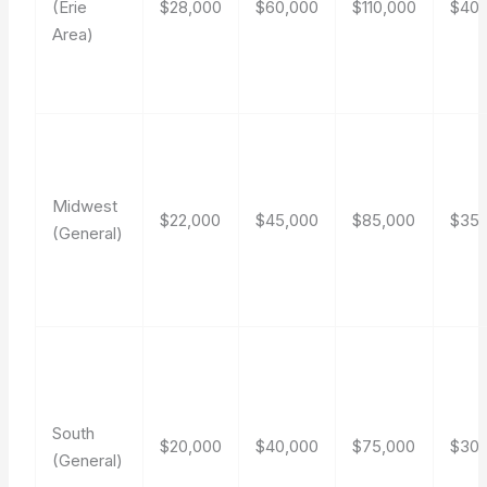
(Erie
$28,000
$60,000
$110,000
$40
Area)
Midwest
$22,000
$45,000
$85,000
$35
(General)
South
$20,000
$40,000
$75,000
$30
(General)