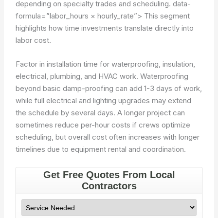
depending on specialty trades and scheduling.
data-
formula=”labor_hours × hourly_rate”>
This segment
highlights how time investments translate directly into
labor cost.
Factor in installation time for waterproofing, insulation,
electrical, plumbing, and HVAC work. Waterproofing
beyond basic damp-proofing can add 1-3 days of work,
while full electrical and lighting upgrades may extend
the schedule by several days. A longer project can
sometimes reduce per-hour costs if crews optimize
scheduling, but overall cost often increases with longer
timelines due to equipment rental and coordination.