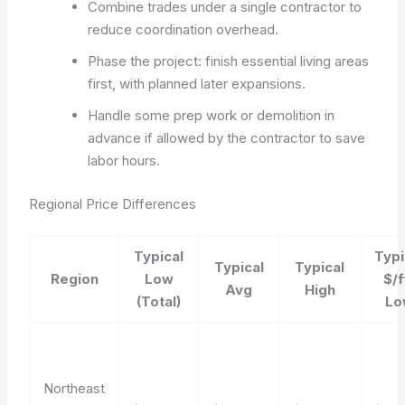
Combine trades under a single contractor to
reduce coordination overhead.
Phase the project: finish essential living areas
first, with planned later expansions.
Handle some prep work or demolition in
advance if allowed by the contractor to save
labor hours.
Regional Price Differences
Typical
Typi
Typical
Typical
Region
Low
$/f
Avg
High
(Total)
Lo
Northeast