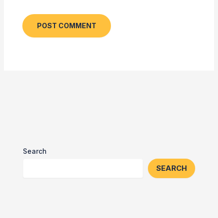
Search
SEARCH