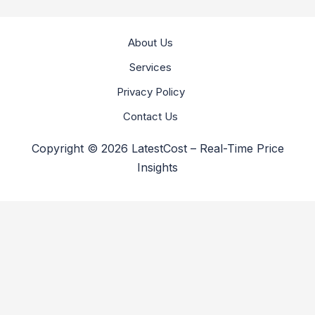
About Us
Services
Privacy Policy
Contact Us
Copyright © 2026 LatestCost – Real-Time Price
Insights