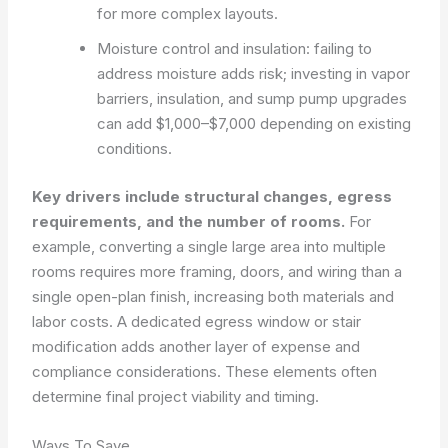
for more complex layouts.
Moisture control and insulation: failing to
address moisture adds risk; investing in vapor
barriers, insulation, and sump pump upgrades
can add $1,000–$7,000 depending on existing
conditions.
Key drivers include structural changes, egress
requirements, and the number of rooms.
For
example, converting a single large area into multiple
rooms requires more framing, doors, and wiring than a
single open-plan finish, increasing both materials and
labor costs. A dedicated egress window or stair
modification adds another layer of expense and
compliance considerations. These elements often
determine final project viability and timing.
Ways To Save