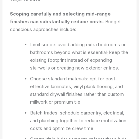
Scoping carefully and selecting mid-range
finishes can substantially reduce costs.
Budget-
conscious approaches include:
Limit scope: avoid adding extra bedrooms or
bathrooms beyond what is essential; keep the
existing footprint instead of expanding
stairwells or creating new exterior entries.
Choose standard materials: opt for cost-
effective laminates, vinyl plank flooring, and
standard drywall finishes rather than custom
millwork or premium tile.
Batch trades: schedule carpentry, electrical,
and plumbing together to reduce mobilization
costs and optimize crew time.