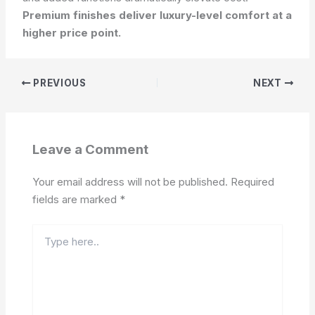
Premium finishes deliver luxury-level comfort at a
higher price point.
PREVIOUS
NEXT
Leave a Comment
Your email address will not be published.
Required
fields are marked
*
Type
here..