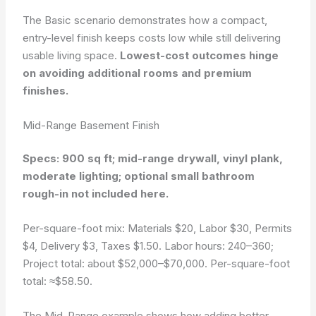
The Basic scenario demonstrates how a compact,
entry-level finish keeps costs low while still delivering
usable living space.
Lowest-cost outcomes hinge
on avoiding additional rooms and premium
finishes.
Mid-Range Basement Finish
Specs: 900 sq ft; mid-range drywall, vinyl plank,
moderate lighting; optional small bathroom
rough-in not included here.
Per-square-foot mix: Materials $20, Labor $30, Permits
$4, Delivery $3, Taxes $1.50. Labor hours: 240–360;
Project total: about $52,000–$70,000. Per-square-foot
total: ≈$58.50.
The Mid-Range example shows how adding better