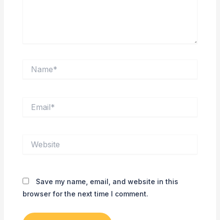
Name*
Email*
Website
Save my name, email, and website in this
browser for the next time I comment.