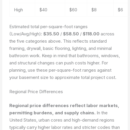
High
$40
$60
$8
$6
Estimated total per-square-foot ranges
(Low/Avg/High):
$35.50
/
$58.50
/
$118.00
across
the five categories above. This reflects standard
framing, drywall, basic flooring, lighting, and minimal
bathroom work. Keep in mind that bathrooms, windows,
and structural changes can push costs higher. For
planning, use these per-square-foot ranges against
your basement size to approximate total project cost.
Regional Price Differences
Regional price differences reflect labor markets,
permitting burdens, and supply chains.
In the
United States, urban cores and high-demand regions
typically carry higher labor rates and stricter codes than