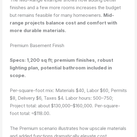
finishes and a few more rooms increases the budget
but remains feasible for many homeowners.
Mid-
range projects balance cost and comfort with
more durable materials.
Premium Basement Finish
Specs: 1,200 sq ft; premium finishes, robust
lighting plan, potential bathroom included in
scope.
Per-square-foot mix: Materials $40, Labor $60, Permits
$8, Delivery $6, Taxes $4. Labor hours: 500–750;
Project total: about $130,000–$160,000. Per-square-
foot total: ≈$118.00.
The Premium scenario illustrates how upscale materials
and added functions dramatically elevate cost.