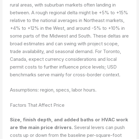
rural areas, with suburban markets often landing in
between. A rough regional delta might be +5% to +15%
relative to the national averages in Northeast markets,
+4% to +12% in the West, and around -5% to +10% in
some parts of the Midwest and South. These deltas are
broad estimates and can swing with project scope,
trade availability, and seasonal demand. For Toronto,
Canada, expect currency considerations and local
permit costs to further influence price levels; USD
benchmarks serve mainly for cross-border context.
Assumptions: region, specs, labor hours.
Factors That Affect Price
Size, finish depth, and added baths or HVAC work
are the main price drivers.
Several levers can push
costs up or down from the baseline per-square-foot