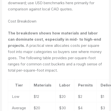
downward; use USD benchmarks here primarily for
comparison against local CAD quotes.
Cost Breakdown
The breakdown shows how materials and labor
can dominate cost, especially in mid- to high-end
projects.
A practical view allocates costs per square
foot into major categories so buyers see where money
goes. The following table provides per-square-foot
ranges for common cost buckets and a rough sense of
total per-square-foot impact.
Tier
Materials
Labor
Permits
Deliv
Low
$12
$20
$2
$1
Average
$20
$30
$4
$3