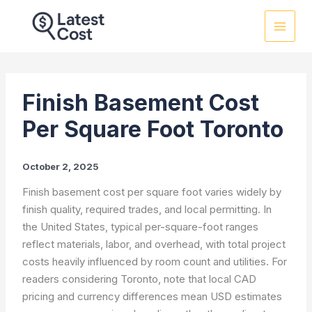
Skip
to
content
Finish Basement Cost
Per Square Foot Toronto
October 2, 2025
Finish basement cost per square foot varies widely by
finish quality, required trades, and local permitting. In
the United States, typical per-square-foot ranges
reflect materials, labor, and overhead, with total project
costs heavily influenced by room count and utilities. For
readers considering Toronto, note that local CAD
pricing and currency differences mean USD estimates