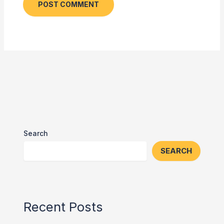
Search
SEARCH
Recent Posts