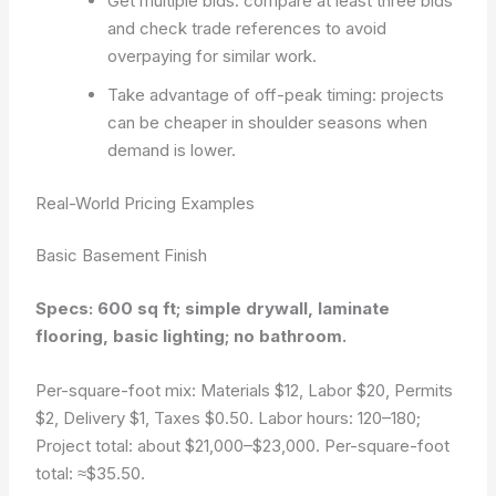
Get multiple bids: compare at least three bids
and check trade references to avoid
overpaying for similar work.
Take advantage of off-peak timing: projects
can be cheaper in shoulder seasons when
demand is lower.
Real-World Pricing Examples
Basic Basement Finish
Specs: 600 sq ft; simple drywall, laminate
flooring, basic lighting; no bathroom.
Per-square-foot mix: Materials $12, Labor $20, Permits
$2, Delivery $1, Taxes $0.50. Labor hours: 120–180;
Project total: about $21,000–$23,000. Per-square-foot
total: ≈$35.50.