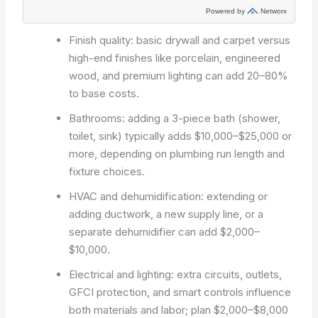
Finish quality: basic drywall and carpet versus
high-end finishes like porcelain, engineered
wood, and premium lighting can add 20–80%
to base costs.
Bathrooms: adding a 3-piece bath (shower,
toilet, sink) typically adds $10,000–$25,000 or
more, depending on plumbing run length and
fixture choices.
HVAC and dehumidification: extending or
adding ductwork, a new supply line, or a
separate dehumidifier can add $2,000–
$10,000.
Electrical and lighting: extra circuits, outlets,
GFCI protection, and smart controls influence
both materials and labor; plan $2,000–$8,000