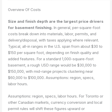
Overview Of Costs
Size and finish depth are the largest price drivers
for basement finishing.
In general, per-square-foot
costs break down into materials, labor, permits, and
delivery/disposal, with taxes applying where relevant.
Typical, all-in ranges in the U.S. span from about $30 to
$150 per square foot, depending on finish quality and
added features. For a standard 1,000-square-foot
basement, a rough USD range would be $30,000 to
$150,000, with mid-range projects clustering near
$60,000 to $100,000. Assumptions: region, specs,
labor hours.
Assumptions: region, specs, labor hours.
For Toronto or
other Canadian markets, currency conversion and local
permit rules will shift these figures upward or