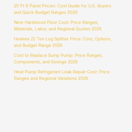
20 Ft R Panel Prices: Cost Guide for U.S. Buyers
and Quick Budget Ranges 2026
New Hardwood Floor Cost: Price Ranges,
Materials, Labor, and Regional Quotes 2026
Huskee 22 Ton Log Splitter Price: Cost, Options,
and Budget Range 2026
Cost to Replace Sump Pump: Price Ranges,
Components, and Savings 2026
Heat Pump Refrigerant Leak Repair Cost: Price
Ranges and Regional Variations 2026