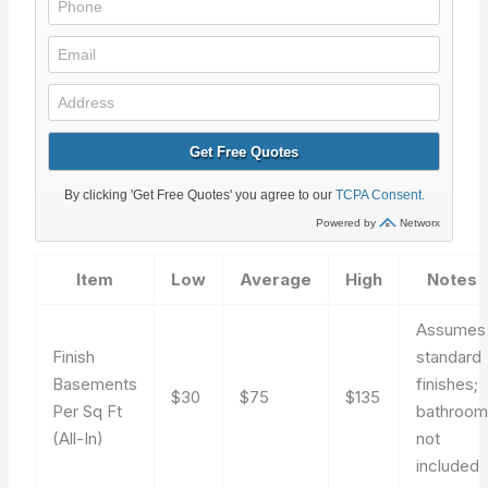
Item
Low
Average
High
Notes
Assumes
Finish
standard
Basements
finishes;
$30
$75
$135
Per Sq Ft
bathroo
(All-In)
not
included