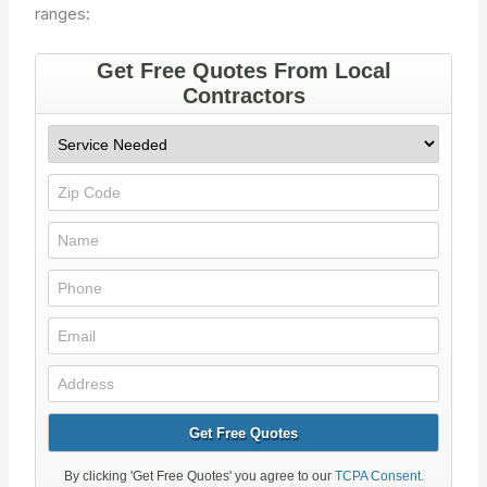
ranges: