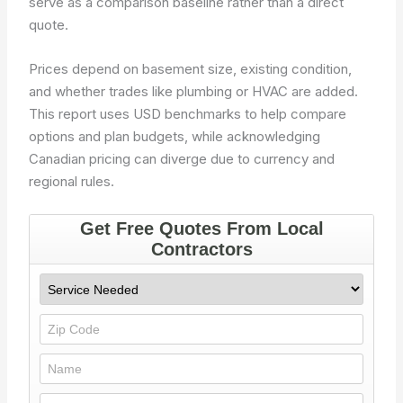
serve as a comparison baseline rather than a direct
quote.
Prices depend on basement size, existing condition,
and whether trades like plumbing or HVAC are added.
This report uses USD benchmarks to help compare
options and plan budgets, while acknowledging
Canadian pricing can diverge due to currency and
regional rules.