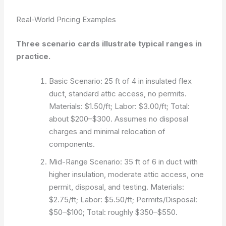
Real-World Pricing Examples
Three scenario cards illustrate typical ranges in
practice.
Basic Scenario: 25 ft of 4 in insulated flex
duct, standard attic access, no permits.
Materials: $1.50/ft; Labor: $3.00/ft; Total:
about $200–$300. Assumes no disposal
charges and minimal relocation of
components.
Mid-Range Scenario: 35 ft of 6 in duct with
higher insulation, moderate attic access, one
permit, disposal, and testing. Materials:
$2.75/ft; Labor: $5.50/ft; Permits/Disposal:
$50–$100; Total: roughly $350–$550.