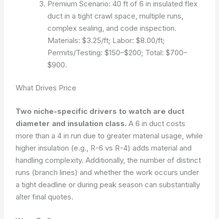
Premium Scenario: 40 ft of 6 in insulated flex
duct in a tight crawl space, multiple runs,
complex sealing, and code inspection.
Materials: $3.25/ft; Labor: $8.00/ft;
Permits/Testing: $150–$200; Total: $700–
$900.
What Drives Price
Two niche-specific drivers to watch are duct
diameter and insulation class.
A 6 in duct costs
more than a 4 in run due to greater material usage, while
higher insulation (e.g., R-6 vs R-4) adds material and
handling complexity. Additionally, the number of distinct
runs (branch lines) and whether the work occurs under
a tight deadline or during peak season can substantially
alter final quotes.