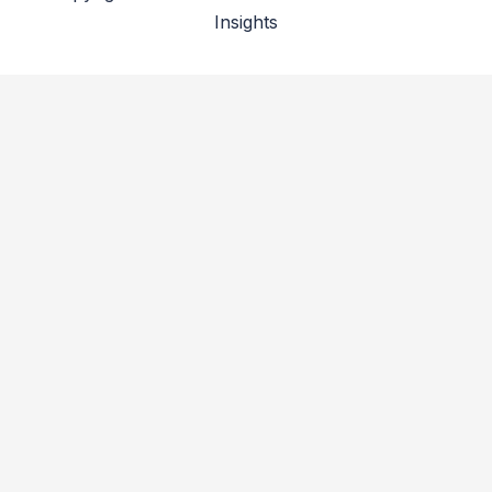
Insights