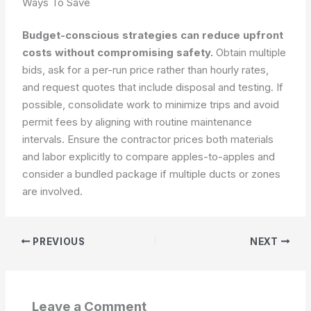
Ways To Save
Budget-conscious strategies can reduce upfront
costs without compromising safety.
Obtain multiple
bids, ask for a per-run price rather than hourly rates,
and request quotes that include disposal and testing. If
possible, consolidate work to minimize trips and avoid
permit fees by aligning with routine maintenance
intervals. Ensure the contractor prices both materials
and labor explicitly to compare apples-to-apples and
consider a bundled package if multiple ducts or zones
are involved.
PREVIOUS
NEXT
Leave a Comment