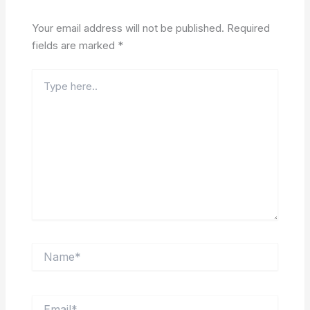
Your email address will not be published.
Required
fields are marked
*
Type
here..
Name*
Email*