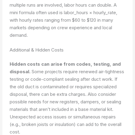
multiple runs are involved, labor hours can double. A
mini formula often used is labor_hours × hourly_rate,
with hourly rates ranging from $60 to $120 in many
markets depending on crew experience and local
demand.
Additional & Hidden Costs
Hidden costs can arise from codes, testing, and
disposal.
Some projects require renewed air-tightness
testing or code-compliant sealing after duct work. If
the old duct is contaminated or requires specialized
disposal, there can be extra charges. Also consider
possible needs for new registers, dampers, or sealing
materials that aren’t included in a base material kit.
Unexpected access issues or simultaneous repairs
(e.g., broken joists or insulation) can add to the overall
cost.