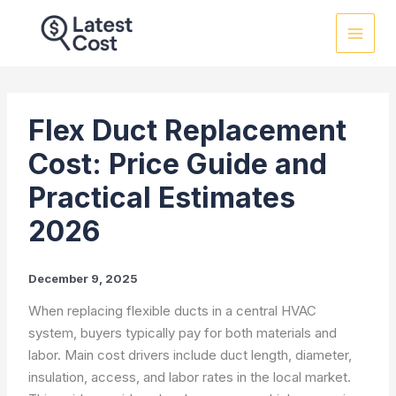
Skip
to
content
Flex Duct Replacement
Cost: Price Guide and
Practical Estimates
2026
December 9, 2025
When replacing flexible ducts in a central HVAC
system, buyers typically pay for both materials and
labor. Main cost drivers include duct length, diameter,
insulation, access, and labor rates in the local market.