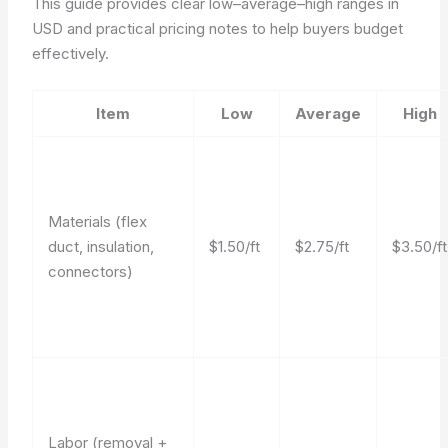
This guide provides clear low–average–high ranges in
USD and practical pricing notes to help buyers budget
effectively.
Item
Low
Average
High
Materials (flex
duct, insulation,
$1.50/ft
$2.75/ft
$3.50/ft
connectors)
Labor (removal +