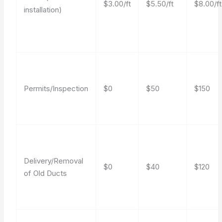
$3.00/ft
$5.50/ft
$8.00/ft
installation)
Permits/Inspection
$0
$50
$150
Delivery/Removal
$0
$40
$120
of Old Ducts