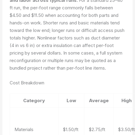
and labor across typical runs.
For a standard 25–40
ft run, the per-foot range commonly falls between
$4.50 and $11.50 when accounting for both parts and
hands-on work. Shorter runs and basic materials tend
toward the low end; longer runs or difficult access push
totals higher. Nonlinear factors such as duct diameter
(4 in vs 6 in) or extra insulation can affect per-foot
pricing by several dollars. In some cases, a full system
reconfiguration or multiple runs may be quoted as a
bundled project rather than per-foot line items.
Cost Breakdown
Category
Low
Average
High
Materials
$1.50/ft
$2.75/ft
$3.50/ft