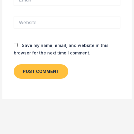
Website
Save my name, email, and website in this
browser for the next time I comment.