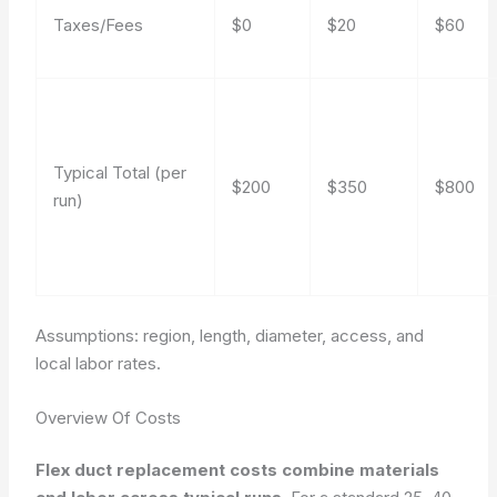
Taxes/Fees
$0
$20
$60
Typical Total (per
$200
$350
$800
run)
Assumptions: region, length, diameter, access, and
local labor rates.
Overview Of Costs
Flex duct replacement costs combine materials