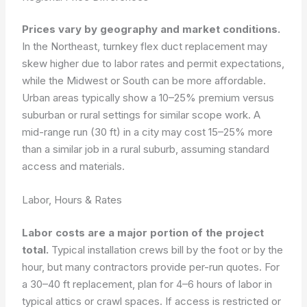
Prices vary by geography and market conditions.
In the Northeast, turnkey flex duct replacement may
skew higher due to labor rates and permit expectations,
while the Midwest or South can be more affordable.
Urban areas typically show a 10–25% premium versus
suburban or rural settings for similar scope work. A
mid-range run (30 ft) in a city may cost 15–25% more
than a similar job in a rural suburb, assuming standard
access and materials.
Labor, Hours & Rates
Labor costs are a major portion of the project
total.
Typical installation crews bill by the foot or by the
hour, but many contractors provide per-run quotes. For
a 30–40 ft replacement, plan for 4–6 hours of labor in
typical attics or crawl spaces. If access is restricted or