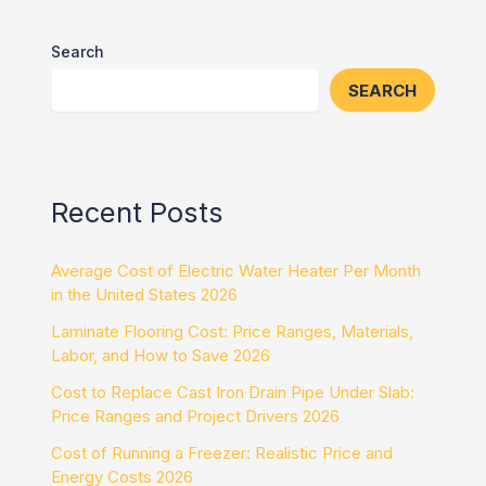
Search
SEARCH
Recent Posts
Average Cost of Electric Water Heater Per Month
in the United States 2026
Laminate Flooring Cost: Price Ranges, Materials,
Labor, and How to Save 2026
Cost to Replace Cast Iron Drain Pipe Under Slab:
Price Ranges and Project Drivers 2026
Cost of Running a Freezer: Realistic Price and
Energy Costs 2026