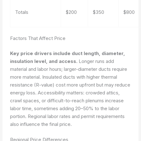
Totals
$200
$350
$800
Factors That Affect Price
Key price drivers include duct length, diameter,
insulation level, and access.
Longer runs add
material and labor hours; larger-diameter ducts require
more material. Insulated ducts with higher thermal
resistance (R-value) cost more upfront but may reduce
energy loss. Accessibility matters: crowded attics,
crawl spaces, or difficult-to-reach plenums increase
labor time, sometimes adding 20–50% to the labor
portion. Regional labor rates and permit requirements
also influence the final price.
Regional Price Differences