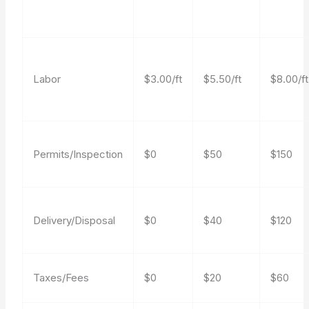
Labor
$3.00/ft
$5.50/ft
$8.00/ft
Permits/Inspection
$0
$50
$150
Delivery/Disposal
$0
$40
$120
Taxes/Fees
$0
$20
$60