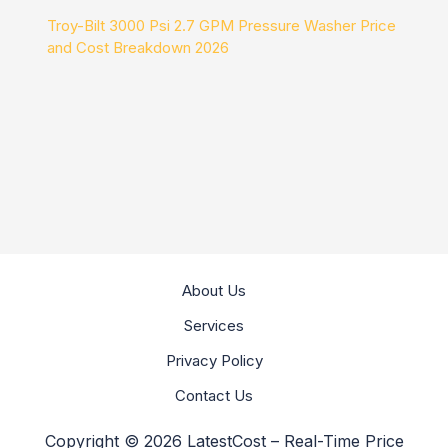
Troy-Bilt 3000 Psi 2.7 GPM Pressure Washer Price
and Cost Breakdown 2026
About Us
Services
Privacy Policy
Contact Us
Copyright © 2026 LatestCost – Real-Time Price