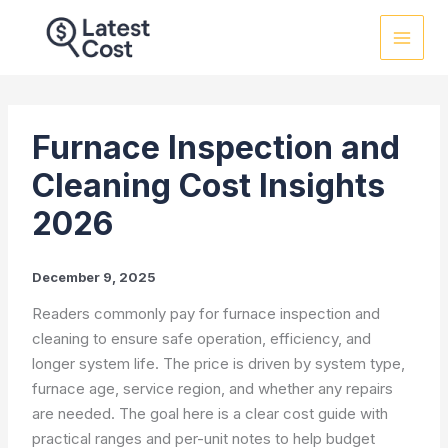
Skip
to
content
Furnace Inspection and
Cleaning Cost Insights
2026
December 9, 2025
Readers commonly pay for furnace inspection and
cleaning to ensure safe operation, efficiency, and
longer system life. The price is driven by system type,
furnace age, service region, and whether any repairs
are needed. The goal here is a clear cost guide with
practical ranges and per-unit notes to help budget