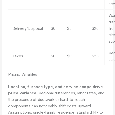
ser
Wa
dis
Delivery/Disposal
$0
$5
$20
fro
cle
sup
Reg
Taxes
$0
$8
$25
sal
Pricing Variables
Location, furnace type, and service scope drive
price variance.
Regional differences, labor rates, and
the presence of ductwork or hard-to-reach
components can noticeably shift costs upward.
Assumptions: single-family residence, standard 14- to