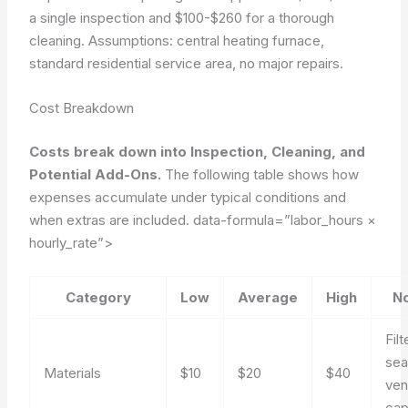
a single inspection and $100-$260 for a thorough
cleaning.
Assumptions: central heating furnace,
standard residential service area, no major repairs.
Cost Breakdown
Costs break down into Inspection, Cleaning, and
Potential Add-Ons.
The following table shows how
expenses accumulate under typical conditions and
when extras are included.
data-formula=”labor_hours ×
hourly_rate”>
Category
Low
Average
High
N
Filt
sea
Materials
$10
$20
$40
ven
ca