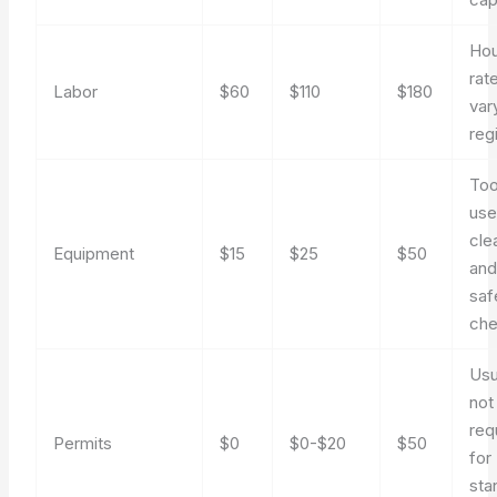
Hou
rat
Labor
$60
$110
$180
var
reg
Too
use
cle
Equipment
$15
$25
$50
an
saf
ch
Usu
not
req
Permits
$0
$0-$20
$50
for
sta