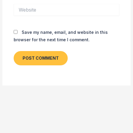
Website
Save my name, email, and website in this
browser for the next time I comment.