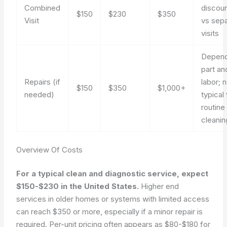
Combined
discou
$150
$230
$350
Visit
vs sep
visits
Depend
part an
Repairs (if
labor; 
$150
$350
$1,000+
needed)
typical 
routine
cleanin
Overview Of Costs
For a typical clean and diagnostic service, expect
$150-$230 in the United States.
Higher end
services in older homes or systems with limited access
can reach $350 or more, especially if a minor repair is
required. Per-unit pricing often appears as $80-$180 for