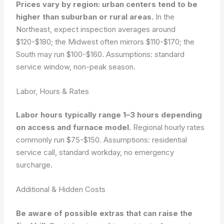
Prices vary by region: urban centers tend to be
higher than suburban or rural areas.
In the
Northeast, expect inspection averages around
$120-$180; the Midwest often mirrors $110-$170; the
South may run $100-$160.
Assumptions: standard
service window, non-peak season.
Labor, Hours & Rates
Labor hours typically range 1–3 hours depending
on access and furnace model.
Regional hourly rates
commonly run $75-$150.
Assumptions: residential
service call, standard workday, no emergency
surcharge.
Additional & Hidden Costs
Be aware of possible extras that can raise the