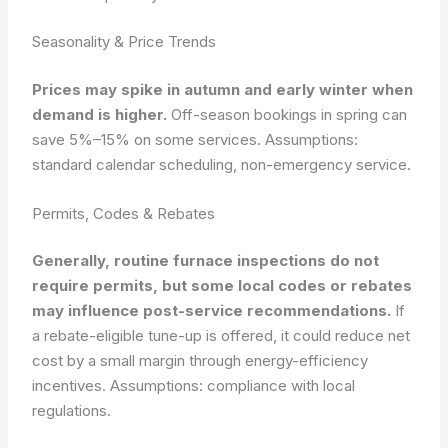
Seasonality & Price Trends
Prices may spike in autumn and early winter when
demand is higher.
Off-season bookings in spring can
save 5%–15% on some services.
Assumptions:
standard calendar scheduling, non-emergency service.
Permits, Codes & Rebates
Generally, routine furnace inspections do not
require permits, but some local codes or rebates
may influence post-service recommendations.
If
a rebate-eligible tune-up is offered, it could reduce net
cost by a small margin through energy-efficiency
incentives.
Assumptions: compliance with local
regulations.