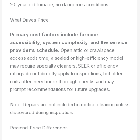
20-year-old furnace, no dangerous conditions.
What Drives Price
Primary cost factors include furnace
accessibility, system complexity, and the service
provider’s schedule.
Open attic or crawlspace
access adds time; a sealed or high-efficiency model
may require specialty cleaners. SEER or efficiency
ratings do not directly apply to inspections, but older
units often need more thorough checks and may
prompt recommendations for future upgrades.
Note: Repairs are not included in routine cleaning unless
discovered during inspection.
Regional Price Differences