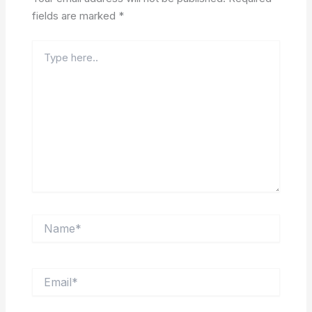
fields are marked
*
Type
here..
Name*
Email*