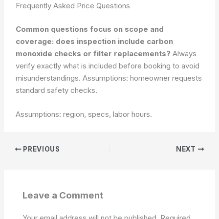
Frequently Asked Price Questions
Common questions focus on scope and
coverage: does inspection include carbon
monoxide checks or filter replacements?
Always
verify exactly what is included before booking to avoid
misunderstandings.
Assumptions: homeowner requests
standard safety checks.
Assumptions: region, specs, labor hours.
PREVIOUS
NEXT
Leave a Comment
Your email address will not be published.
Required