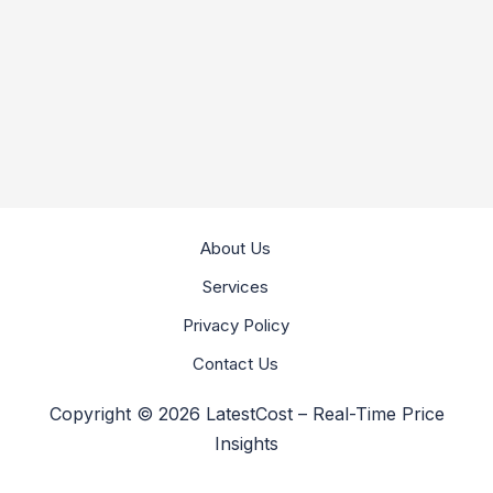
About Us
Services
Privacy Policy
Contact Us
Copyright © 2026 LatestCost – Real-Time Price
Insights