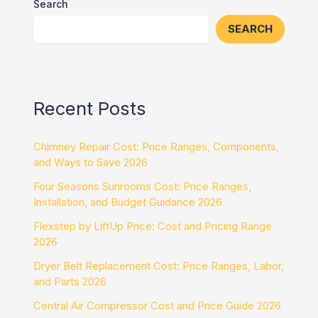
Search
SEARCH
Recent Posts
Chimney Repair Cost: Price Ranges, Components,
and Ways to Save 2026
Four Seasons Sunrooms Cost: Price Ranges,
Installation, and Budget Guidance 2026
Flexstep by LiftUp Price: Cost and Pricing Range
2026
Dryer Belt Replacement Cost: Price Ranges, Labor,
and Parts 2026
Central Air Compressor Cost and Price Guide 2026