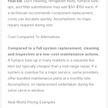
final bill.
Duct cleaning, refrigerant tests, furnace tune-
ups, and filter substitutions may add $50-$150 each. If
a technician recommends component replacement,
costs can escalate quickly.
Assumptions: no major
repairs required during visit.
Cost Compared To Alternatives
Compared to a full system replacement, cleaning
and inspection are low-cost maintenance actions.
A furnace tune-up in many markets is a separate line
item but typically cheaper than a mid-range repair. If a
system is overdue for a major service, some providers
offer bundled maintenance plans at a monthly rate.
Assumptions: no replacement undertaken during the
same service window.
Real-World Pricing Examples