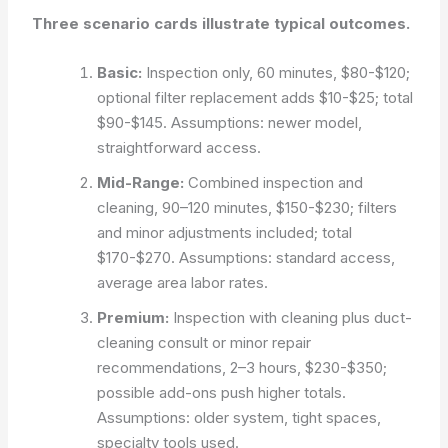
Three scenario cards illustrate typical outcomes.
Basic:
Inspection only, 60 minutes, $80-$120;
optional filter replacement adds $10-$25; total
$90-$145.
Assumptions: newer model,
straightforward access.
Mid-Range:
Combined inspection and
cleaning, 90–120 minutes, $150-$230; filters
and minor adjustments included; total
$170-$270.
Assumptions: standard access,
average area labor rates.
Premium:
Inspection with cleaning plus duct-
cleaning consult or minor repair
recommendations, 2–3 hours, $230-$350;
possible add-ons push higher totals.
Assumptions: older system, tight spaces,
specialty tools used.