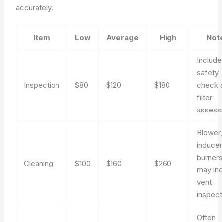
accurately.
Item
Low
Average
High
Not
Include
safety
Inspection
$80
$120
$180
check 
filter
assess
Blower
inducer
burners
Cleaning
$100
$160
$260
may in
vent
inspect
Often