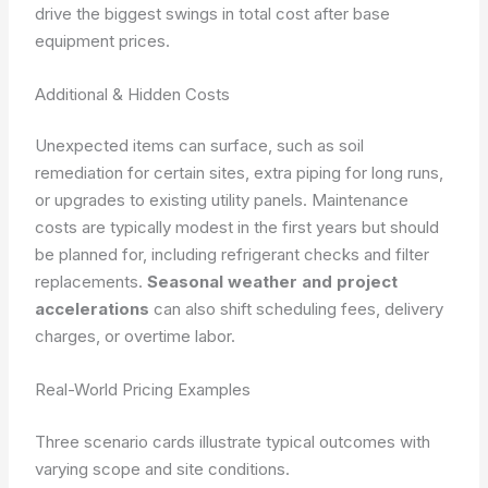
drive the biggest swings in total cost after base
equipment prices.
Additional & Hidden Costs
Unexpected items can surface, such as soil
remediation for certain sites, extra piping for long runs,
or upgrades to existing utility panels. Maintenance
costs are typically modest in the first years but should
be planned for, including refrigerant checks and filter
replacements.
Seasonal weather and project
accelerations
can also shift scheduling fees, delivery
charges, or overtime labor.
Real-World Pricing Examples
Three scenario cards illustrate typical outcomes with
varying scope and site conditions.