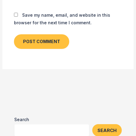
Save my name, email, and website in this
browser for the next time I comment.
Search
SEARCH