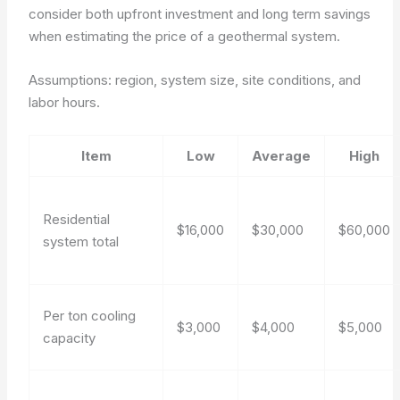
consider both upfront investment and long term savings
when estimating the price of a geothermal system.
Assumptions: region, system size, site conditions, and
labor hours.
Item
Low
Average
High
Residential
$16,000
$30,000
$60,000
system total
Per ton cooling
$3,000
$4,000
$5,000
capacity