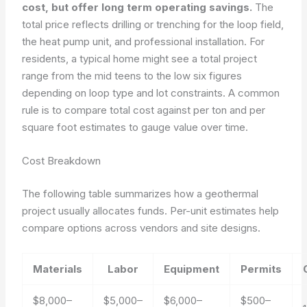
cost, but offer long term operating savings.
The
total price reflects drilling or trenching for the loop field,
the heat pump unit, and professional installation. For
residents, a typical home might see a total project
range from the mid teens to the low six figures
depending on loop type and lot constraints. A common
rule is to compare total cost against per ton and per
square foot estimates to gauge value over time.
Cost Breakdown
The following table summarizes how a geothermal
project usually allocates funds. Per-unit estimates help
compare options across vendors and site designs.
Materials
Labor
Equipment
Permits
$8,000–
$5,000–
$6,000–
$500–