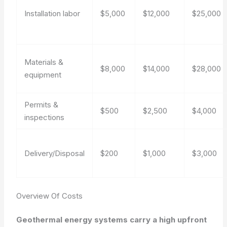
Installation labor
$5,000
$12,000
$25,000
Materials &
$8,000
$14,000
$28,000
equipment
Permits &
$500
$2,500
$4,000
inspections
Delivery/Disposal
$200
$1,000
$3,000
Overview Of Costs
Geothermal energy systems carry a high upfront