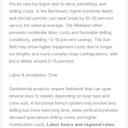
Prices vary by region due to labor, permitting, and
drilling costs. In the Northeast, higher borehole depth
and stricter permits can raise totals by 10–20 percent
versus the national average. The Midwest often
presents moderate labor costs and favorable drilling
conditions, yielding ~5–10 percent savings. The Sun
Belt may show higher equipment costs due to longer
run lengths and more complex loop configurations, with
price deltas around 5–15 percent.
Labor & Installation Time
Geothermal projects require fieldwork that can span
several days to weeks depending on loop type and
crew size. A horizontal trench system may involve less
drilling but more trenching time, while vertical boreholes
demand specialized drilling crews and higher
mobilization costs.
Labor hours and regional rates