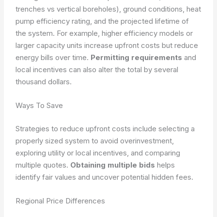
trenches vs vertical boreholes), ground conditions, heat
pump efficiency rating, and the projected lifetime of
the system. For example, higher efficiency models or
larger capacity units increase upfront costs but reduce
energy bills over time.
Permitting requirements
and
local incentives can also alter the total by several
thousand dollars.
Ways To Save
Strategies to reduce upfront costs include selecting a
properly sized system to avoid overinvestment,
exploring utility or local incentives, and comparing
multiple quotes.
Obtaining multiple bids
helps
identify fair values and uncover potential hidden fees.
Regional Price Differences