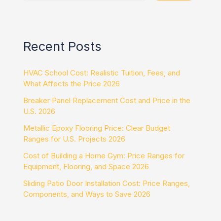
Recent Posts
HVAC School Cost: Realistic Tuition, Fees, and
What Affects the Price 2026
Breaker Panel Replacement Cost and Price in the
U.S. 2026
Metallic Epoxy Flooring Price: Clear Budget
Ranges for U.S. Projects 2026
Cost of Building a Home Gym: Price Ranges for
Equipment, Flooring, and Space 2026
Sliding Patio Door Installation Cost: Price Ranges,
Components, and Ways to Save 2026