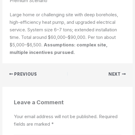
Premium Scenario
Large home or challenging site with deep boreholes,
high-efficiency heat pump, and upgraded electrical
service. System size 6–7 tons; extended installation
time. Total around $60,000–$90,000. Per ton about
$5,000–$6,500.
Assumptions: complex site,
multiple incentives pursued.
PREVIOUS
NEXT
Leave a Comment
Your email address will not be published.
Required
fields are marked
*