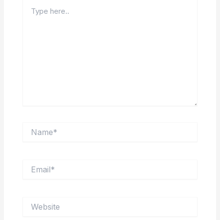
Type
here..
Name*
Email*
Website