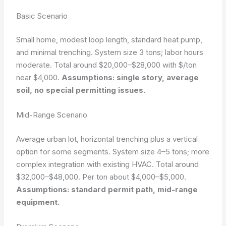
Basic Scenario
Small home, modest loop length, standard heat pump,
and minimal trenching. System size 3 tons; labor hours
moderate. Total around $20,000–$28,000 with $/ton
near $4,000.
Assumptions: single story, average
soil, no special permitting issues.
Mid-Range Scenario
Average urban lot, horizontal trenching plus a vertical
option for some segments. System size 4–5 tons; more
complex integration with existing HVAC. Total around
$32,000–$48,000. Per ton about $4,000–$5,000.
Assumptions: standard permit path, mid-range
equipment.