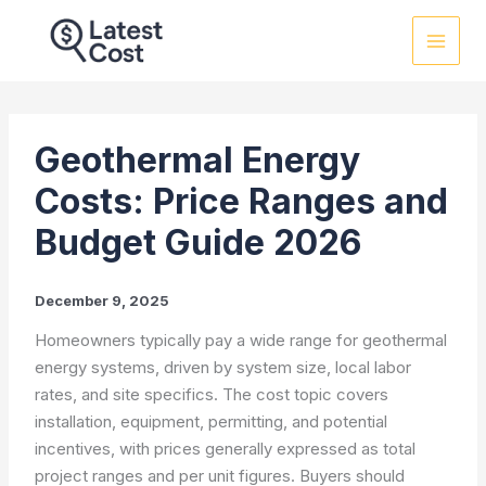
Skip
to
content
Geothermal Energy
Costs: Price Ranges and
Budget Guide 2026
December 9, 2025
Homeowners typically pay a wide range for geothermal
energy systems, driven by system size, local labor
rates, and site specifics. The cost topic covers
installation, equipment, permitting, and potential
incentives, with prices generally expressed as total
project ranges and per unit figures. Buyers should