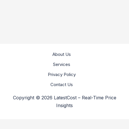
About Us
Services
Privacy Policy
Contact Us
Copyright © 2026 LatestCost – Real-Time Price
Insights