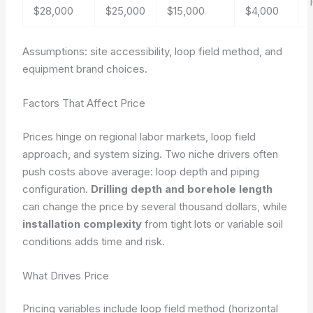
$28,000
$25,000
$15,000
$4,000
Assumptions: site accessibility, loop field method, and
equipment brand choices.
Factors That Affect Price
Prices hinge on regional labor markets, loop field
approach, and system sizing. Two niche drivers often
push costs above average: loop depth and piping
configuration.
Drilling depth and borehole length
can change the price by several thousand dollars, while
installation complexity
from tight lots or variable soil
conditions adds time and risk.
What Drives Price
Pricing variables include loop field method (horizontal