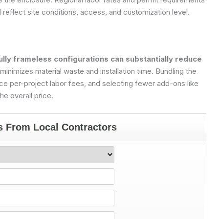
l reflect site conditions, access, and customization level.
lly frameless configurations can substantially reduce
inimizes material waste and installation time. Bundling the
e per-project labor fees, and selecting fewer add-ons like
e overall price.