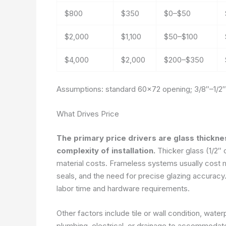
$800
$350
$0–$50
$2,000
$1,100
$50–$100
$4,000
$2,000
$200–$350
Assumptions: standard 60×72 opening; 3/8″–1/2″ 
What Drives Price
The primary price drivers are glass thickne
complexity of installation.
Thicker glass (1/2″ o
material costs. Frameless systems usually cost 
seals, and the need for precise glazing accuracy. 
labor time and hardware requirements.
Other factors include tile or wall condition, wat
plumbing, electrical, or drainage to accommodate