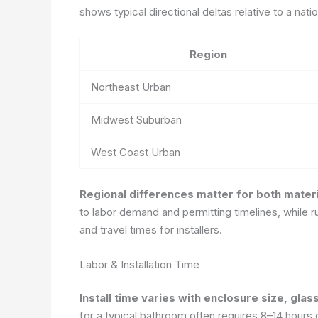
shows typical directional deltas relative to a nat
Region
Northeast Urban
Midwest Suburban
West Coast Urban
Regional differences matter for both materi
to labor demand and permitting timelines, while r
and travel times for installers.
Labor & Installation Time
Install time varies with enclosure size, glas
for a typical bathroom often requires 8–14 hours o