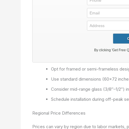
Opt for framed or semi-frameless desi
Use standard dimensions (60×72 inches
Consider mid-range glass (3/8″–1/2″) ins
Schedule installation during off-peak 
Regional Price Differences
Prices can vary by region due to labor markets, 