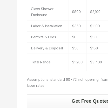
Glass Shower
$800
$2,100
Enclosure
Labor & Installation
$350
$1,100
Permits & Fees
$0
$50
Delivery & Disposal
$50
$150
Total Range
$1,200
$3,400
Assumptions: standard 60×72 inch opening, framele
labor rates.