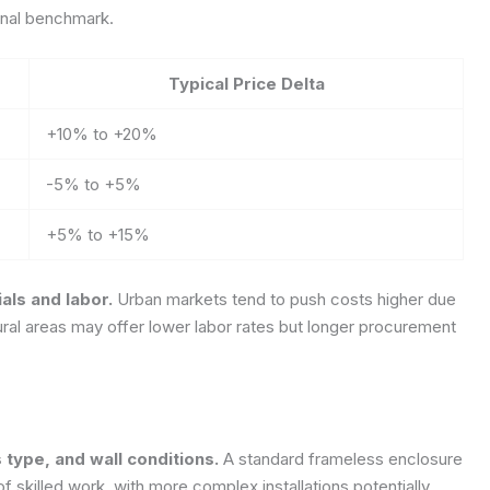
ional benchmark.
Typical Price Delta
+10% to +20%
-5% to +5%
+5% to +15%
als and labor.
Urban markets tend to push costs higher due
ural areas may offer lower labor rates but longer procurement
s type, and wall conditions.
A standard frameless enclosure
f skilled work, with more complex installations potentially