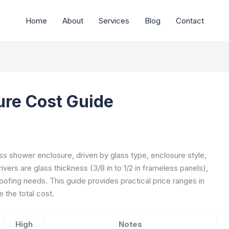
Home
About
Services
Blog
Contact
ure Cost Guide
s shower enclosure, driven by glass type, enclosure style,
ivers are glass thickness (3/8 in to 1/2 in frameless panels),
oofing needs. This guide provides practical price ranges in
 the total cost.
High
Notes