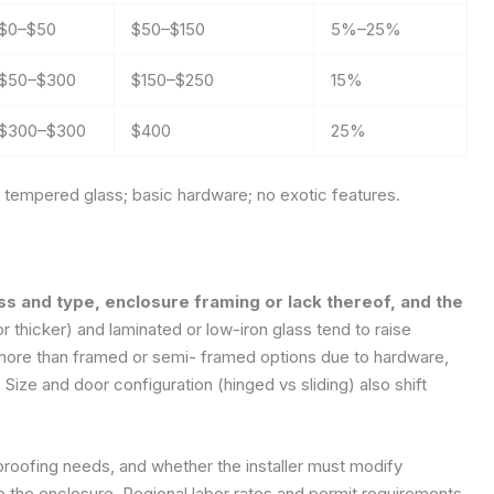
$0–$50
$50–$150
5%–25%
$50–$300
$150–$250
15%
$300–$300
$400
25%
tempered glass; basic hardware; no exotic features.
ss and type, enclosure framing or lack thereof, and the
r thicker) and laminated or low-iron glass tend to raise
more than framed or semi- framed options due to hardware,
Size and door configuration (hinged vs sliding) also shift
erproofing needs, and whether the installer must modify
 the enclosure. Regional labor rates and permit requirements