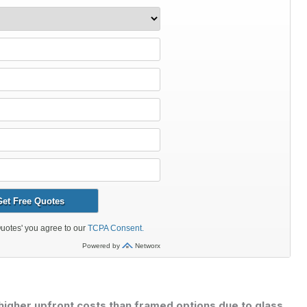
higher upfront costs than framed options due to glass