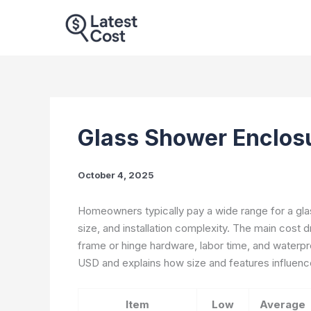
Skip
to
content
Glass Shower Enclos
October 4, 2025
Homeowners typically pay a wide range for a glas
size, and installation complexity. The main cost dr
frame or hinge hardware, labor time, and waterpr
USD and explains how size and features influence
Item
Low
Average