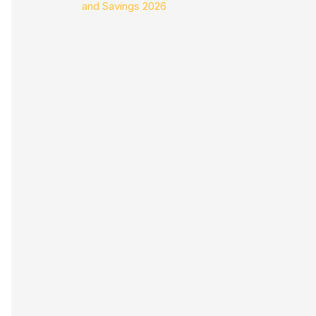
and Savings 2026