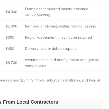
Frameless tempered panels; standard
$4,000
60×72 opening
$2,000
Removal of old unit, waterproofing, sealing
$300
Region-dependent; may not be required
$400
Delivery to site; debris disposal
Assumes standard configuration with typical
$6,700
complexities
ss glass 3/8″–1/2″ thick, suburban installation, and typical