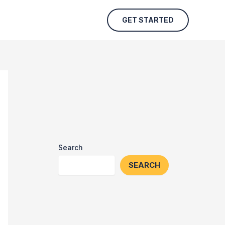
GET STARTED
Search
SEARCH