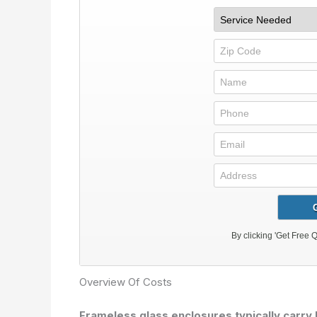
Overview Of Costs
Frameless glass enclosures typically carry 