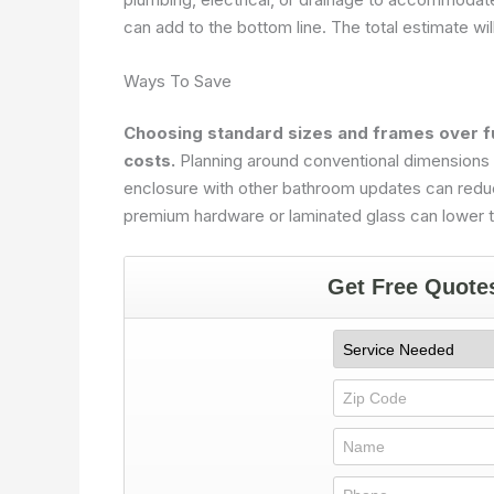
can add to the bottom line. The total estimate wil
Ways To Save
Choosing standard sizes and frames over fu
costs.
Planning around conventional dimensions m
enclosure with other bathroom updates can reduc
premium hardware or laminated glass can lower th