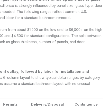
ll price is strongly influenced by panel size, glass type, door
 is needed. The following ranges reflect common U.S.
 and labor for a standard bathroom remodel.
ectrum from about $1,200 on the low end to $6,000+ on the high
00 and $4,500 for standard configurations. The split between
such as glass thickness, number of panels, and door
ont outlay, followed by labor for installation and
6-column layout to show typical dollar ranges by category
ges assume a standard bathroom layout with no unusual
Permits
Delivery/Disposal
Contingency