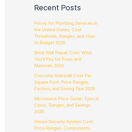
Recent Posts
Prices for Plumbing Services in
the United States: Cost
Thresholds, Ranges, and How
to Budget 2026
Brick Wall Repair Cost: What
You’ll Pay for Fixes and
Materials 2026
Concrete Sidewalk Cost Per
Square Foot: Price Ranges,
Factors, and Saving Tips 2026
Microwave Price Guide: Typical
Costs, Ranges, and Savings
2026
House Security System Cost:
Price Ranges, Components,