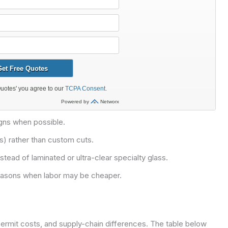
gns when possible.
) rather than custom cuts.
tead of laminated or ultra-clear specialty glass.
seasons when labor may be cheaper.
permit costs, and supply-chain differences. The table below