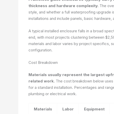
thickness and hardware complexity.
The overa
style, and whether a full waterproofing upgrade
installations and include panels, basic hardware,
A typical installed enclosure falls in a broad sp
end, with most projects clustering between $2,5
materials and labor varies by project specifics, 
configuration.
Cost Breakdown
Materials usually represent the largest upfr
related work.
The cost breakdown below uses a 
for a standard installation. Percentages and ran
plumbing or electrical work.
Materials
Labor
Equipment