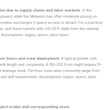
ion due to supply chains and labor markets.
In the
upward, while the Midwest may offer moderate pricing on
tation surcharges if quarry access is distant. For a practical
n, and Rural markets with ±10–25% delta from the national
.
Assumptions: region, specs, labor hours.
 labor hours and crew deployment.
A typical granite curb
 with length and complexity. A 100–200 ft run might require 12–
and drainage work. Per-hour crew rates commonly range from
and skill requirements.
Assumptions: region, specs, labor
ject scales and corresponding costs.