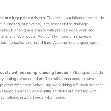
cs are key price drivers.
The main cost influencers include
ht, bullnosed, or beveled), site accessibility, drainage
pplier. Higher-grade granite with precise edge work and
terial and labor costs. Additionally, if custom shapes or
d fabrication and install time.
Assumptions: region, specs,
 costs without compromising function.
Strategies include
ery, opting for standard profiles rather than custom curves,
age crew efficiency. Scheduling work during off-peak seasons
 staged approach where initial sections are installed with
sumptions: region, specs, labor hours.