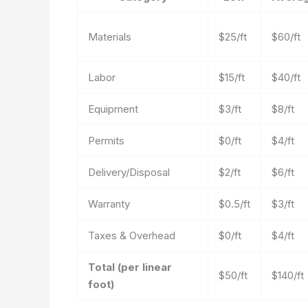
Materials
$25/ft
$60/ft
Labor
$15/ft
$40/ft
Equipment
$3/ft
$8/ft
Permits
$0/ft
$4/ft
Delivery/Disposal
$2/ft
$6/ft
Warranty
$0.5/ft
$3/ft
Taxes & Overhead
$0/ft
$4/ft
Total (per linear
$50/ft
$140/ft
foot)