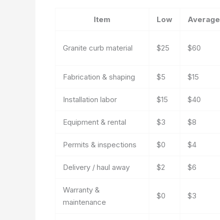
Item
Low
Average
Granite curb material
$25
$60
Fabrication & shaping
$5
$15
Installation labor
$15
$40
Equipment & rental
$3
$8
Permits & inspections
$0
$4
Delivery / haul away
$2
$6
Warranty &
$0
$3
maintenance