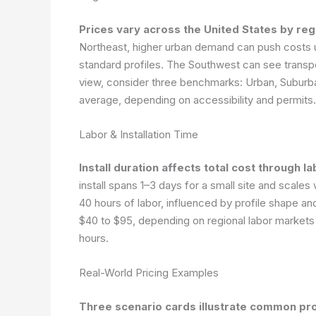
Prices vary across the United States by reg
Northeast, higher urban demand can push costs 
standard profiles. The Southwest can see transpor
view, consider three benchmarks: Urban, Suburba
average, depending on accessibility and permits
Labor & Installation Time
Install duration affects total cost through
install spans 1–3 days for a small site and scales
40 hours of labor, influenced by profile shape 
$40 to $95, depending on regional labor markets 
hours.
Real-World Pricing Examples
Three scenario cards illustrate common pro