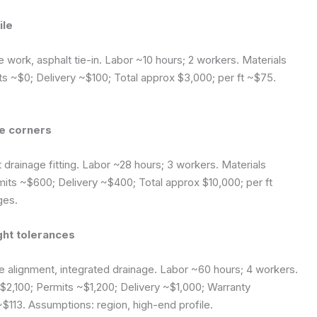
ile
e work, asphalt tie-in. Labor ~10 hours; 2 workers. Materials
 ~$0; Delivery ~$100; Total approx $3,000; per ft ~$75.
se corners
 drainage fitting. Labor ~28 hours; 3 workers. Materials
ts ~$600; Delivery ~$400; Total approx $10,000; per ft
ges.
ght tolerances
 alignment, integrated drainage. Labor ~60 hours; 4 workers.
2,100; Permits ~$1,200; Delivery ~$1,000; Warranty
~$113.
Assumptions: region, high-end profile.