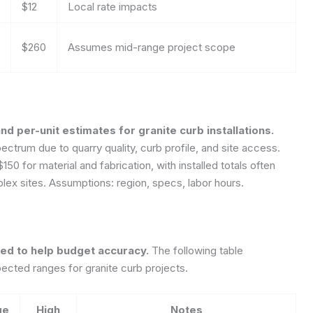
$12
Local rate impacts
$260
Assumes mid-range project scope
nd per-unit estimates for granite curb installations.
ctrum due to quarry quality, curb profile, and site access.
0 for material and fabrication, with installed totals often
plex sites.
Assumptions: region, specs, labor hours.
zed to help budget accuracy.
The following table
ted ranges for granite curb projects.
ge
High
Notes