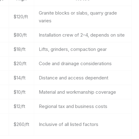
Granite blocks or slabs, quarry grade
$120/ft
varies
$80/ft
Installation crew of 2–4, depends on site
$18/ft
Lifts, grinders, compaction gear
$20/ft
Code and drainage considerations
$14/ft
Distance and access dependent
$10/ft
Material and workmanship coverage
$12/ft
Regional tax and business costs
$260/ft
Inclusive of all listed factors