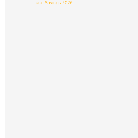
and Savings 2026