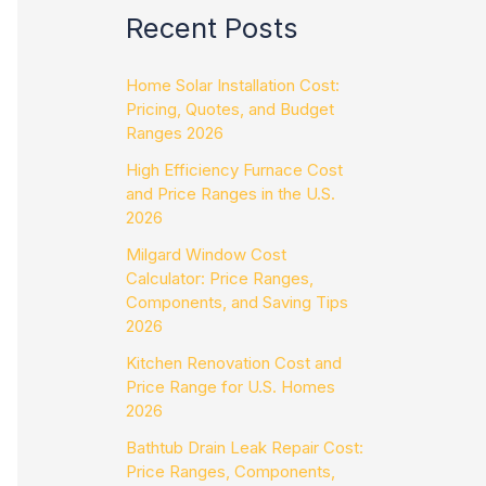
Recent Posts
Home Solar Installation Cost:
Pricing, Quotes, and Budget
Ranges 2026
High Efficiency Furnace Cost
and Price Ranges in the U.S.
2026
Milgard Window Cost
Calculator: Price Ranges,
Components, and Saving Tips
2026
Kitchen Renovation Cost and
Price Range for U.S. Homes
2026
Bathtub Drain Leak Repair Cost:
Price Ranges, Components,