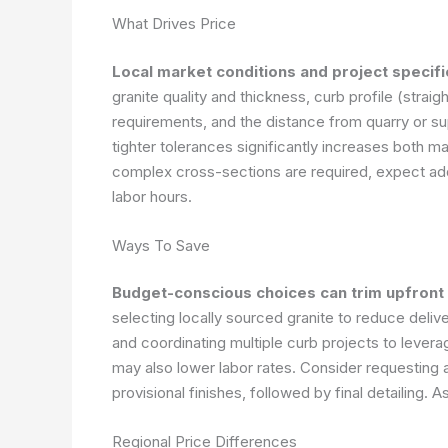
What Drives Price
Local market conditions and project specifi
granite quality and thickness, curb profile (straig
requirements, and the distance from quarry or su
tighter tolerances significantly increases both ma
complex cross-sections are required, expect adde
labor hours.
Ways To Save
Budget-conscious choices can trim upfront
selecting locally sourced granite to reduce deliv
and coordinating multiple curb projects to lever
may also lower labor rates. Consider requesting a
provisional finishes, followed by final detailing.
As
Regional Price Differences