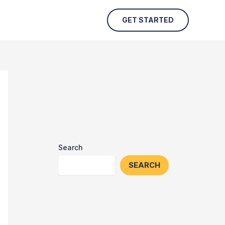
GET STARTED
Search
SEARCH