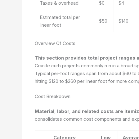
Taxes & overhead
$0
$4
Estimated total per
$50
$140
linear foot
Overview Of Costs
This section provides total project ranges a
Granite curb projects commonly run in a broad spe
Typical per-foot ranges span from about $60 to $15
hitting $120 to $260 per linear foot for more com
Cost Breakdown
Material, labor, and related costs are itemi
consolidates common cost components and expec
Category
Low
Avera