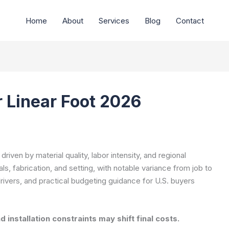
Home
About
Services
Blog
Contact
r Linear Foot 2026
e driven by material quality, labor intensity, and regional
s, fabrication, and setting, with notable variance from job to
 drivers, and practical budgeting guidance for U.S. buyers
 installation constraints may shift final costs.