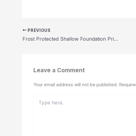
PREVIOUS
Frost Protected Shallow Foundation Price Guide 2026
Leave a Comment
Your email address will not be published.
Require
Type
here..