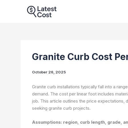
Skip
to
content
Granite Curb Cost Pe
October 26, 2025
Granite curb installations typically fall into a rang
demand. The cost per linear foot includes material
job. This article outlines the price expectations,
seeking granite curb projects.
Assumptions: region, curb length, grade, and