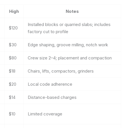
High
Notes
Installed blocks or quarried slabs; includes
$120
factory cut to profile
$30
Edge shaping, groove milling, notch work
$80
Crew size 2–4; placement and compaction
$18
Chairs, lifts, compactors, grinders
$20
Local code adherence
$14
Distance-based charges
$10
Limited coverage