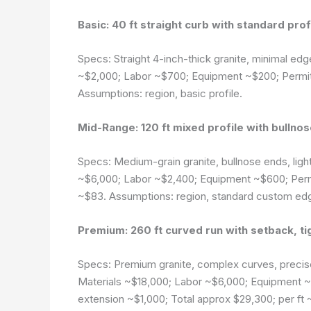
Basic: 40 ft straight curb with standard prof
Specs: Straight 4-inch-thick granite, minimal edg
~$2,000; Labor ~$700; Equipment ~$200; Permits
Assumptions: region, basic profile.
Mid-Range: 120 ft mixed profile with bullno
Specs: Medium-grain granite, bullnose ends, light
~$6,000; Labor ~$2,400; Equipment ~$600; Permi
~$83.
Assumptions: region, standard custom ed
Premium: 260 ft curved run with setback, ti
Specs: Premium granite, complex curves, precise
Materials ~$18,000; Labor ~$6,000; Equipment ~$
extension ~$1,000; Total approx $29,300; per ft 