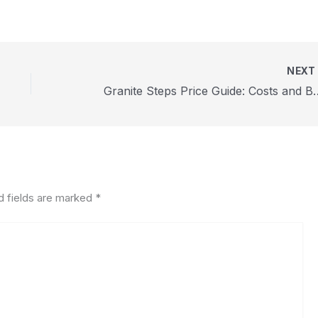
NEX
Granite Steps Price Guid
d fields are marked
*