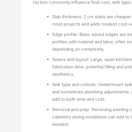
factors commonly influence final cost, with typ
Slab thickness: 2 cm slabs are cheaper
most projects and adds modest cost ve
Edge profile: Basic eased edges are ine
profiles add material and labor, often in
depending on complexity.
Seams and layout: Large, open kitchen
fabrication time, potential filling and po
aesthetics.
Sink type and cutouts: Undermount sinks
and sometimes plumbing adjustments; 
add to both time and cost.
Removal and prep: Removing existing c
cabinetry during installation can add to 
needed.