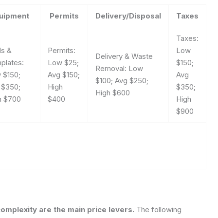
uipment
Permits
Delivery/Disposal
Taxes
Taxes:
ls &
Permits:
Low
Delivery & Waste
plates:
Low $25;
$150;
Removal: Low
 $150;
Avg $150;
Avg
$100; Avg $250;
 $350;
High
$350;
High $600
h $700
$400
High
$900
complexity are the main price levers.
The following