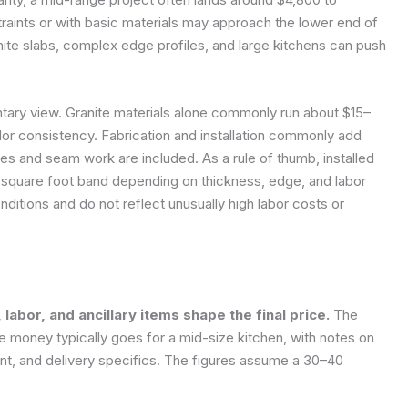
traints or with basic materials may approach the lower end of
nite slabs, complex edge profiles, and large kitchens can push
ary view. Granite materials alone commonly run about $15–
or consistency. Fabrication and installation commonly add
s and seam work are included. As a rule of thumb, installed
 square foot band depending on thickness, edge, and labor
ditions and do not reflect unusually high labor costs or
abor, and ancillary items shape the final price.
The
 money typically goes for a mid-size kitchen, with notes on
, and delivery specifics. The figures assume a 30–40