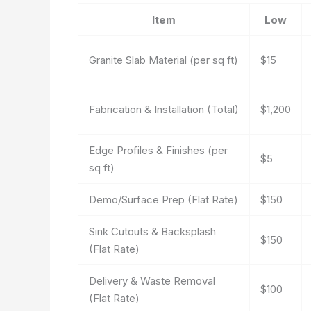
Item
Low
Granite Slab Material (per sq ft)
$15
Fabrication & Installation (Total)
$1,200
Edge Profiles & Finishes (per
$5
sq ft)
Demo/Surface Prep (Flat Rate)
$150
Sink Cutouts & Backsplash
$150
(Flat Rate)
Delivery & Waste Removal
$100
(Flat Rate)