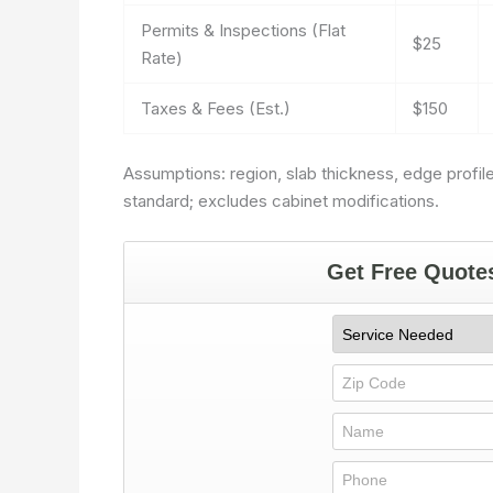
Permits & Inspections (Flat
$25
Rate)
Taxes & Fees (Est.)
$150
Assumptions: region, slab thickness, edge profile
standard; excludes cabinet modifications.