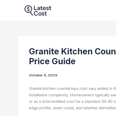
Skip
to
content
Granite Kitchen Count
Price Guide
October 9, 2025
Granite kitchen countertops cost vary widely in th
installation complexity. Homeowners typically se
or as a total installed cost for a standard 30–40
edge profile, seam count, and whether demolition