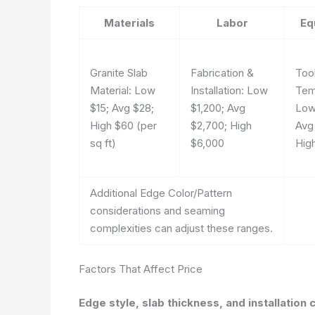
Materials
Labor
Eq
Granite Slab
Fabrication &
Too
Material: Low
Installation: Low
Tem
$15; Avg $28;
$1,200; Avg
Low
High $60 (per
$2,700; High
Avg
sq ft)
$6,000
Hig
Additional Edge Color/Pattern
considerations and seaming
complexities can adjust these ranges.
Factors That Affect Price
Edge style, slab thickness, and installation 