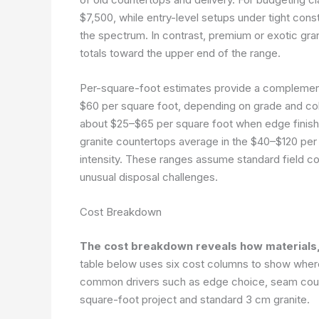
$7,500, while entry-level setups under tight cons
the spectrum. In contrast, premium or exotic gra
totals toward the upper end of the range.
Per-square-foot estimates provide a complement
$60 per square foot, depending on grade and col
about $25–$65 per square foot when edge finishe
granite countertops average in the $40–$120 per
intensity. These ranges assume standard field con
unusual disposal challenges.
Cost Breakdown
The cost breakdown reveals how materials, l
table below uses six cost columns to show where
common drivers such as edge choice, seam count
square-foot project and standard 3 cm granite.