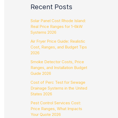
Recent Posts
Solar Panel Cost Rhode Island:
Real Price Ranges for 1-6kW
Systems 2026
Air Fryer Price Guide: Realistic
Cost, Ranges, and Budget Tips
2026
Smoke Detector Costs, Price
Ranges, and Installation Budget
Guide 2026
Cost of Perc Test for Sewage
Drainage Systems in the United
States 2026
Pest Control Services Cost:
Price Ranges, What Impacts
Your Quote 2026