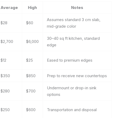
Average
High
Notes
Assumes standard 3 cm slab,
$28
$60
mid-grade color
30–40 sq ft kitchen, standard
$2,700
$6,000
edge
$12
$25
Eased to premium edges
$350
$850
Prep to receive new countertops
Undermount or drop-in sink
$280
$700
options
$250
$600
Transportation and disposal