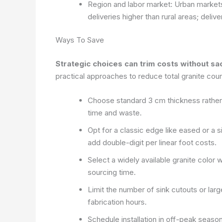
Region and labor market: Urban markets 
deliveries higher than rural areas; deli
Ways To Save
Strategic choices can trim costs without sac
practical approaches to reduce total granite cou
Choose standard 3 cm thickness rather th
time and waste.
Opt for a classic edge like eased or a
add double-digit per linear foot costs.
Select a widely available granite color 
sourcing time.
Limit the number of sink cutouts or lar
fabrication hours.
Schedule installation in off-peak season