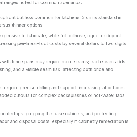
ical ranges noted for common scenarios:
 upfront but less common for kitchens; 3 cm is standard in
rsus thinner options.
xpensive to fabricate, while full bullnose, ogee, or dupont
creasing per-linear-foot costs by several dollars to two digits
s with long spans may require more seams; each seam adds
lishing, and a visible seam risk, affecting both price and
 require precise drilling and support, increasing labor hours
added cutouts for complex backsplashes or hot-water taps
ountertops, prepping the base cabinets, and protecting
labor and disposal costs, especially if cabinetry remediation is