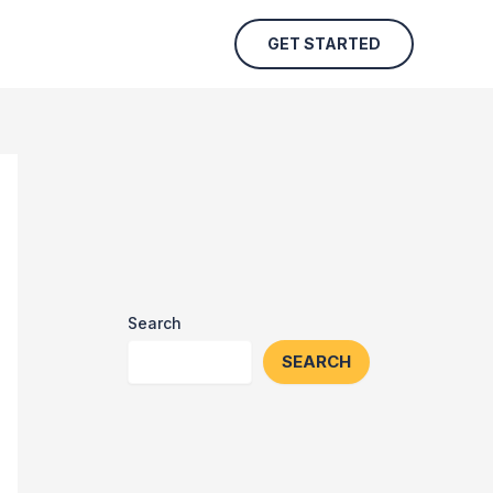
GET STARTED
Search
SEARCH