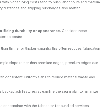
with higher living costs tend to push labor hours and material
very distances and shipping surcharges also matter.
rificing durability or appearance.
Consider these
ntertop costs:
an thinner or thicker variants; this often reduces fabrication
 simple slope rather than premium edges; premium edges can
with consistent, uniform slabs to reduce material waste and
ge backsplash features; streamline the seam plan to minimize
s or negotiate with the fabricator for bundled services