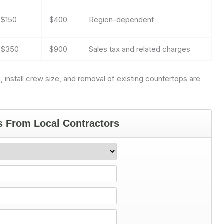
$150
$400
Region-dependent
$350
$900
Sales tax and related charges
, install crew size, and removal of existing countertops are