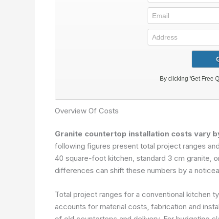
Overview Of Costs
Granite countertop installation costs vary b
following figures present total project ranges 
40 square-foot kitchen, standard 3 cm granite, o
differences can shift these numbers by a noticea
Total project ranges for a conventional kitchen ty
accounts for material costs, fabrication and instal
of old countertops and delivery. For budgeting cl