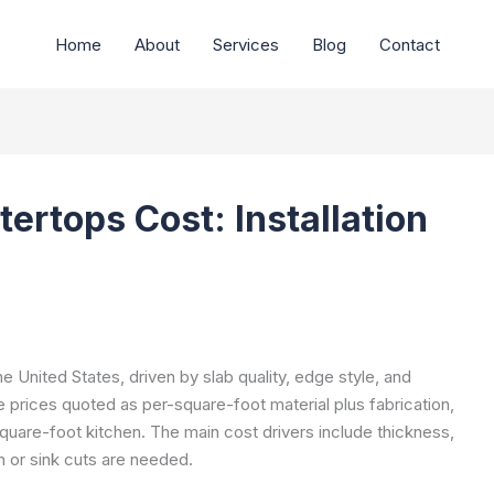
Home
About
Services
Blog
Contact
ertops Cost: Installation
e United States, driven by slab quality, edge style, and
e prices quoted as per-square-foot material plus fabrication,
 square-foot kitchen. The main cost drivers include thickness,
 or sink cuts are needed.