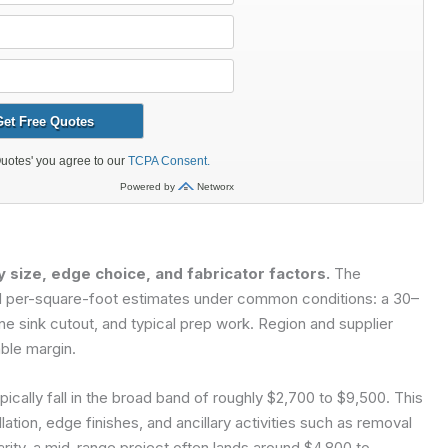
y size, edge choice, and fabricator factors.
The
and per-square-foot estimates under common conditions: a 30–
ne sink cutout, and typical prep work. Region and supplier
ble margin.
pically fall in the broad band of roughly $2,700 to $9,500. This
lation, edge finishes, and ancillary activities such as removal
arity, a mid-range project often lands around $4,800 to