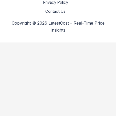
Privacy Policy
Contact Us
Copyright © 2026 LatestCost – Real-Time Price
Insights