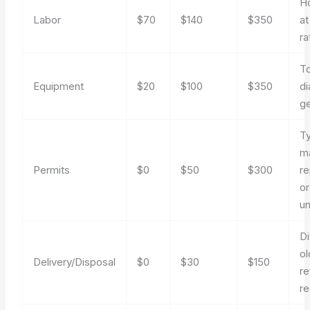
Ho
Labor
$70
$140
$350
at
ra
To
Equipment
$20
$100
$350
di
g
Ty
m
Permits
$0
$50
$300
r
or
un
Di
ol
Delivery/Disposal
$0
$30
$150
re
r