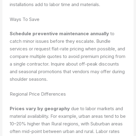
installations add to labor time and materials.
Ways To Save
Schedule preventive maintenance annually
to
catch minor issues before they escalate. Bundle
services or request flat-rate pricing when possible, and
compare multiple quotes to avoid premium pricing from
a single contractor. Inquire about off-peak discounts
and seasonal promotions that vendors may offer during
shoulder seasons.
Regional Price Differences
Prices vary by geography
due to labor markets and
material availability. For example, urban areas tend to be
10–20% higher than Rural regions, with Suburban areas
often mid-point between urban and rural. Labor rates