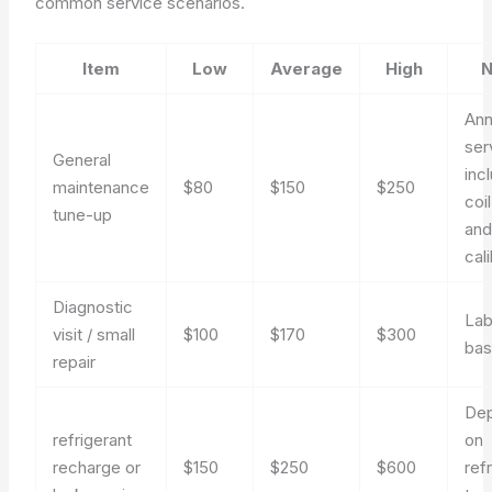
common service scenarios.
Item
Low
Average
High
N
Ann
ser
General
inc
maintenance
$80
$150
$250
coi
tune-up
an
cal
Diagnostic
Lab
visit / small
$100
$170
$300
bas
repair
De
refrigerant
on
recharge or
$150
$250
$600
ref