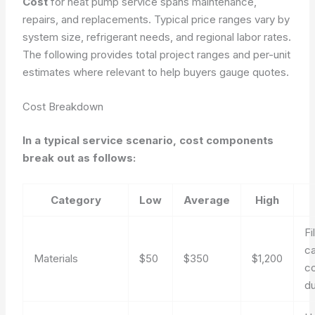
Cost
for heat pump service spans maintenance,
repairs, and replacements. Typical price ranges vary by
system size, refrigerant needs, and regional labor rates.
The following provides total project ranges and per-unit
estimates where relevant to help buyers gauge quotes.
Cost Breakdown
In a typical service scenario, cost components
break out as follows:
Category
Low
Average
High
Fi
ca
Materials
$50
$350
$1,200
co
du