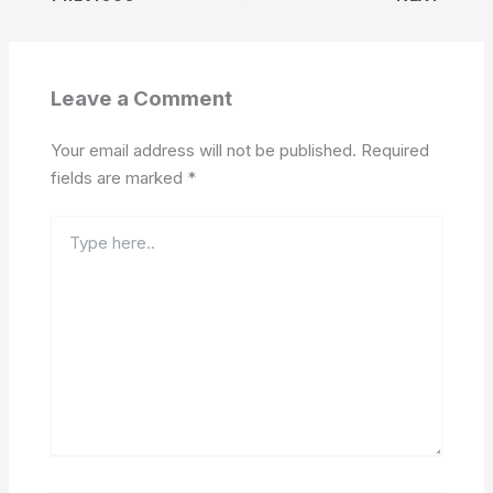
Leave a Comment
Your email address will not be published.
Required
fields are marked
*
Type
here..