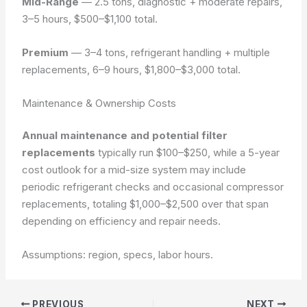
Mid-Range
— 2.5 tons, diagnostic + moderate repairs,
3–5 hours, $500–$1,100 total.
Premium
— 3–4 tons, refrigerant handling + multiple
replacements, 6–9 hours, $1,800–$3,000 total.
Maintenance & Ownership Costs
Annual maintenance and potential filter
replacements
typically run $100–$250, while a 5-year
cost outlook for a mid-size system may include
periodic refrigerant checks and occasional compressor
replacements, totaling $1,000–$2,500 over that span
depending on efficiency and repair needs.
Assumptions: region, specs, labor hours.
PREVIOUS
NEXT