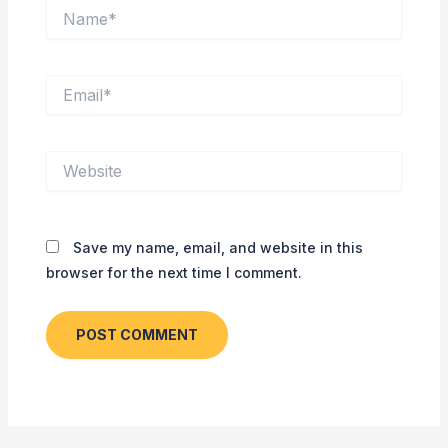
Name*
Email*
Website
Save my name, email, and website in this
browser for the next time I comment.