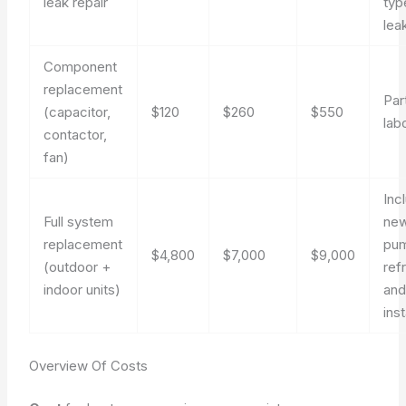
leak repair
typ
lea
Component
replacement
Par
(capacitor,
$120
$260
$550
lab
contactor,
fan)
Inc
Full system
new
replacement
pu
$4,800
$7,000
$9,000
(outdoor +
ref
indoor units)
and
inst
Overview Of Costs