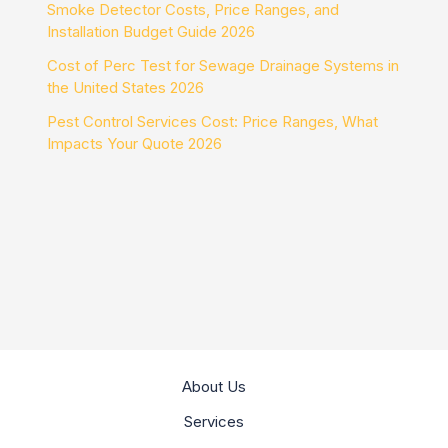
Smoke Detector Costs, Price Ranges, and
Installation Budget Guide 2026
Cost of Perc Test for Sewage Drainage Systems in
the United States 2026
Pest Control Services Cost: Price Ranges, What
Impacts Your Quote 2026
About Us
Services