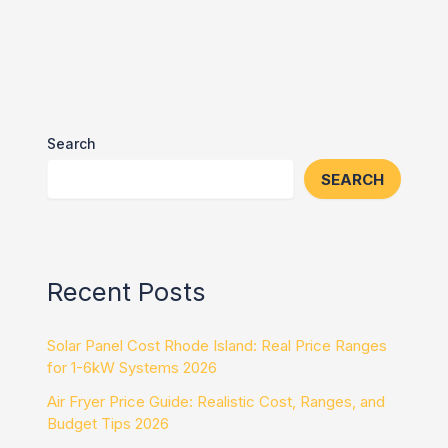
Search
SEARCH
Recent Posts
Solar Panel Cost Rhode Island: Real Price Ranges
for 1-6kW Systems 2026
Air Fryer Price Guide: Realistic Cost, Ranges, and
Budget Tips 2026