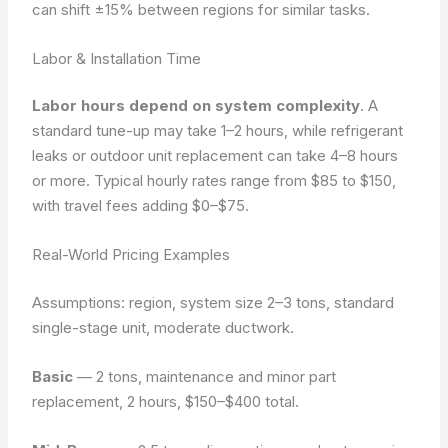
can shift ±15% between regions for similar tasks.
Labor & Installation Time
Labor hours depend on system complexity
. A
standard tune-up may take 1–2 hours, while refrigerant
leaks or outdoor unit replacement can take 4–8 hours
or more. Typical hourly rates range from $85 to $150,
with travel fees adding $0–$75.
Real-World Pricing Examples
Assumptions: region, system size 2–3 tons, standard
single-stage unit, moderate ductwork.
Basic
— 2 tons, maintenance and minor part
replacement, 2 hours, $150–$400 total.