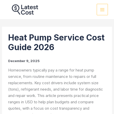
Skip
to
content
Heat Pump Service Cost
Guide 2026
December 9, 2025
Homeowners typically pay a range for heat pump
service, from routine maintenance to repairs or full
replacements. Key cost drivers include system size
(tons), refrigerant needs, and labor time for diagnostic
and repair work. This article presents practical price
ranges in USD to help plan budgets and compare
quotes, with a focus on cost transparency and