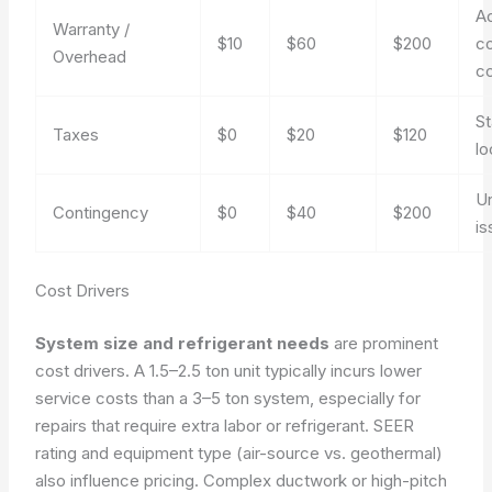
Ad
Warranty /
$10
$60
$200
co
Overhead
c
St
Taxes
$0
$20
$120
lo
U
Contingency
$0
$40
$200
is
Cost Drivers
System size and refrigerant needs
are prominent
cost drivers. A 1.5–2.5 ton unit typically incurs lower
service costs than a 3–5 ton system, especially for
repairs that require extra labor or refrigerant. SEER
rating and equipment type (air-source vs. geothermal)
also influence pricing. Complex ductwork or high-pitch