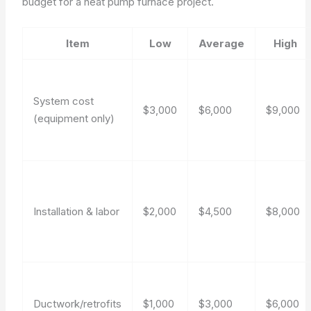
budget for a heat pump furnace project.
Item
Low
Average
High
System cost
$3,000
$6,000
$9,000
(equipment only)
Installation & labor
$2,000
$4,500
$8,000
Ductwork/retrofits
$1,000
$3,000
$6,000