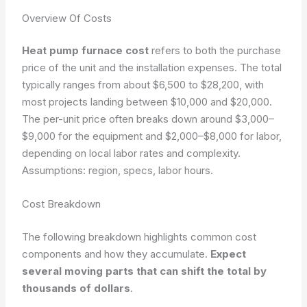
Overview Of Costs
Heat pump furnace cost
refers to both the purchase
price of the unit and the installation expenses. The total
typically ranges from about $6,500 to $28,200, with
most projects landing between $10,000 and $20,000.
The per-unit price often breaks down around $3,000–
$9,000 for the equipment and $2,000–$8,000 for labor,
depending on local labor rates and complexity.
Assumptions: region, specs, labor hours.
Cost Breakdown
The following breakdown highlights common cost
components and how they accumulate.
Expect
several moving parts that can shift the total by
thousands of dollars
.