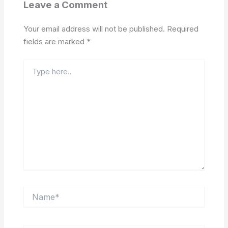
Leave a Comment
Your email address will not be published.
Required
fields are marked
*
Type
here..
Name*