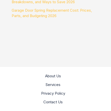
Breakdowns, and Ways to Save 2026
Garage Door Spring Replacement Cost: Prices,
Parts, and Budgeting 2026
About Us
Services
Privacy Policy
Contact Us