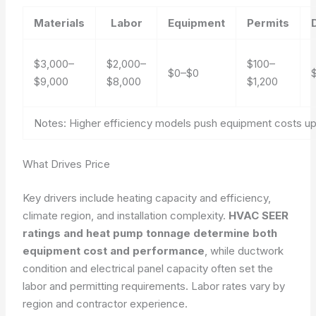
Materials
Labor
Equipment
Permits
$3,000–
$2,000–
$100–
$0–$0
$9,000
$8,000
$1,200
Notes: Higher efficiency models push equipment costs up;
What Drives Price
Key drivers include heating capacity and efficiency,
climate region, and installation complexity.
HVAC SEER
ratings and heat pump tonnage determine both
equipment cost and performance
, while ductwork
condition and electrical panel capacity often set the
labor and permitting requirements.
Labor rates vary by
region and contractor experience.