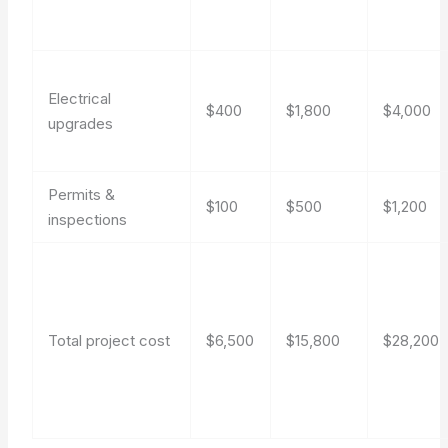
Electrical
$400
$1,800
$4,000
upgrades
Permits &
$100
$500
$1,200
inspections
Total project cost
$6,500
$15,800
$28,200