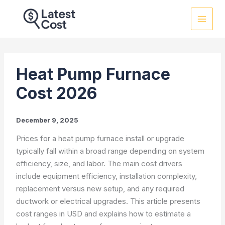
Skip
to
content
Heat Pump Furnace
Cost 2026
December 9, 2025
Prices for a heat pump furnace install or upgrade
typically fall within a broad range depending on system
efficiency, size, and labor. The main cost drivers
include equipment efficiency, installation complexity,
replacement versus new setup, and any required
ductwork or electrical upgrades. This article presents
cost ranges in USD and explains how to estimate a