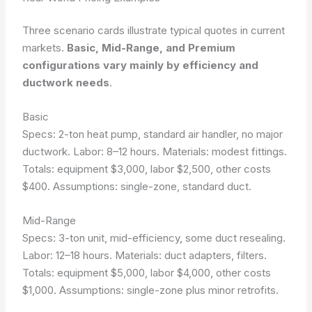
Three scenario cards illustrate typical quotes in current
markets.
Basic, Mid-Range, and Premium
configurations vary mainly by efficiency and
ductwork needs
.
Basic
Specs: 2-ton heat pump, standard air handler, no major
ductwork. Labor: 8–12 hours. Materials: modest fittings.
Totals: equipment $3,000, labor $2,500, other costs
$400.
Assumptions: single-zone, standard duct
.
Mid-Range
Specs: 3-ton unit, mid-efficiency, some duct resealing.
Labor: 12–18 hours. Materials: duct adapters, filters.
Totals: equipment $5,000, labor $4,000, other costs
$1,000.
Assumptions: single-zone plus minor retrofits
.