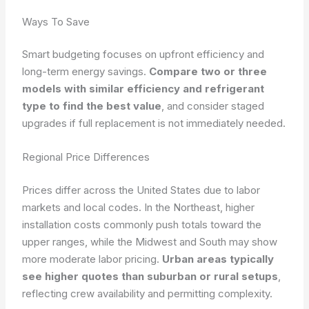
Ways To Save
Smart budgeting focuses on upfront efficiency and
long-term energy savings.
Compare two or three
models with similar efficiency and refrigerant
type to find the best value
, and consider staged
upgrades if full replacement is not immediately needed.
Regional Price Differences
Prices differ across the United States due to labor
markets and local codes. In the Northeast, higher
installation costs commonly push totals toward the
upper ranges, while the Midwest and South may show
more moderate labor pricing.
Urban areas typically
see higher quotes than suburban or rural setups
,
reflecting crew availability and permitting complexity.