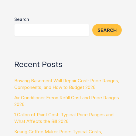
Search
SEARCH
Recent Posts
Bowing Basement Wall Repair Cost: Price Ranges,
Components, and How to Budget 2026
Air Conditioner Freon Refill Cost and Price Ranges
2026
1 Gallon of Paint Cost: Typical Price Ranges and
What Affects the Bill 2026
Keurig Coffee Maker Price: Typical Costs,