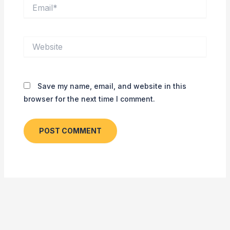
Email*
Website
Save my name, email, and website in this
browser for the next time I comment.