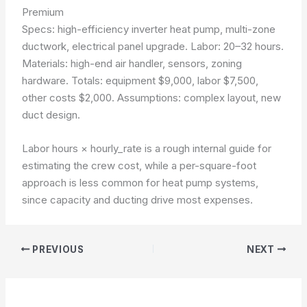
Premium
Specs: high-efficiency inverter heat pump, multi-zone
ductwork, electrical panel upgrade. Labor: 20–32 hours.
Materials: high-end air handler, sensors, zoning
hardware. Totals: equipment $9,000, labor $7,500,
other costs $2,000.
Assumptions: complex layout, new
duct design
.
Labor hours × hourly_rate
is a rough internal guide for
estimating the crew cost, while a per-square-foot
approach is less common for heat pump systems,
since capacity and ducting drive most expenses.
PREVIOUS
NEXT