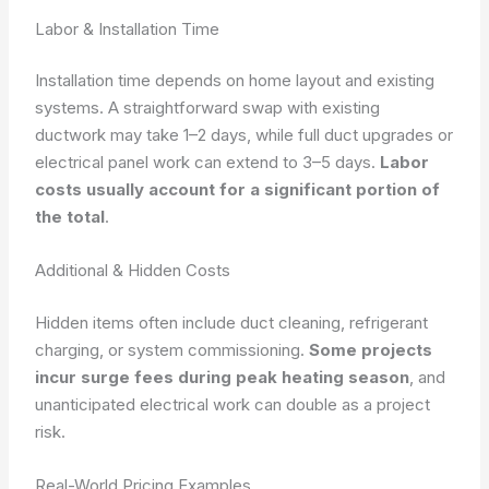
Labor & Installation Time
Installation time depends on home layout and existing
systems. A straightforward swap with existing
ductwork may take 1–2 days, while full duct upgrades or
electrical panel work can extend to 3–5 days.
Labor
costs usually account for a significant portion of
the total
.
Additional & Hidden Costs
Hidden items often include duct cleaning, refrigerant
charging, or system commissioning.
Some projects
incur surge fees during peak heating season
, and
unanticipated electrical work can double as a project
risk.
Real-World Pricing Examples