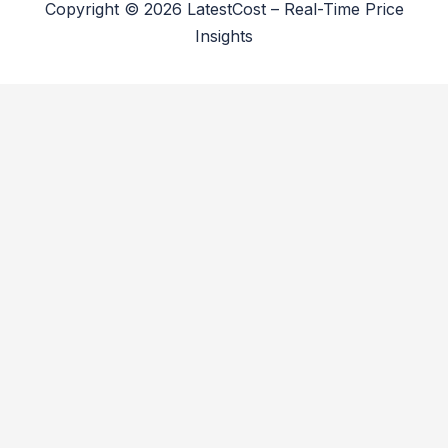
Copyright © 2026 LatestCost – Real-Time Price
Insights