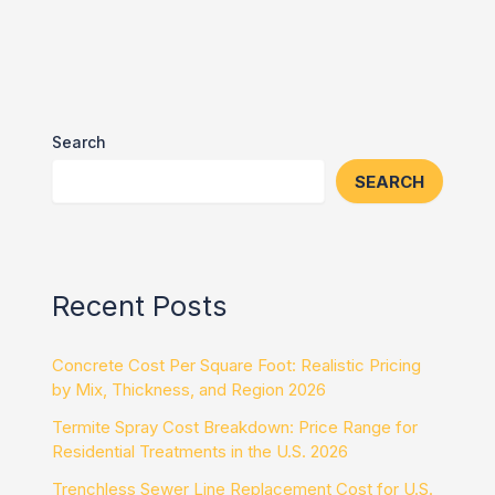
Search
SEARCH
Recent Posts
Concrete Cost Per Square Foot: Realistic Pricing
by Mix, Thickness, and Region 2026
Termite Spray Cost Breakdown: Price Range for
Residential Treatments in the U.S. 2026
Trenchless Sewer Line Replacement Cost for U.S.