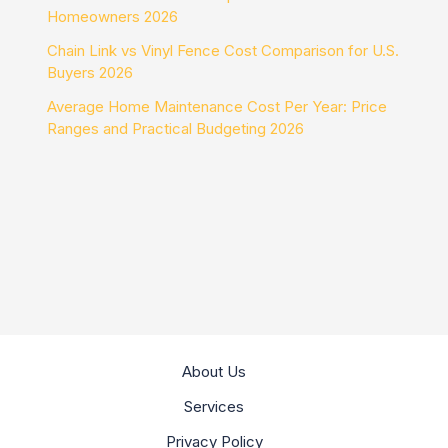
Homeowners 2026
Chain Link vs Vinyl Fence Cost Comparison for U.S.
Buyers 2026
Average Home Maintenance Cost Per Year: Price
Ranges and Practical Budgeting 2026
About Us
Services
Privacy Policy