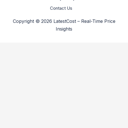
Contact Us
Copyright © 2026 LatestCost – Real-Time Price
Insights