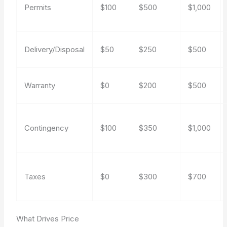
Permits
$100
$500
$1,000
Delivery/Disposal
$50
$250
$500
Warranty
$0
$200
$500
Contingency
$100
$350
$1,000
Taxes
$0
$300
$700
What Drives Price