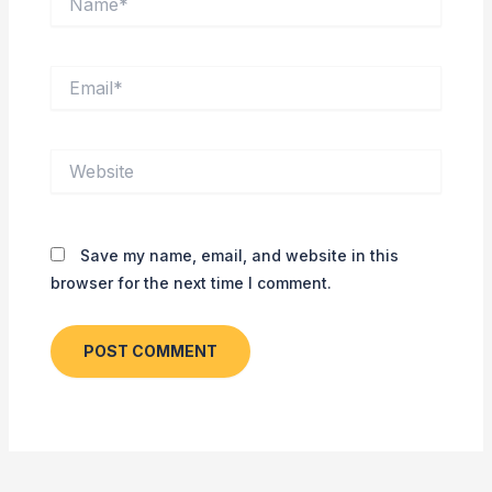
Email*
Website
Save my name, email, and website in this
browser for the next time I comment.