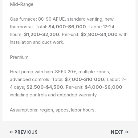
Mid-Range
Gas furnace: 80-90 AFUE, standard venting, new
thermostat. Total:
$4,000-$6,000
. Labor: 12-24
hours;
$1,200-$2,200
. Per-unit:
$2,800-$4,000
with
installation and duct work.
Premium
Heat pump with high-SEER 20+, multiple zones,
advanced controls. Total:
$7,000-$10,000
. Labor: 2-
4 days;
$2,500-$4,500
. Per-unit:
$4,000-$6,000
including controls and extended warranty.
Assumptions: region, specs, labor hours.
PREVIOUS
NEXT