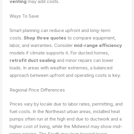
venting
may add costs.
Ways To Save
Smart planning can reduce upfront and long-term
costs.
Shop three quotes
to compare equipment,
labor, and warranties. Consider
mid-range efficiency
models if climate supports it. For ducted homes,
retrofit duct sealing
and minor repairs can lower
loads. In areas with weather extremes, a balanced
approach between upfront and operating costs is key.
Regional Price Differences
Prices vary by locale due to labor rates, permitting, and
fuel costs. In the Northeast urban areas, installed heat
pumps often run at the high end due to ductwork and a
higher cost of living, while the Midwest may show mid-
range pricing. The South may lean toward lower