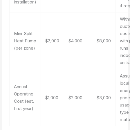
installation)
if re
With
duct
Mini-Split
costs
Heat Pump
$2,000
$4,000
$8,000
with 
(per zone)
runs
indo
units
Ass
local
Annual
ener
Operating
$1,000
$2,000
$3,000
pric
Cost (est.
usage
first year)
type
matt