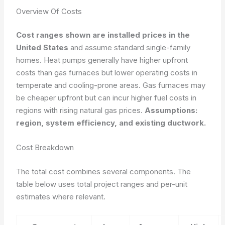
Overview Of Costs
Cost ranges shown are installed prices in the
United States
and assume standard single-family
homes. Heat pumps generally have higher upfront
costs than gas furnaces but lower operating costs in
temperate and cooling-prone areas. Gas furnaces may
be cheaper upfront but can incur higher fuel costs in
regions with rising natural gas prices.
Assumptions:
region, system efficiency, and existing ductwork.
Cost Breakdown
The total cost combines several components. The
table below uses total project ranges and per-unit
estimates where relevant.