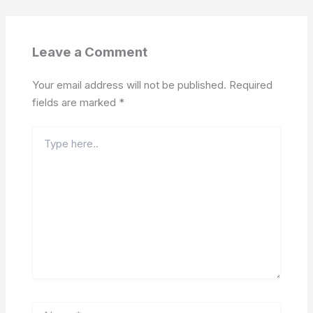
Leave a Comment
Your email address will not be published.
Required
fields are marked
*
Type
here..
Name*