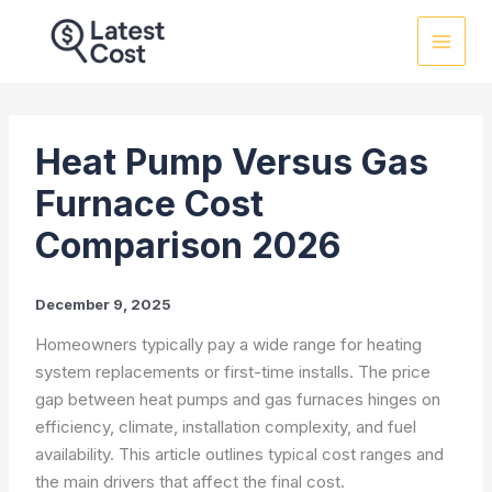
Skip
to
content
Heat Pump Versus Gas
Furnace Cost
Comparison 2026
December 9, 2025
Homeowners typically pay a wide range for heating
system replacements or first-time installs. The price
gap between heat pumps and gas furnaces hinges on
efficiency, climate, installation complexity, and fuel
availability. This article outlines typical cost ranges and
the main drivers that affect the final cost.