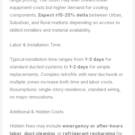
equipment costs but higher demand for cooling
components.
Expect ±15-25% delta
between Urban,
Suburban, and Rural markets depending on access to
skilled installers and material availability.
Labor & Installation Time
Typical installation time ranges from
1-3 days
for
standard ducted systems to
1-2 days
for simple
replacements. Complex retrofits with new ductwork or
multiple zones increase both time and labor costs.
Assumptions: single-story residence, standard wiring,
no major renovations.
Additional & Hidden Costs
Hidden fees may include
emergency or after-hours
labor
,
duct cleaning
, or
refrigerant recharging
for