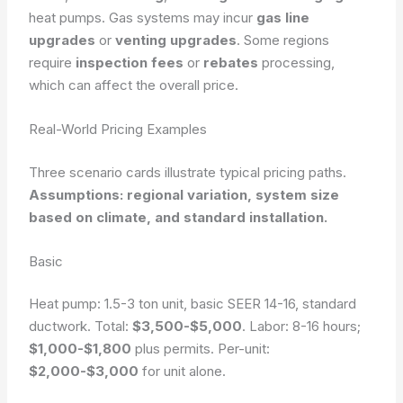
heat pumps. Gas systems may incur
gas line
upgrades
or
venting upgrades
. Some regions
require
inspection fees
or
rebates
processing,
which can affect the overall price.
Real-World Pricing Examples
Three scenario cards illustrate typical pricing paths.
Assumptions: regional variation, system size
based on climate, and standard installation.
Basic
Heat pump: 1.5-3 ton unit, basic SEER 14-16, standard
ductwork. Total:
$3,500-$5,000
. Labor: 8-16 hours;
$1,000-$1,800
plus permits. Per-unit:
$2,000-$3,000
for unit alone.