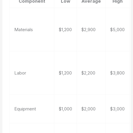
Component
Low
Average
High
Materials
$1,200
$2,900
$5,000
Labor
$1,200
$2,200
$3,800
Equipment
$1,000
$2,000
$3,000