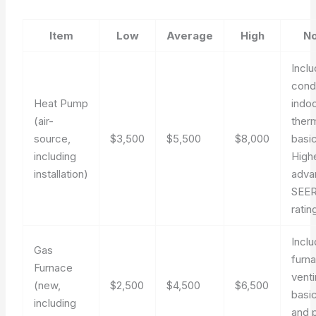
Item
Low
Average
High
No
Incl
cond
Heat Pump
indoo
(air-
ther
source,
$3,500
$5,500
$8,000
basic
including
High
installation)
adva
SEER
ratin
Incl
Gas
furn
Furnace
venti
(new,
$2,500
$4,500
$6,500
basic
including
and 