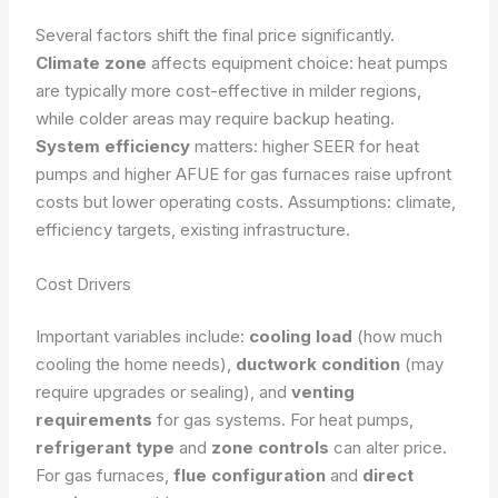
Several factors shift the final price significantly.
Climate zone
affects equipment choice: heat pumps
are typically more cost-effective in milder regions,
while colder areas may require backup heating.
System efficiency
matters: higher SEER for heat
pumps and higher AFUE for gas furnaces raise upfront
costs but lower operating costs.
Assumptions: climate,
efficiency targets, existing infrastructure.
Cost Drivers
Important variables include:
cooling load
(how much
cooling the home needs),
ductwork condition
(may
require upgrades or sealing), and
venting
requirements
for gas systems. For heat pumps,
refrigerant type
and
zone controls
can alter price.
For gas furnaces,
flue configuration
and
direct