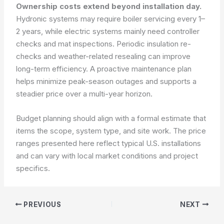
Ownership costs extend beyond installation day.
Hydronic systems may require boiler servicing every 1–
2 years, while electric systems mainly need controller
checks and mat inspections. Periodic insulation re-
checks and weather-related resealing can improve
long-term efficiency. A proactive maintenance plan
helps minimize peak-season outages and supports a
steadier price over a multi-year horizon.
Budget planning should align with a formal estimate that
items the scope, system type, and site work. The price
ranges presented here reflect typical U.S. installations
and can vary with local market conditions and project
specifics.
PREVIOUS
NEXT