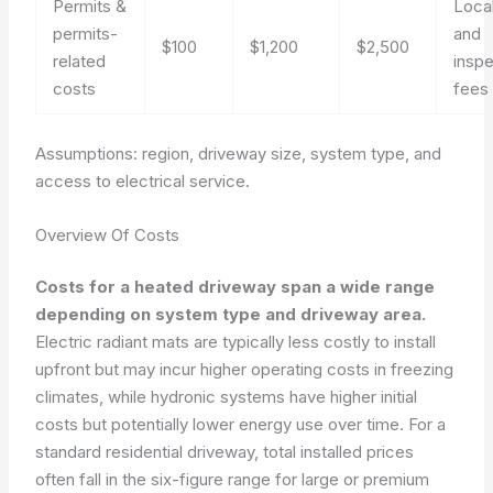
Permits &
Loca
permits-
and
$100
$1,200
$2,500
related
inspe
costs
fees
Assumptions: region, driveway size, system type, and
access to electrical service.
Overview Of Costs
Costs for a heated driveway span a wide range
depending on system type and driveway area.
Electric radiant mats are typically less costly to install
upfront but may incur higher operating costs in freezing
climates, while hydronic systems have higher initial
costs but potentially lower energy use over time. For a
standard residential driveway, total installed prices
often fall in the six-figure range for large or premium