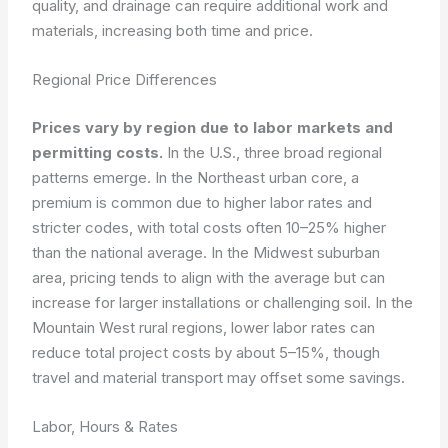
quality, and drainage can require additional work and
materials, increasing both time and price.
Regional Price Differences
Prices vary by region due to labor markets and
permitting costs.
In the U.S., three broad regional
patterns emerge. In the Northeast urban core, a
premium is common due to higher labor rates and
stricter codes, with total costs often 10–25% higher
than the national average. In the Midwest suburban
area, pricing tends to align with the average but can
increase for larger installations or challenging soil. In the
Mountain West rural regions, lower labor rates can
reduce total project costs by about 5–15%, though
travel and material transport may offset some savings.
Labor, Hours & Rates