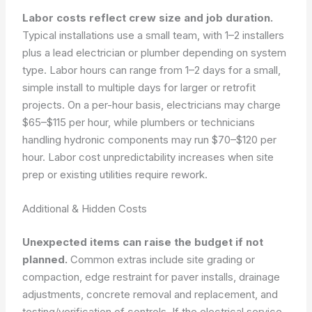
Labor costs reflect crew size and job duration.
Typical installations use a small team, with 1–2 installers
plus a lead electrician or plumber depending on system
type. Labor hours can range from 1–2 days for a small,
simple install to multiple days for larger or retrofit
projects. On a per-hour basis, electricians may charge
$65–$115 per hour, while plumbers or technicians
handling hydronic components may run $70–$120 per
hour. Labor cost unpredictability increases when site
prep or existing utilities require rework.
Additional & Hidden Costs
Unexpected items can raise the budget if not
planned.
Common extras include site grading or
compaction, edge restraint for paver installs, drainage
adjustments, concrete removal and replacement, and
testing/verification of controls. If the electrical service