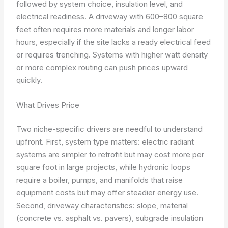
followed by system choice, insulation level, and
electrical readiness. A driveway with 600–800 square
feet often requires more materials and longer labor
hours, especially if the site lacks a ready electrical feed
or requires trenching. Systems with higher watt density
or more complex routing can push prices upward
quickly.
What Drives Price
Two niche-specific drivers are needful to understand
upfront. First, system type matters: electric radiant
systems are simpler to retrofit but may cost more per
square foot in large projects, while hydronic loops
require a boiler, pumps, and manifolds that raise
equipment costs but may offer steadier energy use.
Second, driveway characteristics: slope, material
(concrete vs. asphalt vs. pavers), subgrade insulation