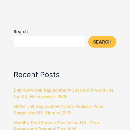
Search
SEARCH
Recent Posts
Bathroom Sink Replacement Cost and Price Guide
for U.S. Homeowners 2026
HVAC Unit Replacement Cost: Realistic Price
Ranges for U.S. Homes 2026
Monthly Pool Service Cost in the U.S.: Price
Ranges and Practical Tips 2026