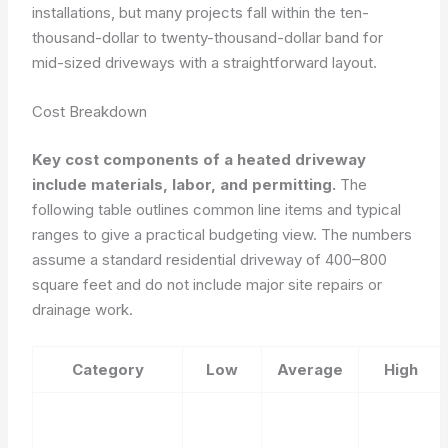
installations, but many projects fall within the ten-
thousand-dollar to twenty-thousand-dollar band for
mid-sized driveways with a straightforward layout.
Cost Breakdown
Key cost components of a heated driveway
include materials, labor, and permitting.
The
following table outlines common line items and typical
ranges to give a practical budgeting view. The numbers
assume a standard residential driveway of 400–800
square feet and do not include major site repairs or
drainage work.
Category
Low
Average
High