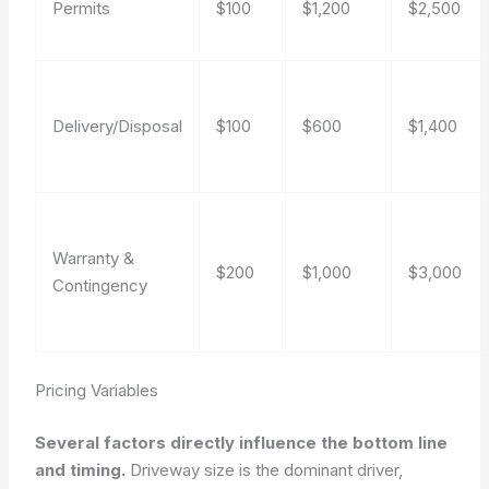
Permits
$100
$1,200
$2,500
Delivery/Disposal
$100
$600
$1,400
Warranty &
$200
$1,000
$3,000
Contingency
Pricing Variables
Several factors directly influence the bottom line
and timing.
Driveway size is the dominant driver,