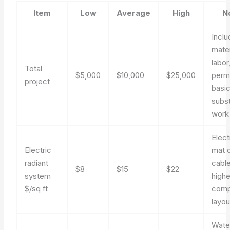
Item
Low
Average
High
N
Incl
mater
labor
Total
$5,000
$10,000
$25,000
permi
project
basi
subs
work
Elect
Electric
mat 
radiant
cable
$8
$15
$22
system
highe
$/sq ft
comp
layou
Wate