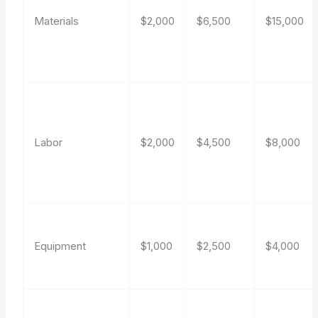
Materials
$2,000
$6,500
$15,000
Labor
$2,000
$4,500
$8,000
Equipment
$1,000
$2,500
$4,000