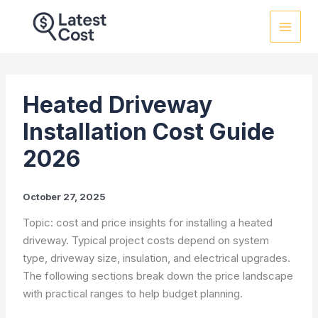
Skip
to
content
Heated Driveway
Installation Cost Guide
2026
October 27, 2025
Topic: cost and price insights for installing a heated
driveway. Typical project costs depend on system
type, driveway size, insulation, and electrical upgrades.
The following sections break down the price landscape
with practical ranges to help budget planning.