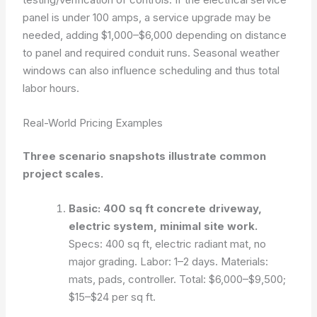
panel is under 100 amps, a service upgrade may be
needed, adding $1,000–$6,000 depending on distance
to panel and required conduit runs. Seasonal weather
windows can also influence scheduling and thus total
labor hours.
Real-World Pricing Examples
Three scenario snapshots illustrate common
project scales.
Basic: 400 sq ft concrete driveway,
electric system, minimal site work.
Specs: 400 sq ft, electric radiant mat, no
major grading. Labor: 1–2 days. Materials:
mats, pads, controller. Total: $6,000–$9,500;
$15–$24 per sq ft.