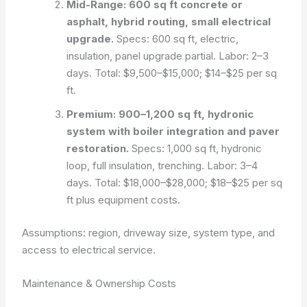
Mid-Range: 600 sq ft concrete or
asphalt, hybrid routing, small electrical
upgrade.
Specs: 600 sq ft, electric,
insulation, panel upgrade partial. Labor: 2–3
days. Total: $9,500–$15,000; $14–$25 per sq
ft.
Premium: 900–1,200 sq ft, hydronic
system with boiler integration and paver
restoration.
Specs: 1,000 sq ft, hydronic
loop, full insulation, trenching. Labor: 3–4
days. Total: $18,000–$28,000; $18–$25 per sq
ft plus equipment costs.
Assumptions: region, driveway size, system type, and
access to electrical service.
Maintenance & Ownership Costs