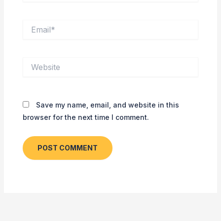
Email*
Website
Save my name, email, and website in this
browser for the next time I comment.