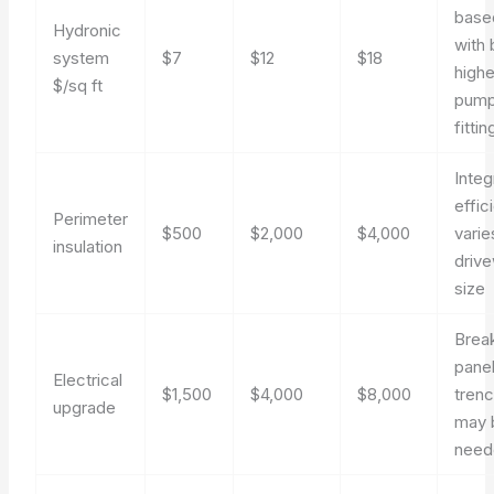
base
Hydronic
with 
system
$7
$12
$18
highe
$/sq ft
pump
fittin
Integ
effic
Perimeter
$500
$2,000
$4,000
varie
insulation
driv
size
Break
panel
Electrical
$1,500
$4,000
$8,000
trenc
upgrade
may 
need