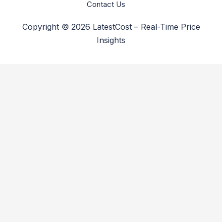
Contact Us
Copyright © 2026 LatestCost – Real-Time Price
Insights