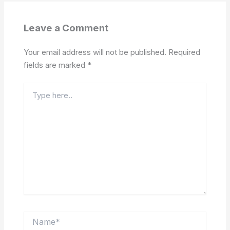
Leave a Comment
Your email address will not be published.
Required
fields are marked
*
Type
here..
Name*