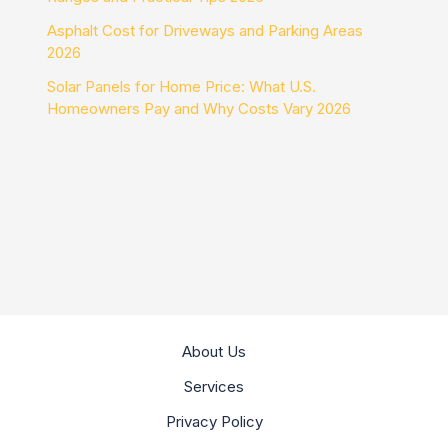
Asphalt Cost for Driveways and Parking Areas
2026
Solar Panels for Home Price: What U.S.
Homeowners Pay and Why Costs Vary 2026
About Us
Services
Privacy Policy