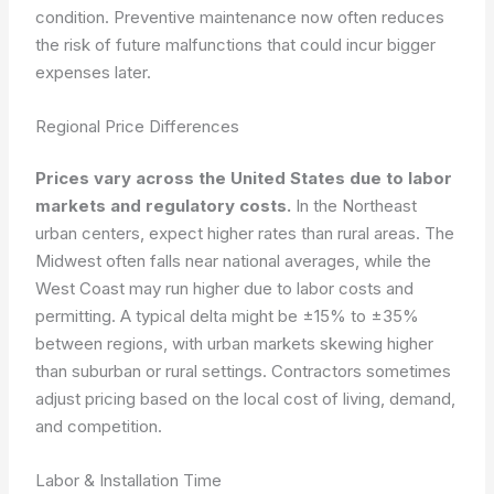
condition. Preventive maintenance now often reduces
the risk of future malfunctions that could incur bigger
expenses later.
Regional Price Differences
Prices vary across the United States due to labor
markets and regulatory costs.
In the Northeast
urban centers, expect higher rates than rural areas. The
Midwest often falls near national averages, while the
West Coast may run higher due to labor costs and
permitting. A typical delta might be ±15% to ±35%
between regions, with urban markets skewing higher
than suburban or rural settings. Contractors sometimes
adjust pricing based on the local cost of living, demand,
and competition.
Labor & Installation Time