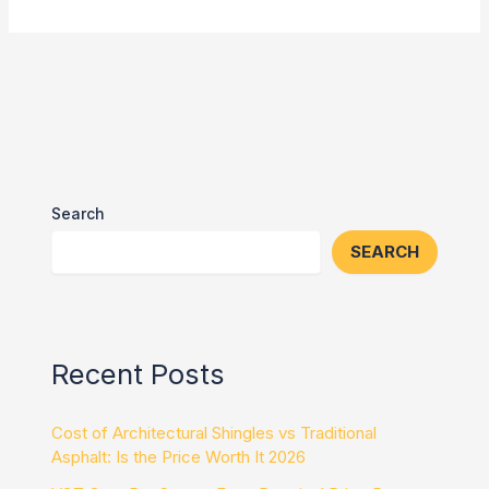
Search
SEARCH
Recent Posts
Cost of Architectural Shingles vs Traditional
Asphalt: Is the Price Worth It 2026