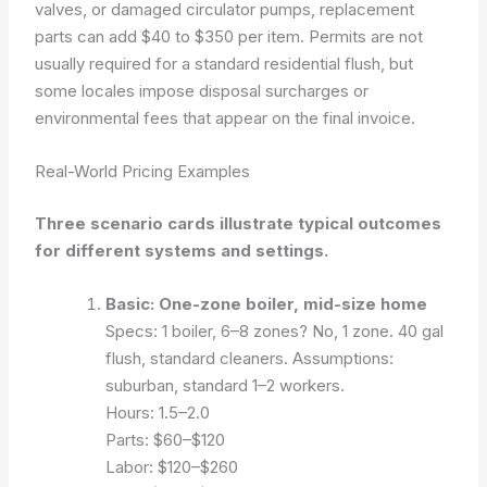
valves, or damaged circulator pumps, replacement
parts can add $40 to $350 per item. Permits are not
usually required for a standard residential flush, but
some locales impose disposal surcharges or
environmental fees that appear on the final invoice.
Real-World Pricing Examples
Three scenario cards illustrate typical outcomes
for different systems and settings.
Basic: One-zone boiler, mid-size home
Specs: 1 boiler, 6–8 zones? No, 1 zone. 40 gal
flush, standard cleaners.
Assumptions:
suburban, standard 1–2 workers.
Hours: 1.5–2.0
Parts: $60–$120
Labor: $120–$260