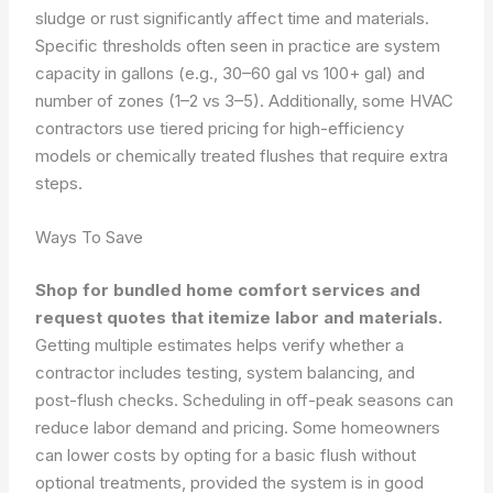
sludge or rust significantly affect time and materials.
Specific thresholds often seen in practice are system
capacity in gallons (e.g., 30–60 gal vs 100+ gal) and
number of zones (1–2 vs 3–5). Additionally, some HVAC
contractors use tiered pricing for high-efficiency
models or chemically treated flushes that require extra
steps.
Ways To Save
Shop for bundled home comfort services and
request quotes that itemize labor and materials.
Getting multiple estimates helps verify whether a
contractor includes testing, system balancing, and
post-flush checks. Scheduling in off-peak seasons can
reduce labor demand and pricing. Some homeowners
can lower costs by opting for a basic flush without
optional treatments, provided the system is in good