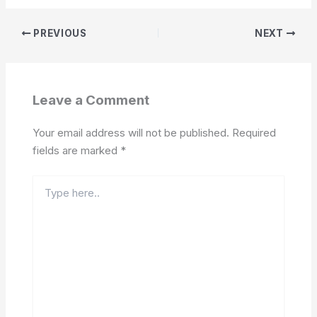
PREVIOUS
NEXT
Leave a Comment
Your email address will not be published.
Required
fields are marked
*
Type
here..