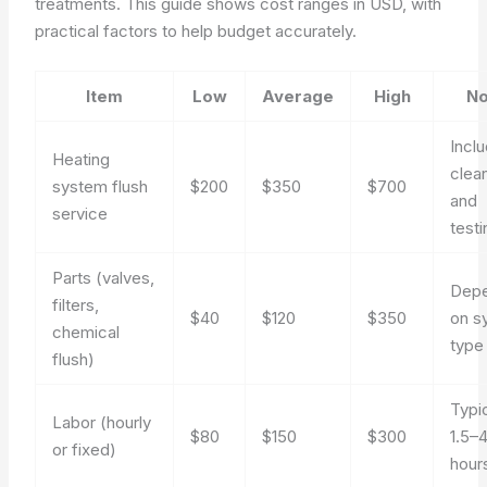
treatments. This guide shows cost ranges in USD, with
practical factors to help budget accurately.
Item
Low
Average
High
No
Incl
Heating
clea
system flush
$200
$350
$700
and
service
testi
Parts (valves,
Dep
filters,
$40
$120
$350
on s
chemical
type
flush)
Typi
Labor (hourly
$80
$150
$300
1.5–
or fixed)
hour