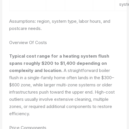
sys
Assumptions: region, system type, labor hours, and
postcare needs.
Overview Of Costs
Typical cost range for a heating system flush
spans roughly $200 to $1,400 depending on
complexity and location.
A straightforward boiler
flush in a single-family home often lands in the $300–
$600 zone, while larger multi-zone systems or older
infrastructures push toward the upper end. High-cost
outliers usually involve extensive cleaning, multiple
zones, or required additional components to restore
efficiency.
Price Components