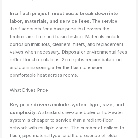
In a flush project, most costs break down into
labor, materials, and service fees.
The service
itself accounts for a base price that covers the
technician’s time and basic testing. Materials include
corrosion inhibitors, cleaners, filters, and replacement
valves when necessary. Disposal or environmental fees
reflect local regulations. Some jobs require balancing
and commissioning after the flush to ensure
comfortable heat across rooms.
What Drives Price
Key price drivers include system type, size, and
complexity.
A standard one-zone boiler or hot-water
system is cheaper to service than a radiant-floor
network with multiple zones. The number of gallons to
flush, pipe material type, and the presence of older