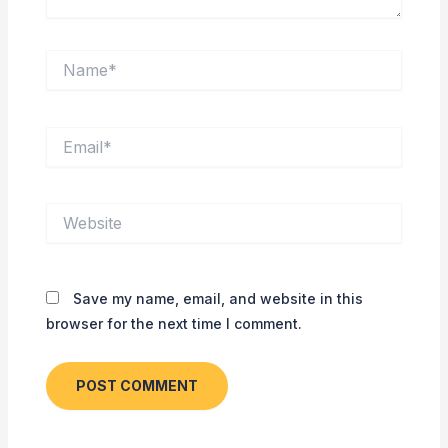
Name*
Email*
Website
Save my name, email, and website in this
browser for the next time I comment.