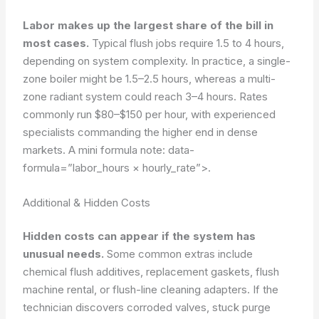
Labor makes up the largest share of the bill in
most cases.
Typical flush jobs require 1.5 to 4 hours,
depending on system complexity. In practice, a single-
zone boiler might be 1.5–2.5 hours, whereas a multi-
zone radiant system could reach 3–4 hours. Rates
commonly run $80–$150 per hour, with experienced
specialists commanding the higher end in dense
markets. A mini formula note:
data-
formula=”labor_hours × hourly_rate”>
.
Additional & Hidden Costs
Hidden costs can appear if the system has
unusual needs.
Some common extras include
chemical flush additives, replacement gaskets, flush
machine rental, or flush-line cleaning adapters. If the
technician discovers corroded valves, stuck purge