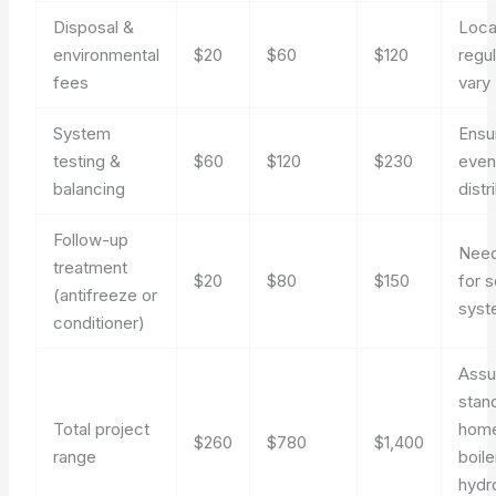
Disposal &
Loca
environmental
$20
$60
$120
regu
fees
vary
System
Ensu
testing &
$60
$120
$230
even
balancing
distr
Follow-up
Nee
treatment
$20
$80
$150
for 
(antifreeze or
syst
conditioner)
Ass
stan
Total project
hom
$260
$780
$1,400
range
boile
hydr