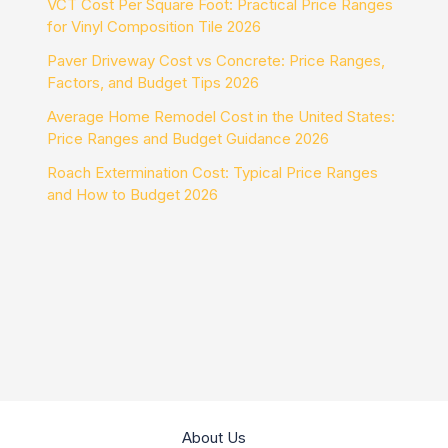
VCT Cost Per Square Foot: Practical Price Ranges
for Vinyl Composition Tile 2026
Paver Driveway Cost vs Concrete: Price Ranges,
Factors, and Budget Tips 2026
Average Home Remodel Cost in the United States:
Price Ranges and Budget Guidance 2026
Roach Extermination Cost: Typical Price Ranges
and How to Budget 2026
About Us