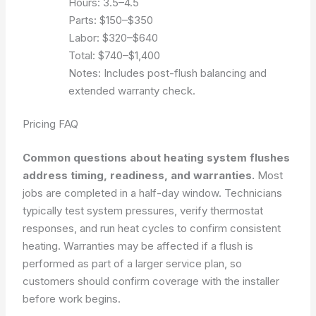
Hours: 3.5–4.5
Parts: $150–$350
Labor: $320–$640
Total: $740–$1,400
Notes: Includes post-flush balancing and
extended warranty check.
Pricing FAQ
Common questions about heating system flushes
address timing, readiness, and warranties.
Most
jobs are completed in a half-day window. Technicians
typically test system pressures, verify thermostat
responses, and run heat cycles to confirm consistent
heating. Warranties may be affected if a flush is
performed as part of a larger service plan, so
customers should confirm coverage with the installer
before work begins.