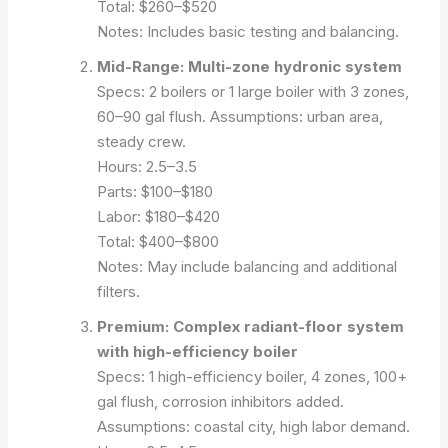
Total: $260–$520
Notes: Includes basic testing and balancing.
Mid-Range: Multi-zone hydronic system
Specs: 2 boilers or 1 large boiler with 3 zones,
60–90 gal flush.
Assumptions: urban area,
steady crew.
Hours: 2.5–3.5
Parts: $100–$180
Labor: $180–$420
Total: $400–$800
Notes: May include balancing and additional
filters.
Premium: Complex radiant-floor system
with high-efficiency boiler
Specs: 1 high-efficiency boiler, 4 zones, 100+
gal flush, corrosion inhibitors added.
Assumptions: coastal city, high labor demand.