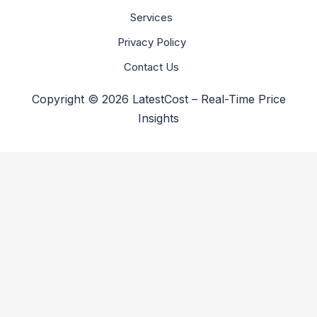
Services
Privacy Policy
Contact Us
Copyright © 2026 LatestCost – Real-Time Price
Insights