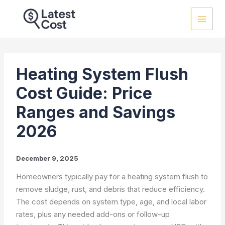
Skip
to
content
Heating System Flush
Cost Guide: Price
Ranges and Savings
2026
December 9, 2025
Homeowners typically pay for a heating system flush to
remove sludge, rust, and debris that reduce efficiency.
The cost depends on system type, age, and local labor
rates, plus any needed add-ons or follow-up